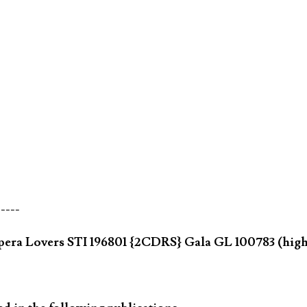
-----
pera Lovers STI 196801 {2CDRS} Gala GL 100783 (hig