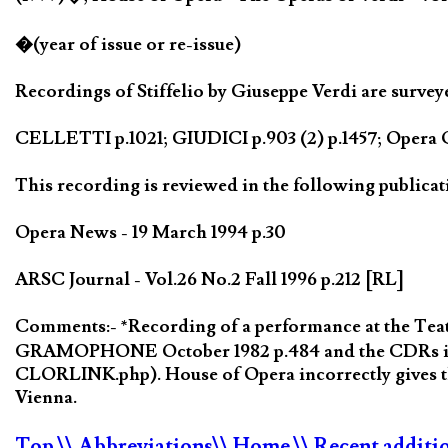
�(year of issue or re-issue)
Recordings of Stiffelio by Giuseppe Verdi are survey
CELLETTI p.1021; GIUDICI p.903 (2) p.1457; Opera Q
This recording is reviewed in the following publicat
Opera News - 19 March 1994 p.30
ARSC Journal - Vol.26 No.2 Fall 1996 p.212 [RL]
Comments:- *Recording of a performance at the Teat
GRAMOPHONE October 1982 p.484 and the CDRs issue
CLORLINK.php). House of Opera incorrectly gives th
Vienna.
Top
\\ Abbreviations
\\ Home
\\ Recent additi