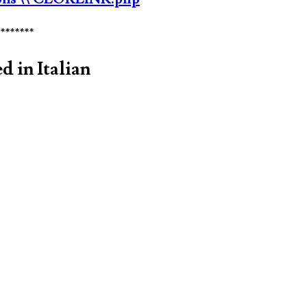
********
d in Italian