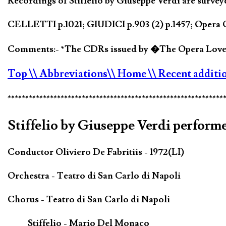
Recordings of Stiffelio by Giuseppe Verdi are survey
CELLETTI p.1021; GIUDICI p.903 (2) p.1457; Opera Q
Comments:- *The CDRs issued by �The Opera Lovers
Top
\\ Abbreviations
\\ Home
\\ Recent additi
*************************************************************
Stiffelio by Giuseppe Verdi performe
Conductor Oliviero De Fabritiis - 1972(LI)
Orchestra - Teatro di San Carlo di Napoli
Chorus - Teatro di San Carlo di Napoli
Stiffelio - Mario Del Monaco