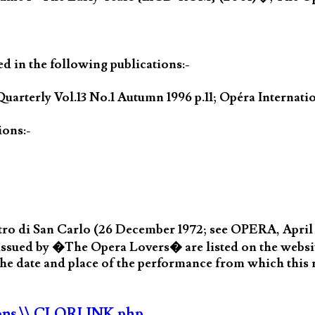
ed in the following publications:-
uarterly Vol.13 No.1 Autumn 1996 p.11; Opéra Internat
ions:-
ro di San Carlo (26 December 1972; see OPERA, April 1
d by �The Opera Lovers� are listed on the website
e date and place of the performance from which this
ons
\\ CLORLINK.php