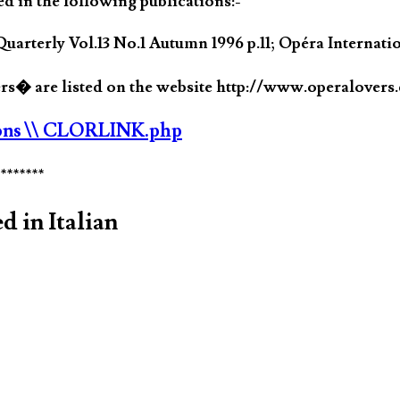
ed in the following publications:-
uarterly Vol.13 No.1 Autumn 1996 p.11; Opéra Internat
� are listed on the website http://www.operalovers
ons
\\ CLORLINK.php
********
d in Italian