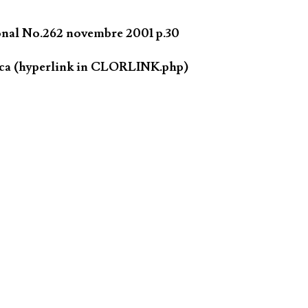
ional No.262 novembre 2001 p.30
.ca (hyperlink in CLORLINK.php)