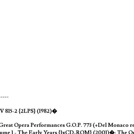
-----
 V 815-2 {2LPS} (1982)�
 Great Opera Performances G.O.P. 773 (+Del Monaco r
olume 1 - The Early Years {1xCD-ROM} (2001)�; The O