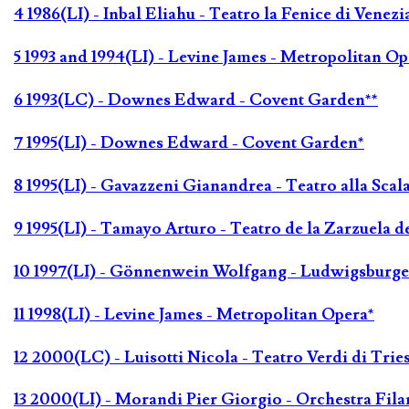
4 1986(LI) - Inbal Eliahu - Teatro la Fenice di Venezi
5 1993 and 1994(LI) - Levine James - Metropolitan Op
6 1993(LC) - Downes Edward - Covent Garden**
7 1995(LI) - Downes Edward - Covent Garden*
8 1995(LI) - Gavazzeni Gianandrea - Teatro alla Scal
9 1995(LI) - Tamayo Arturo - Teatro de la Zarzuela 
10 1997(LI) - Gönnenwein Wolfgang - Ludwigsburger
11 1998(LI) - Levine James - Metropolitan Opera*
12 2000(LC) - Luisotti Nicola - Teatro Verdi di Tries
13 2000(LI) - Morandi Pier Giorgio - Orchestra Fila