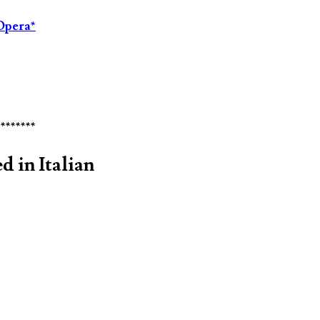
Opera*
********
d in Italian