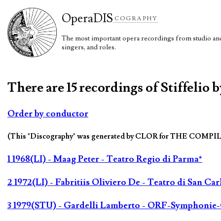
Opera
DIS
COGRAPHY
The most important opera recordings from studio and 
singers, and roles.
There are 15 recordings of Stiffelio 
Order by conductor
(This "Discography" was generated by CLOR for THE COMPI
1 1968(LI) - Maag Peter - Teatro Regio di Parma*
2 1972(LI) - Fabritiis Oliviero De - Teatro di San Car
3 1979(STU) - Gardelli Lamberto - ORF-Symphonie-