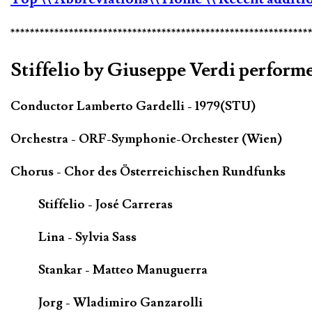
*************************************************************
Stiffelio by Giuseppe Verdi performe
Conductor Lamberto Gardelli - 1979(STU)
Orchestra - ORF-Symphonie-Orchester (Wien)
Chorus - Chor des Österreichischen Rundfunks
Stiffelio - José Carreras
Lina - Sylvia Sass
Stankar - Matteo Manuguerra
Jorg - Wladimiro Ganzarolli