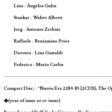
Lina - Ángeles Gulin
Stankar - Walter Alberti
Jorg - Antonio Zerbini
Raffaele - Beniamino Prior
Dorotea - Lina Gastaldi
Federico - Mario Carlin
-------------------------------------------------------------
Compact Disc; - *Nuova Era 2284-85 {2CDS}; The O
�(year of issue or re-issue)