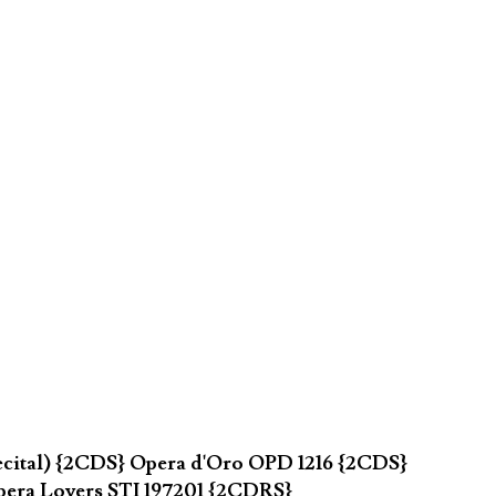
ecital) {2CDS} Opera d'Oro OPD 1216 {2CDS}
pera Lovers STI 197201 {2CDRS}