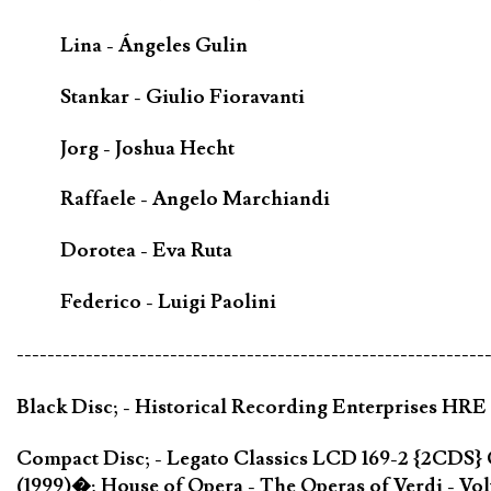
Lina - Ángeles Gulin
Stankar - Giulio Fioravanti
Jorg - Joshua Hecht
Raffaele - Angelo Marchiandi
Dorotea - Eva Ruta
Federico - Luigi Paolini
-------------------------------------------------------------
Black Disc; - Historical Recording Enterprises HRE
Compact Disc; - Legato Classics LCD 169-2 {2CDS}
(1999)�; House of Opera - The Operas of Verdi - V