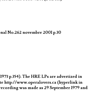
ional No.262 novembre 2001 p.30
973 p.354). The HRE LPs are advertized in
 http://www.operalovers.ca (hyperlink in
 recording was made as 29 September 1979 and