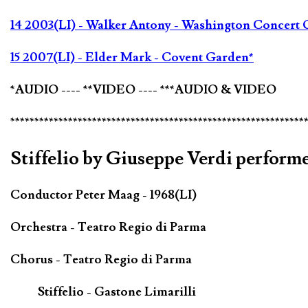
14 2003(LI) - Walker Antony - Washington Concert 
15 2007(LI) - Elder Mark - Covent Garden*
*AUDIO ---- **VIDEO ---- ***AUDIO & VIDEO
*************************************************************
Stiffelio by Giuseppe Verdi performe
Conductor Peter Maag - 1968(LI)
Orchestra - Teatro Regio di Parma
Chorus - Teatro Regio di Parma
Stiffelio - Gastone Limarilli