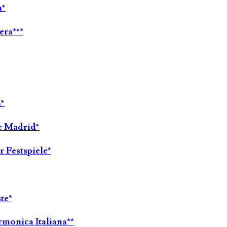
a*
era***
a*
de Madrid*
 Festspiele*
te*
rmonica Italiana**