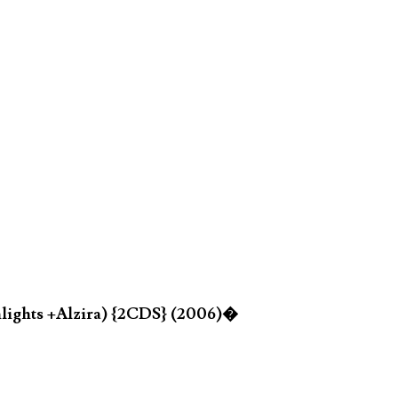
hlights +Alzira) {2CDS} (2006)�