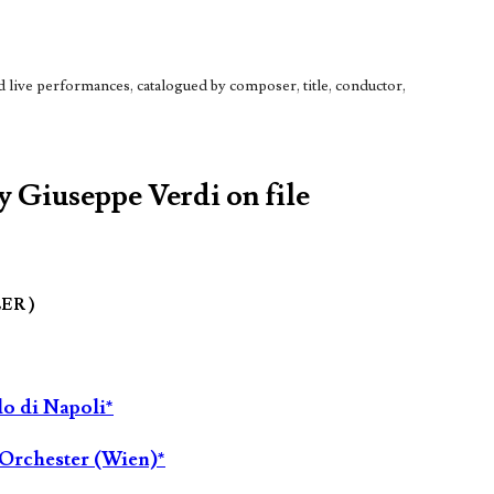
live performances, catalogued by composer, title, conductor,
by Giuseppe Verdi on file
LER )
lo di Napoli*
Orchester (Wien)*