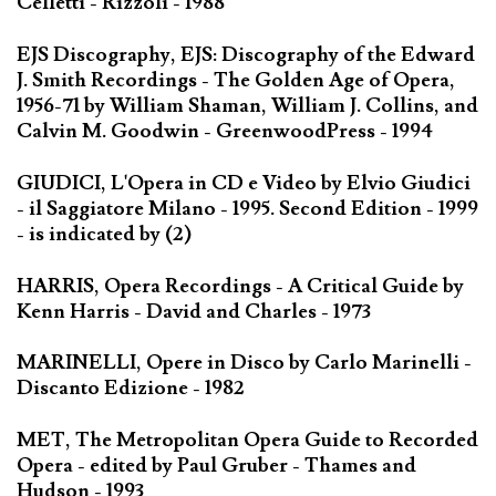
Celletti - Rizzoli - 1988
EJS Discography, EJS: Discography of the Edward
J. Smith Recordings - The Golden Age of Opera,
1956-71 by William Shaman, William J. Collins, and
Calvin M. Goodwin - GreenwoodPress - 1994
GIUDICI, L'Opera in CD e Video by Elvio Giudici
- il Saggiatore Milano - 1995. Second Edition - 1999
- is indicated by (2)
HARRIS, Opera Recordings - A Critical Guide by
Kenn Harris - David and Charles - 1973
MARINELLI, Opere in Disco by Carlo Marinelli -
Discanto Edizione - 1982
MET, The Metropolitan Opera Guide to Recorded
Opera - edited by Paul Gruber - Thames and
Hudson - 1993