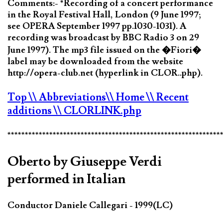
Comments:- *Recording of a concert performance
in the Royal Festival Hall, London (9 June 1997;
see OPERA September 1997 pp.1030-1031). A
recording was broadcast by BBC Radio 3 on 29
June 1997). The mp3 file issued on the �Fiori�
label may be downloaded from the website
http://opera-club.net (hyperlink in CLOR..php).
Top
\\ Abbreviations
\\ Home
\\ Recent
additions
\\ CLORLINK.php
*************************************************************
Oberto by Giuseppe Verdi
performed in Italian
Conductor Daniele Callegari - 1999(LC)