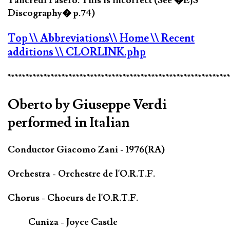
Tancredi Pasero. This is incorrect (See �EJS
Discography� p.74)
Top
\\ Abbreviations
\\ Home
\\ Recent
additions
\\ CLORLINK.php
*************************************************************
Oberto by Giuseppe Verdi
performed in Italian
Conductor Giacomo Zani - 1976(RA)
Orchestra - Orchestre de l'O.R.T.F.
Chorus - Choeurs de l'O.R.T.F.
Cuniza - Joyce Castle