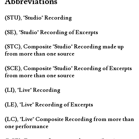
Abbreviations
(STU), "Studio" Recording
(SE), "Studio" Recording of Excerpts
(STC), Composite "Studio" Recording made up
from more than one source
(SCE), Composite "Studio" Recording of Excerpts
from more than one source
(LI), "Live" Recording
(LE), "Live" Recording of Excerpts
(LC), "Live" Composite Recording from more than
one performance