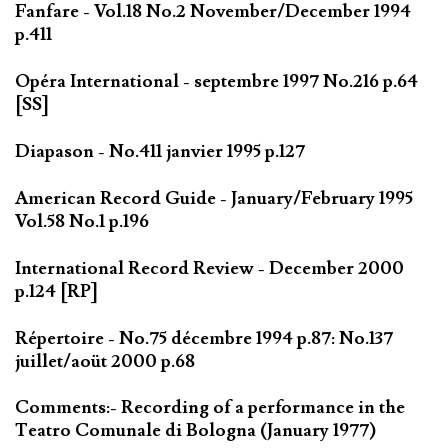
Fanfare - Vol.18 No.2 November/December 1994
p.411
Opéra International - septembre 1997 No.216 p.64
[SS]
Diapason - No.411 janvier 1995 p.127
American Record Guide - January/February 1995
Vol.58 No.1 p.196
International Record Review - December 2000
p.124 [RP]
Répertoire - No.75 décembre 1994 p.87: No.137
juillet/aoüt 2000 p.68
Comments:- Recording of a performance in the
Teatro Comunale di Bologna (January 1977)