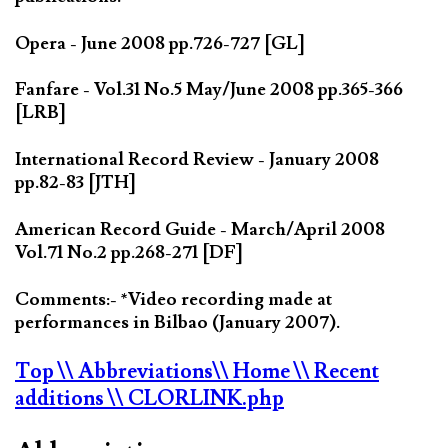
Opera - June 2008 pp.726-727 [GL]
Fanfare - Vol.31 No.5 May/June 2008 pp.365-366
[LRB]
International Record Review - January 2008
pp.82-83 [JTH]
American Record Guide - March/April 2008
Vol.71 No.2 pp.268-271 [DF]
Comments:- *Video recording made at
performances in Bilbao (January 2007).
Top
\\ Abbreviations
\\ Home
\\ Recent
additions
\\ CLORLINK.php