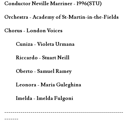
Conductor Neville Marriner - 1996(STU)
Orchestra - Academy of St-Martin-in-the-Fields
Chorus - London Voices
Cuniza - Violeta Urmana
Riccardo - Stuart Neill
Oberto - Samuel Ramey
Leonora - Maria Guleghina
Imelda - Imelda Fulgoni
-----------------------------------------------------------
-------