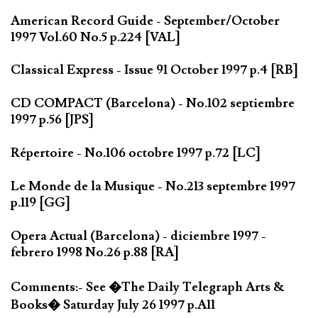
American Record Guide - September/October
1997 Vol.60 No.5 p.224 [VAL]
Classical Express - Issue 91 October 1997 p.4 [RB]
CD COMPACT (Barcelona) - No.102 septiembre
1997 p.56 [JPS]
Répertoire - No.106 octobre 1997 p.72 [LC]
Le Monde de la Musique - No.213 septembre 1997
p.119 [GG]
Opera Actual (Barcelona) - diciembre 1997 -
febrero 1998 No.26 p.88 [RA]
Comments:- See �The Daily Telegraph Arts &
Books� Saturday July 26 1997 p.A11