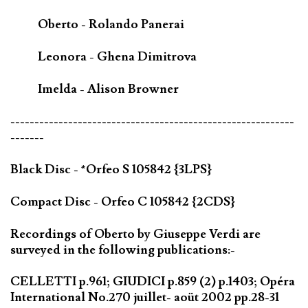
Oberto - Rolando Panerai
Leonora - Ghena Dimitrova
Imelda - Alison Browner
-----------------------------------------------------------
-------
Black Disc - *Orfeo S 105842 {3LPS}
Compact Disc - Orfeo C 105842 {2CDS}
Recordings of Oberto by Giuseppe Verdi are
surveyed in the following publications:-
CELLETTI p.961; GIUDICI p.859 (2) p.1403; Opéra
International No.270 juillet- aoüt 2002 pp.28-31