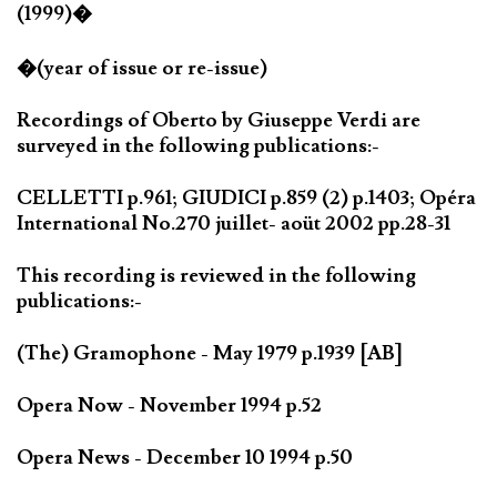
(1999)�
�(year of issue or re-issue)
Recordings of Oberto by Giuseppe Verdi are
surveyed in the following publications:-
CELLETTI p.961; GIUDICI p.859 (2) p.1403; Opéra
International No.270 juillet- aoüt 2002 pp.28-31
This recording is reviewed in the following
publications:-
(The) Gramophone - May 1979 p.1939 [AB]
Opera Now - November 1994 p.52
Opera News - December 10 1994 p.50