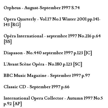
Orpheus - August-September 1997 S.74
Opera Quarterly - Vol.17 No.1 Winter 2001 pp.141-
143 [RG]
Opéra International - septembre 1997 No.216 p.64
[SS]
Diapason - No.440 septembre 1997 p.123 [JC]
L'Avant Scène Opéra - No.180 p.123 [SC]
BBC Music Magazine - September 1997 p.97
Classic CD - September 1997 p.66
International Opera Collector - Autumn 1997 No.5
p.92 [AP]