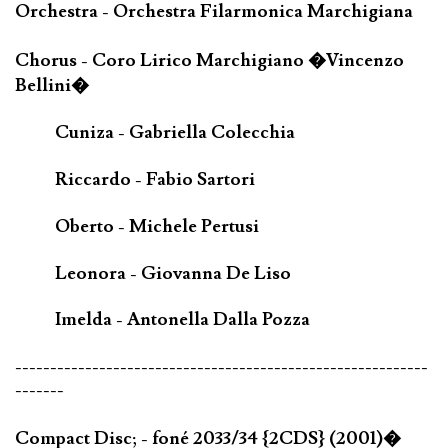
Orchestra - Orchestra Filarmonica Marchigiana
Chorus - Coro Lirico Marchigiano �Vincenzo
Bellini�
Cuniza - Gabriella Colecchia
Riccardo - Fabio Sartori
Oberto - Michele Pertusi
Leonora - Giovanna De Liso
Imelda - Antonella Dalla Pozza
-----------------------------------------------------------
-------
Compact Disc; - foné 2033/34 {2CDS} (2001)�