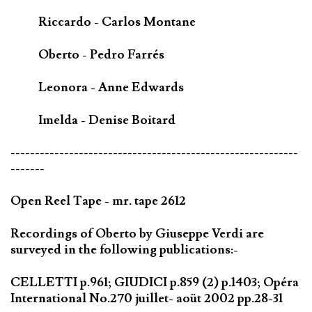
Riccardo - Carlos Montane
Oberto - Pedro Farrés
Leonora - Anne Edwards
Imelda - Denise Boitard
-----------------------------------------------------------
-------
Open Reel Tape - mr. tape 2612
Recordings of Oberto by Giuseppe Verdi are
surveyed in the following publications:-
CELLETTI p.961; GIUDICI p.859 (2) p.1403; Opéra
International No.270 juillet- aoüt 2002 pp.28-31