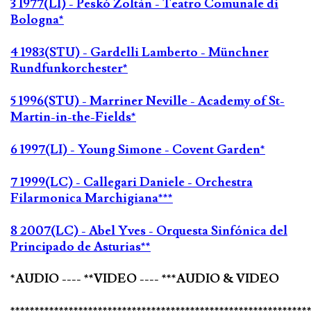
3 1977(LI) - Peskó Zoltán - Teatro Comunale di
Bologna*
4 1983(STU) - Gardelli Lamberto - Münchner
Rundfunkorchester*
5 1996(STU) - Marriner Neville - Academy of St-
Martin-in-the-Fields*
6 1997(LI) - Young Simone - Covent Garden*
7 1999(LC) - Callegari Daniele - Orchestra
Filarmonica Marchigiana***
8 2007(LC) - Abel Yves - Orquesta Sinfónica del
Principado de Asturias**
*AUDIO ---- **VIDEO ---- ***AUDIO & VIDEO