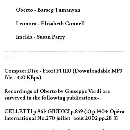
Oberto - Barseg Tumanyan
Leonora - Elizabeth Connell
Imelda - Susan Parry
-----------------------------------------------------------
-------
Compact Disc - Fiori FI 1110 (Downloadable MP3
file - 320 KBps)
Recordings of Oberto by Giuseppe Verdi are
surveyed in the following publications:-
CELLETTI p.961; GIUDICI p.859 (2) p.1403; Opéra
International No.270 juillet- aoüt 2002 pp.28-31