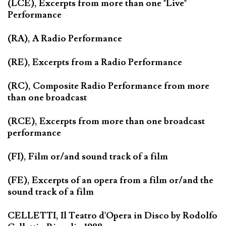
(LCE), Excerpts from more than one "Live"
Performance
(RA), A Radio Performance
(RE), Excerpts from a Radio Performance
(RC), Composite Radio Performance from more
than one broadcast
(RCE), Excerpts from more than one broadcast
performance
(FI), Film or/and sound track of a film
(FE), Excerpts of an opera from a film or/and the
sound track of a film
CELLETTI, Il Teatro d'Opera in Disco by Rodolfo