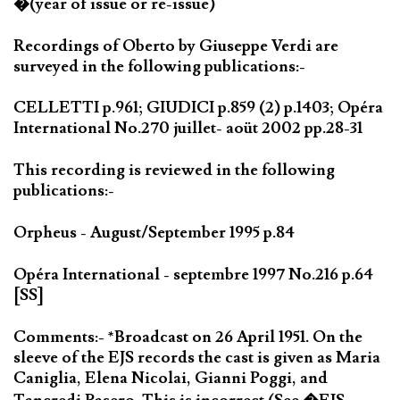
�(year of issue or re-issue)
Recordings of Oberto by Giuseppe Verdi are
surveyed in the following publications:-
CELLETTI p.961; GIUDICI p.859 (2) p.1403; Opéra
International No.270 juillet- aoüt 2002 pp.28-31
This recording is reviewed in the following
publications:-
Orpheus - August/September 1995 p.84
Opéra International - septembre 1997 No.216 p.64
[SS]
Comments:- *Broadcast on 26 April 1951. On the
sleeve of the EJS records the cast is given as Maria
Caniglia, Elena Nicolai, Gianni Poggi, and