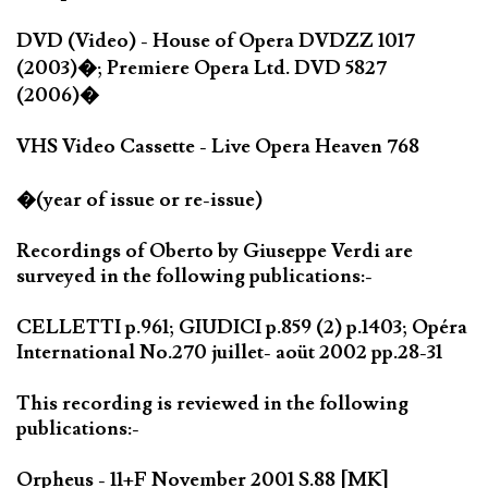
DVD (Video) - House of Opera DVDZZ 1017
(2003)�; Premiere Opera Ltd. DVD 5827
(2006)�
VHS Video Cassette - Live Opera Heaven 768
�(year of issue or re-issue)
Recordings of Oberto by Giuseppe Verdi are
surveyed in the following publications:-
CELLETTI p.961; GIUDICI p.859 (2) p.1403; Opéra
International No.270 juillet- aoüt 2002 pp.28-31
This recording is reviewed in the following
publications:-
Orpheus - 11+F November 2001 S.88 [MK]