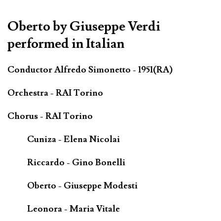
*************************************************************
Oberto by Giuseppe Verdi
performed in Italian
Conductor Alfredo Simonetto - 1951(RA)
Orchestra - RAI Torino
Chorus - RAI Torino
Cuniza - Elena Nicolai
Riccardo - Gino Bonelli
Oberto - Giuseppe Modesti
Leonora - Maria Vitale