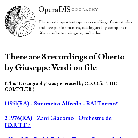
Opera
DIS
COGRAPHY
The most important opera recordings from studio
and live performances, catalogued by composer,
title, conductor, singers, and roles.
There are 8 recordings of Oberto
by Giuseppe Verdi on file
(This "Discography" was generated by CLOR for THE
COMPILER )
1 1951(RA) - Simonetto Alfredo - RAI Torino*
2 1976(RA) - Zani Giacomo - Orchestre de
l'O.R.T.F.*