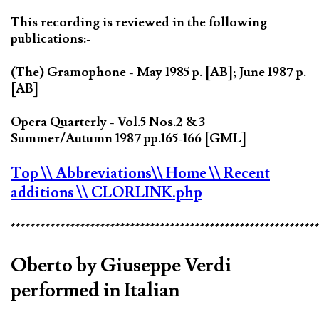
This recording is reviewed in the following
publications:-
(The) Gramophone - May 1985 p. [AB]; June 1987 p.
[AB]
Opera Quarterly - Vol.5 Nos.2 & 3
Summer/Autumn 1987 pp.165-166 [GML]
Top
\\ Abbreviations
\\ Home
\\ Recent
additions
\\ CLORLINK.php
*************************************************************
Oberto by Giuseppe Verdi
performed in Italian