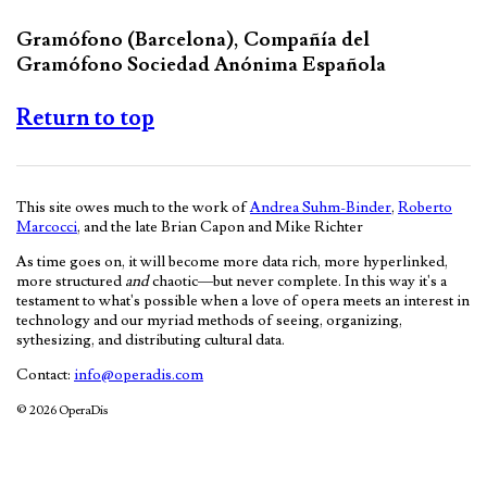
Gramófono (Barcelona), Compañía del
Gramófono Sociedad Anónima Española
Return to top
This site owes much to the work of
Andrea Suhm-Binder
,
Roberto
Marcocci
, and the late Brian Capon and Mike Richter
As time goes on, it will become more data rich, more hyperlinked,
more structured
and
chaotic—but never complete. In this way it's a
testament to what's possible when a love of opera meets an interest in
technology and our myriad methods of seeing, organizing,
sythesizing, and distributing cultural data.
Contact:
info@operadis.com
© 2026 OperaDis