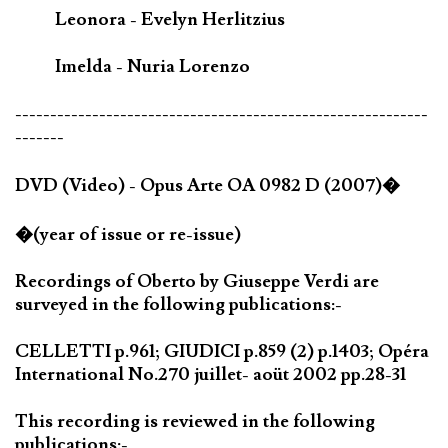
Leonora - Evelyn Herlitzius
Imelda - Nuria Lorenzo
-----------------------------------------------------------
-------
DVD (Video) - Opus Arte OA 0982 D (2007)�
�(year of issue or re-issue)
Recordings of Oberto by Giuseppe Verdi are
surveyed in the following publications:-
CELLETTI p.961; GIUDICI p.859 (2) p.1403; Opéra
International No.270 juillet- aoüt 2002 pp.28-31
This recording is reviewed in the following
publications:-