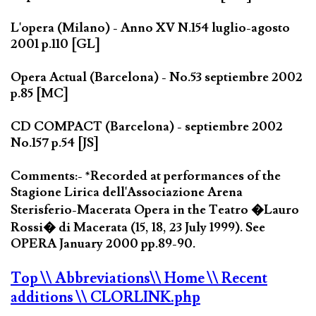
L'opera (Milano) - Anno XV N.154 luglio-agosto
2001 p.110 [GL]
Opera Actual (Barcelona) - No.53 septiembre 2002
p.85 [MC]
CD COMPACT (Barcelona) - septiembre 2002
No.157 p.54 [JS]
Comments:- *Recorded at performances of the
Stagione Lirica dell'Associazione Arena
Sterisferio-Macerata Opera in the Teatro �Lauro
Rossi� di Macerata (15, 18, 23 July 1999). See
OPERA January 2000 pp.89-90.
Top
\\ Abbreviations
\\ Home
\\ Recent
additions
\\ CLORLINK.php