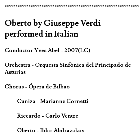
*************************************************************
Oberto by Giuseppe Verdi
performed in Italian
Conductor Yves Abel - 2007(LC)
Orchestra - Orquesta Sinfónica del Principado de
Asturias
Chorus - Ópera de Bilbao
Cuniza - Marianne Cornetti
Riccardo - Carlo Ventre
Oberto - Ildar Abdrazakov