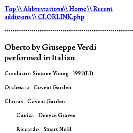
Top
\\ Abbreviations
\\ Home
\\ Recent
additions
\\ CLORLINK.php
*************************************************************
Oberto by Giuseppe Verdi
performed in Italian
Conductor Simone Young - 1997(LI)
Orchestra - Covent Garden
Chorus - Covent Garden
Cuniza - Denyce Graves
Riccardo - Stuart Neill