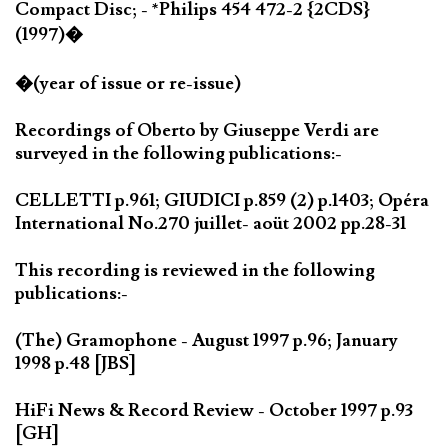
Compact Disc; - *Philips 454 472-2 {2CDS}
(1997)�
�(year of issue or re-issue)
Recordings of Oberto by Giuseppe Verdi are
surveyed in the following publications:-
CELLETTI p.961; GIUDICI p.859 (2) p.1403; Opéra
International No.270 juillet- aoüt 2002 pp.28-31
This recording is reviewed in the following
publications:-
(The) Gramophone - August 1997 p.96; January
1998 p.48 [JBS]
HiFi News & Record Review - October 1997 p.93
[GH]