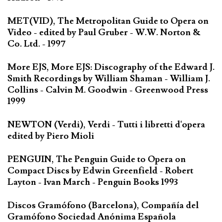
MET(VID), The Metropolitan Guide to Opera on
Video - edited by Paul Gruber - W.W. Norton &
Co. Ltd. - 1997
More EJS, More EJS: Discography of the Edward J.
Smith Recordings by William Shaman - William J.
Collins - Calvin M. Goodwin - Greenwood Press
1999
NEWTON (Verdi), Verdi - Tutti i libretti d'opera
edited by Piero Mioli
PENGUIN, The Penguin Guide to Opera on
Compact Discs by Edwin Greenfield - Robert
Layton - Ivan March - Penguin Books 1993
Discos Gramófono (Barcelona), Compañía del
Gramófono Sociedad Anónima Española