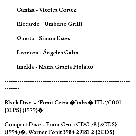
Cuniza - Viorica Cortez
Riccardo - Umberto Grilli
Oberto - Simon Estes
Leonora - Ángeles Gulin
Imelda - Maria Grazia Piolatto
-----------------------------------------------------------
-------
Black Disc; - *Fonit Cetra �Italia� ITL 70001
{3LPS} (1979)�
Compact Disc; - Fonit Cetra CDC 78 {2CDS}
(1994)�; Warner Fonit 3984 29181-2 {2CDS}