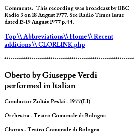
Comments:- This recording was broadcast by BBC
Radio 3 on 18 August 1977. See Radio Times Issue
dated 13-19 August 1977 p.44.
Top
\\ Abbreviations
\\ Home
\\ Recent
additions
\\ CLORLINK.php
*************************************************************
Oberto by Giuseppe Verdi
performed in Italian
Conductor Zoltán Peskó - 1977(LI)
Orchestra - Teatro Comunale di Bologna
Chorus - Teatro Comunale di Bologna