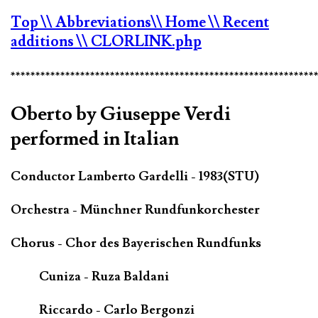
Top
\\ Abbreviations
\\ Home
\\ Recent
additions
\\ CLORLINK.php
*************************************************************
Oberto by Giuseppe Verdi
performed in Italian
Conductor Lamberto Gardelli - 1983(STU)
Orchestra - Münchner Rundfunkorchester
Chorus - Chor des Bayerischen Rundfunks
Cuniza - Ruza Baldani
Riccardo - Carlo Bergonzi