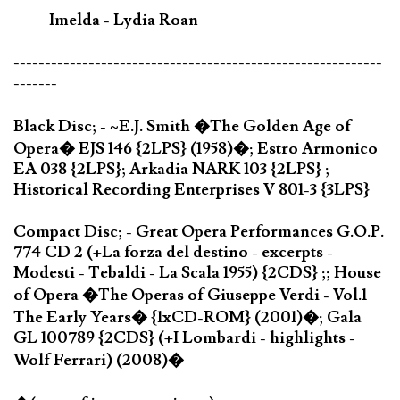
Imelda - Lydia Roan
-----------------------------------------------------------
-------
Black Disc; - ~E.J. Smith �The Golden Age of
Opera� EJS 146 {2LPS} (1958)�; Estro Armonico
EA 038 {2LPS}; Arkadia NARK 103 {2LPS} ;
Historical Recording Enterprises V 801-3 {3LPS}
Compact Disc; - Great Opera Performances G.O.P.
774 CD 2 (+La forza del destino - excerpts -
Modesti - Tebaldi - La Scala 1955) {2CDS} ;; House
of Opera �The Operas of Giuseppe Verdi - Vol.1
The Early Years� {1xCD-ROM} (2001)�; Gala
GL 100789 {2CDS} (+I Lombardi - highlights -
Wolf Ferrari) (2008)�