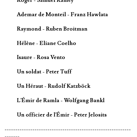
Roger - Samuel Ramey
Ademar de Monteil - Franz Hawlata
Raymond - Ruben Broitman
Hélène - Eliane Coelho
Isaure - Rosa Vento
Un soldat - Peter Tuff
Un Héraut - Rudolf Katzböck
L'Émir de Ramla - Wolfgang Bankl
Un officier de l'Émir - Peter Jelosits
-----------------------------------------------------------
-------