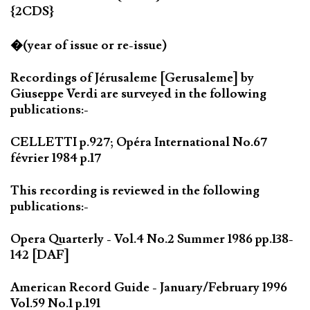
{2CDS}
�(year of issue or re-issue)
Recordings of Jérusaleme [Gerusaleme] by
Giuseppe Verdi are surveyed in the following
publications:-
CELLETTI p.927; Opéra International No.67
février 1984 p.17
This recording is reviewed in the following
publications:-
Opera Quarterly - Vol.4 No.2 Summer 1986 pp.138-
142 [DAF]
American Record Guide - January/February 1996
Vol.59 No.1 p.191