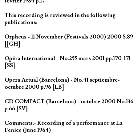
février 1984 p.17
This recording is reviewed in the following
publications:-
Orpheus - 11 November (Festivals 2000) 2000 S.89
[[GH]
Opéra International - No.255 mars 2001 pp.170-171
[SS]
Opera Actual (Barcelona) - No.41 septiembre-
octubre 2000 p.96 [LB]
CD COMPACT (Barcelona) - octubre 2000 No.136
p.66 [SV]
Comments:- Recording of a performance at La
Fenice (June 1964)