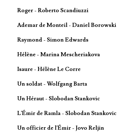
Roger - Roberto Scandiuzzi
Ademar de Monteil - Daniel Borowski
Raymond - Simon Edwards
Hélène - Marina Mescheriakova
Isaure - Hélène Le Corre
Un soldat - Wolfgang Barta
Un Héraut - Slobodan Stankovic
L'Émir de Ramla - Slobodan Stankovic
Un officier de l'Émir - Jovo Reljin