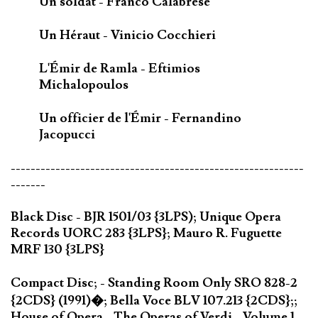
Un soldat - Franco Calabrese
Un Héraut - Vinicio Cocchieri
L'Émir de Ramla - Eftimios
Michalopoulos
Un officier de l'Émir - Fernandino
Jacopucci
-----------------------------------------------------------
-------
Black Disc - BJR 1501/03 {3LPS); Unique Opera
Records UORC 283 {3LPS}; Mauro R. Fuguette
MRF 130 {3LPS}
Compact Disc; - Standing Room Only SRO 828-2
{2CDS} (1991)�; Bella Voce BLV 107.213 {2CDS};;
House of Opera - The Operas of Verdi - Volume 1 -