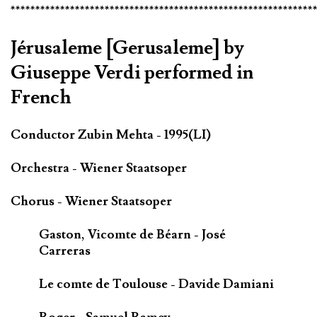
*************************************************************
Jérusaleme [Gerusaleme] by
Giuseppe Verdi performed in
French
Conductor Zubin Mehta - 1995(LI)
Orchestra - Wiener Staatsoper
Chorus - Wiener Staatsoper
Gaston, Vicomte de Béarn - José
Carreras
Le comte de Toulouse - Davide Damiani