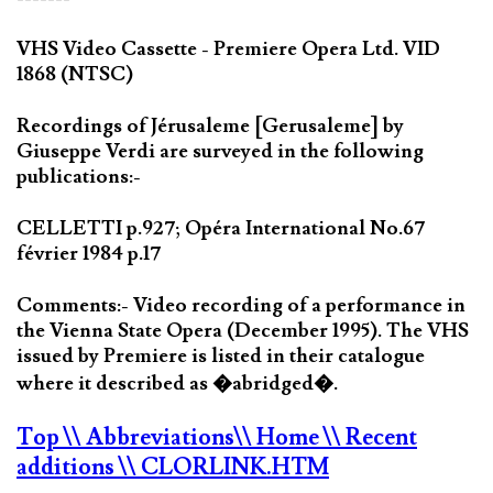
VHS Video Cassette - Premiere Opera Ltd. VID
1868 (NTSC)
Recordings of Jérusaleme [Gerusaleme] by
Giuseppe Verdi are surveyed in the following
publications:-
CELLETTI p.927; Opéra International No.67
février 1984 p.17
Comments:- Video recording of a performance in
the Vienna State Opera (December 1995). The VHS
issued by Premiere is listed in their catalogue
where it described as �abridged�.
Top
\\ Abbreviations
\\ Home
\\ Recent
additions
\\ CLORLINK.HTM