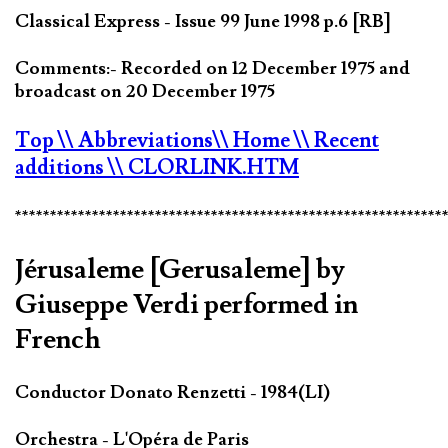
Classical Express - Issue 99 June 1998 p.6 [RB]
Comments:- Recorded on 12 December 1975 and
broadcast on 20 December 1975
Top
\\ Abbreviations
\\ Home
\\ Recent
additions
\\ CLORLINK.HTM
*************************************************************
Jérusaleme [Gerusaleme] by
Giuseppe Verdi performed in
French
Conductor Donato Renzetti - 1984(LI)
Orchestra - L'Opéra de Paris