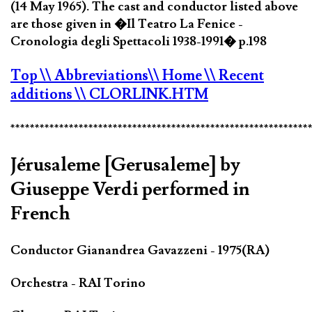
(14 May 1965). The cast and conductor listed above
are those given in �Il Teatro La Fenice -
Cronologia degli Spettacoli 1938-1991� p.198
Top
\\ Abbreviations
\\ Home
\\ Recent
additions
\\ CLORLINK.HTM
*************************************************************
Jérusaleme [Gerusaleme] by
Giuseppe Verdi performed in
French
Conductor Gianandrea Gavazzeni - 1975(RA)
Orchestra - RAI Torino