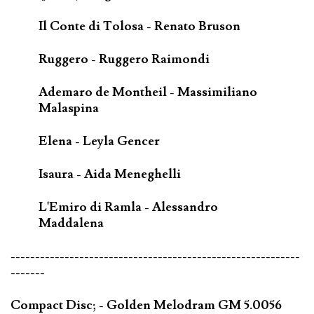
Il Conte di Tolosa - Renato Bruson
Ruggero - Ruggero Raimondi
Ademaro de Montheil - Massimiliano
Malaspina
Elena - Leyla Gencer
Isaura - Aida Meneghelli
L'Emiro di Ramla - Alessandro
Maddalena
-----------------------------------------------------------
-------
Compact Disc; - Golden Melodram GM 5.0056