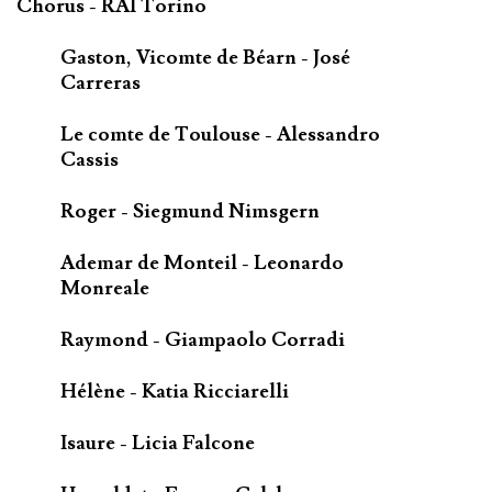
Chorus - RAI Torino
Gaston, Vicomte de Béarn - José
Carreras
Le comte de Toulouse - Alessandro
Cassis
Roger - Siegmund Nimsgern
Ademar de Monteil - Leonardo
Monreale
Raymond - Giampaolo Corradi
Hélène - Katia Ricciarelli
Isaure - Licia Falcone