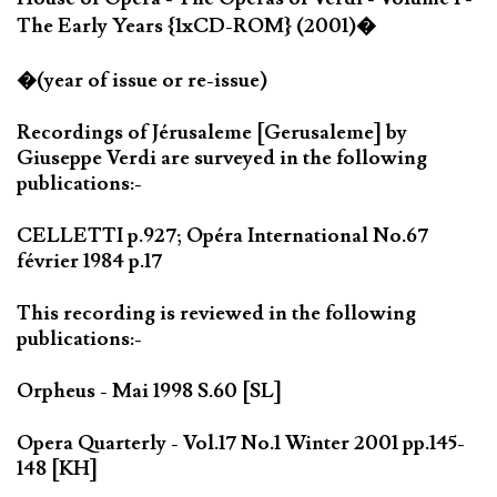
The Early Years {1xCD-ROM} (2001)�
�(year of issue or re-issue)
Recordings of Jérusaleme [Gerusaleme] by
Giuseppe Verdi are surveyed in the following
publications:-
CELLETTI p.927; Opéra International No.67
février 1984 p.17
This recording is reviewed in the following
publications:-
Orpheus - Mai 1998 S.60 [SL]
Opera Quarterly - Vol.17 No.1 Winter 2001 pp.145-
148 [KH]