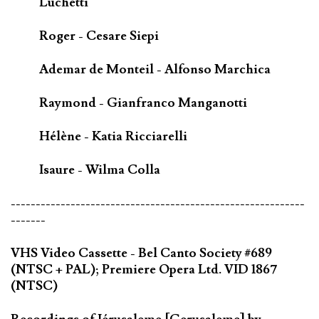
Luchetti
Roger - Cesare Siepi
Ademar de Monteil - Alfonso Marchica
Raymond - Gianfranco Manganotti
Hélène - Katia Ricciarelli
Isaure - Wilma Colla
-----------------------------------------------------------
-------
VHS Video Cassette - Bel Canto Society #689
(NTSC + PAL); Premiere Opera Ltd. VID 1867
(NTSC)