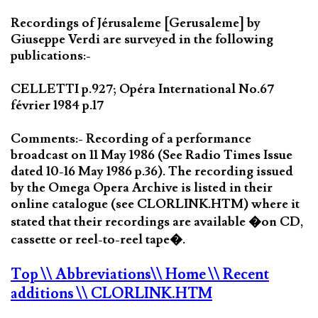
Recordings of Jérusaleme [Gerusaleme] by
Giuseppe Verdi are surveyed in the following
publications:-
CELLETTI p.927; Opéra International No.67
février 1984 p.17
Comments:- Recording of a performance
broadcast on 11 May 1986 (See Radio Times Issue
dated 10-16 May 1986 p.36). The recording issued
by the Omega Opera Archive is listed in their
online catalogue (see CLORLINK.HTM) where it
stated that their recordings are available �on CD,
cassette or reel-to-reel tape�.
Top
\\ Abbreviations
\\ Home
\\ Recent
additions
\\ CLORLINK.HTM