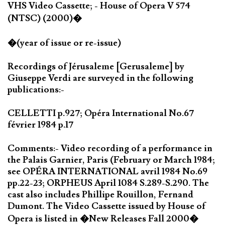
VHS Video Cassette; - House of Opera V 574
(NTSC) (2000)�
�(year of issue or re-issue)
Recordings of Jérusaleme [Gerusaleme] by
Giuseppe Verdi are surveyed in the following
publications:-
CELLETTI p.927; Opéra International No.67
février 1984 p.17
Comments:- Video recording of a performance in
the Palais Garnier, Paris (February or March 1984;
see OPÉRA INTERNATIONAL avril 1984 No.69
pp.22-23; ORPHEUS April 1084 S.289-S.290. The
cast also includes Phillipe Rouillon, Fernand
Dumont. The Video Cassette issued by House of
Opera is listed in �New Releases Fall 2000�