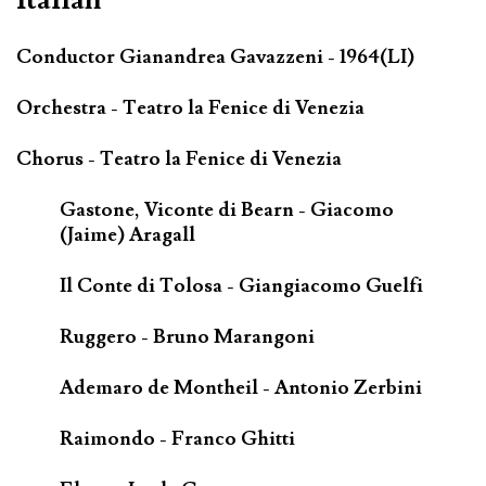
Conductor Gianandrea Gavazzeni - 1964(LI)
Orchestra - Teatro la Fenice di Venezia
Chorus - Teatro la Fenice di Venezia
Gastone, Viconte di Bearn - Giacomo
(Jaime) Aragall
Il Conte di Tolosa - Giangiacomo Guelfi
Ruggero - Bruno Marangoni
Ademaro de Montheil - Antonio Zerbini
Raimondo - Franco Ghitti