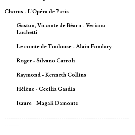
Chorus - L'Opéra de Paris
Gaston, Vicomte de Béarn - Veriano
Luchetti
Le comte de Toulouse - Alain Fondary
Roger - Silvano Carroli
Raymond - Kenneth Collins
Hélène - Cecilia Gasdia
Isaure - Magali Damonte
-----------------------------------------------------------
-------