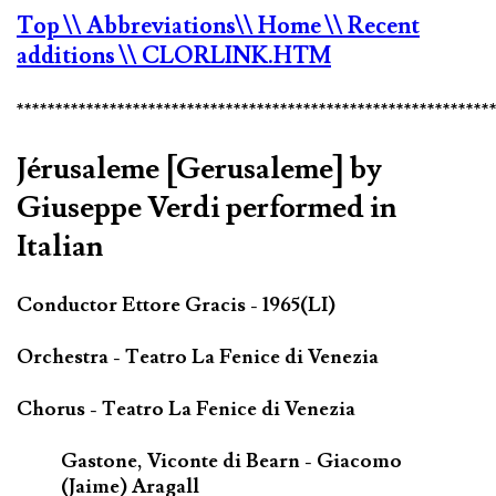
Top
\\ Abbreviations
\\ Home
\\ Recent
additions
\\ CLORLINK.HTM
*************************************************************
Jérusaleme [Gerusaleme] by
Giuseppe Verdi performed in
Italian
Conductor Ettore Gracis - 1965(LI)
Orchestra - Teatro La Fenice di Venezia
Chorus - Teatro La Fenice di Venezia
Gastone, Viconte di Bearn - Giacomo
(Jaime) Aragall