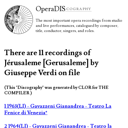
Opera
DIS
COGRAPHY
The most important opera recordings from studio
and live performances, catalogued by composer,
title, conductor, singers, and roles.
There are 11 recordings of
Jérusaleme [Gerusaleme] by
Giuseppe Verdi on file
(This "Discography" was generated by CLOR for THE
COMPILER )
1 1963(LI) - Gavazzeni Gianandrea - Teatro La
Fenice di Venezia*
2 1964(LI) - Gavazzeni Gianandrea - Teatro la