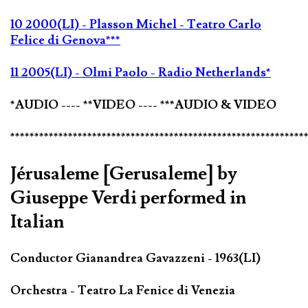
10 2000(LI) - Plasson Michel - Teatro Carlo
Felice di Genova***
11 2005(LI) - Olmi Paolo - Radio Netherlands*
*AUDIO ---- **VIDEO ---- ***AUDIO & VIDEO
*************************************************************
Jérusaleme [Gerusaleme] by
Giuseppe Verdi performed in
Italian
Conductor Gianandrea Gavazzeni - 1963(LI)
Orchestra - Teatro La Fenice di Venezia