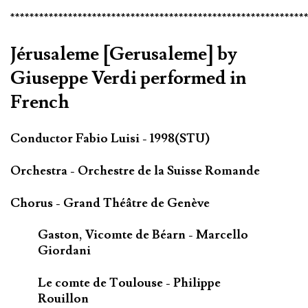
*************************************************************
Jérusaleme [Gerusaleme] by
Giuseppe Verdi performed in
French
Conductor Fabio Luisi - 1998(STU)
Orchestra - Orchestre de la Suisse Romande
Chorus - Grand Théâtre de Genève
Gaston, Vicomte de Béarn - Marcello
Giordani
Le comte de Toulouse - Philippe
Rouillon