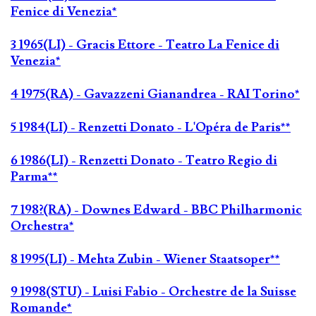
Fenice di Venezia*
3 1965(LI) - Gracis Ettore - Teatro La Fenice di
Venezia*
4 1975(RA) - Gavazzeni Gianandrea - RAI Torino*
5 1984(LI) - Renzetti Donato - L'Opéra de Paris**
6 1986(LI) - Renzetti Donato - Teatro Regio di
Parma**
7 198?(RA) - Downes Edward - BBC Philharmonic
Orchestra*
8 1995(LI) - Mehta Zubin - Wiener Staatsoper**
9 1998(STU) - Luisi Fabio - Orchestre de la Suisse
Romande*