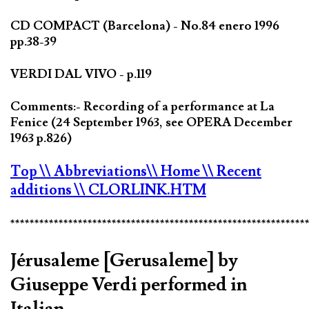
CD COMPACT (Barcelona) - No.84 enero 1996
pp.38-39
VERDI DAL VIVO - p.119
Comments:- Recording of a performance at La
Fenice (24 September 1963, see OPERA December
1963 p.826)
Top
\\ Abbreviations
\\ Home
\\ Recent
additions
\\ CLORLINK.HTM
*************************************************************
Jérusaleme [Gerusaleme] by
Giuseppe Verdi performed in
Italian