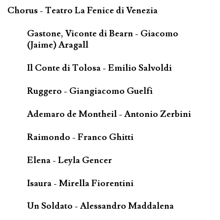
Chorus - Teatro La Fenice di Venezia
Gastone, Viconte di Bearn - Giacomo
(Jaime) Aragall
Il Conte di Tolosa - Emilio Salvoldi
Ruggero - Giangiacomo Guelfi
Ademaro de Montheil - Antonio Zerbini
Raimondo - Franco Ghitti
Elena - Leyla Gencer
Isaura - Mirella Fiorentini
Un Soldato - Alessandro Maddalena