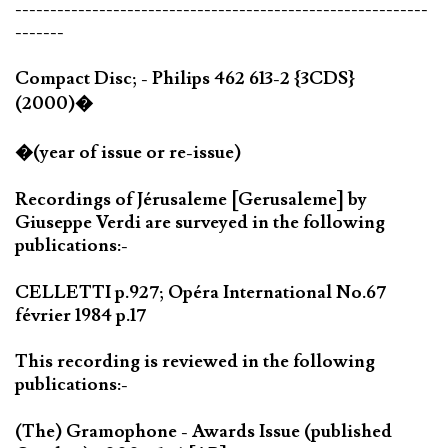
-----------------------------------------------------------
-------
Compact Disc; - Philips 462 613-2 {3CDS}
(2000)�
�(year of issue or re-issue)
Recordings of Jérusaleme [Gerusaleme] by
Giuseppe Verdi are surveyed in the following
publications:-
CELLETTI p.927; Opéra International No.67
février 1984 p.17
This recording is reviewed in the following
publications:-
(The) Gramophone - Awards Issue (published