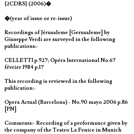
{2CDRS} (2006)�
�(year of issue or re-issue)
Recordings of Jérusaleme [Gerusaleme] by
Giuseppe Verdi are surveyed in the following
publications:-
CELLETTI p.927; Opéra International No.67
février 1984 p.17
This recording is reviewed in the following
publication:-
Opera Actual (Barcelona) - No.90 mayo 2006 p.86
[PN]
Comments:- Recording of a performance given by
the company of the Teatro La Fenice in Munich