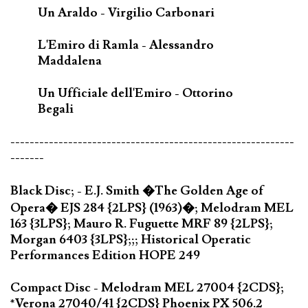
Un Araldo - Virgilio Carbonari
L'Emiro di Ramla - Alessandro
Maddalena
Un Ufficiale dell'Emiro - Ottorino
Begali
-----------------------------------------------------------
-------
Black Disc; - E.J. Smith �The Golden Age of
Opera� EJS 284 {2LPS} (1963)�; Melodram MEL
163 {3LPS}; Mauro R. Fuguette MRF 89 {2LPS};
Morgan 6403 {3LPS};;; Historical Operatic
Performances Edition HOPE 249
Compact Disc - Melodram MEL 27004 {2CDS};
*Verona 27040/41 {2CDS} Phoenix PX 506.2