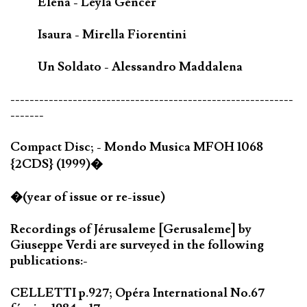
Elena - Leyla Gencer
Isaura - Mirella Fiorentini
Un Soldato - Alessandro Maddalena
-----------------------------------------------------------
-------
Compact Disc; - Mondo Musica MFOH 1068
{2CDS} (1999)�
�(year of issue or re-issue)
Recordings of Jérusaleme [Gerusaleme] by
Giuseppe Verdi are surveyed in the following
publications:-
CELLETTI p.927; Opéra International No.67