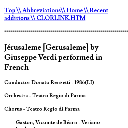
Top
\\ Abbreviations
\\ Home
\\ Recent
additions
\\ CLORLINK.HTM
*************************************************************
Jérusaleme [Gerusaleme] by
Giuseppe Verdi performed in
French
Conductor Donato Renzetti - 1986(LI)
Orchestra - Teatro Regio di Parma
Chorus - Teatro Regio di Parma
Gaston, Vicomte de Béarn - Veriano