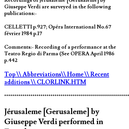
Recordings of Jérusaleme [Gerusaleme] by
Giuseppe Verdi are surveyed in the following
publications:-
CELLETTI p.927; Opéra International No.67
février 1984 p.17
Comments:- Recording of a performance at the
Teatro Regio di Parma (See OPERA April 1986
p.442
Top
\\ Abbreviations
\\ Home
\\ Recent
additions
\\ CLORLINK.HTM
*************************************************************
Jérusaleme [Gerusaleme] by
Giuseppe Verdi performed in