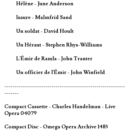
Hélène - June Anderson
Isaure - Malmfrid Sand
Un soldat - David Hoult
Un Héraut - Stephen Rhys-Williams
L'Émir de Ramla - John Tranter
Un officier de l'Émir - John Winfield
-----------------------------------------------------------
-------
Compact Cassette - Charles Handelman - Live
Opera 04079
Compact Disc - Omega Opera Archive 1485