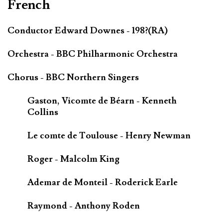
French
Conductor Edward Downes - 198?(RA)
Orchestra - BBC Philharmonic Orchestra
Chorus - BBC Northern Singers
Gaston, Vicomte de Béarn - Kenneth
Collins
Le comte de Toulouse - Henry Newman
Roger - Malcolm King
Ademar de Monteil - Roderick Earle
Raymond - Anthony Roden