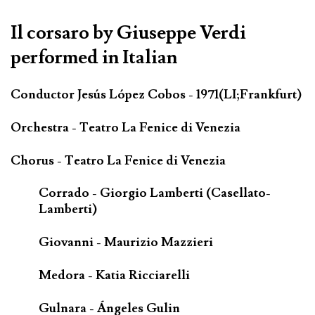
Il corsaro by Giuseppe Verdi
performed in Italian
Conductor Jesús López Cobos - 1971(LI;Frankfurt)
Orchestra - Teatro La Fenice di Venezia
Chorus - Teatro La Fenice di Venezia
Corrado - Giorgio Lamberti (Casellato-
Lamberti)
Giovanni - Maurizio Mazzieri
Medora - Katia Ricciarelli
Gulnara - Ángeles Gulin