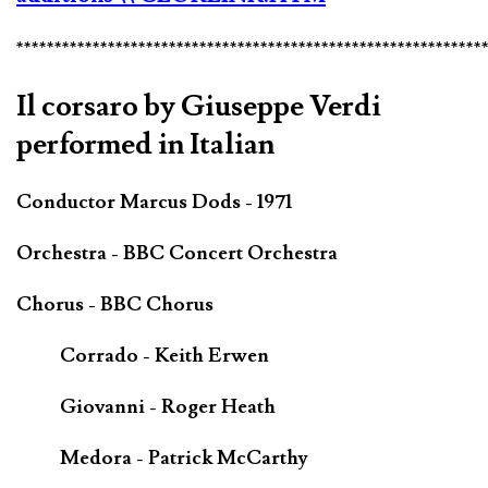
*************************************************************
Il corsaro by Giuseppe Verdi
performed in Italian
Conductor Marcus Dods - 1971
Orchestra - BBC Concert Orchestra
Chorus - BBC Chorus
Corrado - Keith Erwen
Giovanni - Roger Heath
Medora - Patrick McCarthy