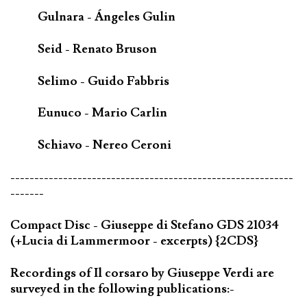
Gulnara - Ángeles Gulin
Seid - Renato Bruson
Selimo - Guido Fabbris
Eunuco - Mario Carlin
Schiavo - Nereo Ceroni
-----------------------------------------------------------
-------
Compact Disc - Giuseppe di Stefano GDS 21034
(+Lucia di Lammermoor - excerpts) {2CDS}
Recordings of Il corsaro by Giuseppe Verdi are
surveyed in the following publications:-