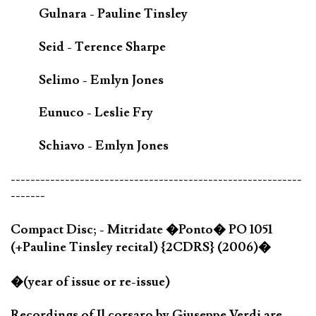
Gulnara - Pauline Tinsley
Seid - Terence Sharpe
Selimo - Emlyn Jones
Eunuco - Leslie Fry
Schiavo - Emlyn Jones
-----------------------------------------------------------
-------
Compact Disc; - Mitridate �Ponto� PO 1051
(+Pauline Tinsley recital) {2CDRS} (2006)�
�(year of issue or re-issue)
Recordings of Il corsaro by Giuseppe Verdi are