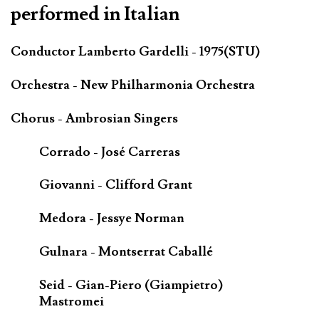
performed in Italian
Conductor Lamberto Gardelli - 1975(STU)
Orchestra - New Philharmonia Orchestra
Chorus - Ambrosian Singers
Corrado - José Carreras
Giovanni - Clifford Grant
Medora - Jessye Norman
Gulnara - Montserrat Caballé
Seid - Gian-Piero (Giampietro)
Mastromei