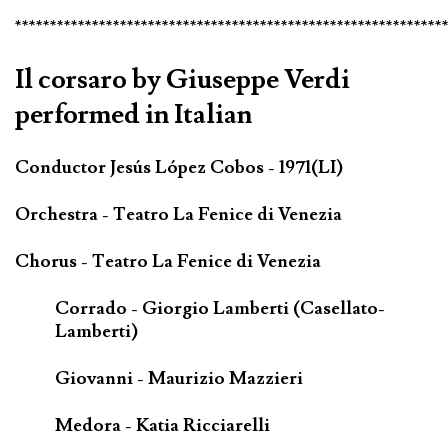
*************************************************************
Il corsaro by Giuseppe Verdi
performed in Italian
Conductor Jesús López Cobos - 1971(LI)
Orchestra - Teatro La Fenice di Venezia
Chorus - Teatro La Fenice di Venezia
Corrado - Giorgio Lamberti (Casellato-
Lamberti)
Giovanni - Maurizio Mazzieri
Medora - Katia Ricciarelli