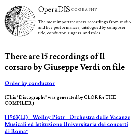
Opera
DIS
COGRAPHY
The most important opera recordings from studio
and live performances, catalogued by composer,
title, conductor, singers, and roles.
There are 15 recordings of Il
corsaro by Giuseppe Verdi on file
Order by conductor
(This "Discography" was generated by CLOR for THE
COMPILER )
1 1963(LI) - Wollny Piotr - Orchestra delle Vacanze
Musicali ed Istituzione Universitaria dei concerti
di Roma*