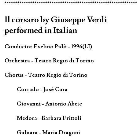
*************************************************************
Il corsaro by Giuseppe Verdi
performed in Italian
Conductor Evelino Pidò - 1996(LI)
Orchestra - Teatro Regio di Torino
Chorus - Teatro Regio di Torino
Corrado - José Cura
Giovanni - Antonio Abete
Medora - Barbara Frittoli
Gulnara - Maria Dragoni