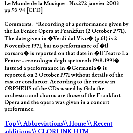
Le Monde de la Musique - No.272 janvier 2003
pp.93-94 [CFD]
Comments:- *Recording of a performance given by
the La Fenice Opera at Frankfurt (2 October 1971).
The date given in �Verdi dal Vivo� (p.61) is 2
November 1971, but no performance of �Il
corsaro� is reported on that date in �Il Teatro La
Fenice - cronologia degli spettacoli 1938-1991�.
Instead a performance in �Germania� is
reported on 2 October 1971 without details of the
cast or conductor. According to the review in
ORPHEUS of the CDs issued by Gala the
orchestra and chorus are those of the Frankfurt
Opera and the opera was given in a concert
performnce.
Top
\\ Abbreviations
\\ Home
\\ Recent
additions
\\ CLORLINK.HTM