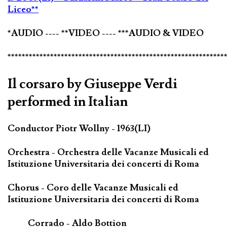
Liceo**
*AUDIO ---- **VIDEO ---- ***AUDIO & VIDEO
*************************************************************
Il corsaro by Giuseppe Verdi
performed in Italian
Conductor Piotr Wollny - 1963(LI)
Orchestra - Orchestra delle Vacanze Musicali ed
Istituzione Universitaria dei concerti di Roma
Chorus - Coro delle Vacanze Musicali ed
Istituzione Universitaria dei concerti di Roma
Corrado - Aldo Bottion