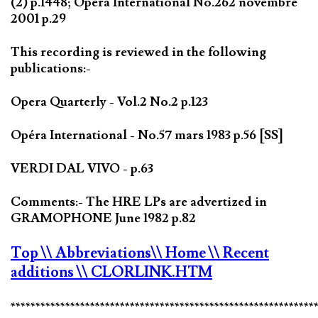
(2) p.1448; Opéra International No.262 novembre
2001 p.29
This recording is reviewed in the following
publications:-
Opera Quarterly - Vol.2 No.2 p.123
Opéra International - No.57 mars 1983 p.56 [SS]
VERDI DAL VIVO - p.63
Comments:- The HRE LPs are advertized in
GRAMOPHONE June 1982 p.82
Top
\\ Abbreviations
\\ Home
\\ Recent
additions
\\ CLORLINK.HTM
*************************************************************