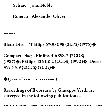
Selimo - John Noble
Eunuco - Alexander Oliver
-----------------------------------------------------------
-------
Black Disc; - *Philips 6700 098 {2LPS} (1976)�
Compact Disc; - Philips 416 398-2 {2CDS}
(1987)�; Philips 426 118-2 {2CDS} (1990)�; Decca
475 6769 {2CDS} (2005)�
�(year of issue or re-issue)
Recordings of Il corsaro by Giuseppe Verdi are
surveyed in the following publications:-