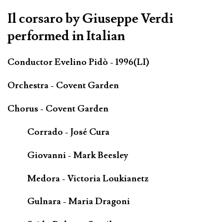
Il corsaro by Giuseppe Verdi
performed in Italian
Conductor Evelino Pidò - 1996(LI)
Orchestra - Covent Garden
Chorus - Covent Garden
Corrado - José Cura
Giovanni - Mark Beesley
Medora - Victoria Loukianetz
Gulnara - Maria Dragoni