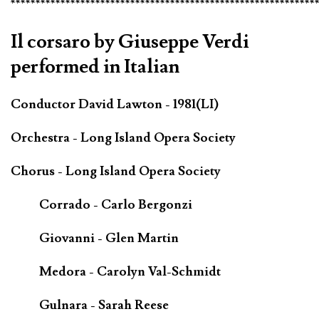
*************************************************************
Il corsaro by Giuseppe Verdi
performed in Italian
Conductor David Lawton - 1981(LI)
Orchestra - Long Island Opera Society
Chorus - Long Island Opera Society
Corrado - Carlo Bergonzi
Giovanni - Glen Martin
Medora - Carolyn Val-Schmidt
Gulnara - Sarah Reese