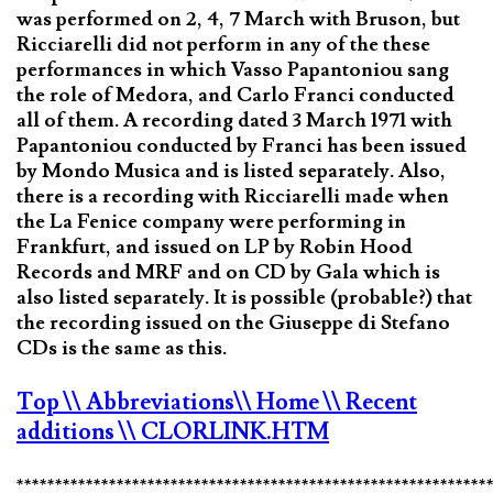
was performed on 2, 4, 7 March with Bruson, but
Ricciarelli did not perform in any of the these
performances in which Vasso Papantoniou sang
the role of Medora, and Carlo Franci conducted
all of them. A recording dated 3 March 1971 with
Papantoniou conducted by Franci has been issued
by Mondo Musica and is listed separately. Also,
there is a recording with Ricciarelli made when
the La Fenice company were performing in
Frankfurt, and issued on LP by Robin Hood
Records and MRF and on CD by Gala which is
also listed separately. It is possible (probable?) that
the recording issued on the Giuseppe di Stefano
CDs is the same as this.
Top
\\ Abbreviations
\\ Home
\\ Recent
additions
\\ CLORLINK.HTM
*************************************************************