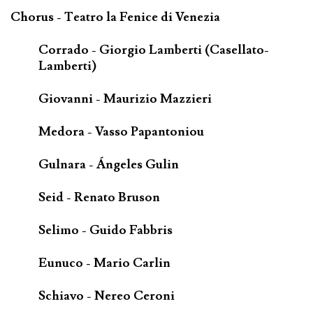
Chorus - Teatro la Fenice di Venezia
Corrado - Giorgio Lamberti (Casellato-
Lamberti)
Giovanni - Maurizio Mazzieri
Medora - Vasso Papantoniou
Gulnara - Ángeles Gulin
Seid - Renato Bruson
Selimo - Guido Fabbris
Eunuco - Mario Carlin
Schiavo - Nereo Ceroni