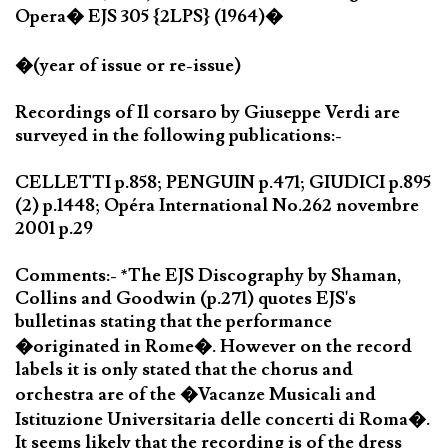
Opera� EJS 305 {2LPS} (1964)�
�(year of issue or re-issue)
Recordings of Il corsaro by Giuseppe Verdi are
surveyed in the following publications:-
CELLETTI p.858; PENGUIN p.471; GIUDICI p.895
(2) p.1448; Opéra International No.262 novembre
2001 p.29
Comments:- *The EJS Discography by Shaman,
Collins and Goodwin (p.271) quotes EJS's
bulletinas stating that the performance
�originated in Rome�. However on the record
labels it is only stated that the chorus and
orchestra are of the �Vacanze Musicali and
Istituzione Universitaria delle concerti di Roma�.
It seems likely that the recording is of the dress