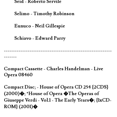
Seid - Roberto Servile
Selimo - Timothy Robinson
Eunuco - Neil Gillespie
Schiavo - Edward Parry
-----------------------------------------------------------
-------
Compact Cassette - Charles Handelman - Live
Opera 08460
Compact Disc; - House of Opera CD 254 {2CDS}
(2000)�; *House of Opera �The Operas of
Giuseppe Verdi - Vol.1 - The Early Years�; {1xCD-
ROM} (2001)�