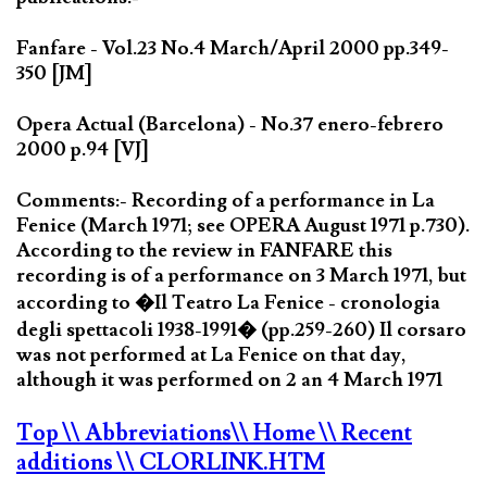
Fanfare - Vol.23 No.4 March/April 2000 pp.349-
350 [JM]
Opera Actual (Barcelona) - No.37 enero-febrero
2000 p.94 [VJ]
Comments:- Recording of a performance in La
Fenice (March 1971; see OPERA August 1971 p.730).
According to the review in FANFARE this
recording is of a performance on 3 March 1971, but
according to �Il Teatro La Fenice - cronologia
degli spettacoli 1938-1991� (pp.259-260) Il corsaro
was not performed at La Fenice on that day,
although it was performed on 2 an 4 March 1971
Top
\\ Abbreviations
\\ Home
\\ Recent
additions
\\ CLORLINK.HTM