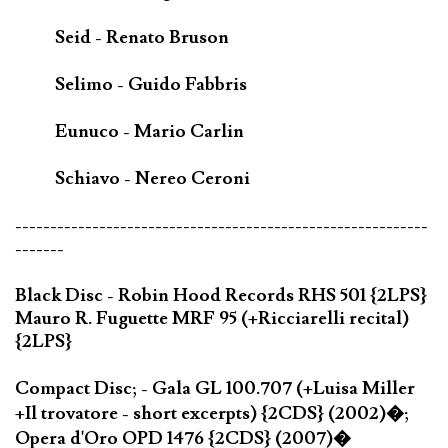
Seid - Renato Bruson
Selimo - Guido Fabbris
Eunuco - Mario Carlin
Schiavo - Nereo Ceroni
-----------------------------------------------------------
-------
Black Disc - Robin Hood Records RHS 501 {2LPS}
Mauro R. Fuguette MRF 95 (+Ricciarelli recital)
{2LPS}
Compact Disc; - Gala GL 100.707 (+Luisa Miller
+Il trovatore - short excerpts) {2CDS} (2002)�;
Opera d'Oro OPD 1476 {2CDS} (2007)�