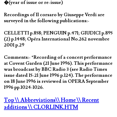
�(year of issue or re-issue)
Recordings of Il corsaro by Giuseppe Verdi are
surveyed in the following publications:-
CELLETTI p.858; PENGUIN p.471; GIUDICI p.895
(2) p.1448; Opéra International No.262 novembre
2001 p.29
Comments:- *Recording of a concert performance
at Covent Garden (21 June 1996). This performance
was broadcast by BBC Radio 3 (see Radio Times
issue dated 15-21 June 1996 p.124). The performance
on 18 June 1996 is reviewed in OPERA September
1996 pp.1024-1026.
Top
\\ Abbreviations
\\ Home
\\ Recent
additions
\\ CLORLINK.HTM