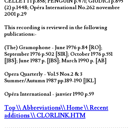
CELLETTI p.858; PENGUIN p.471; GIUDICI p.895
(2) p.1448; Opéra International No.262 novembre
2001 p.29
This recording is reviewed in the following
publications:-
(The) Gramophone - June 1976 p.84 [RO];
September 1976 p.502 [SIR]; October 1976 p.551
[JBS]; June 1987 p. [JBS]; March 1990 p. [AB]
Opera Quarterly - Vol.5 Nos.2 & 3
Summer/Autumn 1987 pp.189-190 [JKL]
Opéra International - janvier 1990 p.59
Top
\\ Abbreviations
\\ Home
\\ Recent
additions
\\ CLORLINK.HTM