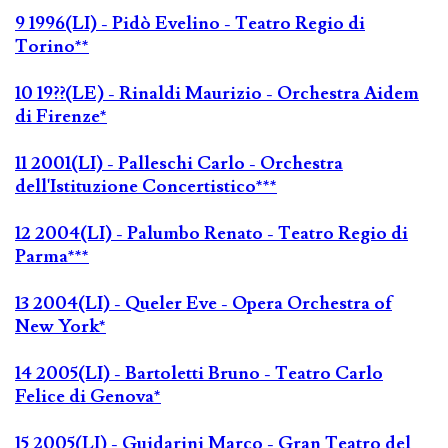
9 1996(LI) - Pidò Evelino - Teatro Regio di
Torino**
10 19??(LE) - Rinaldi Maurizio - Orchestra Aidem
di Firenze*
11 2001(LI) - Palleschi Carlo - Orchestra
dell'Istituzione Concertistico***
12 2004(LI) - Palumbo Renato - Teatro Regio di
Parma***
13 2004(LI) - Queler Eve - Opera Orchestra of
New York*
14 2005(LI) - Bartoletti Bruno - Teatro Carlo
Felice di Genova*
15 2005(LI) - Guidarini Marco - Gran Teatro del