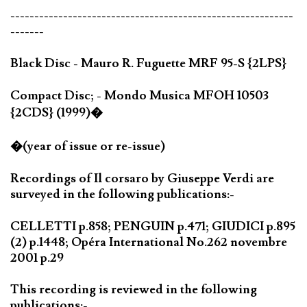
-----------------------------------------------------------
-------
Black Disc - Mauro R. Fuguette MRF 95-S {2LPS}
Compact Disc; - Mondo Musica MFOH 10503
{2CDS} (1999)�
�(year of issue or re-issue)
Recordings of Il corsaro by Giuseppe Verdi are
surveyed in the following publications:-
CELLETTI p.858; PENGUIN p.471; GIUDICI p.895
(2) p.1448; Opéra International No.262 novembre
2001 p.29
This recording is reviewed in the following
publications:-