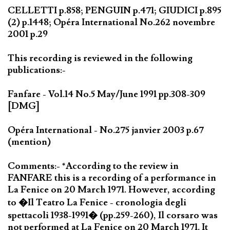
CELLETTI p.858; PENGUIN p.471; GIUDICI p.895
(2) p.1448; Opéra International No.262 novembre
2001 p.29
This recording is reviewed in the following
publications:-
Fanfare - Vol.14 No.5 May/June 1991 pp.308-309
[DMG]
Opéra International - No.275 janvier 2003 p.67
(mention)
Comments:- *According to the review in
FANFARE this is a recording of a performance in
La Fenice on 20 March 1971. However, according
to �Il Teatro La Fenice - cronologia degli
spettacoli 1938-1991� (pp.259-260), Il corsaro was
not performed at La Fenice on 20 March 1971. It