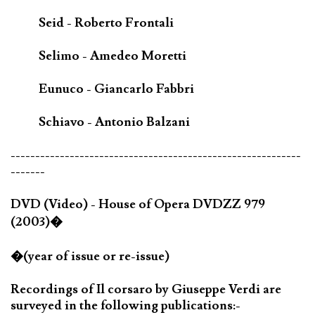
Seid - Roberto Frontali
Selimo - Amedeo Moretti
Eunuco - Giancarlo Fabbri
Schiavo - Antonio Balzani
-----------------------------------------------------------
-------
DVD (Video) - House of Opera DVDZZ 979
(2003)�
�(year of issue or re-issue)
Recordings of Il corsaro by Giuseppe Verdi are
surveyed in the following publications:-