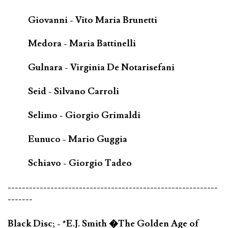
Giovanni - Vito Maria Brunetti
Medora - Maria Battinelli
Gulnara - Virginia De Notarisefani
Seid - Silvano Carroli
Selimo - Giorgio Grimaldi
Eunuco - Mario Guggia
Schiavo - Giorgio Tadeo
-----------------------------------------------------------
-------
Black Disc; - *E.J. Smith �The Golden Age of