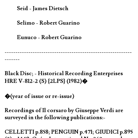
Seid - James Dietsch
Selimo - Robert Guarino
Eunuco - Robert Guarino
-----------------------------------------------------------
-------
Black Disc; - Historical Recording Enterprises
HRE V-812-2 (S) {2LPS} (1982)�
�(year of issue or re-issue)
Recordings of Il corsaro by Giuseppe Verdi are
surveyed in the following publications:-
CELLETTI p.858; PENGUIN p.471; GIUDICI p.895