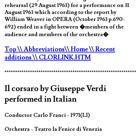
rehearsal (29 August 1963) for a performance on 31
August 1963 which according to the report by
William Weaver in OPERA (October 1963 p.690-
692) ended in a fight between �members of the
audience and members of the orchestra�
Top
\\ Abbreviations
\\ Home
\\ Recent
additions
\\ CLORLINK.HTM
*************************************************************
Il corsaro by Giuseppe Verdi
performed in Italian
Conductor Carlo Franci - 1971(LI)
Orchestra - Teatro la Fenice di Venezia