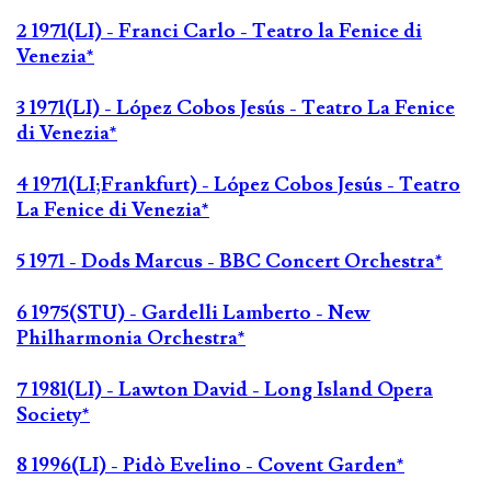
2 1971(LI) - Franci Carlo - Teatro la Fenice di
Venezia*
3 1971(LI) - López Cobos Jesús - Teatro La Fenice
di Venezia*
4 1971(LI;Frankfurt) - López Cobos Jesús - Teatro
La Fenice di Venezia*
5 1971 - Dods Marcus - BBC Concert Orchestra*
6 1975(STU) - Gardelli Lamberto - New
Philharmonia Orchestra*
7 1981(LI) - Lawton David - Long Island Opera
Society*
8 1996(LI) - Pidò Evelino - Covent Garden*