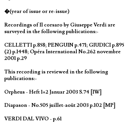
�(year of issue or re-issue)
Recordings of Il corsaro by Giuseppe Verdi are
surveyed in the following publications:-
CELLETTI p.858; PENGUIN p.471; GIUDICI p.895
(2) p.1448; Opéra International No.262 novembre
2001 p.29
This recording is reviewed in the following
publications:-
Orpheus - Heft 1+2 Januar 2003 S.74 [IW]
Diapason - No.505 juillet-aoüt 2003 p.102 [MP]
VERDI DAL VIVO - p.61