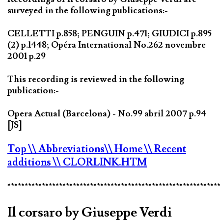
surveyed in the following publications:-
CELLETTI p.858; PENGUIN p.471; GIUDICI p.895
(2) p.1448; Opéra International No.262 novembre
2001 p.29
This recording is reviewed in the following
publication:-
Opera Actual (Barcelona) - No.99 abril 2007 p.94
[JS]
Top
\\ Abbreviations
\\ Home
\\ Recent
additions
\\ CLORLINK.HTM
*************************************************************
Il corsaro by Giuseppe Verdi