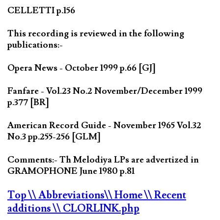
CELLETTI p.156
This recording is reviewed in the following
publications:-
Opera News - October 1999 p.66 [GJ]
Fanfare - Vol.23 No.2 November/December 1999
p.377 [BR]
American Record Guide - November 1965 Vol.32
No.3 pp.255-256 [GLM]
Comments:- Th Melodiya LPs are advertized in
GRAMOPHONE June 1980 p.81
Top
\\ Abbreviations
\\ Home
\\ Recent
additions
\\ CLORLINK.php