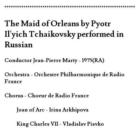
*************************************************************
The Maid of Orleans by Pyotr
Il'yich Tchaikovsky performed in
Russian
Conductor Jean-Pierre Marty - 1975(RA)
Orchestra - Orchestre Philharmonique de Radio
France
Chorus - Choeur de Radio France
Joan of Arc - Irina Arkhipova
King Charles VII - Vladislav Piavko