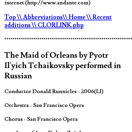
internet (http://www.andante.com)
Top
\\ Abbreviations
\\ Home
\\ Recent
additions
\\ CLORLINK.php
*************************************************************
The Maid of Orleans by Pyotr
Il'yich Tchaikovsky performed in
Russian
Conductor Donald Runnicles - 2006(LI)
Orchestra - San Francisco Opera
Chorus - San Francisco Opera