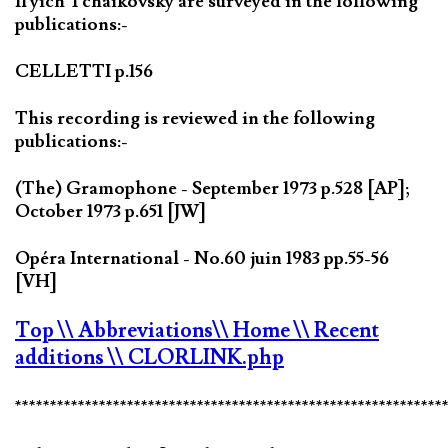
Il'yich Tchaikovsky are surveyed in the following
publications:-
CELLETTI p.156
This recording is reviewed in the following
publications:-
(The) Gramophone - September 1973 p.528 [AP];
October 1973 p.651 [JW]
Opéra International - No.60 juin 1983 pp.55-56
[VH]
Top
\\ Abbreviations
\\ Home
\\ Recent
additions
\\ CLORLINK.php
*************************************************************