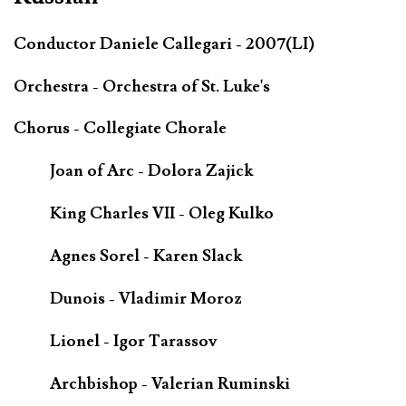
Conductor Daniele Callegari - 2007(LI)
Orchestra - Orchestra of St. Luke's
Chorus - Collegiate Chorale
Joan of Arc - Dolora Zajick
King Charles VII - Oleg Kulko
Agnes Sorel - Karen Slack
Dunois - Vladimir Moroz
Lionel - Igor Tarassov
Archbishop - Valerian Ruminski