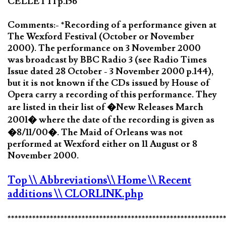
CELLETTI p.156
Comments:- *Recording of a performance given at
The Wexford Festival (October or November
2000). The performance on 3 November 2000
was broadcast by BBC Radio 3 (see Radio Times
Issue dated 28 October - 3 November 2000 p.144),
but it is not known if the CDs issued by House of
Opera carry a recording of this performance. They
are listed in their list of �New Releases March
2001� where the date of the recording is given as
�8/11/00�. The Maid of Orleans was not
performed at Wexford either on 11 August or 8
November 2000.
Top
\\ Abbreviations
\\ Home
\\ Recent
additions
\\ CLORLINK.php
*************************************************************