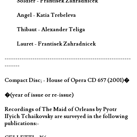
Soldier - Frantisek Zahradnicek
Angel - Katia Trebeleva
Thibaut - Alexander Teliga
Lauret - Frantisek Zahradnicek
-----------------------------------------------------------
-------
Compact Disc; - House of Opera CD 657 (2001)�
�(year of issue or re-issue)
Recordings of The Maid of Orleans by Pyotr
Il'yich Tchaikovsky are surveyed in the following
publications:-