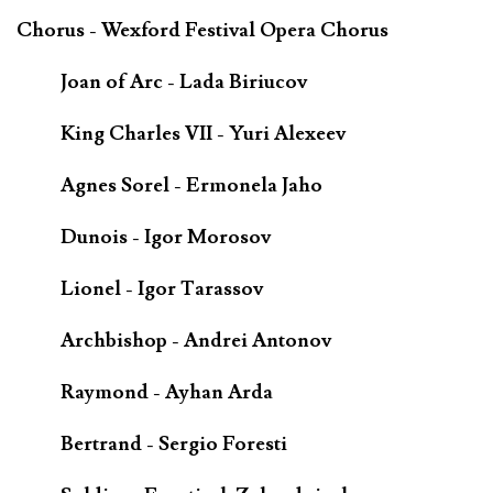
Chorus - Wexford Festival Opera Chorus
Joan of Arc - Lada Biriucov
King Charles VII - Yuri Alexeev
Agnes Sorel - Ermonela Jaho
Dunois - Igor Morosov
Lionel - Igor Tarassov
Archbishop - Andrei Antonov
Raymond - Ayhan Arda
Bertrand - Sergio Foresti