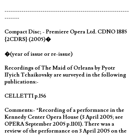
-----------------------------------------------------------
-------
Compact Disc; - Premiere Opera Ltd. CDNO 1885
{2CDRS} (2005)�
�(year of issue or re-issue)
Recordings of The Maid of Orleans by Pyotr
Il'yich Tchaikovsky are surveyed in the following
publications:-
CELLETTI p.156
Comments:- *Recording of a performance in the
Kennedy Center Opera House (3 April 2005; see
OPERA September 2005 p.1101). There was a
review of the performance on 3 April 2005 on the