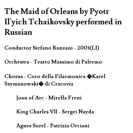
The Maid of Orleans by Pyotr
Il'yich Tchaikovsky performed in
Russian
Conductor Stefano Ranzani - 2003(LI)
Orchestra - Teatro Massimo di Palermo
Chorus - Coro della Filarmonica �Karel
Szymanowski� di Cracovia
Joan of Arc - Mirella Freni
King Charles VII - Sergei Nayda
Agnes Sorel - Patrizia Orciani