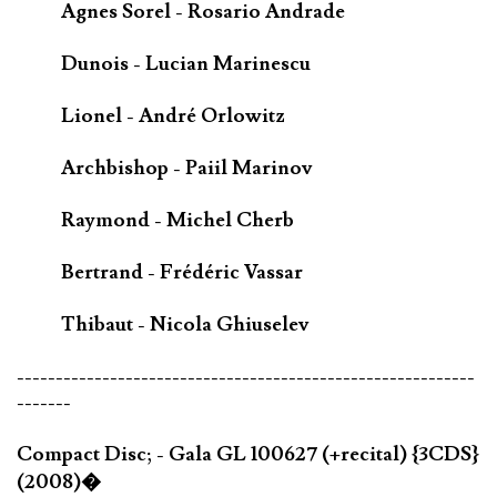
Agnes Sorel - Rosario Andrade
Dunois - Lucian Marinescu
Lionel - André Orlowitz
Archbishop - Paiil Marinov
Raymond - Michel Cherb
Bertrand - Frédéric Vassar
Thibaut - Nicola Ghiuselev
-----------------------------------------------------------
-------
Compact Disc; - Gala GL 100627 (+recital) {3CDS}
(2008)�