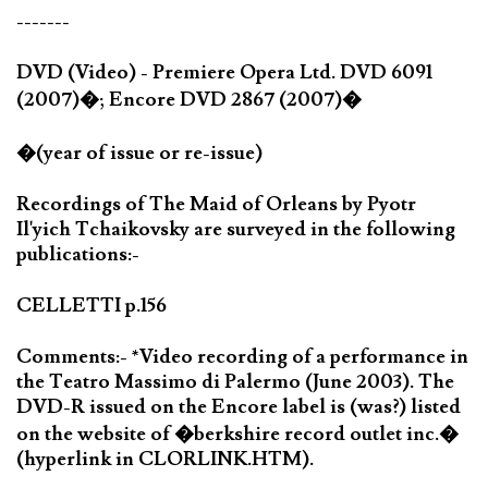
-------
DVD (Video) - Premiere Opera Ltd. DVD 6091
(2007)�; Encore DVD 2867 (2007)�
�(year of issue or re-issue)
Recordings of The Maid of Orleans by Pyotr
Il'yich Tchaikovsky are surveyed in the following
publications:-
CELLETTI p.156
Comments:- *Video recording of a performance in
the Teatro Massimo di Palermo (June 2003). The
DVD-R issued on the Encore label is (was?) listed
on the website of �berkshire record outlet inc.�
(hyperlink in CLORLINK.HTM).