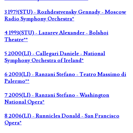
3 197?(STU) - Rozhdestvensky Gennady - Moscow
Radio Symphony Orchestra*
4 1993(STU) - Lazarev Alexander - Bolshoi
Theatre**
5 2000(LI) - Callegari Daniele - National
Symphony Orchestra of Ireland*
6 2003(LI) - Ranzani Stefano - Teatro Massimo di
Palermo**
7 2005(LI) - Ranzani Stefano - Washington
National Opera*
8 2006(LI) - Runnicles Donald - San Francisco
Opera*