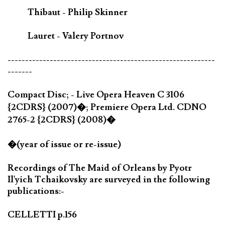
Thibaut - Philip Skinner
Lauret - Valery Portnov
-----------------------------------------------------------
-------
Compact Disc; - Live Opera Heaven C 3106
{2CDRS} (2007)�; Premiere Opera Ltd. CDNO
2765-2 {2CDRS} (2008)�
�(year of issue or re-issue)
Recordings of The Maid of Orleans by Pyotr
Il'yich Tchaikovsky are surveyed in the following
publications:-
CELLETTI p.156