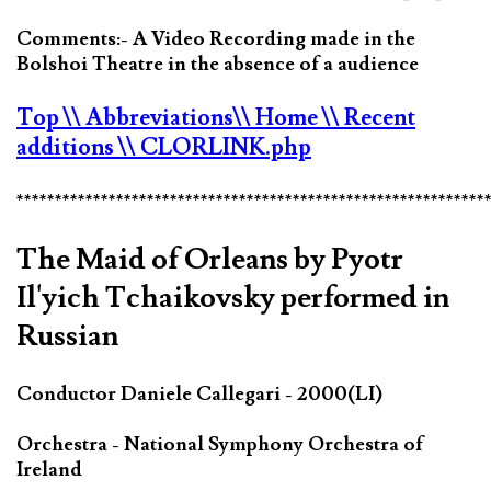
Comments:- A Video Recording made in the
Bolshoi Theatre in the absence of a audience
Top
\\ Abbreviations
\\ Home
\\ Recent
additions
\\ CLORLINK.php
*************************************************************
The Maid of Orleans by Pyotr
Il'yich Tchaikovsky performed in
Russian
Conductor Daniele Callegari - 2000(LI)
Orchestra - National Symphony Orchestra of
Ireland