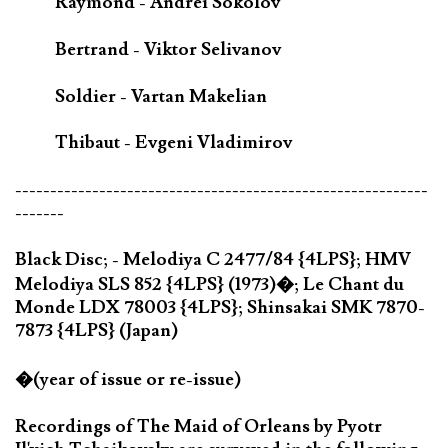
Raymond - Andrei Sokolov
Bertrand - Viktor Selivanov
Soldier - Vartan Makelian
Thibaut - Evgeni Vladimirov
-----------------------------------------------------------
-------
Black Disc; - Melodiya C 2477/84 {4LPS}; HMV
Melodiya SLS 852 {4LPS} (1973)�; Le Chant du
Monde LDX 78003 {4LPS}; Shinsakai SMK 7870-
7873 {4LPS} (Japan)
�(year of issue or re-issue)
Recordings of The Maid of Orleans by Pyotr