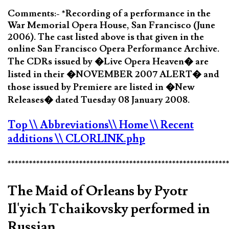
Comments:- *Recording of a performance in the
War Memorial Opera House, San Francisco (June
2006). The cast listed above is that given in the
online San Francisco Opera Performance Archive.
The CDRs issued by �Live Opera Heaven� are
listed in their �NOVEMBER 2007 ALERT� and
those issued by Premiere are listed in �New
Releases� dated Tuesday 08 January 2008.
Top
\\ Abbreviations
\\ Home
\\ Recent
additions
\\ CLORLINK.php
*************************************************************
The Maid of Orleans by Pyotr
Il'yich Tchaikovsky performed in
Russian