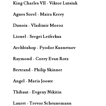
King Charles VII - Viktor Lutsiuk
Agnes Sorel - Maira Kerey
Dunois - Vladimir Moroz
Lionel - Sergei Leiferkus
Archbishop - Fyodor Kuznetsov
Raymond - Corey Evan Rotz
Bertrand - Philip Skinner
Angel - Maria Jooste
Thibaut - Evgeny Nikitin
Lauret - Trevor Scheunemann