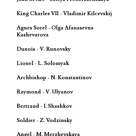
King Charles VII - Vladimir Kilcevskij
Agnes Sorel - Olga Afanasevna
Kashevarova
Dunois - V. Runovsky
Lionel - L. Solomyak
Archbishop - N. Konstantinov
Raymond - V. Ulyanov
Bertrand - I. Shashkov
Soldier - Z. Vodzinsky
Angel - M. Merzhevskaya