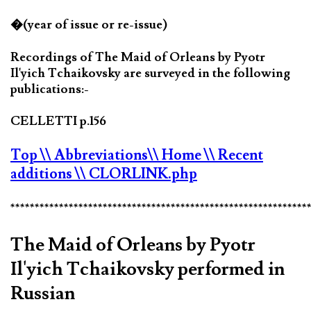
�(year of issue or re-issue)
Recordings of The Maid of Orleans by Pyotr
Il'yich Tchaikovsky are surveyed in the following
publications:-
CELLETTI p.156
Top
\\ Abbreviations
\\ Home
\\ Recent
additions
\\ CLORLINK.php
*************************************************************
The Maid of Orleans by Pyotr
Il'yich Tchaikovsky performed in
Russian