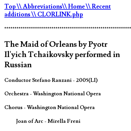
Top
\\ Abbreviations
\\ Home
\\ Recent
additions
\\ CLORLINK.php
*************************************************************
The Maid of Orleans by Pyotr
Il'yich Tchaikovsky performed in
Russian
Conductor Stefano Ranzani - 2005(LI)
Orchestra - Washington National Opera
Chorus - Washington National Opera
Joan of Arc - Mirella Freni