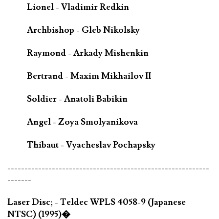
Lionel - Vladimir Redkin
Archbishop - Gleb Nikolsky
Raymond - Arkady Mishenkin
Bertrand - Maxim Mikhailov II
Soldier - Anatoli Babikin
Angel - Zoya Smolyanikova
Thibaut - Vyacheslav Pochapsky
-----------------------------------------------------------
-------
Laser Disc; - Teldec WPLS 4058-9 (Japanese
NTSC) (1995)�