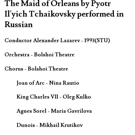
The Maid of Orleans by Pyotr
Il'yich Tchaikovsky performed in
Russian
Conductor Alexander Lazarev - 1993(STU)
Orchestra - Bolshoi Theatre
Chorus - Bolshoi Theatre
Joan of Arc - Nina Rautio
King Charles VII - Oleg Kulko
Agnes Sorel - Maria Gavrilova
Dunois - Mikhail Krutikov