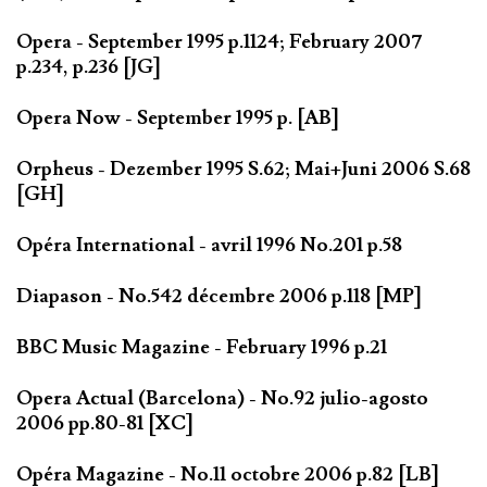
Opera - September 1995 p.1124; February 2007
p.234, p.236 [JG]
Opera Now - September 1995 p. [AB]
Orpheus - Dezember 1995 S.62; Mai+Juni 2006 S.68
[GH]
Opéra International - avril 1996 No.201 p.58
Diapason - No.542 décembre 2006 p.118 [MP]
BBC Music Magazine - February 1996 p.21
Opera Actual (Barcelona) - No.92 julio-agosto
2006 pp.80-81 [XC]
Opéra Magazine - No.11 octobre 2006 p.82 [LB]