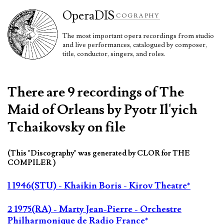
Opera
DIS
COGRAPHY
The most important opera recordings from studio
and live performances, catalogued by composer,
title, conductor, singers, and roles.
There are 9 recordings of The
Maid of Orleans by Pyotr Il'yich
Tchaikovsky on file
(This "Discography" was generated by CLOR for THE
COMPILER )
1 1946(STU) - Khaikin Boris - Kirov Theatre*
2 1975(RA) - Marty Jean-Pierre - Orchestre
Philharmonique de Radio France*