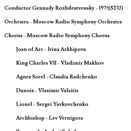
Conductor Gennady Rozhdestvensky - 197?(STU)
Orchestra - Moscow Radio Symphony Orchestra
Chorus - Moscow Radio Symphony Chorus
Joan of Arc - Irina Arkhipova
King Charles VII - Vladimir Makhov
Agnes Sorel - Claudia Radchenko
Dunois - Vlasimir Valaitis
Lionel - Sergei Yavkovchenko
Archbishop - Lev Vernigora