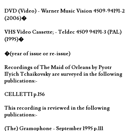
DVD (Video) - Warner Music Vision 4509-94191-2
(2006)�
VHS Video Cassette; - Teldec 4509 94191-3 (PAL)
(1995)�
�(year of issue or re-issue)
Recordings of The Maid of Orleans by Pyotr
Il'yich Tchaikovsky are surveyed in the following
publications:-
CELLETTI p.156
This recording is reviewed in the following
publications:-
(The) Gramophone - September 1995 p.111