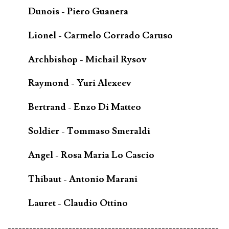
Dunois - Piero Guanera
Lionel - Carmelo Corrado Caruso
Archbishop - Michail Rysov
Raymond - Yuri Alexeev
Bertrand - Enzo Di Matteo
Soldier - Tommaso Smeraldi
Angel - Rosa Maria Lo Cascio
Thibaut - Antonio Marani
Lauret - Claudio Ottino
-----------------------------------------------------------