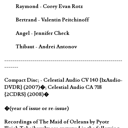
Raymond - Corey Evan Rotz
Bertrand - Valentin Peitchinoff
Angel - Jennifer Check
Thibaut - Andrei Antonov
-----------------------------------------------------------
-------
Compact Disc; - Celestial Audio CV 140 {1xAudio-
DVDR} (2007)�; Celestial Audio CA 718
{2CDRS} (2008)�
�(year of issue or re-issue)
Recordings of The Maid of Orleans by Pyotr