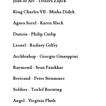
Joan of Arc - Dolora Zajick
King Charles VII - Misha Didyk
Agnes Sorel - Karen Slack
Dunois - Philip Cutlip
Lionel - Rodney Gilfry
Archbishop - Giorgio Giuseppini
Raymond - Sean Panikkar
Bertrand - Peter Strummer
Soldier - Torlef Borsting
Angel - Virginia Pluth