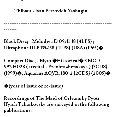
Thibaut - Ivan Petrovich Yashugin
-----------------------------------------------------------
-------
Black Disc; - Melodiya D 09311-18 {4LPS} ;
Ultraphone ULP 135-138 {4LPS} (USA) (1965)�
Compact Disc; - Myto �Historical� 3 MCD
992.H028 (+recital - Preobrazhenskaya ) {3CDS}
(1999)�; Aquarius AQVR; 180-2 {2CDS} (2005)�
�(year of issue or re-issue)
Recordings of The Maid of Orleans by Pyotr
Il'yich Tchaikovsky are surveyed in the following
publications:-