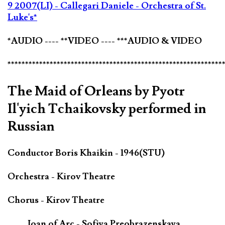
9 2007(LI) - Callegari Daniele - Orchestra of St.
Luke's*
*AUDIO ---- **VIDEO ---- ***AUDIO & VIDEO
*************************************************************
The Maid of Orleans by Pyotr
Il'yich Tchaikovsky performed in
Russian
Conductor Boris Khaikin - 1946(STU)
Orchestra - Kirov Theatre
Chorus - Kirov Theatre
Joan of Arc - Sofiya Preobrazenskaya