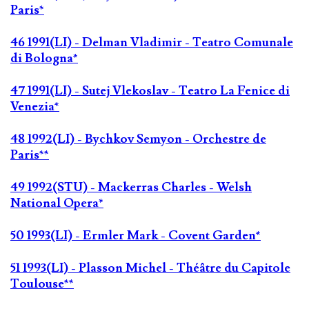
Paris*
46 1991(LI) - Delman Vladimir - Teatro Comunale
di Bologna*
47 1991(LI) - Sutej Vlekoslav - Teatro La Fenice di
Venezia*
48 1992(LI) - Bychkov Semyon - Orchestre de
Paris**
49 1992(STU) - Mackerras Charles - Welsh
National Opera*
50 1993(LI) - Ermler Mark - Covent Garden*
51 1993(LI) - Plasson Michel - Théâtre du Capitole
Toulouse**