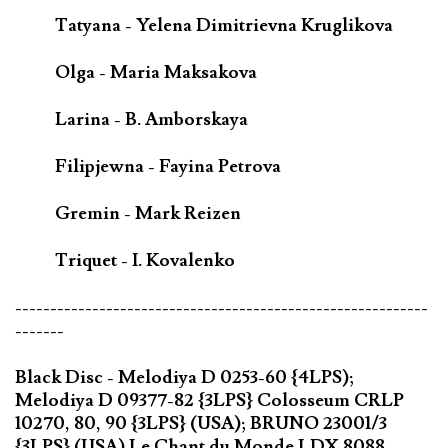
Tatyana - Yelena Dimitrievna Kruglikova
Olga - Maria Maksakova
Larina - B. Amborskaya
Filipjewna - Fayina Petrova
Gremin - Mark Reizen
Triquet - I. Kovalenko
-----------------------------------------------------------
-------
Black Disc - Melodiya D 0253-60 {4LPS);
Melodiya D 09377-82 {3LPS} Colosseum CRLP
10270, 80, 90 {3LPS} (USA); BRUNO 23001/3
{3LPS} (USA) Le Chant du Monde LDX 8088-