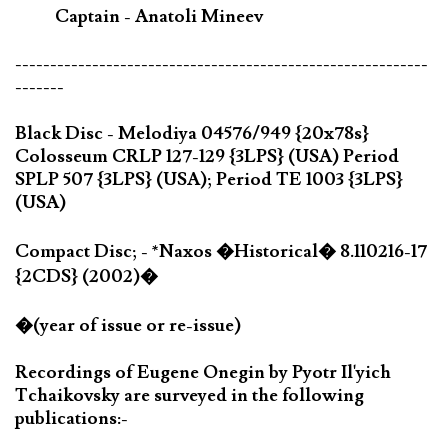
Captain - Anatoli Mineev
-----------------------------------------------------------
-------
Black Disc - Melodiya 04576/949 {20x78s}
Colosseum CRLP 127-129 {3LPS} (USA) Period
SPLP 507 {3LPS} (USA); Period TE 1003 {3LPS}
(USA)
Compact Disc; - *Naxos �Historical� 8.110216-17
{2CDS} (2002)�
�(year of issue or re-issue)
Recordings of Eugene Onegin by Pyotr Il'yich
Tchaikovsky are surveyed in the following
publications:-