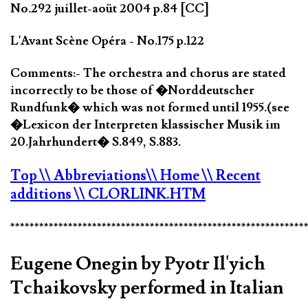
No.292 juillet-aoüt 2004 p.84 [CC]
L'Avant Scène Opéra - No.175 p.122
Comments:- The orchestra and chorus are stated
incorrectly to be those of �Norddeutscher
Rundfunk� which was not formed until 1955.(see
�Lexicon der Interpreten klassischer Musik im
20.Jahrhundert� S.849, S.883.
Top
\\ Abbreviations
\\ Home
\\ Recent
additions
\\ CLORLINK.HTM
*************************************************************
Eugene Onegin by Pyotr Il'yich
Tchaikovsky performed in Italian