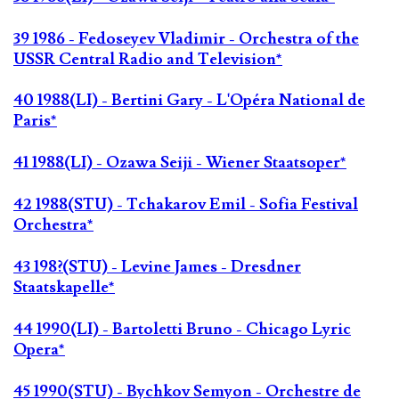
39 1986 - Fedoseyev Vladimir - Orchestra of the
USSR Central Radio and Television*
40 1988(LI) - Bertini Gary - L'Opéra National de
Paris*
41 1988(LI) - Ozawa Seiji - Wiener Staatsoper*
42 1988(STU) - Tchakarov Emil - Sofia Festival
Orchestra*
43 198?(STU) - Levine James - Dresdner
Staatskapelle*
44 1990(LI) - Bartoletti Bruno - Chicago Lyric
Opera*
45 1990(STU) - Bychkov Semyon - Orchestre de