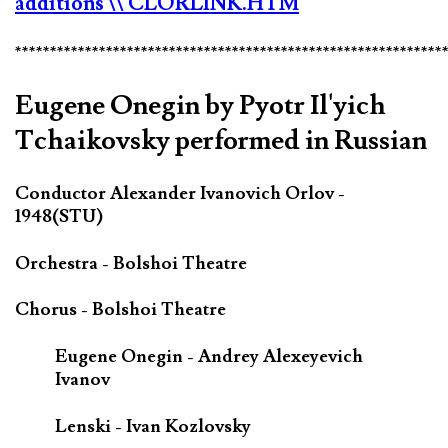
additions
\\ CLORLINK.HTM
*************************************************************
Eugene Onegin by Pyotr Il'yich
Tchaikovsky performed in Russian
Conductor Alexander Ivanovich Orlov -
1948(STU)
Orchestra - Bolshoi Theatre
Chorus - Bolshoi Theatre
Eugene Onegin - Andrey Alexeyevich
Ivanov
Lenski - Ivan Kozlovsky