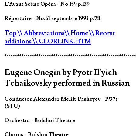
L'Avant Scène Opéra - No.159 p.139
Répertoire - No.61 septembre 1993 p.78
Top
\\ Abbreviations
\\ Home
\\ Recent
additions
\\ CLORLINK.HTM
*************************************************************
Eugene Onegin by Pyotr Il'yich
Tchaikovsky performed in Russian
Conductor Alexander Melik-Pasheyev - 1937?
(STU)
Orchestra - Bolshoi Theatre
Chorus - Bolshoi Theatre