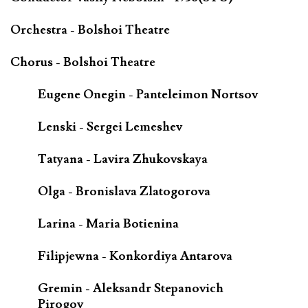
Orchestra - Bolshoi Theatre
Chorus - Bolshoi Theatre
Eugene Onegin - Panteleimon Nortsov
Lenski - Sergei Lemeshev
Tatyana - Lavira Zhukovskaya
Olga - Bronislava Zlatogorova
Larina - Maria Botienina
Filipjewna - Konkordiya Antarova
Gremin - Aleksandr Stepanovich
Pirogov