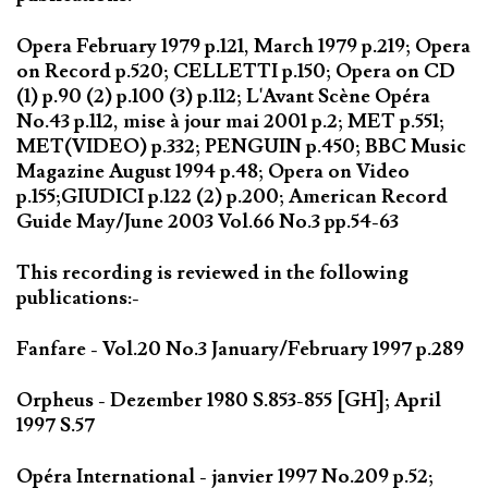
Opera February 1979 p.121, March 1979 p.219; Opera
on Record p.520; CELLETTI p.150; Opera on CD
(1) p.90 (2) p.100 (3) p.112; L'Avant Scène Opéra
No.43 p.112, mise à jour mai 2001 p.2; MET p.551;
MET(VIDEO) p.332; PENGUIN p.450; BBC Music
Magazine August 1994 p.48; Opera on Video
p.155;GIUDICI p.122 (2) p.200; American Record
Guide May/June 2003 Vol.66 No.3 pp.54-63
This recording is reviewed in the following
publications:-
Fanfare - Vol.20 No.3 January/February 1997 p.289
Orpheus - Dezember 1980 S.853-855 [GH]; April
1997 S.57
Opéra International - janvier 1997 No.209 p.52;