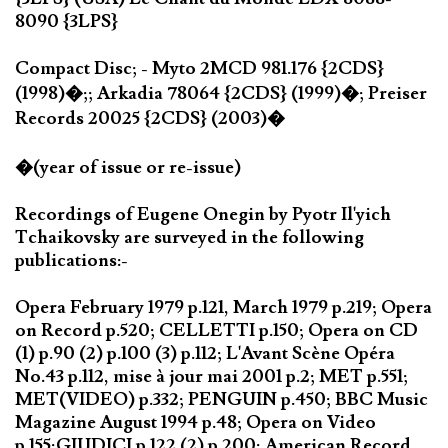
8090 {3LPS}
Compact Disc; - Myto 2MCD 981.176 {2CDS}
(1998)�;; Arkadia 78064 {2CDS} (1999)�; Preiser
Records 20025 {2CDS} (2003)�
�(year of issue or re-issue)
Recordings of Eugene Onegin by Pyotr Il'yich
Tchaikovsky are surveyed in the following
publications:-
Opera February 1979 p.121, March 1979 p.219; Opera
on Record p.520; CELLETTI p.150; Opera on CD
(1) p.90 (2) p.100 (3) p.112; L'Avant Scène Opéra
No.43 p.112, mise à jour mai 2001 p.2; MET p.551;
MET(VIDEO) p.332; PENGUIN p.450; BBC Music
Magazine August 1994 p.48; Opera on Video
p.155;GIUDICI p.122 (2) p.200; American Record