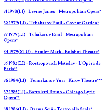
31 1978(LI) - Levine James - Metropolitan Opera*
32 1979(LI) - Tchakarov Emil - Covent Garden*
33 1979(LI) - Tchakarov Emil - Metropolitan
Opera*
34 1979(STU) - Ermler Mark - Bolshoi Theatre*
35 1982(LI) - Rostropovich Mstislav - L'Opéra de
Paris**
36 1984(LI) - Temirkanov Yuri - Kirov Theatre***
37 1985(LI) - Bartoletti Bruno - Chicago Lyric
Opera**
38 1986(LI) - Ozawa Seiji - Teatro alla Scala*