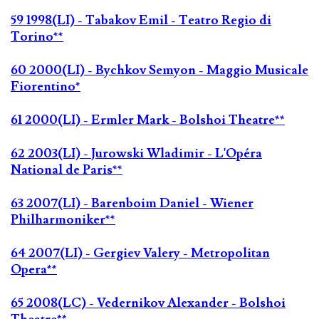
59 1998(LI) - Tabakov Emil - Teatro Regio di
Torino**
60 2000(LI) - Bychkov Semyon - Maggio Musicale
Fiorentino*
61 2000(LI) - Ermler Mark - Bolshoi Theatre**
62 2003(LI) - Jurowski Wladimir - L'Opéra
National de Paris**
63 2007(LI) - Barenboim Daniel - Wiener
Philharmoniker**
64 2007(LI) - Gergiev Valery - Metropolitan
Opera**
65 2008(LC) - Vedernikov Alexander - Bolshoi