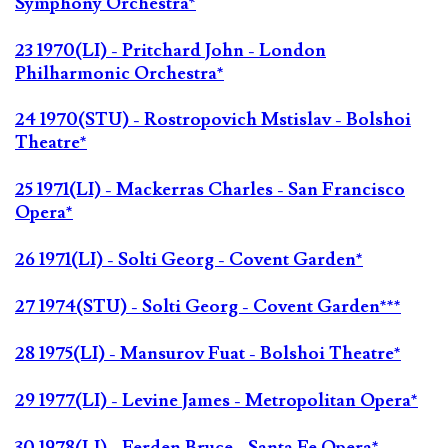
Symphony Orchestra*
23 1970(LI) - Pritchard John - London
Philharmonic Orchestra*
24 1970(STU) - Rostropovich Mstislav - Bolshoi
Theatre*
25 1971(LI) - Mackerras Charles - San Francisco
Opera*
26 1971(LI) - Solti Georg - Covent Garden*
27 1974(STU) - Solti Georg - Covent Garden***
28 1975(LI) - Mansurov Fuat - Bolshoi Theatre*
29 1977(LI) - Levine James - Metropolitan Opera*
30 1978(LI) - Ferden Bruce - Santa Fe Opera*