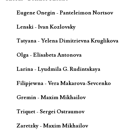
Eugene Onegin - Panteleimon Nortsov
Lenski - Ivan Kozlovsky
Tatyana - Yelena Dimitrievna Kruglikova
Olga - Elisabeta Antonova
Larina - Lyudmila G. Rudintskaya
Filipjewna - Vera Makarova-Sevcenko
Gremin - Maxim Mikhailov
Triquet - Sergei Ostraumov
Zaretzky - Maxim Mikhailov