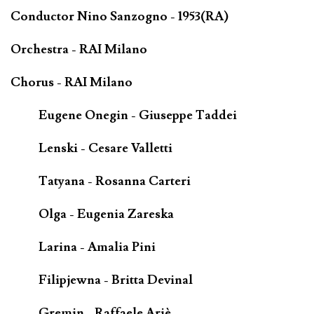
Conductor Nino Sanzogno - 1953(RA)
Orchestra - RAI Milano
Chorus - RAI Milano
Eugene Onegin - Giuseppe Taddei
Lenski - Cesare Valletti
Tatyana - Rosanna Carteri
Olga - Eugenia Zareska
Larina - Amalia Pini
Filipjewna - Britta Devinal
Gremin - Raffaele Ariè