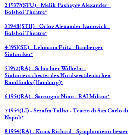
2 1937?(STU) - Melik-Pasheyev Alexander -
Bolshoi Theatre*
3 1948(STU) - Orlov Alexander Ivanovich -
Bolshoi Theatre*
4 1951(SE) - Lehmann Fritz - Bamberger
Sinfoniker*
5 1952(RA) - Schüchter Wilhelm -
Sinfonieorchester des Nordwestdeutschen
Rundfunks (Hamburg)*
6 1953(RA) - Sanzogno Nino - RAI Milano*
7 1954(LI) - Serafin Tullio - Teatro di San Carlo di
Napoli*
8 1954(RA) - Kraus Richard - Symphonieorchester