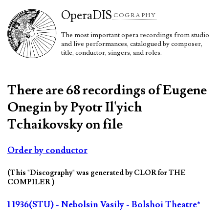
Opera
DIS
COGRAPHY
The most important opera recordings from studio
and live performances, catalogued by composer,
title, conductor, singers, and roles.
There are 68 recordings of Eugene
Onegin by Pyotr Il'yich
Tchaikovsky on file
Order by conductor
(This "Discography" was generated by CLOR for THE
COMPILER )
1 1936(STU) - Nebolsin Vasily - Bolshoi Theatre*