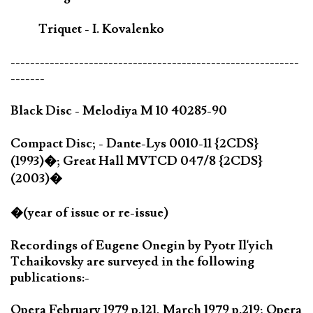
Triquet - I. Kovalenko
-----------------------------------------------------------
-------
Black Disc - Melodiya M 10 40285-90
Compact Disc; - Dante-Lys 0010-11 {2CDS}
(1993)�; Great Hall MVTCD 047/8 {2CDS}
(2003)�
�(year of issue or re-issue)
Recordings of Eugene Onegin by Pyotr Il'yich
Tchaikovsky are surveyed in the following
publications:-
Opera February 1979 p.121, March 1979 p.219; Opera