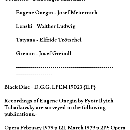
Eugene Onegin - Josef Metternich
Lenski - Walther Ludwig
Tatyana - Elfride Trötschel
Gremin - Josef Greindl
------------------------------------------------
------------------
Black Disc - D.G.G. LPEM 19023 {1LP}
Recordings of Eugene Onegin by Pyotr Il'yich
Tchaikovsky are surveyed in the following
publications:-
Opera February 1979 p.121, March 1979 p.219; Opera