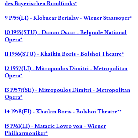
des Bayerischen Rundfunks*
9 1955(LI) - Klobucar Berislav - Wiener Staatsoper*
10 1955(STU) - Danon Oscar - Belgrade National
Opera*
11 1956(STU) - Khaikin Boris - Bolshoi Theatre*
12 1957(LI) - Mitropoulos Dimitri - Metropolitan
Opera*
13 1957?(SE) - Mitropoulos Dimitri - Metropolitan
Opera*
14 1958(FI) - Khaikin Boris - Bolshoi Theatre**
15 1961(LI) - Matacic Lovro von - Wiener
Philharmoniker*