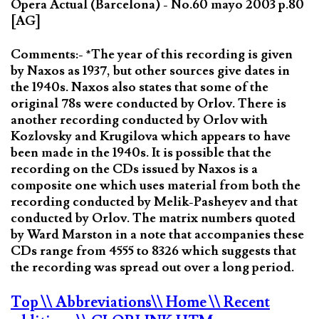
Opera Actual (Barcelona) - No.60 mayo 2003 p.80
[AG]
Comments:- *The year of this recording is given
by Naxos as 1937, but other sources give dates in
the 1940s. Naxos also states that some of the
original 78s were conducted by Orlov. There is
another recording conducted by Orlov with
Kozlovsky and Krugilova which appears to have
been made in the 1940s. It is possible that the
recording on the CDs issued by Naxos is a
composite one which uses material from both the
recording conducted by Melik-Pasheyev and that
conducted by Orlov. The matrix numbers quoted
by Ward Marston in a note that accompanies these
CDs range from 4555 to 8326 which suggests that
the recording was spread out over a long period.
Top
\\ Abbreviations
\\ Home
\\ Recent