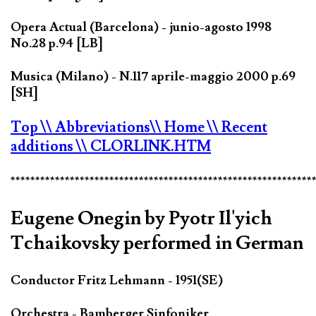
Opera Actual (Barcelona) - junio-agosto 1998
No.28 p.94 [LB]
Musica (Milano) - N.117 aprile-maggio 2000 p.69
[SH]
Top
\\ Abbreviations
\\ Home
\\ Recent
additions
\\ CLORLINK.HTM
*************************************************************
Eugene Onegin by Pyotr Il'yich
Tchaikovsky performed in German
Conductor Fritz Lehmann - 1951(SE)
Orchestra - Bamberger Sinfoniker