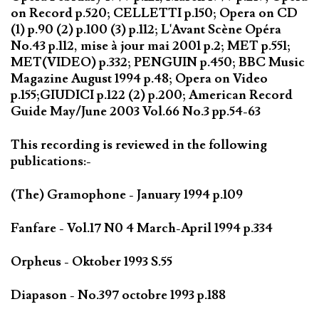
on Record p.520; CELLETTI p.150; Opera on CD
(1) p.90 (2) p.100 (3) p.112; L'Avant Scène Opéra
No.43 p.112, mise à jour mai 2001 p.2; MET p.551;
MET(VIDEO) p.332; PENGUIN p.450; BBC Music
Magazine August 1994 p.48; Opera on Video
p.155;GIUDICI p.122 (2) p.200; American Record
Guide May/June 2003 Vol.66 No.3 pp.54-63
This recording is reviewed in the following
publications:-
(The) Gramophone - January 1994 p.109
Fanfare - Vol.17 N0 4 March-April 1994 p.334
Orpheus - Oktober 1993 S.55
Diapason - No.397 octobre 1993 p.188