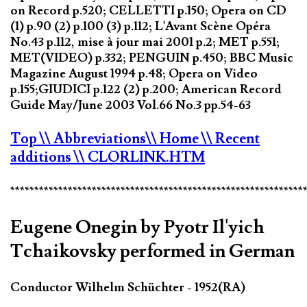
on Record p.520; CELLETTI p.150; Opera on CD
(1) p.90 (2) p.100 (3) p.112; L'Avant Scène Opéra
No.43 p.112, mise à jour mai 2001 p.2; MET p.551;
MET(VIDEO) p.332; PENGUIN p.450; BBC Music
Magazine August 1994 p.48; Opera on Video
p.155;GIUDICI p.122 (2) p.200; American Record
Guide May/June 2003 Vol.66 No.3 pp.54-63
Top
\\ Abbreviations
\\ Home
\\ Recent
additions
\\ CLORLINK.HTM
*************************************************************
Eugene Onegin by Pyotr Il'yich
Tchaikovsky performed in German
Conductor Wilhelm Schüchter - 1952(RA)