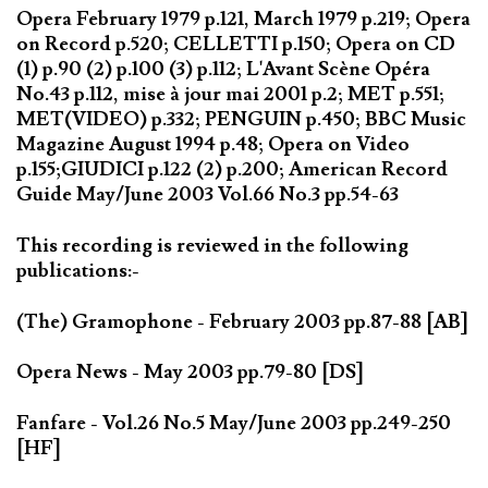
Opera February 1979 p.121, March 1979 p.219; Opera
on Record p.520; CELLETTI p.150; Opera on CD
(1) p.90 (2) p.100 (3) p.112; L'Avant Scène Opéra
No.43 p.112, mise à jour mai 2001 p.2; MET p.551;
MET(VIDEO) p.332; PENGUIN p.450; BBC Music
Magazine August 1994 p.48; Opera on Video
p.155;GIUDICI p.122 (2) p.200; American Record
Guide May/June 2003 Vol.66 No.3 pp.54-63
This recording is reviewed in the following
publications:-
(The) Gramophone - February 2003 pp.87-88 [AB]
Opera News - May 2003 pp.79-80 [DS]
Fanfare - Vol.26 No.5 May/June 2003 pp.249-250
[HF]