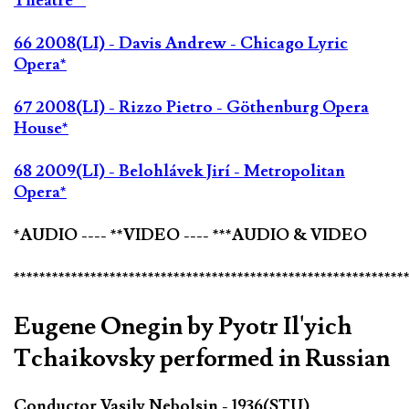
Theatre**
66 2008(LI) - Davis Andrew - Chicago Lyric
Opera*
67 2008(LI) - Rizzo Pietro - Göthenburg Opera
House*
68 2009(LI) - Belohlávek Jirí - Metropolitan
Opera*
*AUDIO ---- **VIDEO ---- ***AUDIO & VIDEO
*************************************************************
Eugene Onegin by Pyotr Il'yich
Tchaikovsky performed in Russian
Conductor Vasily Nebolsin - 1936(STU)