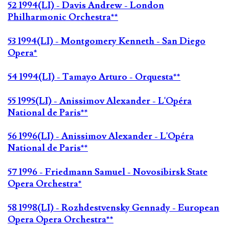
52 1994(LI) - Davis Andrew - London
Philharmonic Orchestra**
53 1994(LI) - Montgomery Kenneth - San Diego
Opera*
54 1994(LI) - Tamayo Arturo - Orquesta**
55 1995(LI) - Anissimov Alexander - L'Opéra
National de Paris**
56 1996(LI) - Anissimov Alexander - L'Opéra
National de Paris**
57 1996 - Friedmann Samuel - Novosibirsk State
Opera Orchestra*
58 1998(LI) - Rozhdestvensky Gennady - European
Opera Opera Orchestra**