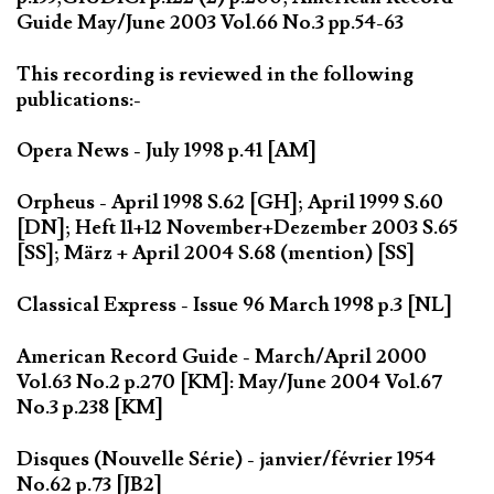
Guide May/June 2003 Vol.66 No.3 pp.54-63
This recording is reviewed in the following
publications:-
Opera News - July 1998 p.41 [AM]
Orpheus - April 1998 S.62 [GH]; April 1999 S.60
[DN]; Heft 11+12 November+Dezember 2003 S.65
[SS]; März + April 2004 S.68 (mention) [SS]
Classical Express - Issue 96 March 1998 p.3 [NL]
American Record Guide - March/April 2000
Vol.63 No.2 p.270 [KM]: May/June 2004 Vol.67
No.3 p.238 [KM]
Disques (Nouvelle Série) - janvier/février 1954
No.62 p.73 [JB2]