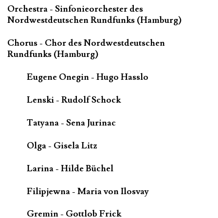
Orchestra - Sinfonieorchester des
Nordwestdeutschen Rundfunks (Hamburg)
Chorus - Chor des Nordwestdeutschen
Rundfunks (Hamburg)
Eugene Onegin - Hugo Hasslo
Lenski - Rudolf Schock
Tatyana - Sena Jurinac
Olga - Gisela Litz
Larina - Hilde Büchel
Filipjewna - Maria von Ilosvay
Gremin - Gottlob Frick