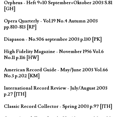
Orpheus - Heft 9+10 September+Oktober 2003 S.81
[GH]
Opera Quarterly - Vol.19 No.4 Autumn 2003
pp.810-813 [RP]
Diapason - No.506 septembre 2003 p.130 [PK]
High Fidelity Magazine - November 1956 Vol.6
No.11 p.116 [HW]
American Record Guide - May/June 2003 Vol.66
No.3 p.202 [KM]
International Record Review - July/August 2003
p.27 [JTH]
Classic Record Collector - Spring 2003 p.97 [JTH]