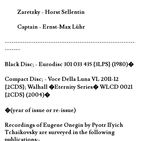
Zaretzky - Horst Sellentin
Captain - Ernst-Max Lühr
-----------------------------------------------------------
-------
Black Disc; - Eurodisc 301 033 435 {3LPS} (1980)�
Compact Disc; - Voce Della Luna VL 2011-12
{2CDS}; Walhall �Eternity Series� WLCD 0021
{2CDS} (2004)�
�(year of issue or re-issue)
Recordings of Eugene Onegin by Pyotr Il'yich
Tchaikovsky are surveyed in the following
publications:-