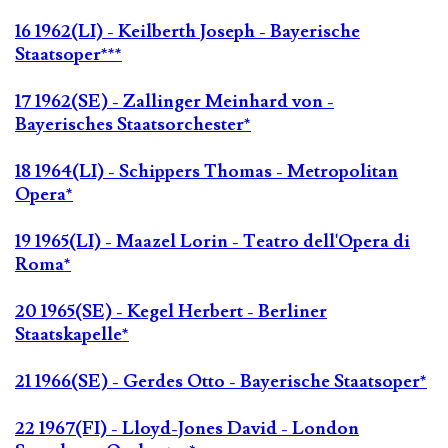
16 1962(LI) - Keilberth Joseph - Bayerische
Staatsoper***
17 1962(SE) - Zallinger Meinhard von -
Bayerisches Staatsorchester*
18 1964(LI) - Schippers Thomas - Metropolitan
Opera*
19 1965(LI) - Maazel Lorin - Teatro dell'Opera di
Roma*
20 1965(SE) - Kegel Herbert - Berliner
Staatskapelle*
21 1966(SE) - Gerdes Otto - Bayerische Staatsoper*
22 1967(FI) - Lloyd-Jones David - London