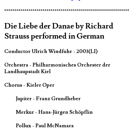
*************************************************************
Die Liebe der Danae by Richard
Strauss performed in German
Conductor Ulrich Windfuhr - 2003(LI)
Orchestra - Philharmonisches Orchester der
Landhaupstadt Kiel
Chorus - Kieler Oper
Jupiter - Franz Grundheber
Merkur - Hans-Jürgen Schöpflin
Pollux - Paul McNamara