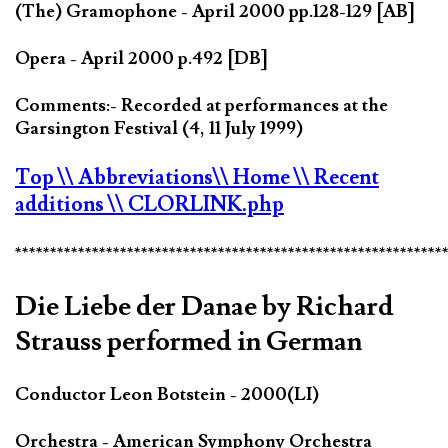
(The) Gramophone - April 2000 pp.128-129 [AB]
Opera - April 2000 p.492 [DB]
Comments:- Recorded at performances at the
Garsington Festival (4, 11 July 1999)
Top
\\ Abbreviations
\\ Home
\\ Recent
additions
\\ CLORLINK.php
*************************************************************
Die Liebe der Danae by Richard
Strauss performed in German
Conductor Leon Botstein - 2000(LI)
Orchestra - American Symphony Orchestra