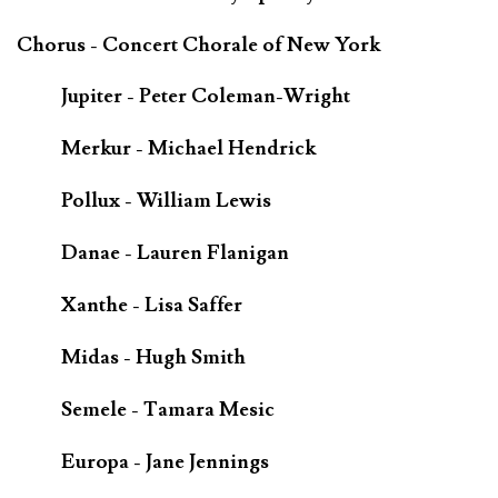
Chorus - Concert Chorale of New York
Jupiter - Peter Coleman-Wright
Merkur - Michael Hendrick
Pollux - William Lewis
Danae - Lauren Flanigan
Xanthe - Lisa Saffer
Midas - Hugh Smith
Semele - Tamara Mesic
Europa - Jane Jennings