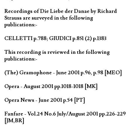
Recordings of Die Liebe der Danae by Richard
Strauss are surveyed in the following
publications:-
CELLETTI p.788; GIUDICI p.851 (2) p.1383
This recording is reviewed in the following
publications:-
(The) Gramophone - June 2001 p.96, p.98 [MEO]
Opera - August 2001 pp.1018-1018 [MK]
Opera News - June 2001 p.54 [PT]
Fanfare - Vol.24 No.6 July/August 2001 pp.226-229
[JM,BR]