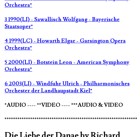
Orchestra*
3 1990(LI) - Sawallisch Wolfgang - Bayerische
Staatsoper*
4 1999(LC) - Howarth Elgar - Garsington Opera
Orchestra*
5 2000(LI) - Botstein Leon - American Symphony
Orchestra*
6 2003(LI) - Windfuhr Ulrich - Philharmonisches
Orchester der Landhaupstadt Kiel*
*AUDIO ---- **VIDEO ---- ***AUDIO & VIDEO
*************************************************************
Die Liebe der Danae by Richard