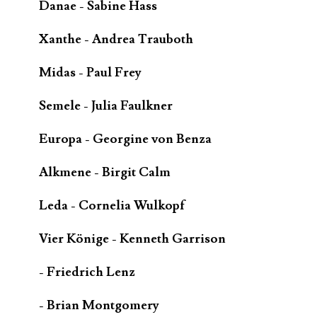
Danae - Sabine Hass
Xanthe - Andrea Trauboth
Midas - Paul Frey
Semele - Julia Faulkner
Europa - Georgine von Benza
Alkmene - Birgit Calm
Leda - Cornelia Wulkopf
Vier Könige - Kenneth Garrison
- Friedrich Lenz
- Brian Montgomery