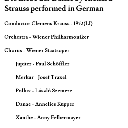
Strauss performed in German
Conductor Clemens Krauss - 1952(LI)
Orchestra - Wiener Philharmoniker
Chorus - Wiener Staatsoper
Jupiter - Paul Schöffler
Merkur - Josef Traxel
Pollux - László Szemere
Danae - Annelies Kupper
Xanthe - Anny Felbermayer