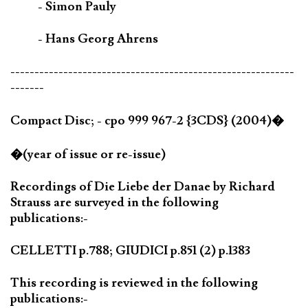
- Simon Pauly
- Hans Georg Ahrens
-----------------------------------------------------------
-------
Compact Disc; - cpo 999 967-2 {3CDS} (2004)�
�(year of issue or re-issue)
Recordings of Die Liebe der Danae by Richard
Strauss are surveyed in the following
publications:-
CELLETTI p.788; GIUDICI p.851 (2) p.1383
This recording is reviewed in the following
publications:-