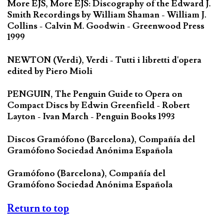
More EJS, More EJS: Discography of the Edward J.
Smith Recordings by William Shaman - William J.
Collins - Calvin M. Goodwin - Greenwood Press
1999
NEWTON (Verdi), Verdi - Tutti i libretti d'opera
edited by Piero Mioli
PENGUIN, The Penguin Guide to Opera on
Compact Discs by Edwin Greenfield - Robert
Layton - Ivan March - Penguin Books 1993
Discos Gramófono (Barcelona), Compañía del
Gramófono Sociedad Anónima Española
Gramófono (Barcelona), Compañía del
Gramófono Sociedad Anónima Española
Return to top