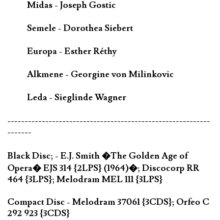
Midas - Joseph Gostic
Semele - Dorothea Siebert
Europa - Esther Réthy
Alkmene - Georgine von Milinkovic
Leda - Sieglinde Wagner
-----------------------------------------------------------
-------
Black Disc; - E.J. Smith �The Golden Age of
Opera� EJS 314 {2LPS} (1964)�; Discocorp RR
464 {3LPS}; Melodram MEL 111 {3LPS}
Compact Disc - Melodram 37061 {3CDS}; Orfeo C
292 923 {3CDS}