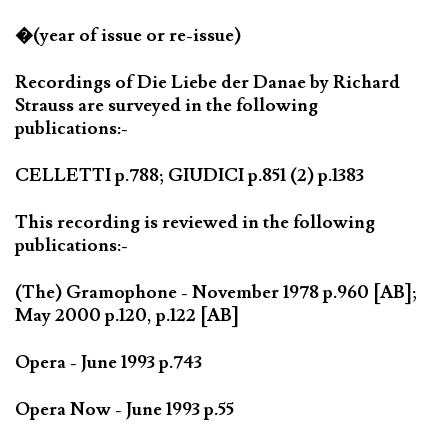
�(year of issue or re-issue)
Recordings of Die Liebe der Danae by Richard
Strauss are surveyed in the following
publications:-
CELLETTI p.788; GIUDICI p.851 (2) p.1383
This recording is reviewed in the following
publications:-
(The) Gramophone - November 1978 p.960 [AB];
May 2000 p.120, p.122 [AB]
Opera - June 1993 p.743
Opera Now - June 1993 p.55