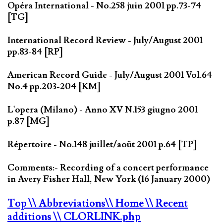
Opéra International - No.258 juin 2001 pp.73-74
[TG]
International Record Review - July/August 2001
pp.83-84 [RP]
American Record Guide - July/August 2001 Vol.64
No.4 pp.203-204 [KM]
L'opera (Milano) - Anno XV N.153 giugno 2001
p.87 [MG]
Répertoire - No.148 juillet/aoüt 2001 p.64 [TP]
Comments:- Recording of a concert performance
in Avery Fisher Hall, New York (16 January 2000)
Top
\\ Abbreviations
\\ Home
\\ Recent
additions
\\ CLORLINK.php