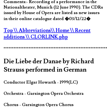
Comments:- Recording of a performance in the
Nationaltheater, Munich (12 June 1990). The CDRs
issued by House of Opera are listed as new issues
in their online catalogue dated �03/12/22�
Top
\\ Abbreviations
\\ Home
\\ Recent
additions
\\ CLORLINK.php
*************************************************************
Die Liebe der Danae by Richard
Strauss performed in German
Conductor Elgar Howarth - 1999(LC)
Orchestra - Garsington Opera Orchestra
Chorus - Garsington Opera Chorus