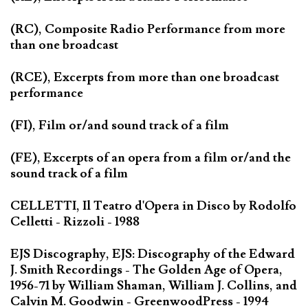
(RC), Composite Radio Performance from more
than one broadcast
(RCE), Excerpts from more than one broadcast
performance
(FI), Film or/and sound track of a film
(FE), Excerpts of an opera from a film or/and the
sound track of a film
CELLETTI, Il Teatro d'Opera in Disco by Rodolfo
Celletti - Rizzoli - 1988
EJS Discography, EJS: Discography of the Edward
J. Smith Recordings - The Golden Age of Opera,
1956-71 by William Shaman, William J. Collins, and
Calvin M. Goodwin - GreenwoodPress - 1994