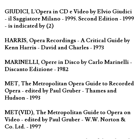
GIUDICI, L'Opera in CD e Video by Elvio Giudici
- il Saggiatore Milano - 1995. Second Edition - 1999
- is indicated by (2)
HARRIS, Opera Recordings - A Critical Guide by
Kenn Harris - David and Charles - 1973
MARINELLI, Opere in Disco by Carlo Marinelli -
Discanto Edizione - 1982
MET, The Metropolitan Opera Guide to Recorded
Opera - edited by Paul Gruber - Thames and
Hudson - 1993
MET(VID), The Metropolitan Guide to Opera on
Video - edited by Paul Gruber - W.W. Norton &
Co. Ltd. - 1997