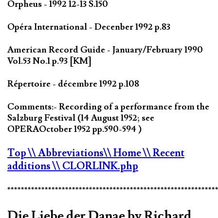
Orpheus - 1992 12-13 S.150
Opéra International - Decenber 1992 p.83
American Record Guide - January/February 1990
Vol.53 No.1 p.93 [KM]
Répertoire - décembre 1992 p.108
Comments:- Recording of a performance from the
Salzburg Festival (14 August 1952; see
OPERAOctober 1952 pp.590-594 )
Top
\\ Abbreviations
\\ Home
\\ Recent
additions
\\ CLORLINK.php
*************************************************************
Die Liebe der Danae by Richard