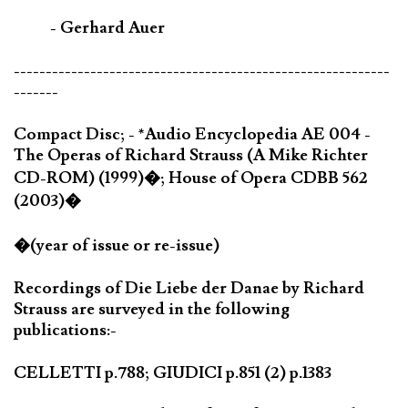
- Gerhard Auer
-----------------------------------------------------------
-------
Compact Disc; - *Audio Encyclopedia AE 004 -
The Operas of Richard Strauss (A Mike Richter
CD-ROM) (1999)�; House of Opera CDBB 562
(2003)�
�(year of issue or re-issue)
Recordings of Die Liebe der Danae by Richard
Strauss are surveyed in the following
publications:-
CELLETTI p.788; GIUDICI p.851 (2) p.1383