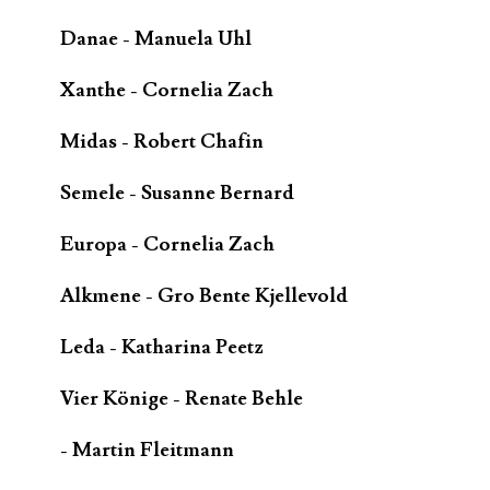
Danae - Manuela Uhl
Xanthe - Cornelia Zach
Midas - Robert Chafin
Semele - Susanne Bernard
Europa - Cornelia Zach
Alkmene - Gro Bente Kjellevold
Leda - Katharina Peetz
Vier Könige - Renate Behle
- Martin Fleitmann