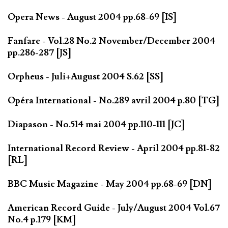
Opera News - August 2004 pp.68-69 [IS]
Fanfare - Vol.28 No.2 November/December 2004
pp.286-287 [JS]
Orpheus - Juli+August 2004 S.62 [SS]
Opéra International - No.289 avril 2004 p.80 [TG]
Diapason - No.514 mai 2004 pp.110-111 [JC]
International Record Review - April 2004 pp.81-82
[RL]
BBC Music Magazine - May 2004 pp.68-69 [DN]
American Record Guide - July/August 2004 Vol.67
No.4 p.179 [KM]