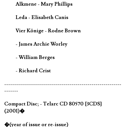
Alkmene - Mary Phillips
Leda - Elisabeth Canis
Vier Könige - Rodne Brown
- James Archie Worley
- William Berges
- Richard Crist
-----------------------------------------------------------
-------
Compact Disc; - Telarc CD 80570 {3CDS}
(2001)�
�(year of issue or re-issue)