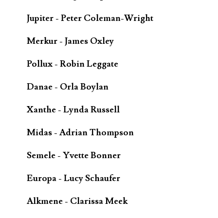
Jupiter - Peter Coleman-Wright
Merkur - James Oxley
Pollux - Robin Leggate
Danae - Orla Boylan
Xanthe - Lynda Russell
Midas - Adrian Thompson
Semele - Yvette Bonner
Europa - Lucy Schaufer
Alkmene - Clarissa Meek