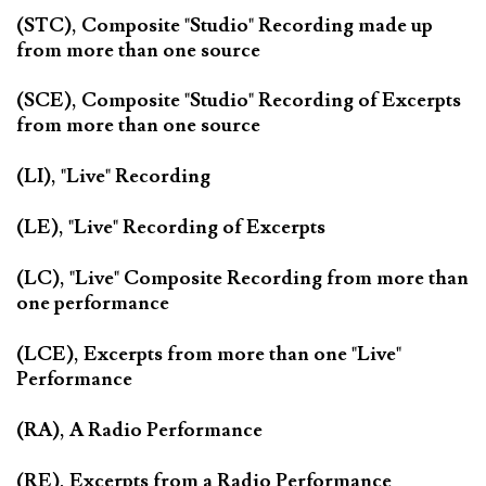
(STC), Composite "Studio" Recording made up
from more than one source
(SCE), Composite "Studio" Recording of Excerpts
from more than one source
(LI), "Live" Recording
(LE), "Live" Recording of Excerpts
(LC), "Live" Composite Recording from more than
one performance
(LCE), Excerpts from more than one "Live"
Performance
(RA), A Radio Performance
(RE), Excerpts from a Radio Performance