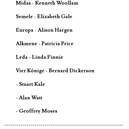
Midas - Kenneth Woollam
Semele - Elizabeth Gale
Europa - Alison Hargen
Alkmene - Patricia Price
Leda - Linda Finnie
Vier Könige - Bernard Dickerson
- Stuart Kale
- Alan Watt
- Geoffrey Moses
-----------------------------------------------------------