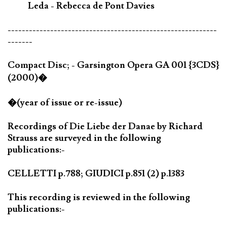
Leda - Rebecca de Pont Davies
-----------------------------------------------------------
-------
Compact Disc; - Garsington Opera GA 001 {3CDS}
(2000)�
�(year of issue or re-issue)
Recordings of Die Liebe der Danae by Richard
Strauss are surveyed in the following
publications:-
CELLETTI p.788; GIUDICI p.851 (2) p.1383
This recording is reviewed in the following
publications:-