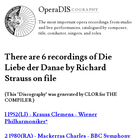
Opera
DIS
COGRAPHY
The most important opera recordings from studio
and live performances, catalogued by composer,
title, conductor, singers, and roles.
There are 6 recordings of Die
Liebe der Danae by Richard
Strauss on file
(This "Discography" was generated by CLOR for THE
COMPILER )
1 1952(LI) - Krauss Clemens - Wiener
Philharmoniker*
2 1980(RA) - Mackerras Charles - BBC Symphony