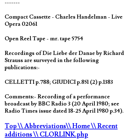
-------
Compact Cassette - Charles Handelman - Live
Opera 02061
Open Reel Tape - mr. tape 5754
Recordings of Die Liebe der Danae by Richard
Strauss are surveyed in the following
publications:-
CELLETTI p.788; GIUDICI p.851 (2) p.1383
Comments:- Recording of a performance
broadcast by BBC Radio 3 (20 April 1980; see
Radio Times issue dated 18-25 April 1980 p.34).
Top
\\ Abbreviations
\\ Home
\\ Recent
additions
\\ CLORLINK.php