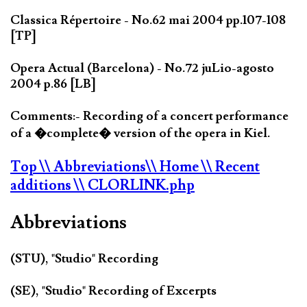
Classica Répertoire - No.62 mai 2004 pp.107-108
[TP]
Opera Actual (Barcelona) - No.72 juLio-agosto
2004 p.86 [LB]
Comments:- Recording of a concert performance
of a �complete� version of the opera in Kiel.
Top
\\ Abbreviations
\\ Home
\\ Recent
additions
\\ CLORLINK.php
Abbreviations
(STU), "Studio" Recording
(SE), "Studio" Recording of Excerpts