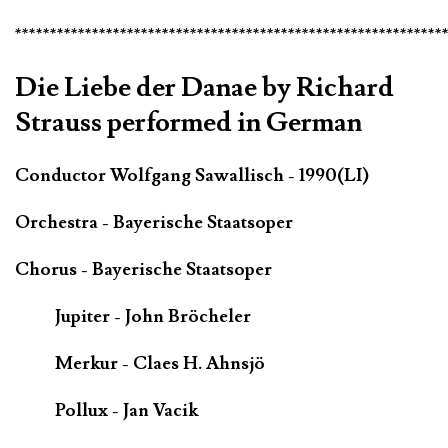
*************************************************************
Die Liebe der Danae by Richard
Strauss performed in German
Conductor Wolfgang Sawallisch - 1990(LI)
Orchestra - Bayerische Staatsoper
Chorus - Bayerische Staatsoper
Jupiter - John Bröcheler
Merkur - Claes H. Ahnsjö
Pollux - Jan Vacik