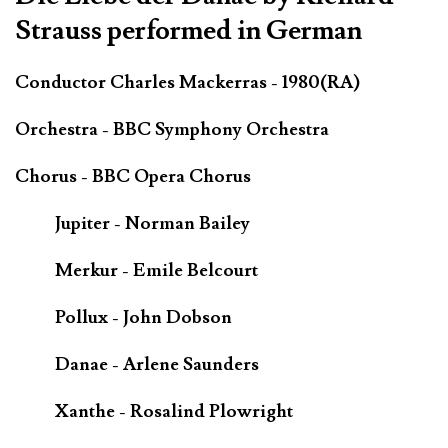
Strauss performed in German
Conductor Charles Mackerras - 1980(RA)
Orchestra - BBC Symphony Orchestra
Chorus - BBC Opera Chorus
Jupiter - Norman Bailey
Merkur - Emile Belcourt
Pollux - John Dobson
Danae - Arlene Saunders
Xanthe - Rosalind Plowright