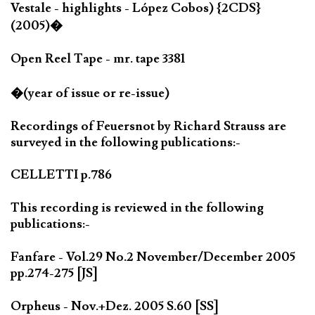
Vestale - highlights - López Cobos) {2CDS}
(2005)�
Open Reel Tape - mr. tape 3381
�(year of issue or re-issue)
Recordings of Feuersnot by Richard Strauss are
surveyed in the following publications:-
CELLETTI p.786
This recording is reviewed in the following
publications:-
Fanfare - Vol.29 No.2 November/December 2005
pp.274-275 [JS]
Orpheus - Nov.+Dez. 2005 S.60 [SS]