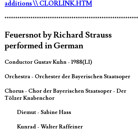
additions
\\ CLORLINK.HTM
*************************************************************
Feuersnot by Richard Strauss
performed in German
Conductor Gustav Kuhn - 1988(LI)
Orchestra - Orchester der Bayerischen Staatsoper
Chorus - Chor der Bayerischen Staatsoper - Der
Tölzer Knabenchor
Diemut - Sabine Hass
Kunrad - Walter Raffeiner