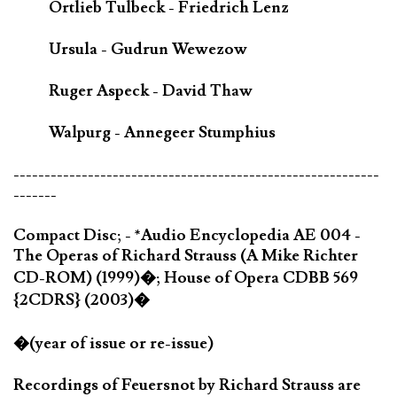
Ortlieb Tulbeck - Friedrich Lenz
Ursula - Gudrun Wewezow
Ruger Aspeck - David Thaw
Walpurg - Annegeer Stumphius
-----------------------------------------------------------
-------
Compact Disc; - *Audio Encyclopedia AE 004 -
The Operas of Richard Strauss (A Mike Richter
CD-ROM) (1999)�; House of Opera CDBB 569
{2CDRS} (2003)�
�(year of issue or re-issue)
Recordings of Feuersnot by Richard Strauss are