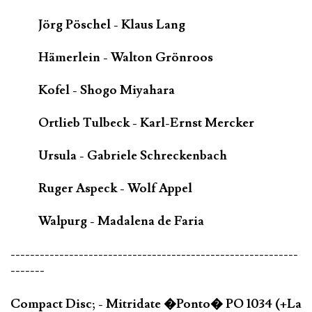
Jörg Pöschel - Klaus Lang
Hämerlein - Walton Grönroos
Kofel - Shogo Miyahara
Ortlieb Tulbeck - Karl-Ernst Mercker
Ursula - Gabriele Schreckenbach
Ruger Aspeck - Wolf Appel
Walpurg - Madalena de Faria
-----------------------------------------------------------
-------
Compact Disc; - Mitridate �Ponto� PO 1034 (+La