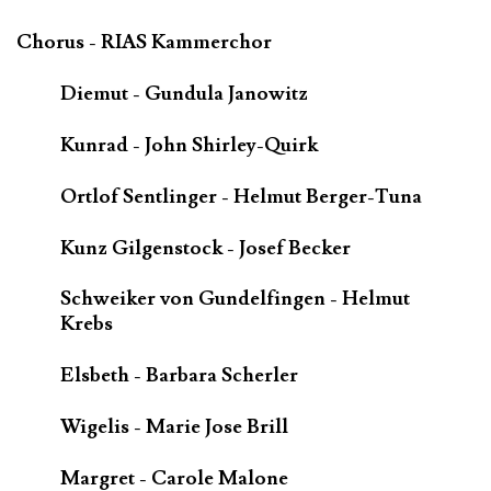
Chorus - RIAS Kammerchor
Diemut - Gundula Janowitz
Kunrad - John Shirley-Quirk
Ortlof Sentlinger - Helmut Berger-Tuna
Kunz Gilgenstock - Josef Becker
Schweiker von Gundelfingen - Helmut
Krebs
Elsbeth - Barbara Scherler
Wigelis - Marie Jose Brill
Margret - Carole Malone