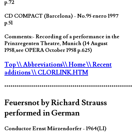
p.72
CD COMPACT (Barcelona) - No.95 enero 1997
p.51
Comments:- Recording of a performance in the
Prinzregenten Theatre, Munich (14 August
1958,see OPERA October 1958 p.625)
Top
\\ Abbreviations
\\ Home
\\ Recent
additions
\\ CLORLINK.HTM
*************************************************************
Feuersnot by Richard Strauss
performed in German
Conductor Ernst Märzendorfer - 1964(LI)