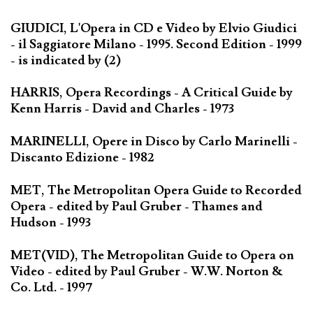
GIUDICI, L'Opera in CD e Video by Elvio Giudici
- il Saggiatore Milano - 1995. Second Edition - 1999
- is indicated by (2)
HARRIS, Opera Recordings - A Critical Guide by
Kenn Harris - David and Charles - 1973
MARINELLI, Opere in Disco by Carlo Marinelli -
Discanto Edizione - 1982
MET, The Metropolitan Opera Guide to Recorded
Opera - edited by Paul Gruber - Thames and
Hudson - 1993
MET(VID), The Metropolitan Guide to Opera on
Video - edited by Paul Gruber - W.W. Norton &
Co. Ltd. - 1997