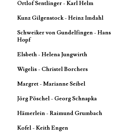
Ortlof Sentlinger - Karl Helm
Kunz Gilgenstock - Heinz Imdahl
Schweiker von Gundelfingen - Hans
Hopf
Elsbeth - Helena Jungwirth
Wigelis - Christel Borchers
Margret - Marianne Seibel
Jörg Pöschel - Georg Schnapka
Hämerlein - Raimund Grumbach
Kofel - Keith Engen