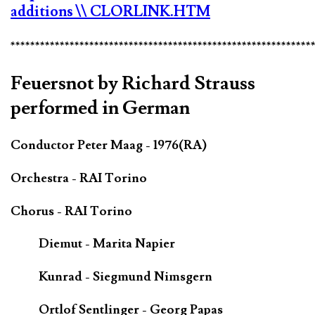
additions
\\ CLORLINK.HTM
*************************************************************
Feuersnot by Richard Strauss
performed in German
Conductor Peter Maag - 1976(RA)
Orchestra - RAI Torino
Chorus - RAI Torino
Diemut - Marita Napier
Kunrad - Siegmund Nimsgern
Ortlof Sentlinger - Georg Papas