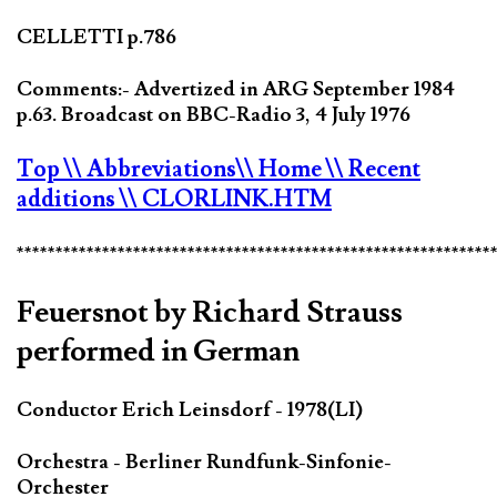
CELLETTI p.786
Comments:- Advertized in ARG September 1984
p.63. Broadcast on BBC-Radio 3, 4 July 1976
Top
\\ Abbreviations
\\ Home
\\ Recent
additions
\\ CLORLINK.HTM
*************************************************************
Feuersnot by Richard Strauss
performed in German
Conductor Erich Leinsdorf - 1978(LI)
Orchestra - Berliner Rundfunk-Sinfonie-
Orchester