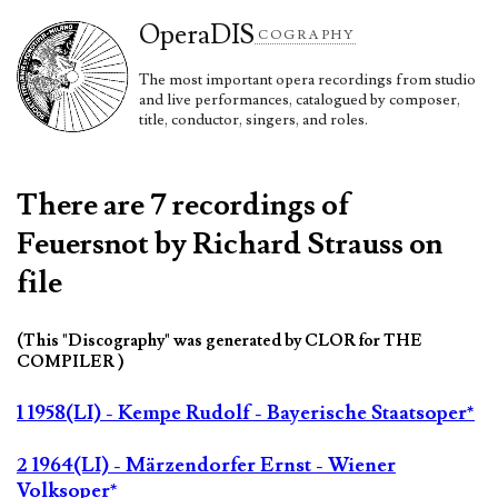
Opera
DIS
COGRAPHY
The most important opera recordings from studio
and live performances, catalogued by composer,
title, conductor, singers, and roles.
There are 7 recordings of
Feuersnot by Richard Strauss on
file
(This "Discography" was generated by CLOR for THE
COMPILER )
1 1958(LI) - Kempe Rudolf - Bayerische Staatsoper*
2 1964(LI) - Märzendorfer Ernst - Wiener
Volksoper*