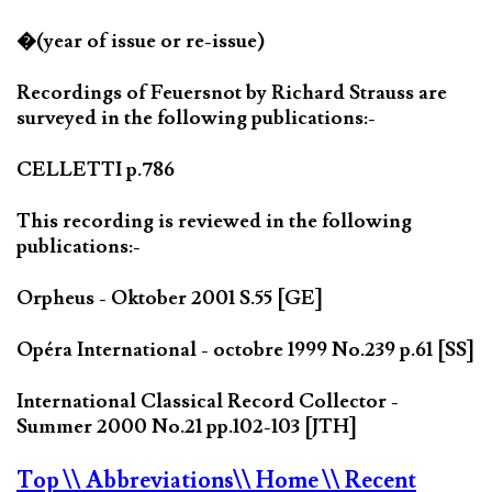
�(year of issue or re-issue)
Recordings of Feuersnot by Richard Strauss are
surveyed in the following publications:-
CELLETTI p.786
This recording is reviewed in the following
publications:-
Orpheus - Oktober 2001 S.55 [GE]
Opéra International - octobre 1999 No.239 p.61 [SS]
International Classical Record Collector -
Summer 2000 No.21 pp.102-103 [JTH]
Top
\\ Abbreviations
\\ Home
\\ Recent