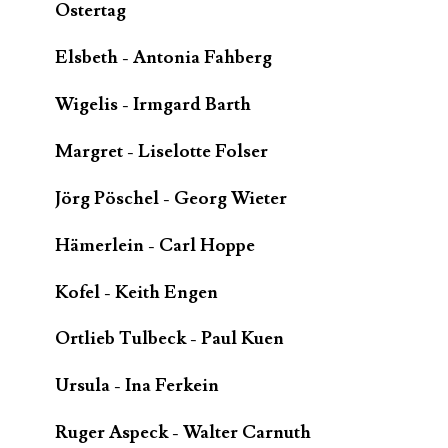
Ostertag
Elsbeth - Antonia Fahberg
Wigelis - Irmgard Barth
Margret - Liselotte Folser
Jörg Pöschel - Georg Wieter
Hämerlein - Carl Hoppe
Kofel - Keith Engen
Ortlieb Tulbeck - Paul Kuen
Ursula - Ina Ferkein
Ruger Aspeck - Walter Carnuth