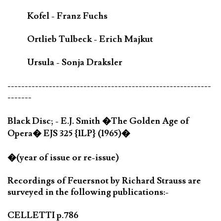
Kofel - Franz Fuchs
Ortlieb Tulbeck - Erich Majkut
Ursula - Sonja Draksler
-----------------------------------------------------------
-------
Black Disc; - E.J. Smith �The Golden Age of
Opera� EJS 325 {1LP} (1965)�
�(year of issue or re-issue)
Recordings of Feuersnot by Richard Strauss are
surveyed in the following publications:-
CELLETTI p.786