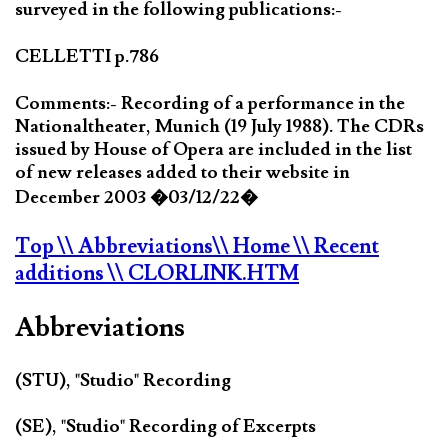
surveyed in the following publications:-
CELLETTI p.786
Comments:- Recording of a performance in the
Nationaltheater, Munich (19 July 1988). The CDRs
issued by House of Opera are included in the list
of new releases added to their website in
December 2003 �03/12/22�
Top
\\ Abbreviations
\\ Home
\\ Recent
additions
\\ CLORLINK.HTM
Abbreviations
(STU), "Studio" Recording
(SE), "Studio" Recording of Excerpts