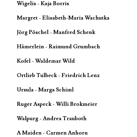
Wigelis - Kaja Borris
Margret - Elisabeth-Maria Wachutka
Jörg Pöschel - Manfred Schenk
Hämerlein - Raimund Grumbach
Kofel - Waldemar Wild
Ortlieb Tulbeck - Friedrich Lenz
Ursula - Marga Schiml
Ruger Aspeck - Willi Brokmeier
Walpurg - Andrea Trauboth
A Maiden - Carmen Anhorn