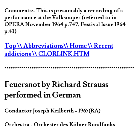
Comments:- This is presumably a recording of a
performance at the Volksooper (referred to in
OPERA November 1964 p.747, Festival Issue 1964
p.43)
Top
\\ Abbreviations
\\ Home
\\ Recent
additions
\\ CLORLINK.HTM
*************************************************************
Feuersnot by Richard Strauss
performed in German
Conductor Joseph Keilberth - 1965(RA)
Orchestra - Orchester des Kölner Rundfunks