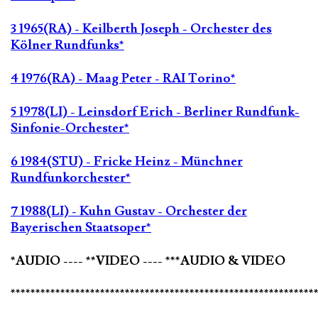
3 1965(RA) - Keilberth Joseph - Orchester des
Kölner Rundfunks*
4 1976(RA) - Maag Peter - RAI Torino*
5 1978(LI) - Leinsdorf Erich - Berliner Rundfunk-
Sinfonie-Orchester*
6 1984(STU) - Fricke Heinz - Münchner
Rundfunkorchester*
7 1988(LI) - Kuhn Gustav - Orchester der
Bayerischen Staatsoper*
*AUDIO ---- **VIDEO ---- ***AUDIO & VIDEO
*************************************************************