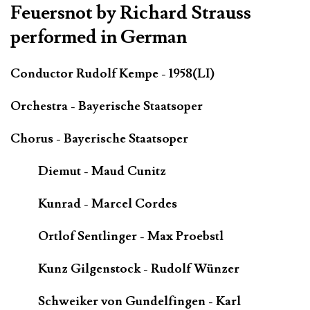
Feuersnot by Richard Strauss
performed in German
Conductor Rudolf Kempe - 1958(LI)
Orchestra - Bayerische Staatsoper
Chorus - Bayerische Staatsoper
Diemut - Maud Cunitz
Kunrad - Marcel Cordes
Ortlof Sentlinger - Max Proebstl
Kunz Gilgenstock - Rudolf Wünzer
Schweiker von Gundelfingen - Karl