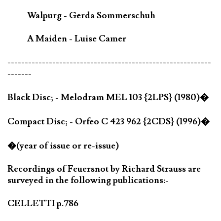
Walpurg - Gerda Sommerschuh
A Maiden - Luise Camer
-----------------------------------------------------------
-------
Black Disc; - Melodram MEL 103 {2LPS} (1980)�
Compact Disc; - Orfeo C 423 962 {2CDS} (1996)�
�(year of issue or re-issue)
Recordings of Feuersnot by Richard Strauss are
surveyed in the following publications:-
CELLETTI p.786