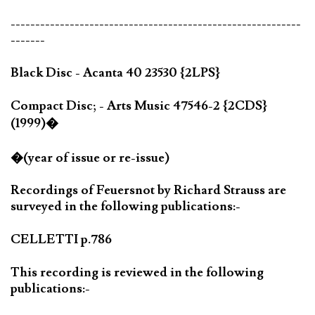
-----------------------------------------------------------
-------
Black Disc - Acanta 40 23530 {2LPS}
Compact Disc; - Arts Music 47546-2 {2CDS}
(1999)�
�(year of issue or re-issue)
Recordings of Feuersnot by Richard Strauss are
surveyed in the following publications:-
CELLETTI p.786
This recording is reviewed in the following
publications:-