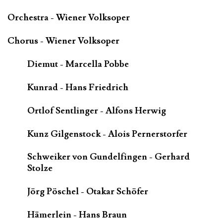
Orchestra - Wiener Volksoper
Chorus - Wiener Volksoper
Diemut - Marcella Pobbe
Kunrad - Hans Friedrich
Ortlof Sentlinger - Alfons Herwig
Kunz Gilgenstock - Alois Pernerstorfer
Schweiker von Gundelfingen - Gerhard
Stolze
Jörg Pöschel - Otakar Schöfer
Hämerlein - Hans Braun