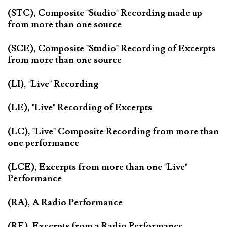
(STC), Composite "Studio" Recording made up
from more than one source
(SCE), Composite "Studio" Recording of Excerpts
from more than one source
(LI), "Live" Recording
(LE), "Live" Recording of Excerpts
(LC), "Live" Composite Recording from more than
one performance
(LCE), Excerpts from more than one "Live"
Performance
(RA), A Radio Performance
(RE), Excerpts from a Radio Performance