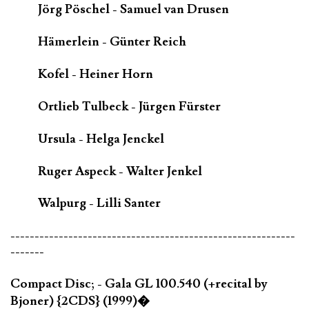
Jörg Pöschel - Samuel van Drusen
Hämerlein - Günter Reich
Kofel - Heiner Horn
Ortlieb Tulbeck - Jürgen Fürster
Ursula - Helga Jenckel
Ruger Aspeck - Walter Jenkel
Walpurg - Lilli Santer
-----------------------------------------------------------
-------
Compact Disc; - Gala GL 100.540 (+recital by
Bjoner) {2CDS} (1999)�