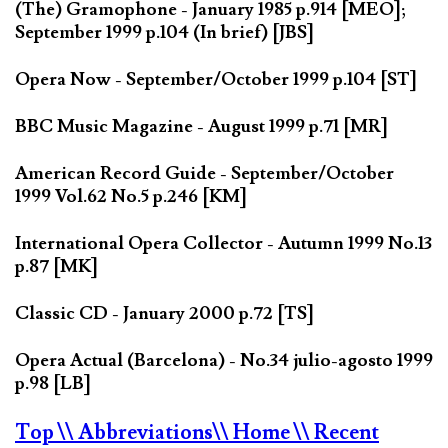
(The) Gramophone - January 1985 p.914 [MEO];
September 1999 p.104 (In brief) [JBS]
Opera Now - September/October 1999 p.104 [ST]
BBC Music Magazine - August 1999 p.71 [MR]
American Record Guide - September/October
1999 Vol.62 No.5 p.246 [KM]
International Opera Collector - Autumn 1999 No.13
p.87 [MK]
Classic CD - January 2000 p.72 [TS]
Opera Actual (Barcelona) - No.34 julio-agosto 1999
p.98 [LB]
Top
\\ Abbreviations
\\ Home
\\ Recent