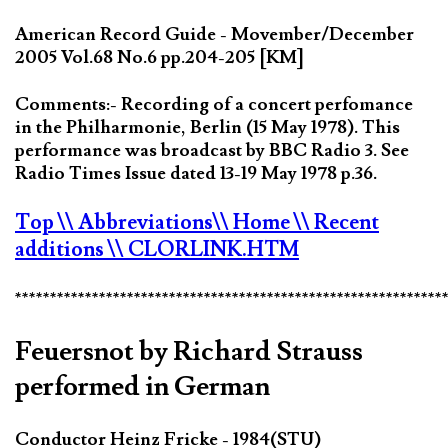
American Record Guide - Movember/December
2005 Vol.68 No.6 pp.204-205 [KM]
Comments:- Recording of a concert perfomance
in the Philharmonie, Berlin (15 May 1978). This
performance was broadcast by BBC Radio 3. See
Radio Times Issue dated 13-19 May 1978 p.36.
Top
\\ Abbreviations
\\ Home
\\ Recent
additions
\\ CLORLINK.HTM
*************************************************************
Feuersnot by Richard Strauss
performed in German
Conductor Heinz Fricke - 1984(STU)