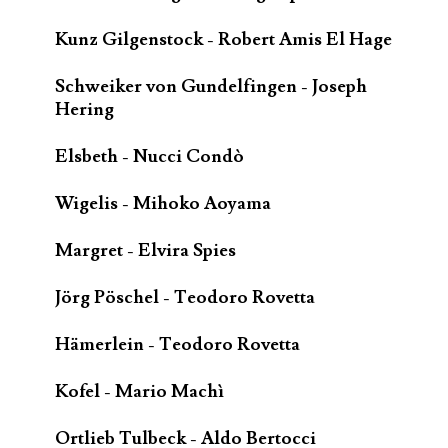
Kunz Gilgenstock - Robert Amis El Hage
Schweiker von Gundelfingen - Joseph
Hering
Elsbeth - Nucci Condò
Wigelis - Mihoko Aoyama
Margret - Elvira Spies
Jörg Pöschel - Teodoro Rovetta
Hämerlein - Teodoro Rovetta
Kofel - Mario Machì
Ortlieb Tulbeck - Aldo Bertocci