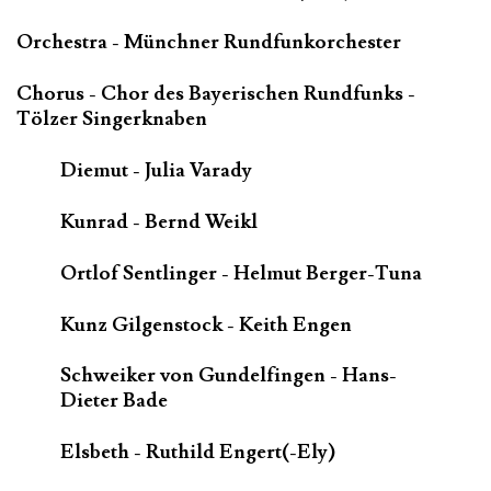
Orchestra - Münchner Rundfunkorchester
Chorus - Chor des Bayerischen Rundfunks -
Tölzer Singerknaben
Diemut - Julia Varady
Kunrad - Bernd Weikl
Ortlof Sentlinger - Helmut Berger-Tuna
Kunz Gilgenstock - Keith Engen
Schweiker von Gundelfingen - Hans-
Dieter Bade
Elsbeth - Ruthild Engert(-Ely)