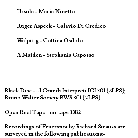
Ursula - Maria Ninetto
Ruger Aspeck - Calavio Di Credico
Walpurg - Cottina Osdolo
A Maiden - Stephania Caposso
-----------------------------------------------------------
-------
Black Disc - ~I Grandi Interpreti IGI 301 {2LPS};
Bruno Walter Society BWS 301 {2LPS}
Open Reel Tape - mr tape 3382
Recordings of Feuersnot by Richard Strauss are
surveyed in the following publications:-