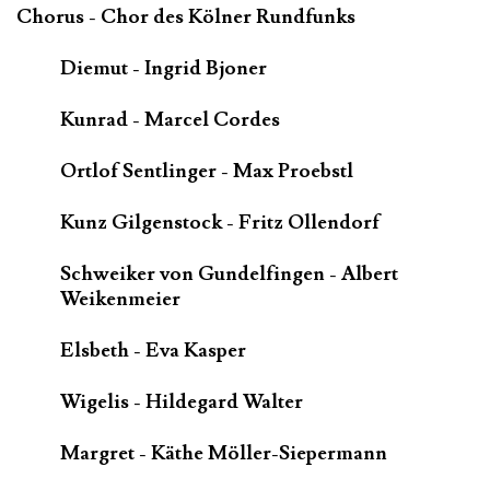
Chorus - Chor des Kölner Rundfunks
Diemut - Ingrid Bjoner
Kunrad - Marcel Cordes
Ortlof Sentlinger - Max Proebstl
Kunz Gilgenstock - Fritz Ollendorf
Schweiker von Gundelfingen - Albert
Weikenmeier
Elsbeth - Eva Kasper
Wigelis - Hildegard Walter
Margret - Käthe Möller-Siepermann