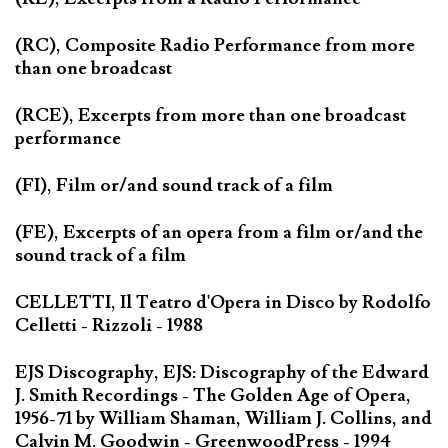
(RC), Composite Radio Performance from more
than one broadcast
(RCE), Excerpts from more than one broadcast
performance
(FI), Film or/and sound track of a film
(FE), Excerpts of an opera from a film or/and the
sound track of a film
CELLETTI, Il Teatro d'Opera in Disco by Rodolfo
Celletti - Rizzoli - 1988
EJS Discography, EJS: Discography of the Edward
J. Smith Recordings - The Golden Age of Opera,
1956-71 by William Shaman, William J. Collins, and
Calvin M. Goodwin - GreenwoodPress - 1994