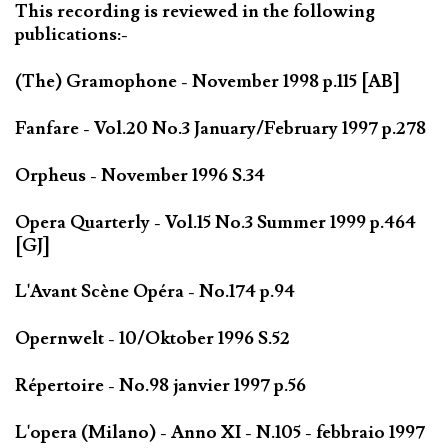
This recording is reviewed in the following
publications:-
(The) Gramophone - November 1998 p.115 [AB]
Fanfare - Vol.20 No.3 January/February 1997 p.278
Orpheus - November 1996 S.34
Opera Quarterly - Vol.15 No.3 Summer 1999 p.464
[GJ]
L'Avant Scène Opéra - No.174 p.94
Opernwelt - 10/Oktober 1996 S.52
Répertoire - No.98 janvier 1997 p.56
L'opera (Milano) - Anno XI - N.105 - febbraio 1997