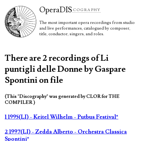
Opera
DIS
COGRAPHY
The most important opera recordings from studio
and live performances, catalogued by composer,
title, conductor, singers, and roles.
There are 2 recordings of Li
puntigli delle Donne by Gaspare
Spontini on file
(This "Discography" was generated by CLOR for THE
COMPILER )
1 1995(LI) - Keitel Wilhelm - Putbus Festival*
2 1997(LI) - Zedda Alberto - Orchestra Classica
Spontini*