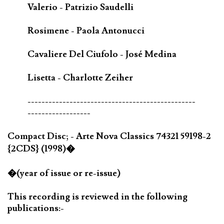
Valerio - Patrizio Saudelli
Rosimene - Paola Antonucci
Cavaliere Del Ciufolo - José Medina
Lisetta - Charlotte Zeiher
------------------------------------------------
------------------
Compact Disc; - Arte Nova Classics 74321 59198-2
{2CDS} (1998)�
�(year of issue or re-issue)
This recording is reviewed in the following
publications:-