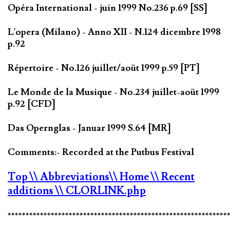
Opéra International - juin 1999 No.236 p.69 [SS]
L'opera (Milano) - Anno XII - N.124 dicembre 1998
p.92
Répertoire - No.126 juillet/aoüt 1999 p.59 [PT]
Le Monde de la Musique - No.234 juillet-aoüt 1999
p.92 [CFD]
Das Opernglas - Januar 1999 S.64 [MR]
Comments:- Recorded at the Putbus Festival
Top
\\ Abbreviations
\\ Home
\\ Recent
additions
\\ CLORLINK.php
*************************************************************