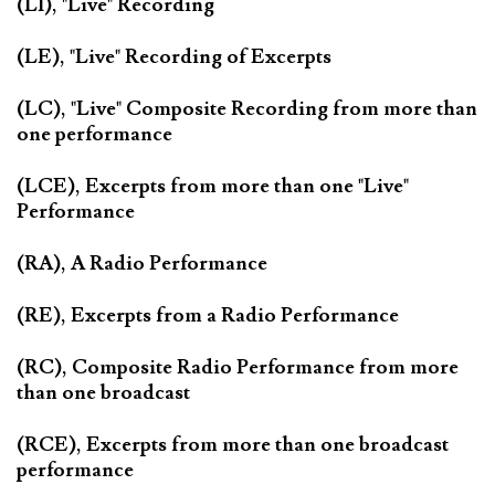
(LI), "Live" Recording
(LE), "Live" Recording of Excerpts
(LC), "Live" Composite Recording from more than
one performance
(LCE), Excerpts from more than one "Live"
Performance
(RA), A Radio Performance
(RE), Excerpts from a Radio Performance
(RC), Composite Radio Performance from more
than one broadcast
(RCE), Excerpts from more than one broadcast
performance