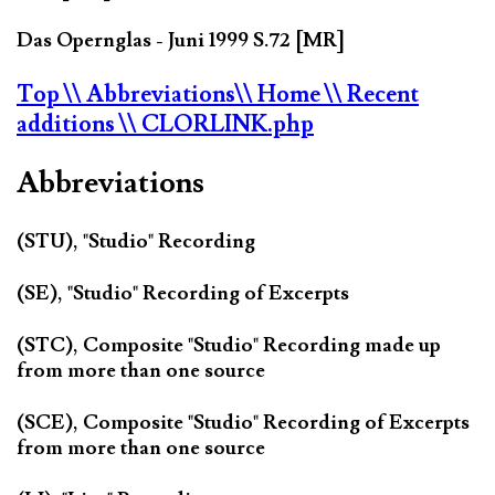
Das Opernglas - Juni 1999 S.72 [MR]
Top
\\ Abbreviations
\\ Home
\\ Recent
additions
\\ CLORLINK.php
Abbreviations
(STU), "Studio" Recording
(SE), "Studio" Recording of Excerpts
(STC), Composite "Studio" Recording made up
from more than one source
(SCE), Composite "Studio" Recording of Excerpts
from more than one source