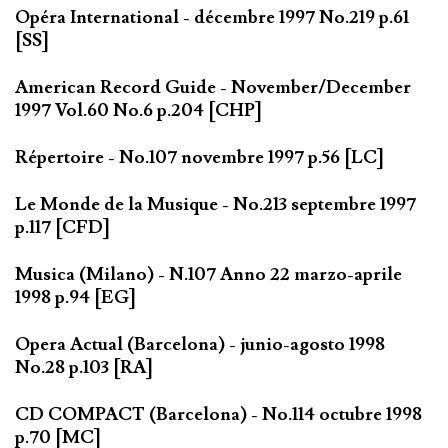
Opéra International - décembre 1997 No.219 p.61
[SS]
American Record Guide - November/December
1997 Vol.60 No.6 p.204 [CHP]
Répertoire - No.107 novembre 1997 p.56 [LC]
Le Monde de la Musique - No.213 septembre 1997
p.117 [CFD]
Musica (Milano) - N.107 Anno 22 marzo-aprile
1998 p.94 [EG]
Opera Actual (Barcelona) - junio-agosto 1998
No.28 p.103 [RA]
CD COMPACT (Barcelona) - No.114 octubre 1998
p.70 [MC]