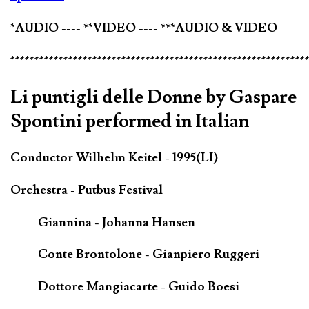
*AUDIO ---- **VIDEO ---- ***AUDIO & VIDEO
*************************************************************
Li puntigli delle Donne by Gaspare
Spontini performed in Italian
Conductor Wilhelm Keitel - 1995(LI)
Orchestra - Putbus Festival
Giannina - Johanna Hansen
Conte Brontolone - Gianpiero Ruggeri
Dottore Mangiacarte - Guido Boesi