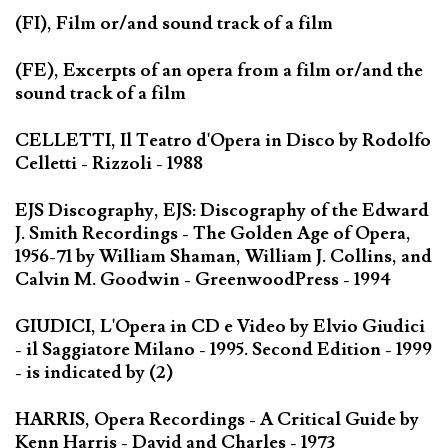
(FI), Film or/and sound track of a film
(FE), Excerpts of an opera from a film or/and the
sound track of a film
CELLETTI, Il Teatro d'Opera in Disco by Rodolfo
Celletti - Rizzoli - 1988
EJS Discography, EJS: Discography of the Edward
J. Smith Recordings - The Golden Age of Opera,
1956-71 by William Shaman, William J. Collins, and
Calvin M. Goodwin - GreenwoodPress - 1994
GIUDICI, L'Opera in CD e Video by Elvio Giudici
- il Saggiatore Milano - 1995. Second Edition - 1999
- is indicated by (2)
HARRIS, Opera Recordings - A Critical Guide by
Kenn Harris - David and Charles - 1973