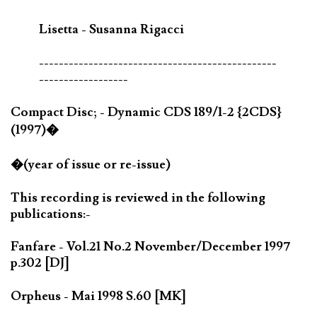
Lisetta - Susanna Rigacci
------------------------------------------------
------------------
Compact Disc; - Dynamic CDS 189/1-2 {2CDS}
(1997)�
�(year of issue or re-issue)
This recording is reviewed in the following
publications:-
Fanfare - Vol.21 No.2 November/December 1997
p.302 [DJ]
Orpheus - Mai 1998 S.60 [MK]