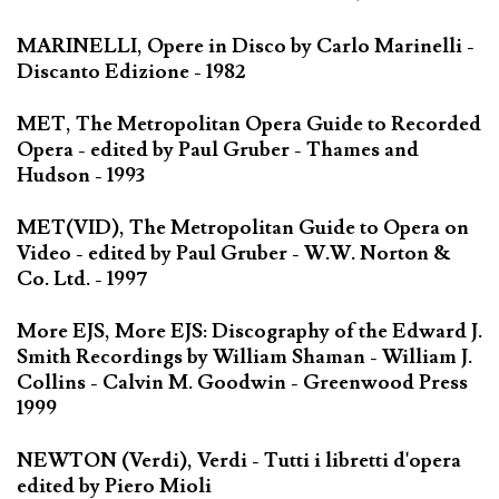
MARINELLI, Opere in Disco by Carlo Marinelli -
Discanto Edizione - 1982
MET, The Metropolitan Opera Guide to Recorded
Opera - edited by Paul Gruber - Thames and
Hudson - 1993
MET(VID), The Metropolitan Guide to Opera on
Video - edited by Paul Gruber - W.W. Norton &
Co. Ltd. - 1997
More EJS, More EJS: Discography of the Edward J.
Smith Recordings by William Shaman - William J.
Collins - Calvin M. Goodwin - Greenwood Press
1999
NEWTON (Verdi), Verdi - Tutti i libretti d'opera
edited by Piero Mioli