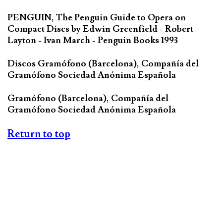
PENGUIN, The Penguin Guide to Opera on
Compact Discs by Edwin Greenfield - Robert
Layton - Ivan March - Penguin Books 1993
Discos Gramófono (Barcelona), Compañía del
Gramófono Sociedad Anónima Española
Gramófono (Barcelona), Compañía del
Gramófono Sociedad Anónima Española
Return to top