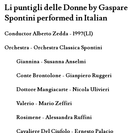
Li puntigli delle Donne by Gaspare
Spontini performed in Italian
Conductor Alberto Zedda - 1997(LI)
Orchestra - Orchestra Classica Spontini
Giannina - Susanna Anselmi
Conte Brontolone - Gianpiero Ruggeri
Dottore Mangiacarte - Nicola Ulivieri
Valerio - Mario Zeffiri
Rosimene - Alessandra Ruffini
Cavaliere Del Ciufolo - Ernesto Palacio