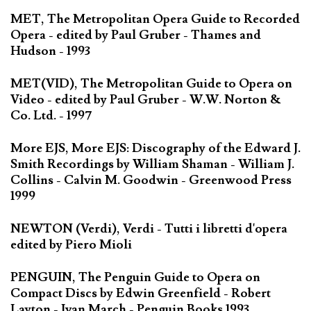
MET, The Metropolitan Opera Guide to Recorded
Opera - edited by Paul Gruber - Thames and
Hudson - 1993
MET(VID), The Metropolitan Guide to Opera on
Video - edited by Paul Gruber - W.W. Norton &
Co. Ltd. - 1997
More EJS, More EJS: Discography of the Edward J.
Smith Recordings by William Shaman - William J.
Collins - Calvin M. Goodwin - Greenwood Press
1999
NEWTON (Verdi), Verdi - Tutti i libretti d'opera
edited by Piero Mioli
PENGUIN, The Penguin Guide to Opera on
Compact Discs by Edwin Greenfield - Robert
Layton - Ivan March - Penguin Books 1993