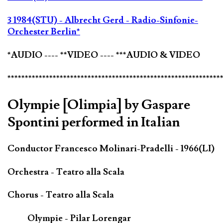
3 1984(STU) - Albrecht Gerd - Radio-Sinfonie-
Orchester Berlin*
*AUDIO ---- **VIDEO ---- ***AUDIO & VIDEO
*************************************************************
Olympie [Olimpia] by Gaspare
Spontini performed in Italian
Conductor Francesco Molinari-Pradelli - 1966(LI)
Orchestra - Teatro alla Scala
Chorus - Teatro alla Scala
Olympie - Pilar Lorengar