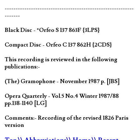
-----------------------------------------------------------
-------
Black Disc - *Orfeo S 137 863F {3LPS}
Compact Disc - Orfeo C 137 862H {2CDS}
This recording is reviewed in the following
publications:-
(The) Gramophone - November 1987 p. [JBS]
Opera Quarterly - Vol.5 No.4 Winter 1987/88
pp.138-1140 [LG]
Comments:- Recording of the revised 1826 Paris
version