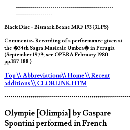
------------------------------------------------
------------------
Black Disc - Bismark Beane MRF 193 {3LPS}
Comments:- Recording of a performance given at
the �34th Sagra Musicale Umbra� in Perugia
(September 1979; see OPERA February 1980
pp.187-188 )
Top
\\ Abbreviations
\\ Home
\\ Recent
additions
\\ CLORLINK.HTM
*************************************************************
Olympie [Olimpia] by Gaspare
Spontini performed in French