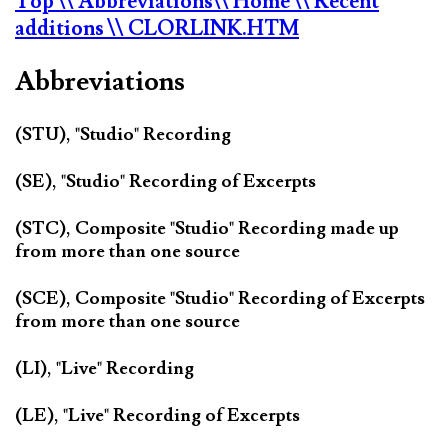
Top
\\ Abbreviations
\\ Home
\\ Recent
additions
\\ CLORLINK.HTM
Abbreviations
(STU), "Studio" Recording
(SE), "Studio" Recording of Excerpts
(STC), Composite "Studio" Recording made up
from more than one source
(SCE), Composite "Studio" Recording of Excerpts
from more than one source
(LI), "Live" Recording
(LE), "Live" Recording of Excerpts