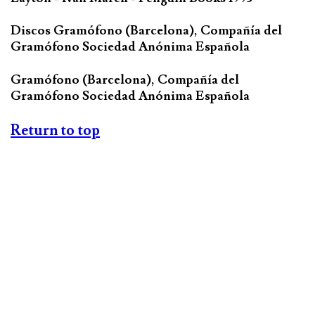
Discos Gramófono (Barcelona), Compañía del
Gramófono Sociedad Anónima Española
Gramófono (Barcelona), Compañía del
Gramófono Sociedad Anónima Española
Return to top