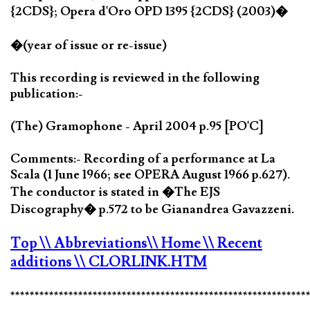
{2CDS}; Opera d'Oro OPD 1395 {2CDS} (2003)�
�(year of issue or re-issue)
This recording is reviewed in the following
publication:-
(The) Gramophone - April 2004 p.95 [PO'C]
Comments:- Recording of a performance at La
Scala (1 June 1966; see OPERA August 1966 p.627).
The conductor is stated in �The EJS
Discography� p.572 to be Gianandrea Gavazzeni.
Top
\\ Abbreviations
\\ Home
\\ Recent
additions
\\ CLORLINK.HTM
*************************************************************