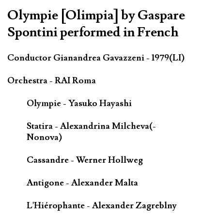
Olympie [Olimpia] by Gaspare
Spontini performed in French
Conductor Gianandrea Gavazzeni - 1979(LI)
Orchestra - RAI Roma
Olympie - Yasuko Hayashi
Statira - Alexandrina Milcheva(-
Nonova)
Cassandre - Werner Hollweg
Antigone - Alexander Malta
L'Hiérophante - Alexander Zagreblny