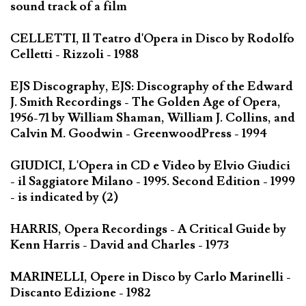
sound track of a film
CELLETTI, Il Teatro d'Opera in Disco by Rodolfo
Celletti - Rizzoli - 1988
EJS Discography, EJS: Discography of the Edward
J. Smith Recordings - The Golden Age of Opera,
1956-71 by William Shaman, William J. Collins, and
Calvin M. Goodwin - GreenwoodPress - 1994
GIUDICI, L'Opera in CD e Video by Elvio Giudici
- il Saggiatore Milano - 1995. Second Edition - 1999
- is indicated by (2)
HARRIS, Opera Recordings - A Critical Guide by
Kenn Harris - David and Charles - 1973
MARINELLI, Opere in Disco by Carlo Marinelli -
Discanto Edizione - 1982