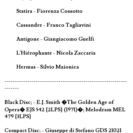
Statira - Fiorenza Cossotto
Cassandre - Franco Tagliavini
Antigone - Giangiacomo Guelfi
L'Hiérophante - Nicola Zaccaria
Hermas - Silvio Maionica
-----------------------------------------------------------
-------
Black Disc; - E.J. Smith �The Golden Age of
Opera� EJS 542 {2LPS} (1971)�; Melodram MEL
479 {3LPS}
Compact Disc; - Giuseppe di Stefano GDS 21021