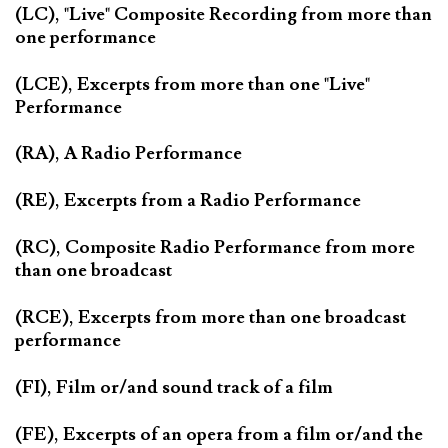
(LC), "Live" Composite Recording from more than
one performance
(LCE), Excerpts from more than one "Live"
Performance
(RA), A Radio Performance
(RE), Excerpts from a Radio Performance
(RC), Composite Radio Performance from more
than one broadcast
(RCE), Excerpts from more than one broadcast
performance
(FI), Film or/and sound track of a film
(FE), Excerpts of an opera from a film or/and the