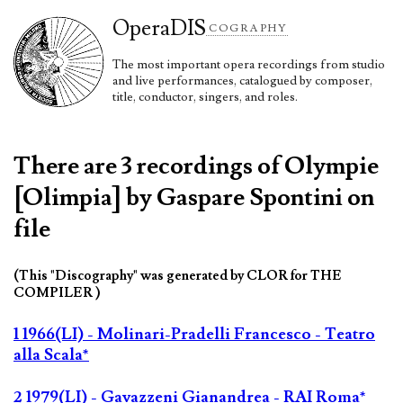
Opera
DIS
COGRAPHY
The most important opera recordings from studio
and live performances, catalogued by composer,
title, conductor, singers, and roles.
There are 3 recordings of Olympie
[Olimpia] by Gaspare Spontini on
file
(This "Discography" was generated by CLOR for THE
COMPILER )
1 1966(LI) - Molinari-Pradelli Francesco - Teatro
alla Scala*
2 1979(LI) - Gavazzeni Gianandrea - RAI Roma*