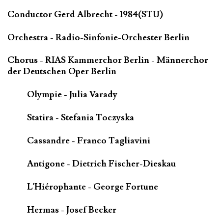
Conductor Gerd Albrecht - 1984(STU)
Orchestra - Radio-Sinfonie-Orchester Berlin
Chorus - RIAS Kammerchor Berlin - Männerchor
der Deutschen Oper Berlin
Olympie - Julia Varady
Statira - Stefania Toczyska
Cassandre - Franco Tagliavini
Antigone - Dietrich Fischer-Dieskau
L'Hiérophante - George Fortune
Hermas - Josef Becker