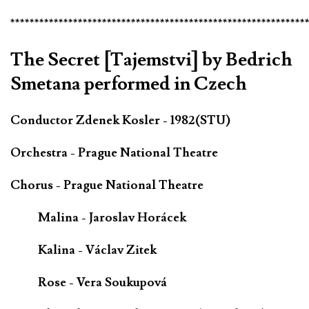
*************************************************************
The Secret [Tajemstvi] by Bedrich
Smetana performed in Czech
Conductor Zdenek Kosler - 1982(STU)
Orchestra - Prague National Theatre
Chorus - Prague National Theatre
Malina - Jaroslav Horácek
Kalina - Václav Zitek
Rose - Vera Soukupová