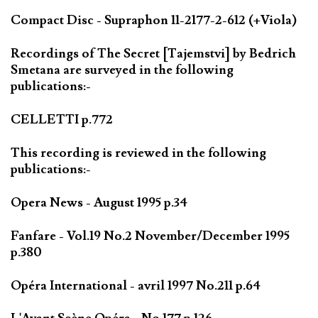
Compact Disc - Supraphon 11-2177-2-612 (+Viola)
Recordings of The Secret [Tajemstvi] by Bedrich
Smetana are surveyed in the following
publications:-
CELLETTI p.772
This recording is reviewed in the following
publications:-
Opera News - August 1995 p.34
Fanfare - Vol.19 No.2 November/December 1995
p.380
Opéra International - avril 1997 No.211 p.64