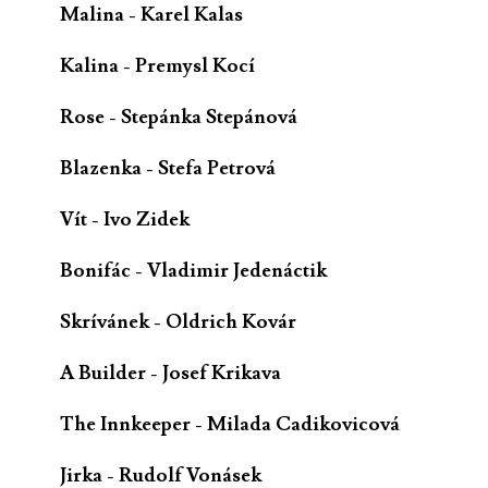
Malina - Karel Kalas
Kalina - Premysl Kocí
Rose - Stepánka Stepánová
Blazenka - Stefa Petrová
Vít - Ivo Zidek
Bonifác - Vladimir Jedenáctik
Skrívánek - Oldrich Kovár
A Builder - Josef Krikava
The Innkeeper - Milada Cadikovicová
Jirka - Rudolf Vonásek