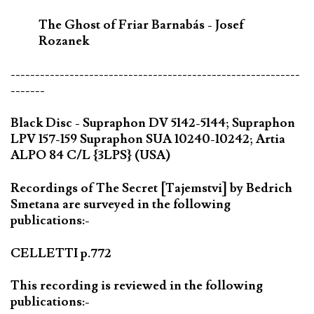
The Ghost of Friar Barnabás - Josef
Rozanek
-----------------------------------------------------------
-------
Black Disc - Supraphon DV 5142-5144; Supraphon
LPV 157-159 Supraphon SUA 10240-10242; Artia
ALPO 84 C/L {3LPS} (USA)
Recordings of The Secret [Tajemstvi] by Bedrich
Smetana are surveyed in the following
publications:-
CELLETTI p.772
This recording is reviewed in the following
publications:-