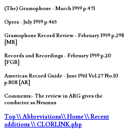
(The) Gramophone - March 1959 p.471
Opera - July 1959 p.465
Gramophone Record Review - February 1959 p.298
[MR]
Records and Recordings - February 1959 p.20
[FGB]
American Record Guide - June 1961 Vol.27 No.10
p.808 [AR]
Comments:- The review in ARG gives the
conductor as Neuman
Top
\\ Abbreviations
\\ Home
\\ Recent
additions
\\ CLORLINK.php