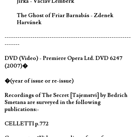
Jirka - Václav Lemberk
The Ghost of Friar Barnabás - Zdenek
Harvánek
-----------------------------------------------------------
-------
DVD (Video) - Premiere Opera Ltd. DVD 6247
(2007)�
�(year of issue or re-issue)
Recordings of The Secret [Tajemstvi] by Bedrich
Smetana are surveyed in the following
publications:-
CELLETTI p.772