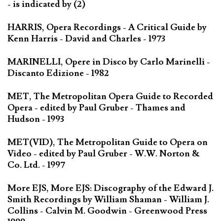
- is indicated by (2)
HARRIS, Opera Recordings - A Critical Guide by
Kenn Harris - David and Charles - 1973
MARINELLI, Opere in Disco by Carlo Marinelli -
Discanto Edizione - 1982
MET, The Metropolitan Opera Guide to Recorded
Opera - edited by Paul Gruber - Thames and
Hudson - 1993
MET(VID), The Metropolitan Guide to Opera on
Video - edited by Paul Gruber - W.W. Norton &
Co. Ltd. - 1997
More EJS, More EJS: Discography of the Edward J.
Smith Recordings by William Shaman - William J.
Collins - Calvin M. Goodwin - Greenwood Press