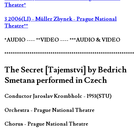
Theatre*
3 2006(LI) - Müller Zbynek - Prague National
Theatre**
*AUDIO ---- **VIDEO ---- ***AUDIO & VIDEO
*************************************************************
The Secret [Tajemstvi] by Bedrich
Smetana performed in Czech
Conductor Jaroslav Krombholc - 1953(STU)
Orchestra - Prague National Theatre
Chorus - Prague National Theatre