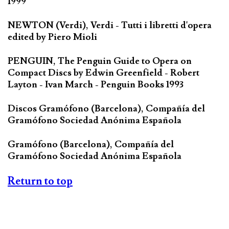
1999
NEWTON (Verdi), Verdi - Tutti i libretti d'opera
edited by Piero Mioli
PENGUIN, The Penguin Guide to Opera on
Compact Discs by Edwin Greenfield - Robert
Layton - Ivan March - Penguin Books 1993
Discos Gramófono (Barcelona), Compañía del
Gramófono Sociedad Anónima Española
Gramófono (Barcelona), Compañía del
Gramófono Sociedad Anónima Española
Return to top