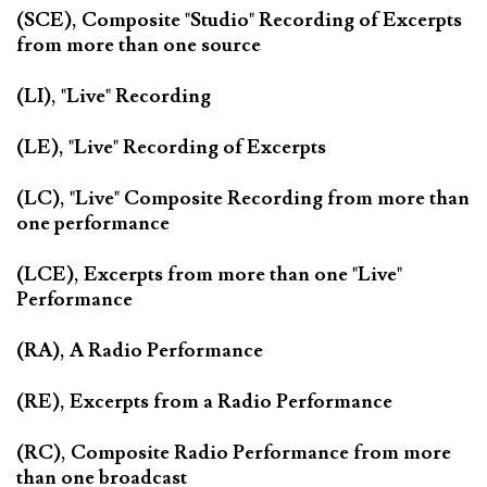
(SCE), Composite "Studio" Recording of Excerpts
from more than one source
(LI), "Live" Recording
(LE), "Live" Recording of Excerpts
(LC), "Live" Composite Recording from more than
one performance
(LCE), Excerpts from more than one "Live"
Performance
(RA), A Radio Performance
(RE), Excerpts from a Radio Performance
(RC), Composite Radio Performance from more
than one broadcast