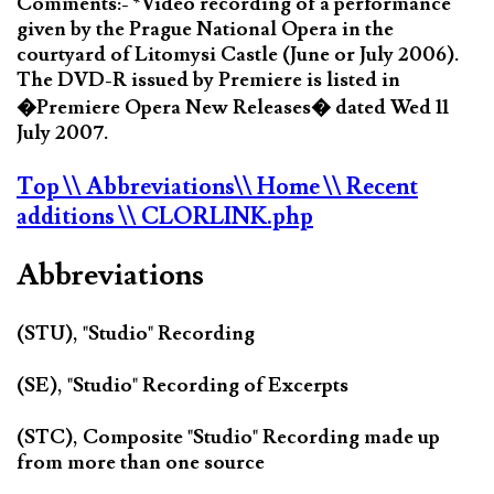
Comments:- *Video recording of a performance
given by the Prague National Opera in the
courtyard of Litomysi Castle (June or July 2006).
The DVD-R issued by Premiere is listed in
�Premiere Opera New Releases� dated Wed 11
July 2007.
Top
\\ Abbreviations
\\ Home
\\ Recent
additions
\\ CLORLINK.php
Abbreviations
(STU), "Studio" Recording
(SE), "Studio" Recording of Excerpts
(STC), Composite "Studio" Recording made up
from more than one source