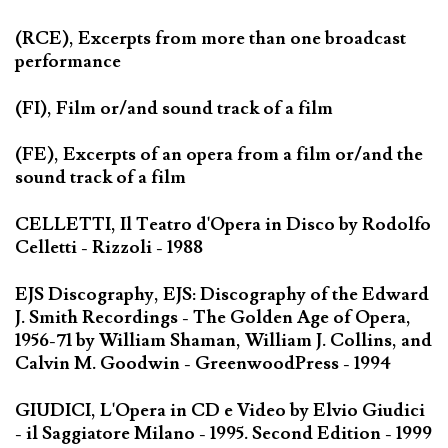
(RCE), Excerpts from more than one broadcast
performance
(FI), Film or/and sound track of a film
(FE), Excerpts of an opera from a film or/and the
sound track of a film
CELLETTI, Il Teatro d'Opera in Disco by Rodolfo
Celletti - Rizzoli - 1988
EJS Discography, EJS: Discography of the Edward
J. Smith Recordings - The Golden Age of Opera,
1956-71 by William Shaman, William J. Collins, and
Calvin M. Goodwin - GreenwoodPress - 1994
GIUDICI, L'Opera in CD e Video by Elvio Giudici
- il Saggiatore Milano - 1995. Second Edition - 1999