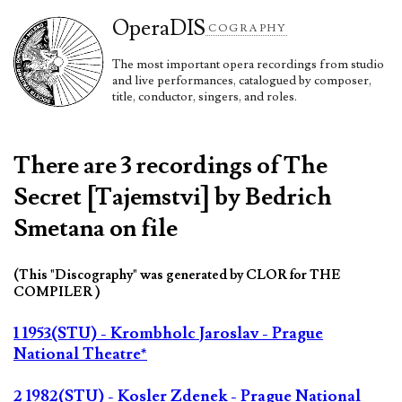
Opera
DIS
COGRAPHY
The most important opera recordings from studio
and live performances, catalogued by composer,
title, conductor, singers, and roles.
There are 3 recordings of The
Secret [Tajemstvi] by Bedrich
Smetana on file
(This "Discography" was generated by CLOR for THE
COMPILER )
1 1953(STU) - Krombholc Jaroslav - Prague
National Theatre*
2 1982(STU) - Kosler Zdenek - Prague National