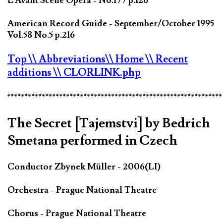
L'Avant Scène Opéra - No.177 p.126
American Record Guide - September/October 1995
Vol.58 No.5 p.216
Top
\\ Abbreviations
\\ Home
\\ Recent
additions
\\ CLORLINK.php
*************************************************************
The Secret [Tajemstvi] by Bedrich
Smetana performed in Czech
Conductor Zbynek Müller - 2006(LI)
Orchestra - Prague National Theatre
Chorus - Prague National Theatre