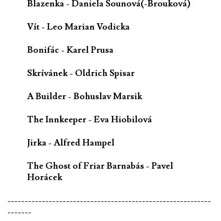
Blazenka - Daniela Sounová(-Brouková)
Vít - Leo Marian Vodicka
Bonifác - Karel Prusa
Skrívánek - Oldrich Spisar
A Builder - Bohuslav Marsik
The Innkeeper - Eva Hiobilová
Jirka - Alfred Hampel
The Ghost of Friar Barnabás - Pavel
Horácek
-----------------------------------------------------------
-------