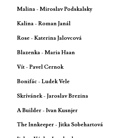
Malina - Miroslav Podskalsky
Kalina - Roman Janál
Rose - Katerina Jalovcová
Blazenka - Maria Haan
Vít - Pavel Cernok
Bonifác - Ludek Vele
Skrívánek - Jaroslav Brezina
A Builder - Ivan Kusnjer
The Innkeeper - Jitka Sobehartová