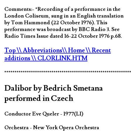
Comments:- *Recording of a performance in the
London Coliseum, sung in an English translation
by Tom Hammond (22 October 1976). This
performance was broadcast by BBC Radio 3. See
Radio Times Issue dated 16-22 October 1976 p.68.
Top
\\ Abbreviations
\\ Home
\\ Recent
additions
\\ CLORLINK.HTM
*************************************************************
Dalibor by Bedrich Smetana
performed in Czech
Conductor Eve Queler - 1977(LI)
Orchestra - New York Opera Orchestra