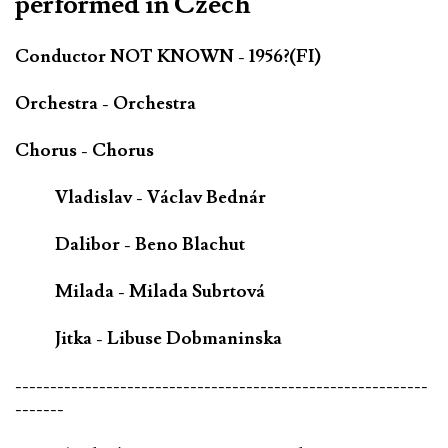
performed in Czech
Conductor NOT KNOWN - 1956?(FI)
Orchestra - Orchestra
Chorus - Chorus
Vladislav - Václav Bednár
Dalibor - Beno Blachut
Milada - Milada Subrtová
Jitka - Libuse Dobmaninska
-----------------------------------------------------------
-------