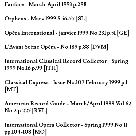
Fanfare - March-April 1993 p.298
Orpheus - März 1999 S.56-57 [SL]
Opéra International - janvier 1999 No.231 p.51 [GE]
L'Avant Scène Opéra - No.189 p.88 [DVM]
International Classical Record Collector - Spring
1999 No.16 p.99 [JTH]
Classical Express - Issue No.107 February 1999 p.1
[MT]
American Record Guide - March/April 1999 Vol.62
No.2 p.225 [RVL]
International Opera Collector - Spring 1999 No.11
pp.104-108 [MO]