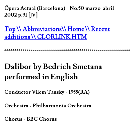
Ópera Actual (Barcelona) - No.50 marzo-abril
2002 p.91 [JV]
Top
\\ Abbreviations
\\ Home
\\ Recent
additions
\\ CLORLINK.HTM
*************************************************************
Dalibor by Bedrich Smetana
performed in English
Conductor Vilem Tausky - 1955(RA)
Orchestra - Philharmonia Orchestra
Chorus - BBC Chorus