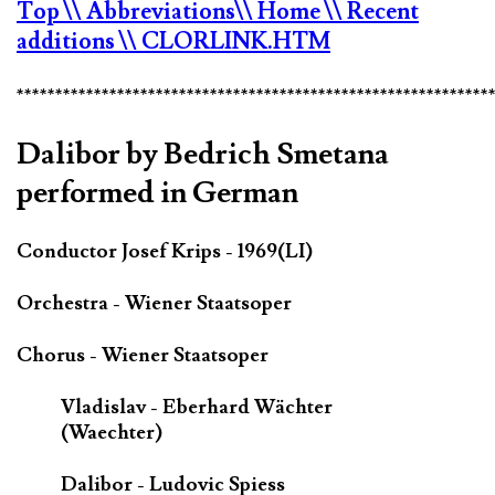
Top
\\ Abbreviations
\\ Home
\\ Recent
additions
\\ CLORLINK.HTM
*************************************************************
Dalibor by Bedrich Smetana
performed in German
Conductor Josef Krips - 1969(LI)
Orchestra - Wiener Staatsoper
Chorus - Wiener Staatsoper
Vladislav - Eberhard Wächter
(Waechter)
Dalibor - Ludovic Spiess