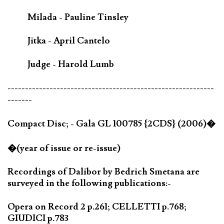
Milada - Pauline Tinsley
Jitka - April Cantelo
Judge - Harold Lumb
-----------------------------------------------------------
-------
Compact Disc; - Gala GL 100785 {2CDS} (2006)�
�(year of issue or re-issue)
Recordings of Dalibor by Bedrich Smetana are
surveyed in the following publications:-
Opera on Record 2 p.261; CELLETTI p.768;
GIUDICI p.783