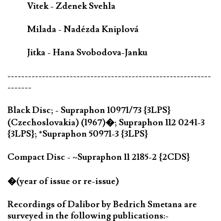
Vitek - Zdenek Svehla
Milada - Nadézda Kniplová
Jitka - Hana Svobodova-Janku
-----------------------------------------------------------
-------
Black Disc; - Supraphon 10971/73 {3LPS}
(Czechoslovakia) (1967)�; Supraphon 112 0241-3
{3LPS}; *Supraphon 50971-3 {3LPS}
Compact Disc - ~Supraphon 11 2185-2 {2CDS}
�(year of issue or re-issue)
Recordings of Dalibor by Bedrich Smetana are
surveyed in the following publications:-