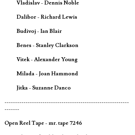
Vladislav - Dennis Noble
Dalibor - Richard Lewis
Budivoj - Ian Blair
Benes - Stanley Clarkson
Vitek - Alexander Young
Milada - Joan Hammond
Jitka - Suzanne Danco
-----------------------------------------------------------
-------
Open Reel Tape - mr. tape 7246