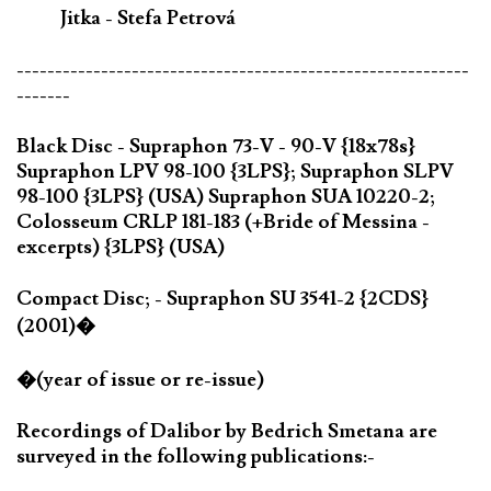
Jitka - Stefa Petrová
-----------------------------------------------------------
-------
Black Disc - Supraphon 73-V - 90-V {18x78s}
Supraphon LPV 98-100 {3LPS}; Supraphon SLPV
98-100 {3LPS} (USA) Supraphon SUA 10220-2;
Colosseum CRLP 181-183 (+Bride of Messina -
excerpts) {3LPS} (USA)
Compact Disc; - Supraphon SU 3541-2 {2CDS}
(2001)�
�(year of issue or re-issue)
Recordings of Dalibor by Bedrich Smetana are
surveyed in the following publications:-