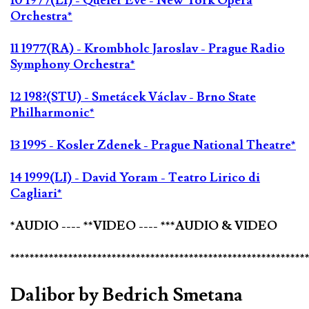
10 1977(LI) - Queler Eve - New York Opera
Orchestra*
11 1977(RA) - Krombholc Jaroslav - Prague Radio
Symphony Orchestra*
12 198?(STU) - Smetácek Václav - Brno State
Philharmonic*
13 1995 - Kosler Zdenek - Prague National Theatre*
14 1999(LI) - David Yoram - Teatro Lirico di
Cagliari*
*AUDIO ---- **VIDEO ---- ***AUDIO & VIDEO
*************************************************************
Dalibor by Bedrich Smetana