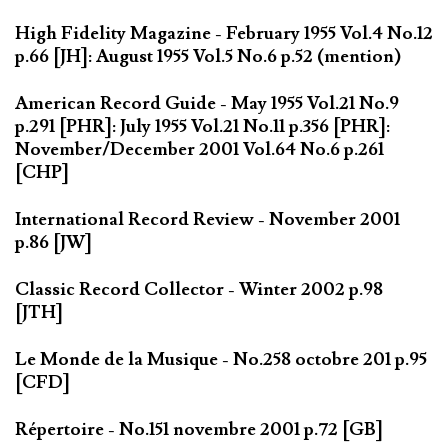
High Fidelity Magazine - February 1955 Vol.4 No.12
p.66 [JH]: August 1955 Vol.5 No.6 p.52 (mention)
American Record Guide - May 1955 Vol.21 No.9
p.291 [PHR]: July 1955 Vol.21 No.11 p.356 [PHR]:
November/December 2001 Vol.64 No.6 p.261
[CHP]
International Record Review - November 2001
p.86 [JW]
Classic Record Collector - Winter 2002 p.98
[JTH]
Le Monde de la Musique - No.258 octobre 201 p.95
[CFD]
Répertoire - No.151 novembre 2001 p.72 [GB]