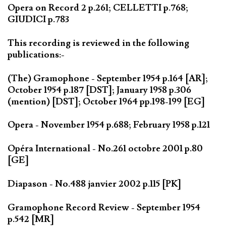
Opera on Record 2 p.261; CELLETTI p.768;
GIUDICI p.783
This recording is reviewed in the following
publications:-
(The) Gramophone - September 1954 p.164 [AR];
October 1954 p.187 [DST]; January 1958 p.306
(mention) [DST]; October 1964 pp.198-199 [EG]
Opera - November 1954 p.688; February 1958 p.121
Opéra International - No.261 octobre 2001 p.80
[GE]
Diapason - No.488 janvier 2002 p.115 [PK]
Gramophone Record Review - September 1954
p.542 [MR]