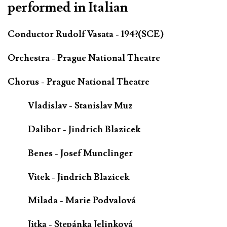
performed in Italian
Conductor Rudolf Vasata - 194?(SCE)
Orchestra - Prague National Theatre
Chorus - Prague National Theatre
Vladislav - Stanislav Muz
Dalibor - Jindrich Blazicek
Benes - Josef Munclinger
Vitek - Jindrich Blazicek
Milada - Marie Podvalová
Jitka - Stepánka Jelinková