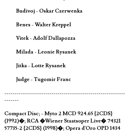
Budivoj - Oskar Czerwenka
Benes - Walter Kreppel
Vitek - Adolf Dallapozza
Milada - Leonie Rysanek
Jitka - Lotte Rysanek
Judge - Tugomir Franc
-----------------------------------------------------------
-------
Compact Disc; - Myto 2 MCD 924.65 {2CDS}
(1992)�; RCA �Wiener Staatsoper Live� 74321
57735-2 {2CDS} (1998)�; Opera d'Oro OPD 1434