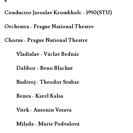
Conductor Jaroslav Krombholc - 1950(STU)
Orchestra - Prague National Theatre
Chorus - Prague National Theatre
Vladislav - Václav Bednár
Dalibor - Beno Blachut
Budivoj - Theodor Srubar
Benes - Karel Kalas
Vitek - Antonin Votava
Milada - Marie Podvalová