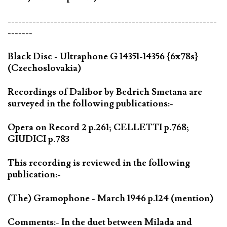
-----------------------------------------------------------
-------
Black Disc - Ultraphone G 14351-14356 {6x78s}
(Czechoslovakia)
Recordings of Dalibor by Bedrich Smetana are
surveyed in the following publications:-
Opera on Record 2 p.261; CELLETTI p.768;
GIUDICI p.783
This recording is reviewed in the following
publication:-
(The) Gramophone - March 1946 p.124 (mention)
Comments:- In the duet between Milada and