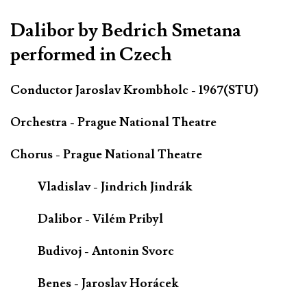
Dalibor by Bedrich Smetana
performed in Czech
Conductor Jaroslav Krombholc - 1967(STU)
Orchestra - Prague National Theatre
Chorus - Prague National Theatre
Vladislav - Jindrich Jindrák
Dalibor - Vilém Pribyl
Budivoj - Antonin Svorc
Benes - Jaroslav Horácek