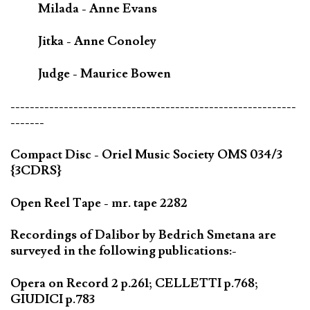
Milada - Anne Evans
Jitka - Anne Conoley
Judge - Maurice Bowen
-----------------------------------------------------------
-------
Compact Disc - Oriel Music Society OMS 034/3
{3CDRS}
Open Reel Tape - mr. tape 2282
Recordings of Dalibor by Bedrich Smetana are
surveyed in the following publications:-
Opera on Record 2 p.261; CELLETTI p.768;
GIUDICI p.783