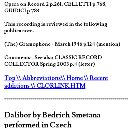
Opera on Record 2 p.261; CELLETTI p.768;
GIUDICI p.783
This recording is reviewed in the following
publication:-
(The) Gramophone - March 1946 p.124 (mention)
Comments:- See also CLASSIC RECORD
COLLECTOR Spring 2003 p.4 (letter)
Top
\\ Abbreviations
\\ Home
\\ Recent
additions
\\ CLORLINK.HTM
*************************************************************
Dalibor by Bedrich Smetana
performed in Czech