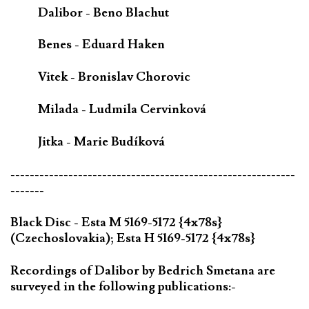
Dalibor - Beno Blachut
Benes - Eduard Haken
Vitek - Bronislav Chorovic
Milada - Ludmila Cervinková
Jitka - Marie Budíková
-----------------------------------------------------------
-------
Black Disc - Esta M 5169-5172 {4x78s}
(Czechoslovakia); Esta H 5169-5172 {4x78s}
Recordings of Dalibor by Bedrich Smetana are
surveyed in the following publications:-