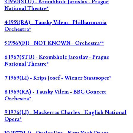
3 1950(STU) - Krombholc Jaroslav - Prague
National Theatre*
4 1955(RA) - Tausky Vilem - Philharmonia
Orchestra*
5 1956?(FI) - NOT KNOWN - Orchestra**
6 1967(STU) - Krombholc Jaroslav - Prague
National Theatre*
7 1969(LI) - Krips Josef - Wiener Staatsoper*
8 1969(RA) - Tausky Vilem - BBC Concert
Orchestra*
9 1976(LI) - Mackerras Charles - English National
Opera*