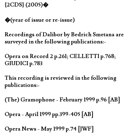
{2CDS} (2005)�
�(year of issue or re-issue)
Recordings of Dalibor by Bedrich Smetana are
surveyed in the following publications:-
Opera on Record 2 p.261; CELLETTI p.768;
GIUDICI p.783
This recording is reviewed in the following
publications:-
(The) Gramophone - February 1999 p.96 [AB]
Opera - April 1999 pp.399-405 [AB]
Opera News - May 1999 p.74 [JWF]