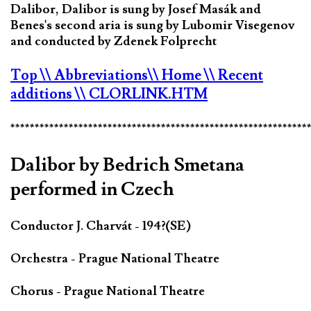
Dalibor, Dalibor is sung by Josef Masák and
Benes's second aria is sung by Lubomir Visegenov
and conducted by Zdenek Folprecht
Top
\\ Abbreviations
\\ Home
\\ Recent
additions
\\ CLORLINK.HTM
*************************************************************
Dalibor by Bedrich Smetana
performed in Czech
Conductor J. Charvát - 194?(SE)
Orchestra - Prague National Theatre
Chorus - Prague National Theatre