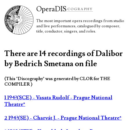
Opera
DIS
COGRAPHY
The most important opera recordings from studio
and live performances, catalogued by composer,
title, conductor, singers, and roles.
There are 14 recordings of Dalibor
by Bedrich Smetana on file
(This "Discography" was generated by CLOR for THE
COMPILER )
1 194?(SCE) - Vasata Rudolf - Prague National
Theatre*
2 194?(SE) - Charvát J. - Prague National Theatre*