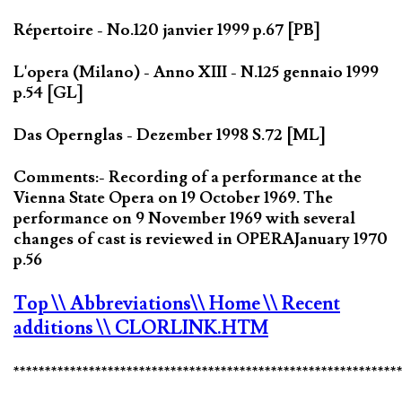
Répertoire - No.120 janvier 1999 p.67 [PB]
L'opera (Milano) - Anno XIII - N.125 gennaio 1999
p.54 [GL]
Das Opernglas - Dezember 1998 S.72 [ML]
Comments:- Recording of a performance at the
Vienna State Opera on 19 October 1969. The
performance on 9 November 1969 with several
changes of cast is reviewed in OPERAJanuary 1970
p.56
Top
\\ Abbreviations
\\ Home
\\ Recent
additions
\\ CLORLINK.HTM
*************************************************************