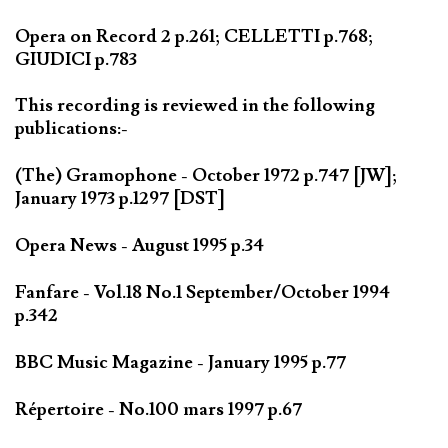
Opera on Record 2 p.261; CELLETTI p.768;
GIUDICI p.783
This recording is reviewed in the following
publications:-
(The) Gramophone - October 1972 p.747 [JW];
January 1973 p.1297 [DST]
Opera News - August 1995 p.34
Fanfare - Vol.18 No.1 September/October 1994
p.342
BBC Music Magazine - January 1995 p.77
Répertoire - No.100 mars 1997 p.67