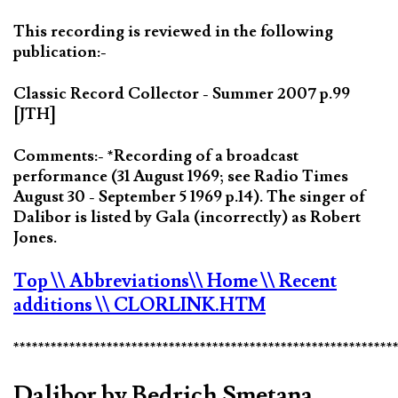
This recording is reviewed in the following
publication:-
Classic Record Collector - Summer 2007 p.99
[JTH]
Comments:- *Recording of a broadcast
performance (31 August 1969; see Radio Times
August 30 - September 5 1969 p.14). The singer of
Dalibor is listed by Gala (incorrectly) as Robert
Jones.
Top
\\ Abbreviations
\\ Home
\\ Recent
additions
\\ CLORLINK.HTM
*************************************************************
Dalibor by Bedrich Smetana