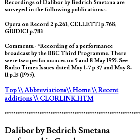
Recordings of Dalibor by Bedrich Smetana are
surveyed in the following publications:-
Opera on Record 2 p.261; CELLETTI p.768;
GIUDICI p.783
Comments:- *Recording of a performance
broadcast by the BBC Third Programme. There
were two performances on 5 and 8 May 1955. See
Radio Times Issues dated May 1-7 p.37 and May 8-
11 p.13 (1955).
Top
\\ Abbreviations
\\ Home
\\ Recent
additions
\\ CLORLINK.HTM
*************************************************************
Dalibor by Bedrich Smetana