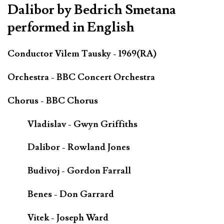
Dalibor by Bedrich Smetana
performed in English
Conductor Vilem Tausky - 1969(RA)
Orchestra - BBC Concert Orchestra
Chorus - BBC Chorus
Vladislav - Gwyn Griffiths
Dalibor - Rowland Jones
Budivoj - Gordon Farrall
Benes - Don Garrard
Vitek - Joseph Ward