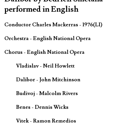
performed in English
Conductor Charles Mackerras - 1976(LI)
Orchestra - English National Opera
Chorus - English National Opera
Vladislav - Neil Howlett
Dalibor - John Mitchinson
Budivoj - Malcolm Rivers
Benes - Dennis Wicks
Vitek - Ramon Remedios