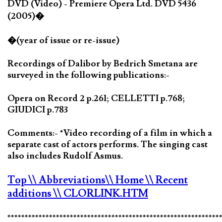
DVD (Video) - Premiere Opera Ltd. DVD 5436
(2005)�
�(year of issue or re-issue)
Recordings of Dalibor by Bedrich Smetana are
surveyed in the following publications:-
Opera on Record 2 p.261; CELLETTI p.768;
GIUDICI p.783
Comments:- *Video recording of a film in which a
separate cast of actors performs. The singing cast
also includes Rudolf Asmus.
Top
\\ Abbreviations
\\ Home
\\ Recent
additions
\\ CLORLINK.HTM
*************************************************************