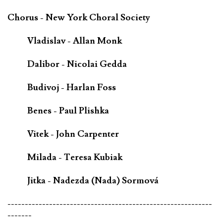
Chorus - New York Choral Society
Vladislav - Allan Monk
Dalibor - Nicolai Gedda
Budivoj - Harlan Foss
Benes - Paul Plishka
Vitek - John Carpenter
Milada - Teresa Kubiak
Jitka - Nadezda (Nada) Sormová
-----------------------------------------------------------
-------