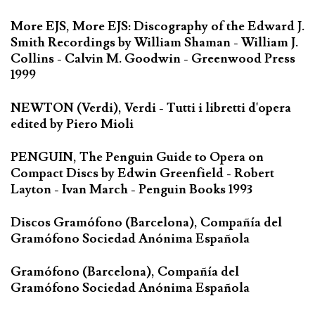
More EJS, More EJS: Discography of the Edward J.
Smith Recordings by William Shaman - William J.
Collins - Calvin M. Goodwin - Greenwood Press
1999
NEWTON (Verdi), Verdi - Tutti i libretti d'opera
edited by Piero Mioli
PENGUIN, The Penguin Guide to Opera on
Compact Discs by Edwin Greenfield - Robert
Layton - Ivan March - Penguin Books 1993
Discos Gramófono (Barcelona), Compañía del
Gramófono Sociedad Anónima Española
Gramófono (Barcelona), Compañía del
Gramófono Sociedad Anónima Española