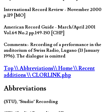
International Record Review - November 2000
p.119 [MO]
American Record Guide - March/April 2001
Vol.64 No.2 pp.149-150 [CHP]
Comments:- Recording of a performance in the
auditorium of Swiss Radio, Lugano (13 January
1996). The dialogue is omitted
Top
\\ Abbreviations
\\ Home
\\ Recent
additions
\\ CLORLINK.php
Abbreviations
(STU), "Studio" Recording