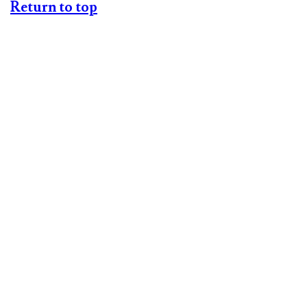
Return to top