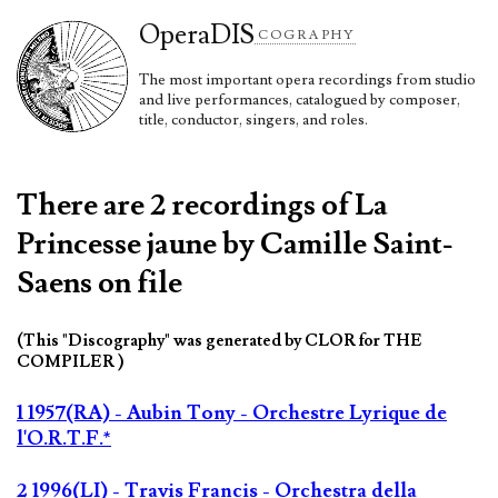
Opera
DIS
COGRAPHY
The most important opera recordings from studio
and live performances, catalogued by composer,
title, conductor, singers, and roles.
There are 2 recordings of La
Princesse jaune by Camille Saint-
Saens on file
(This "Discography" was generated by CLOR for THE
COMPILER )
1 1957(RA) - Aubin Tony - Orchestre Lyrique de
l'O.R.T.F.*
2 1996(LI) - Travis Francis - Orchestra della