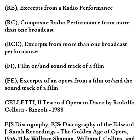
(RE), Excerpts from a Radio Performance
(RC), Composite Radio Performance from more
than one broadcast
(RCE), Excerpts from more than one broadcast
performance
(FI), Film or/and sound track of a film
(FE), Excerpts of an opera from a film or/and the
sound track of a film
CELLETTI, Il Teatro d'Opera in Disco by Rodolfo
Celletti - Rizzoli - 1988
EJS Discography, EJS: Discography of the Edward
J. Smith Recordings - The Golden Age of Opera,
1956-71 by William Shaman, William J. Collins, and