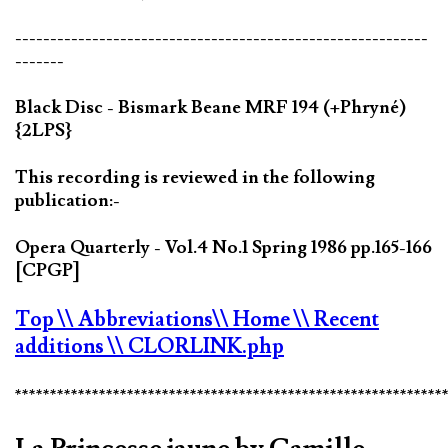
-----------------------------------------------------------
-------
Black Disc - Bismark Beane MRF 194 (+Phryné)
{2LPS}
This recording is reviewed in the following
publication:-
Opera Quarterly - Vol.4 No.1 Spring 1986 pp.165-166
[CPGP]
Top
\\ Abbreviations
\\ Home
\\ Recent
additions
\\ CLORLINK.php
*************************************************************