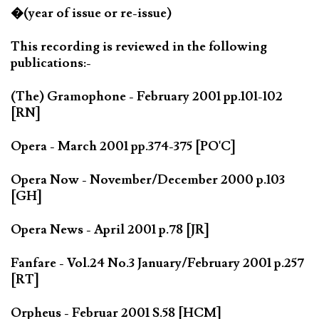
�(year of issue or re-issue)
This recording is reviewed in the following
publications:-
(The) Gramophone - February 2001 pp.101-102
[RN]
Opera - March 2001 pp.374-375 [PO'C]
Opera Now - November/December 2000 p.103
[GH]
Opera News - April 2001 p.78 [JR]
Fanfare - Vol.24 No.3 January/February 2001 p.257
[RT]
Orpheus - Februar 2001 S.58 [HCM]