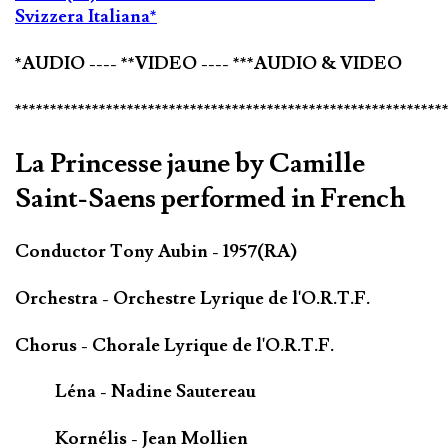
Svizzera Italiana*
*AUDIO ---- **VIDEO ---- ***AUDIO & VIDEO
*************************************************************
La Princesse jaune by Camille
Saint-Saens performed in French
Conductor Tony Aubin - 1957(RA)
Orchestra - Orchestre Lyrique de l'O.R.T.F.
Chorus - Chorale Lyrique de l'O.R.T.F.
Léna - Nadine Sautereau
Kornélis - Jean Mollien