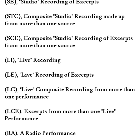
(SE), "Studio" Recording of Excerpts
(STC), Composite "Studio" Recording made up
from more than one source
(SCE), Composite "Studio" Recording of Excerpts
from more than one source
(LI), "Live" Recording
(LE), "Live" Recording of Excerpts
(LC), "Live" Composite Recording from more than
one performance
(LCE), Excerpts from more than one "Live"
Performance
(RA), A Radio Performance