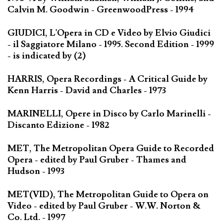
Calvin M. Goodwin - GreenwoodPress - 1994
GIUDICI, L'Opera in CD e Video by Elvio Giudici
- il Saggiatore Milano - 1995. Second Edition - 1999
- is indicated by (2)
HARRIS, Opera Recordings - A Critical Guide by
Kenn Harris - David and Charles - 1973
MARINELLI, Opere in Disco by Carlo Marinelli -
Discanto Edizione - 1982
MET, The Metropolitan Opera Guide to Recorded
Opera - edited by Paul Gruber - Thames and
Hudson - 1993
MET(VID), The Metropolitan Guide to Opera on
Video - edited by Paul Gruber - W.W. Norton &
Co. Ltd. - 1997