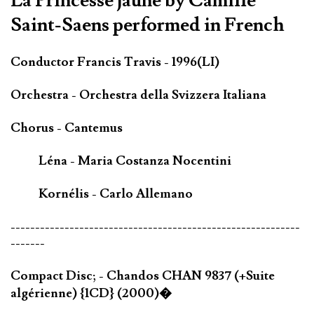
La Princesse jaune by Camille
Saint-Saens performed in French
Conductor Francis Travis - 1996(LI)
Orchestra - Orchestra della Svizzera Italiana
Chorus - Cantemus
Léna - Maria Costanza Nocentini
Kornélis - Carlo Allemano
-----------------------------------------------------------
-------
Compact Disc; - Chandos CHAN 9837 (+Suite
algérienne) {1CD} (2000)�