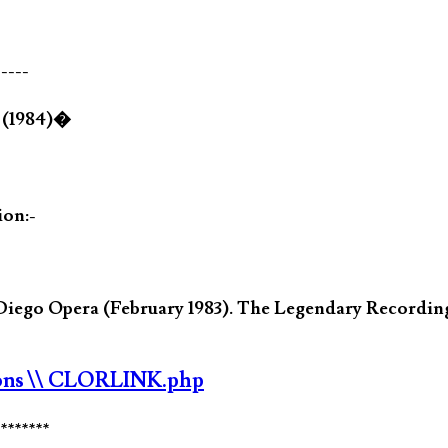
-----
} (1984)�
ion:-
 Diego Opera (February 1983). The Legendary Record
ons
\\ CLORLINK.php
********