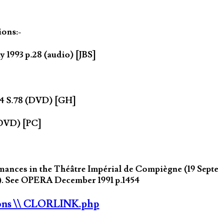
ions:-
y 1993 p.28 (audio) [JBS]
004 S.78 (DVD) [GH]
(DVD) [PC]
nces in the Théâtre Impérial de Compiègne (19 Septemb
s). See OPERA December 1991 p.1454
ons
\\ CLORLINK.php