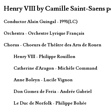
Henry VIII by Camille Saint-Saens 
Conductor Alain Guingal - 1991(LC)
Orchestra - Orchestre Lyrique Français
Chorus - Choeurs de Théâtre des Arts de Rouen
Henry VIII - Philippe Rouillon
Catherine d'Aragon - Michèle Command
Anne Boleyn - Lucile Vignon
Don Gomez de Feria - Andrée Gabriel
Le Duc de Norfolk - Philippe Bohée