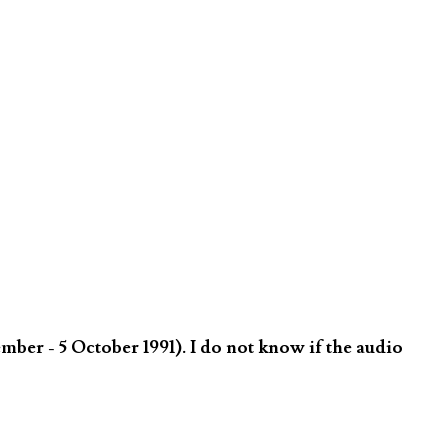
er - 5 October 1991). I do not know if the audio