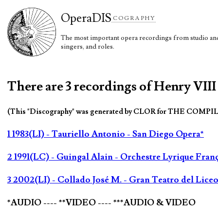
Opera
DIS
COGRAPHY
The most important opera recordings from studio and 
singers, and roles.
There are 3 recordings of Henry VIII
(This "Discography" was generated by CLOR for THE COMPI
1 1983(LI) - Tauriello Antonio - San Diego Opera*
2 1991(LC) - Guingal Alain - Orchestre Lyrique Franç
3 2002(LI) - Collado José M. - Gran Teatro del Liceo
*AUDIO ---- **VIDEO ---- ***AUDIO & VIDEO