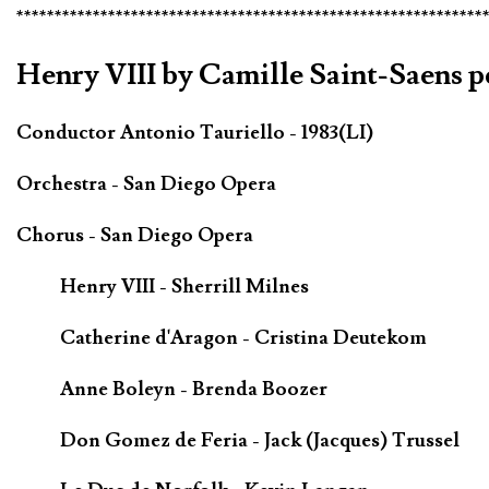
*************************************************************
Henry VIII by Camille Saint-Saens p
Conductor Antonio Tauriello - 1983(LI)
Orchestra - San Diego Opera
Chorus - San Diego Opera
Henry VIII - Sherrill Milnes
Catherine d'Aragon - Cristina Deutekom
Anne Boleyn - Brenda Boozer
Don Gomez de Feria - Jack (Jacques) Trussel