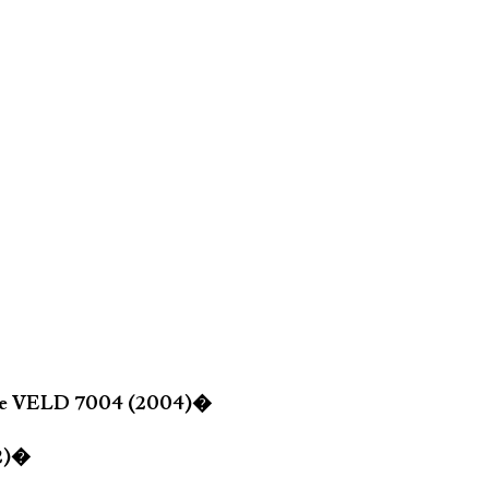
lle VELD 7004 (2004)�
02)�