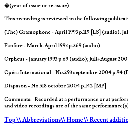
�(year of issue or re-issue)
This recording is reviewed in the following publicat
(The) Gramophone - April 1993 p.119 [LS] (audio); Jul
Fanfare - March-April 1993 p.269 (audio)
Orpheus - January 1993 p.69 (audio); Juli+August 2
Opéra International - No.293 septembre 2004 p.94 
Diapason - No.518 octobre 2004 p.142 [MP]
Comments:- Recorded at a performance or at performa
and video recordings are of the same performance(
Top
\\ Abbreviations
\\ Home
\\ Recent additi