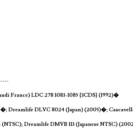
-----
ndi France) LDC 278 1083-1085 {3CDS} (1992)�
2)�; Dreamlife DLVC 8024 (Japan) (2005)�; Cascave
42 (NTSC); Dreamlife DMVB 113 (Japanese NTSC) (20