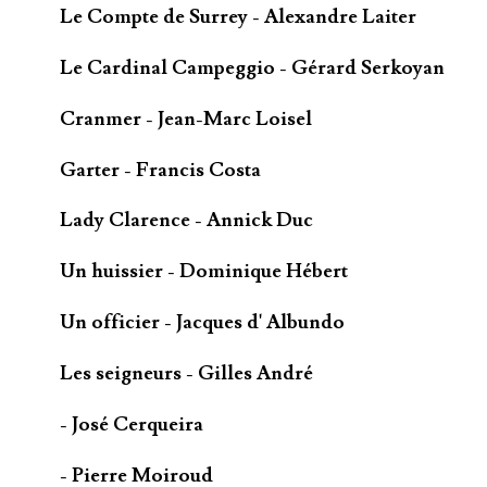
Le Compte de Surrey - Alexandre Laiter
Le Cardinal Campeggio - Gérard Serkoyan
Cranmer - Jean-Marc Loisel
Garter - Francis Costa
Lady Clarence - Annick Duc
Un huissier - Dominique Hébert
Un officier - Jacques d' Albundo
Les seigneurs - Gilles André
- José Cerqueira
- Pierre Moiroud