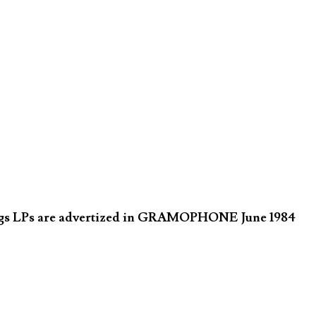
ings LPs are advertized in GRAMOPHONE June 1984