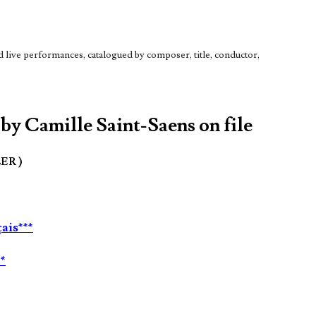
live performances, catalogued by composer, title, conductor,
 by Camille Saint-Saens on file
LER )
ais***
*