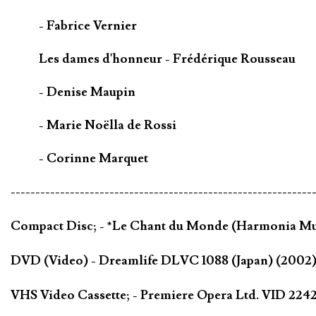
- Fabrice Vernier
Les dames d'honneur - Frédérique Rousseau
- Denise Maupin
- Marie Noëlla de Rossi
- Corinne Marquet
-------------------------------------------------------------
Compact Disc; - *Le Chant du Monde (Harmonia Mu
DVD (Video) - Dreamlife DLVC 1088 (Japan) (200
VHS Video Cassette; - Premiere Opera Ltd. VID 22