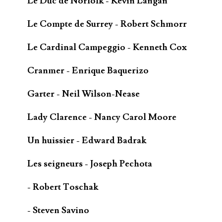
Le Duc de Norfolk - Kevin Langan
Le Compte de Surrey - Robert Schmorr
Le Cardinal Campeggio - Kenneth Cox
Cranmer - Enrique Baquerizo
Garter - Neil Wilson-Nease
Lady Clarence - Nancy Carol Moore
Un huissier - Edward Badrak
Les seigneurs - Joseph Pechota
- Robert Toschak
- Steven Savino