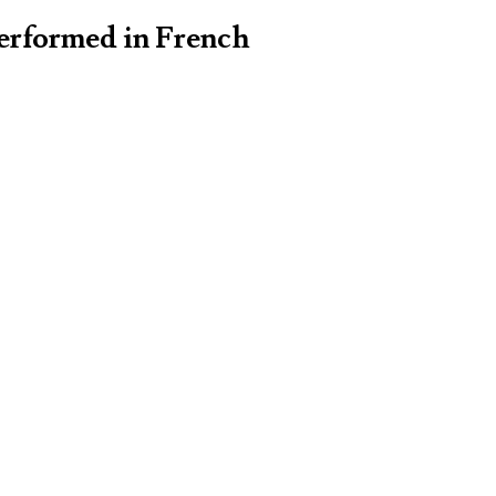
performed in French