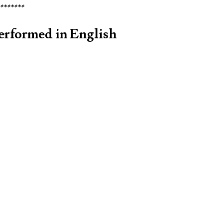
********
erformed in English