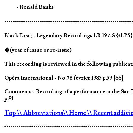
- Ronald Banks
-------------------------------------------------------------
Black Disc; - Legendary Recordings LR 197-S {3LPS
�(year of issue or re-issue)
This recording is reviewed in the following publicat
Opéra International - No.78 février 1985 p.59 [SS]
Comments:- Recording of a performance at the San
p.91
Top
\\ Abbreviations
\\ Home
\\ Recent additi
*************************************************************