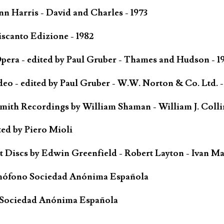
n Harris - David and Charles - 1973
scanto Edizione - 1982
ra - edited by Paul Gruber - Thames and Hudson - 1
o - edited by Paul Gruber - W.W. Norton & Co. Ltd. -
Smith Recordings by William Shaman - William J. Coll
ted by Piero Mioli
iscs by Edwin Greenfield - Robert Layton - Ivan Ma
mófono Sociedad Anónima Española
 Sociedad Anónima Española