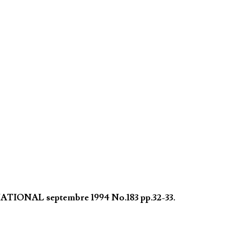
NATIONAL septembre 1994 No.183 pp.32-33.