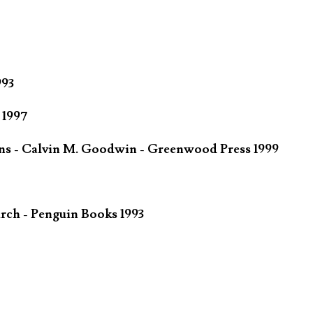
993
 1997
ins - Calvin M. Goodwin - Greenwood Press 1999
rch - Penguin Books 1993