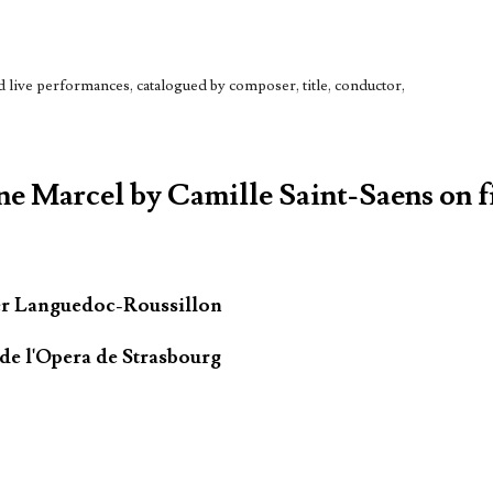
live performances, catalogued by composer, title, conductor,
ne Marcel by Camille Saint-Saens on f
er Languedoc-Roussillon
de l'Opera de Strasbourg