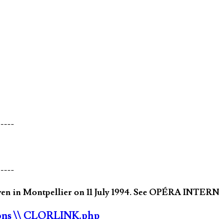
-----
-----
ven in Montpellier on 11 July 1994. See OPÉRA INTER
ons
\\ CLORLINK.php