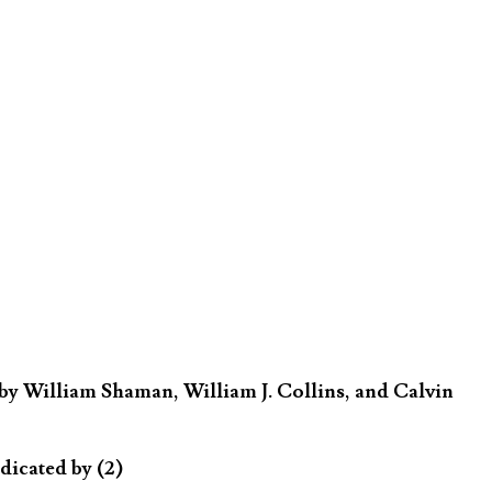
by William Shaman, William J. Collins, and Calvin
dicated by (2)