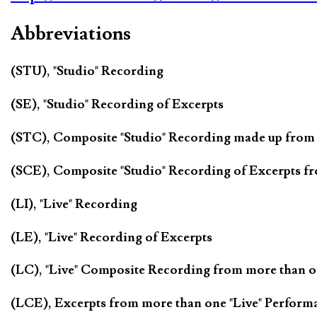
Abbreviations
(STU), "Studio" Recording
(SE), "Studio" Recording of Excerpts
(STC), Composite "Studio" Recording made up from
(SCE), Composite "Studio" Recording of Excerpts f
(LI), "Live" Recording
(LE), "Live" Recording of Excerpts
(LC), "Live" Composite Recording from more than 
(LCE), Excerpts from more than one "Live" Perform