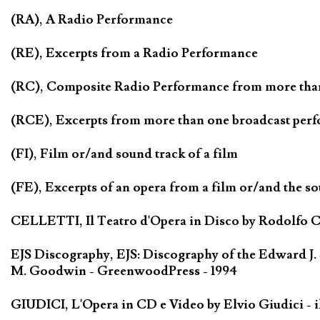
(RA), A Radio Performance
(RE), Excerpts from a Radio Performance
(RC), Composite Radio Performance from more tha
(RCE), Excerpts from more than one broadcast per
(FI), Film or/and sound track of a film
(FE), Excerpts of an opera from a film or/and the so
CELLETTI, Il Teatro d'Opera in Disco by Rodolfo Cel
EJS Discography, EJS: Discography of the Edward J.
M. Goodwin - GreenwoodPress - 1994
GIUDICI, L'Opera in CD e Video by Elvio Giudici - il 