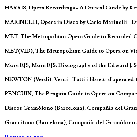
HARRIS, Opera Recordings - A Critical Guide by Ken
MARINELLI, Opere in Disco by Carlo Marinelli - Di
MET, The Metropolitan Opera Guide to Recorded Ope
MET(VID), The Metropolitan Guide to Opera on Vide
More EJS, More EJS: Discography of the Edward J. 
NEWTON (Verdi), Verdi - Tutti i libretti d'opera edi
PENGUIN, The Penguin Guide to Opera on Compact D
Discos Gramófono (Barcelona), Compañía del Gra
Gramófono (Barcelona), Compañía del Gramófono