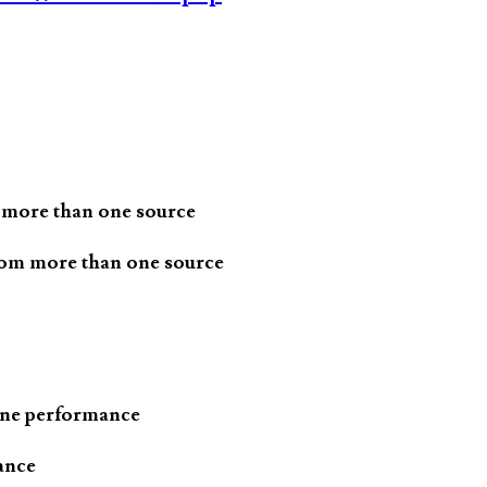
 more than one source
rom more than one source
one performance
ance