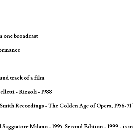
n one broadcast
formance
und track of a film
letti - Rizzoli - 1988
 Smith Recordings - The Golden Age of Opera, 1956-71 
Saggiatore Milano - 1995. Second Edition - 1999 - is in