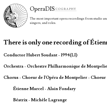
Opera
DIS
COGRAPHY
The most important opera recordings from studio and 
singers, and roles.
There is only one recording of Étien
Conductor Hubert Soudant - 1994(LI)
Orchestra - Orchestre Philharmonique de Montpeli
Chorus - Choeur de l'Opéra de Montpelier - Choeur 
Étienne Marcel - Alain Fondary
Béatrix - Michèle Lagrange