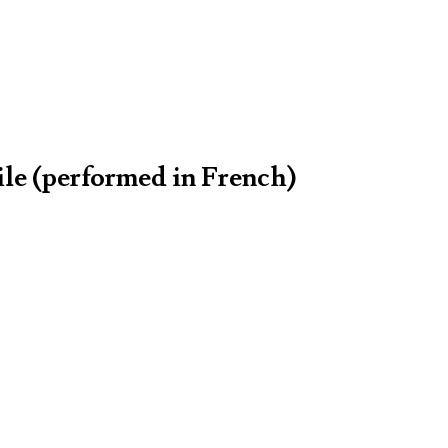
ile (performed in French)