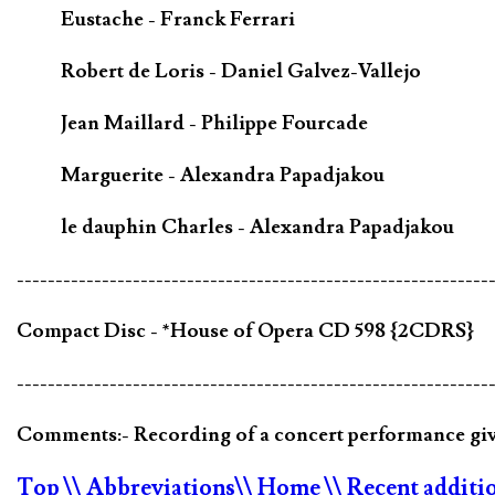
Eustache - Franck Ferrari
Robert de Loris - Daniel Galvez-Vallejo
Jean Maillard - Philippe Fourcade
Marguerite - Alexandra Papadjakou
le dauphin Charles - Alexandra Papadjakou
-------------------------------------------------------------
Compact Disc - *House of Opera CD 598 {2CDRS}
-------------------------------------------------------------
Comments:- Recording of a concert performance gi
Top
\\ Abbreviations
\\ Home
\\ Recent additi