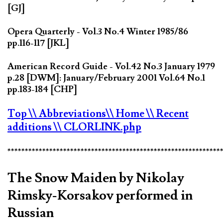
[GJ]
Opera Quarterly - Vol.3 No.4 Winter 1985/86
pp.116-117 [JKL]
American Record Guide - Vol.42 No.3 January 1979
p.28 [DWM]: January/February 2001 Vol.64 No.1
pp.183-184 [CHP]
Top
\\ Abbreviations
\\ Home
\\ Recent
additions
\\ CLORLINK.php
*************************************************************
The Snow Maiden by Nikolay
Rimsky-Korsakov performed in
Russian