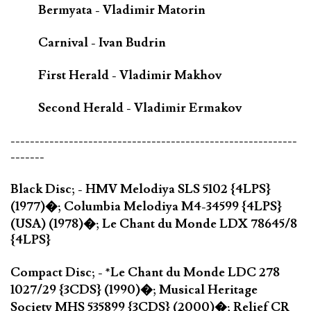
Bermyata - Vladimir Matorin
Carnival - Ivan Budrin
First Herald - Vladimir Makhov
Second Herald - Vladimir Ermakov
-----------------------------------------------------------
-------
Black Disc; - HMV Melodiya SLS 5102 {4LPS}
(1977)�; Columbia Melodiya M4-34599 {4LPS}
(USA) (1978)�; Le Chant du Monde LDX 78645/8
{4LPS}
Compact Disc; - *Le Chant du Monde LDC 278
1027/29 {3CDS} (1990)�; Musical Heritage
Society MHS 535899 {3CDS} (2000)�; Relief CR