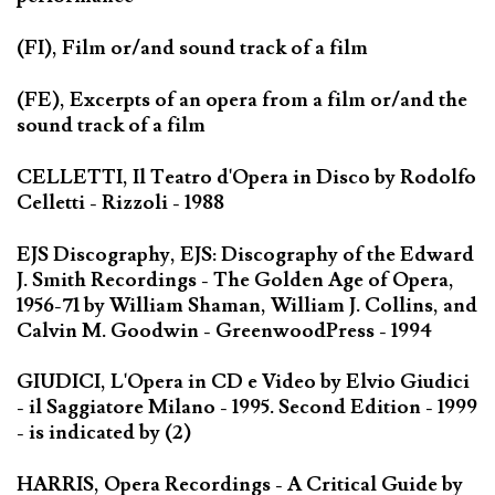
(FI), Film or/and sound track of a film
(FE), Excerpts of an opera from a film or/and the
sound track of a film
CELLETTI, Il Teatro d'Opera in Disco by Rodolfo
Celletti - Rizzoli - 1988
EJS Discography, EJS: Discography of the Edward
J. Smith Recordings - The Golden Age of Opera,
1956-71 by William Shaman, William J. Collins, and
Calvin M. Goodwin - GreenwoodPress - 1994
GIUDICI, L'Opera in CD e Video by Elvio Giudici
- il Saggiatore Milano - 1995. Second Edition - 1999
- is indicated by (2)
HARRIS, Opera Recordings - A Critical Guide by