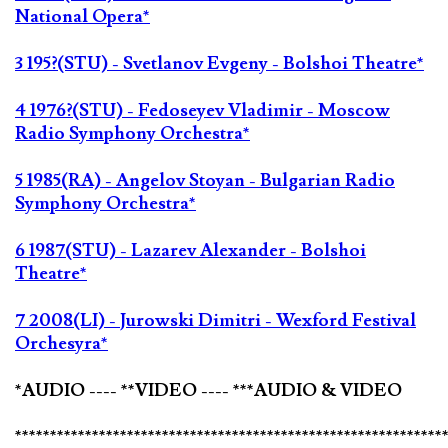
National Opera*
3 195?(STU) - Svetlanov Evgeny - Bolshoi Theatre*
4 1976?(STU) - Fedoseyev Vladimir - Moscow
Radio Symphony Orchestra*
5 1985(RA) - Angelov Stoyan - Bulgarian Radio
Symphony Orchestra*
6 1987(STU) - Lazarev Alexander - Bolshoi
Theatre*
7 2008(LI) - Jurowski Dimitri - Wexford Festival
Orchesyra*
*AUDIO ---- **VIDEO ---- ***AUDIO & VIDEO
*************************************************************