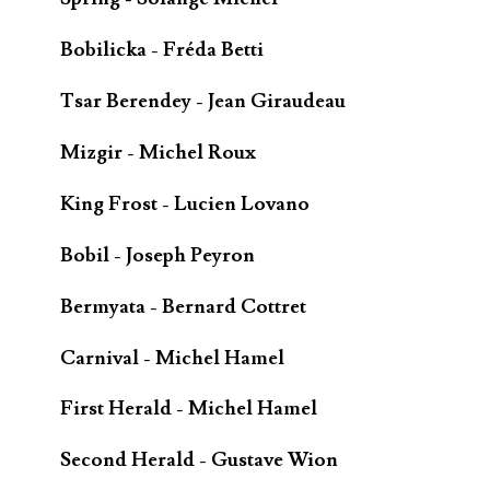
Bobilicka - Fréda Betti
Tsar Berendey - Jean Giraudeau
Mizgir - Michel Roux
King Frost - Lucien Lovano
Bobil - Joseph Peyron
Bermyata - Bernard Cottret
Carnival - Michel Hamel
First Herald - Michel Hamel
Second Herald - Gustave Wion