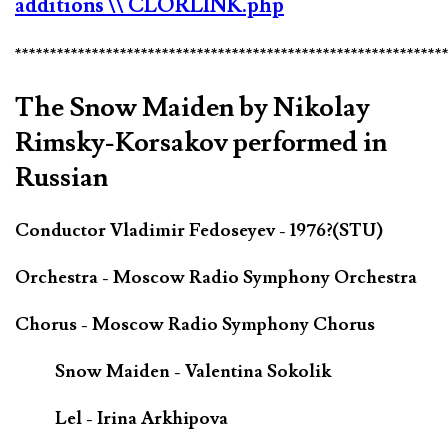
additions
\\ CLORLINK.php
*************************************************************
The Snow Maiden by Nikolay
Rimsky-Korsakov performed in
Russian
Conductor Vladimir Fedoseyev - 1976?(STU)
Orchestra - Moscow Radio Symphony Orchestra
Chorus - Moscow Radio Symphony Chorus
Snow Maiden - Valentina Sokolik
Lel - Irina Arkhipova