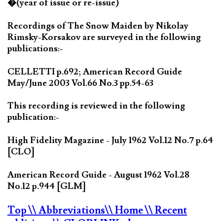
�(year of issue or re-issue)
Recordings of The Snow Maiden by Nikolay
Rimsky-Korsakov are surveyed in the following
publications:-
CELLETTI p.692; American Record Guide
May/June 2003 Vol.66 No.3 pp.54-63
This recording is reviewed in the following
publication:-
High Fidelity Magazine - July 1962 Vol.12 No.7 p.64
[CLO]
American Record Guide - August 1962 Vol.28
No.12 p.944 [GLM]
Top
\\ Abbreviations
\\ Home
\\ Recent