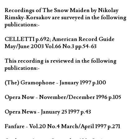
Recordings of The Snow Maiden by Nikolay
Rimsky-Korsakov are surveyed in the following
publications:-
CELLETTI p.692; American Record Guide
May/June 2003 Vol.66 No.3 pp.54-63
This recording is reviewed in the following
publications:-
(The) Gramophone - January 1997 p.100
Opera Now - November/December 1996 p.105
Opera News - January 25 1997 p.43
Fanfare - Vol.20 No.4 March/April 1997 p.271