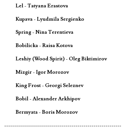
Lel - Tatyana Erastova
Kupava - Lyudmila Sergienko
Spring - Nina Terentieva
Bobilicka - Raisa Kotova
Leshiy (Wood Spirit) - Oleg Biktimirov
Mizgir - Igor Morozov
King Frost - Georgi Seleznev
Bobil - Alexander Arkhipov
Bermyata - Boris Morozov
-----------------------------------------------------------