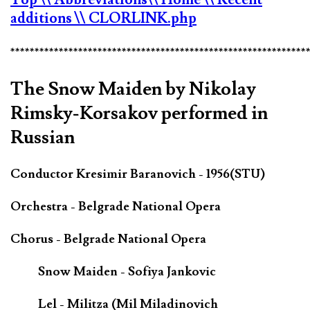
additions
\\ CLORLINK.php
*************************************************************
The Snow Maiden by Nikolay
Rimsky-Korsakov performed in
Russian
Conductor Kresimir Baranovich - 1956(STU)
Orchestra - Belgrade National Opera
Chorus - Belgrade National Opera
Snow Maiden - Sofiya Jankovic
Lel - Militza (Mil Miladinovich