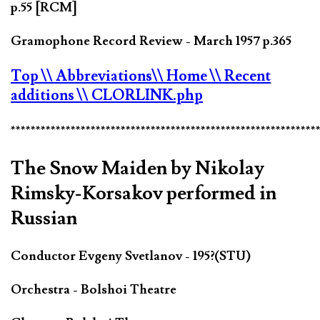
p.55 [RCM]
Gramophone Record Review - March 1957 p.365
Top
\\ Abbreviations
\\ Home
\\ Recent
additions
\\ CLORLINK.php
*************************************************************
The Snow Maiden by Nikolay
Rimsky-Korsakov performed in
Russian
Conductor Evgeny Svetlanov - 195?(STU)
Orchestra - Bolshoi Theatre