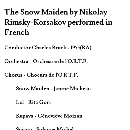
The Snow Maiden by Nikolay
Rimsky-Korsakov performed in
French
Conductor Charles Bruck - 1955(RA)
Orchestra - Orchestre de l'O.R.T.F.
Chorus - Choeurs de l'O.R.T.F.
Snow Maiden - Janine Micheau
Lel - Rita Gorr
Kupava - Géneviève Moizan
Spring - Solange Michel