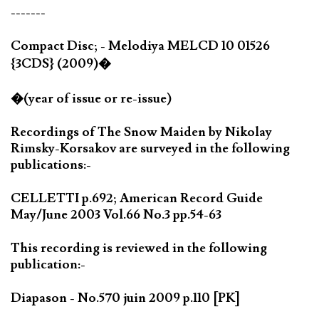
-------
Compact Disc; - Melodiya MELCD 10 01526
{3CDS} (2009)�
�(year of issue or re-issue)
Recordings of The Snow Maiden by Nikolay
Rimsky-Korsakov are surveyed in the following
publications:-
CELLETTI p.692; American Record Guide
May/June 2003 Vol.66 No.3 pp.54-63
This recording is reviewed in the following
publication:-
Diapason - No.570 juin 2009 p.110 [PK]