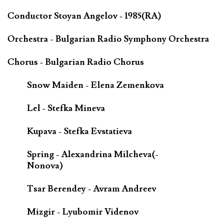
Conductor Stoyan Angelov - 1985(RA)
Orchestra - Bulgarian Radio Symphony Orchestra
Chorus - Bulgarian Radio Chorus
Snow Maiden - Elena Zemenkova
Lel - Stefka Mineva
Kupava - Stefka Evstatieva
Spring - Alexandrina Milcheva(-
Nonova)
Tsar Berendey - Avram Andreev
Mizgir - Lyubomir Videnov