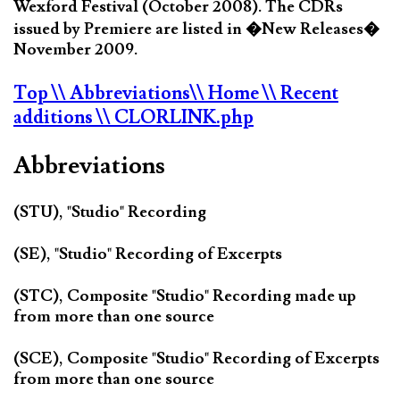
Wexford Festival (October 2008). The CDRs
issued by Premiere are listed in �New Releases�
November 2009.
Top
\\ Abbreviations
\\ Home
\\ Recent
additions
\\ CLORLINK.php
Abbreviations
(STU), "Studio" Recording
(SE), "Studio" Recording of Excerpts
(STC), Composite "Studio" Recording made up
from more than one source
(SCE), Composite "Studio" Recording of Excerpts
from more than one source