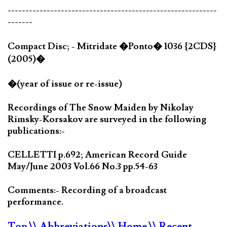
-----------------------------------------------------------
-------
Compact Disc; - Mitridate �Ponto� 1036 {2CDS}
(2005)�
�(year of issue or re-issue)
Recordings of The Snow Maiden by Nikolay
Rimsky-Korsakov are surveyed in the following
publications:-
CELLETTI p.692; American Record Guide
May/June 2003 Vol.66 No.3 pp.54-63
Comments:- Recording of a broadcast
performance.
Top
\\ Abbreviations
\\ Home
\\ Recent