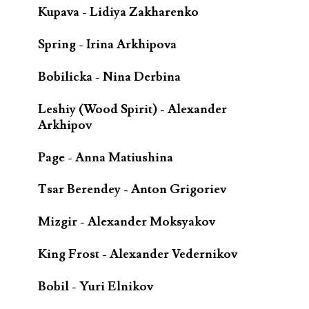
Kupava - Lidiya Zakharenko
Spring - Irina Arkhipova
Bobilicka - Nina Derbina
Leshiy (Wood Spirit) - Alexander
Arkhipov
Page - Anna Matiushina
Tsar Berendey - Anton Grigoriev
Mizgir - Alexander Moksyakov
King Frost - Alexander Vedernikov
Bobil - Yuri Elnikov