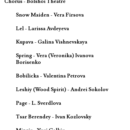
Chorus - Bolshoi Theatre
Snow Maiden - Vera Firsova
Lel - Larissa Avdeyeva
Kupava - Galina Vishnevskaya
Spring - Vera (Veronika) Ivanova
Borisenko
Bobilicka - Valentina Petrova
Leshiy (Wood Spirit) - Andrei Sokolov
Page - L. Sverdlova
Tsar Berendey - Ivan Kozlovsky