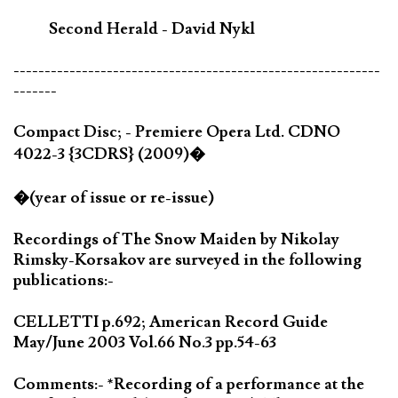
Second Herald - David Nykl
-----------------------------------------------------------
-------
Compact Disc; - Premiere Opera Ltd. CDNO
4022-3 {3CDRS} (2009)�
�(year of issue or re-issue)
Recordings of The Snow Maiden by Nikolay
Rimsky-Korsakov are surveyed in the following
publications:-
CELLETTI p.692; American Record Guide
May/June 2003 Vol.66 No.3 pp.54-63
Comments:- *Recording of a performance at the