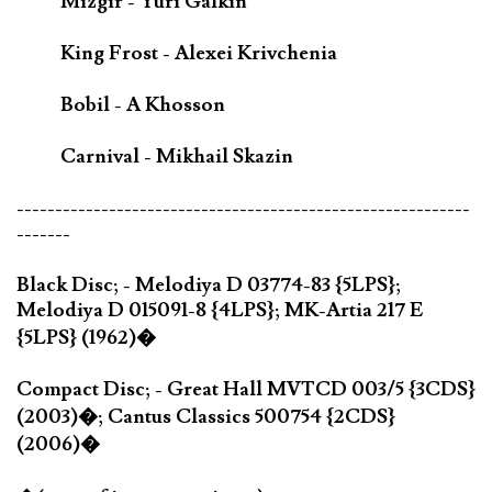
Mizgir - Yuri Galkin
King Frost - Alexei Krivchenia
Bobil - A Khosson
Carnival - Mikhail Skazin
-----------------------------------------------------------
-------
Black Disc; - Melodiya D 03774-83 {5LPS};
Melodiya D 015091-8 {4LPS}; MK-Artia 217 E
{5LPS} (1962)�
Compact Disc; - Great Hall MVTCD 003/5 {3CDS}
(2003)�; Cantus Classics 500754 {2CDS}
(2006)�