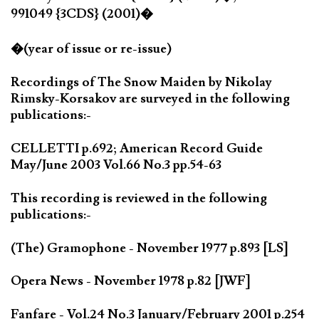
991049 {3CDS} (2001)�
�(year of issue or re-issue)
Recordings of The Snow Maiden by Nikolay
Rimsky-Korsakov are surveyed in the following
publications:-
CELLETTI p.692; American Record Guide
May/June 2003 Vol.66 No.3 pp.54-63
This recording is reviewed in the following
publications:-
(The) Gramophone - November 1977 p.893 [LS]
Opera News - November 1978 p.82 [JWF]
Fanfare - Vol.24 No.3 January/February 2001 p.254