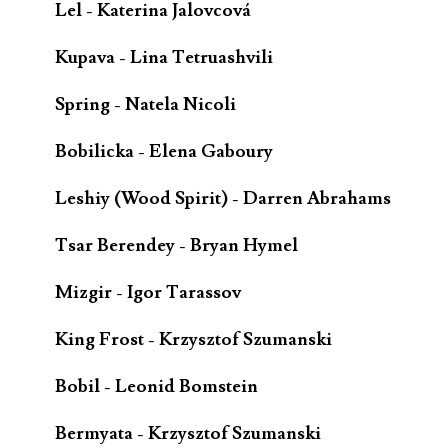
Lel - Katerina Jalovcová
Kupava - Lina Tetruashvili
Spring - Natela Nicoli
Bobilicka - Elena Gaboury
Leshiy (Wood Spirit) - Darren Abrahams
Tsar Berendey - Bryan Hymel
Mizgir - Igor Tarassov
King Frost - Krzysztof Szumanski
Bobil - Leonid Bomstein
Bermyata - Krzysztof Szumanski