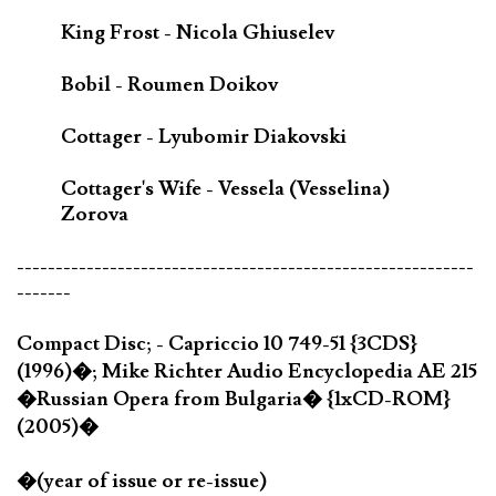
King Frost - Nicola Ghiuselev
Bobil - Roumen Doikov
Cottager - Lyubomir Diakovski
Cottager's Wife - Vessela (Vesselina)
Zorova
-----------------------------------------------------------
-------
Compact Disc; - Capriccio 10 749-51 {3CDS}
(1996)�; Mike Richter Audio Encyclopedia AE 215
�Russian Opera from Bulgaria� {1xCD-ROM}
(2005)�
�(year of issue or re-issue)