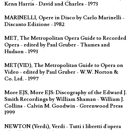
Kenn Harris - David and Charles - 1973
MARINELLI, Opere in Disco by Carlo Marinelli -
Discanto Edizione - 1982
MET, The Metropolitan Opera Guide to Recorded
Opera - edited by Paul Gruber - Thames and
Hudson - 1993
MET(VID), The Metropolitan Guide to Opera on
Video - edited by Paul Gruber - W.W. Norton &
Co. Ltd. - 1997
More EJS, More EJS: Discography of the Edward J.
Smith Recordings by William Shaman - William J.
Collins - Calvin M. Goodwin - Greenwood Press
1999
NEWTON (Verdi), Verdi - Tutti i libretti d'opera