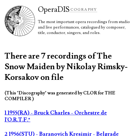
Opera
DIS
COGRAPHY
The most important opera recordings from studio
and live performances, catalogued by composer,
title, conductor, singers, and roles.
There are 7 recordings of The
Snow Maiden by Nikolay Rimsky-
Korsakov on file
(This "Discography" was generated by CLOR for THE
COMPILER )
1 1955(RA) - Bruck Charles - Orchestre de
l'O.R.T.F.*
2 1956(STU) - Baranovich Kresimir - Belgrade