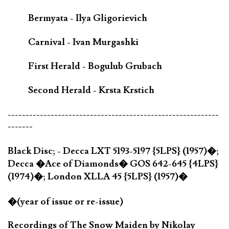
Bermyata - Ilya Gligorievich
Carnival - Ivan Murgashki
First Herald - Bogulub Grubach
Second Herald - Krsta Krstich
-----------------------------------------------------------
-------
Black Disc; - Decca LXT 5193-5197 {5LPS} (1957)�;
Decca �Ace of Diamonds� GOS 642-645 {4LPS}
(1974)�; London XLLA 45 {5LPS} (1957)�
�(year of issue or re-issue)
Recordings of The Snow Maiden by Nikolay