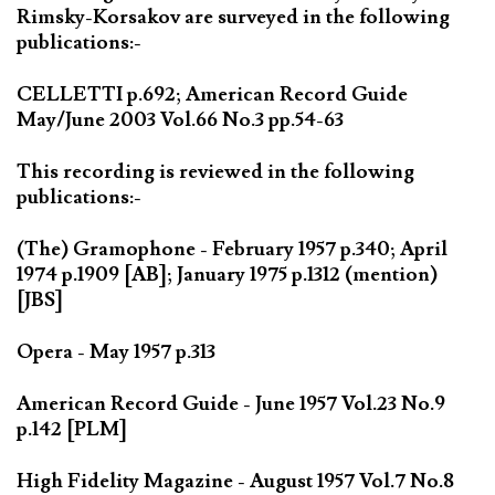
Rimsky-Korsakov are surveyed in the following
publications:-
CELLETTI p.692; American Record Guide
May/June 2003 Vol.66 No.3 pp.54-63
This recording is reviewed in the following
publications:-
(The) Gramophone - February 1957 p.340; April
1974 p.1909 [AB]; January 1975 p.1312 (mention)
[JBS]
Opera - May 1957 p.313
American Record Guide - June 1957 Vol.23 No.9
p.142 [PLM]
High Fidelity Magazine - August 1957 Vol.7 No.8