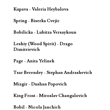
Kupava - Valeria Heybalova
Spring - Biserka Cvejic
Bobilicka - Lubitza Versaykoun
Leshiy (Wood Spirit) - Drago
Dimitrievich
Page - Anita Yelinek
Tsar Berendey - Stephan Andrashevich
Mizgir - Dushan Popovich
King Frost - Miroslav Changalovich
Bobil - Nicola Janchich