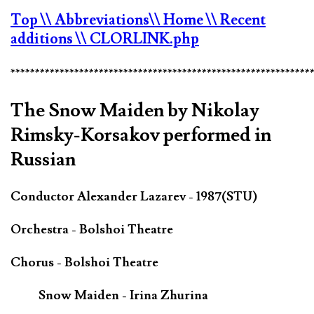
Top
\\ Abbreviations
\\ Home
\\ Recent
additions
\\ CLORLINK.php
*************************************************************
The Snow Maiden by Nikolay
Rimsky-Korsakov performed in
Russian
Conductor Alexander Lazarev - 1987(STU)
Orchestra - Bolshoi Theatre
Chorus - Bolshoi Theatre
Snow Maiden - Irina Zhurina