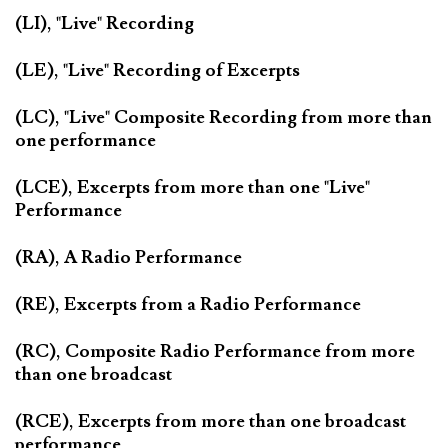
(LI), "Live" Recording
(LE), "Live" Recording of Excerpts
(LC), "Live" Composite Recording from more than
one performance
(LCE), Excerpts from more than one "Live"
Performance
(RA), A Radio Performance
(RE), Excerpts from a Radio Performance
(RC), Composite Radio Performance from more
than one broadcast
(RCE), Excerpts from more than one broadcast
performance