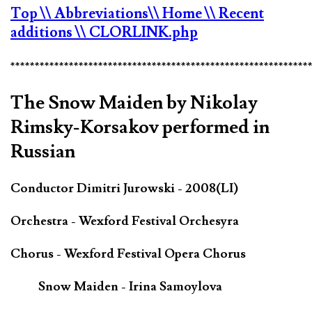
Top
\\ Abbreviations
\\ Home
\\ Recent
additions
\\ CLORLINK.php
*************************************************************
The Snow Maiden by Nikolay
Rimsky-Korsakov performed in
Russian
Conductor Dimitri Jurowski - 2008(LI)
Orchestra - Wexford Festival Orchesyra
Chorus - Wexford Festival Opera Chorus
Snow Maiden - Irina Samoylova