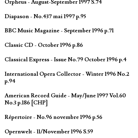
Orpheus - August-September 1997 S.74
Diapason - No.437 mai 1997 p.95
BBC Music Magazine - September 1996 p.71
Classic CD - October 1996 p.86
Classical Express - Issue No.79 October 1996 p.4
International Opera Collector - Winter 1996 No.2
p.94
American Record Guide - May/June 1997 Vol.60
No.3 p.186 [CHP]
Répertoire - No.96 novembre 1996 p.56
Opernwelt - 11/November 1996 S.59