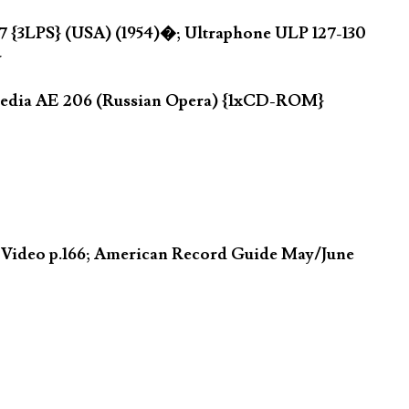
7 {3LPS} (USA) (1954)�; Ultraphone ULP 127-130
}
opedia AE 206 (Russian Opera) {1xCD-ROM}
n Video p.166; American Record Guide May/June