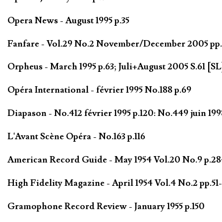
Opera News - August 1995 p.35
Fanfare - Vol.29 No.2 November/December 2005 pp
Orpheus - March 1995 p.63; Juli+August 2005 S.61 [SL
Opéra International - février 1995 No.188 p.69
Diapason - No.412 février 1995 p.120: No.449 juin 199
L'Avant Scène Opéra - No.163 p.116
American Record Guide - May 1954 Vol.20 No.9 p.284
High Fidelity Magazine - April 1954 Vol.4 No.2 pp.51-
Gramophone Record Review - January 1955 p.150