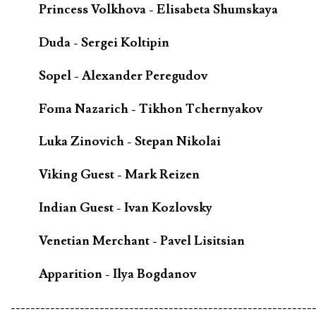
Princess Volkhova - Elisabeta Shumskaya
Duda - Sergei Koltipin
Sopel - Alexander Peregudov
Foma Nazarich - Tikhon Tchernyakov
Luka Zinovich - Stepan Nikolai
Viking Guest - Mark Reizen
Indian Guest - Ivan Kozlovsky
Venetian Merchant - Pavel Lisitsian
Apparition - Ilya Bogdanov
-------------------------------------------------------------