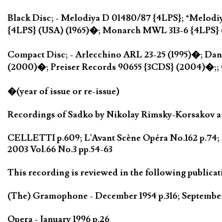
Black Disc; - Melodiya D 01480/87 {4LPS}; *Melodi
{4LPS} (USA) (1965)�; Monarch MWL 313-6 {4LPS} 
Compact Disc; - Arlecchino ARL 23-25 (1995)�; Da
(2000)�; Preiser Records 90655 {3CDS} (2004)�;;
�(year of issue or re-issue)
Recordings of Sadko by Nikolay Rimsky-Korsakov are
CELLETTI p.609; L'Avant Scène Opéra No.162 p.74; 
2003 Vol.66 No.3 pp.54-63
This recording is reviewed in the following publicat
(The) Gramophone - December 1954 p.316; September 
Opera - January 1996 p.26