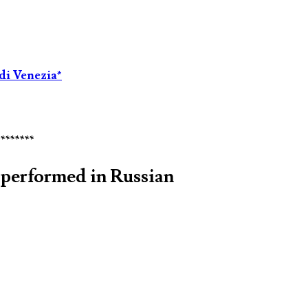
di Venezia*
********
performed in Russian