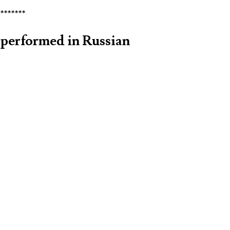
********
performed in Russian