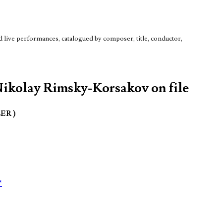
live performances, catalogued by composer, title, conductor,
Nikolay Rimsky-Korsakov on file
LER )
*