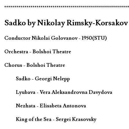
*************************************************************
Sadko by Nikolay Rimsky-Korsakov 
Conductor Nikolai Golovanov - 1950(STU)
Orchestra - Bolshoi Theatre
Chorus - Bolshoi Theatre
Sadko - Georgi Nelepp
Lyubava - Vera Aleksandrovna Davydova
Nezhata - Elisabeta Antonova
King of the Sea - Sergei Krasovsky