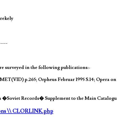
rekely
-----
 surveyed in the following publications:-
MET(VID) p.265; Orpheus Februar 1995 S.14; Opera o
in �Soviet Records� Supplement to the Main Catalogue
ons
\\ CLORLINK.php