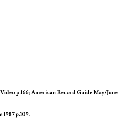
n Video p.166; American Record Guide May/June
 1987 p.109.