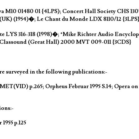
ya M10 01480 01 {4LPS); Concert Hall Society CHS 130
(UK) (1954)�; Le Chant du Monde LDX 8110/12 {3LPS
nte LYS 316-318 (1998)�; *Mike Richter Audio Encycl
 Classound (Great Hall) 2000 MVT 009-011 {3CDS}
 surveyed in the following publications:-
MET(VID) p.265; Orpheus Februar 1995 S.14; Opera o
ions:-
1955 p.125