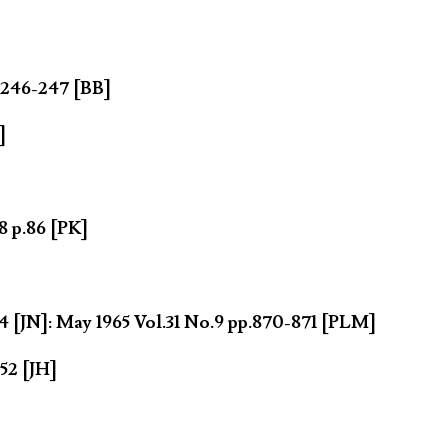
.246-247 [BB]
]
8 p.86 [PK]
 [JN]: May 1965 Vol.31 No.9 pp.870-871 [PLM]
52 [JH]