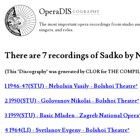
Opera
DIS
COGRAPHY
The most important opera recordings from studio and 
singers, and roles.
There are 7 recordings of Sadko by 
(This "Discography" was generated by CLOR for THE COMPI
1 1946-47(STU) - Nebolsin Vasily - Bolshoi Theatre*
2 1950(STU) - Golovanov Nikolai - Bolshoi Theatre*
3 1959(STU) - Basic Mladen - Zagreb National Opera
4 1964(LI) - Svetlanov Evgeny - Bolshoi Theatre*