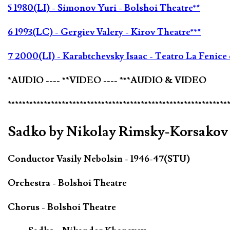
5 1980(LI) - Simonov Yuri - Bolshoi Theatre**
6 1993(LC) - Gergiev Valery - Kirov Theatre***
7 2000(LI) - Karabtchevsky Isaac - Teatro La Fenice 
*AUDIO ---- **VIDEO ---- ***AUDIO & VIDEO
*************************************************************
Sadko by Nikolay Rimsky-Korsakov 
Conductor Vasily Nebolsin - 1946-47(STU)
Orchestra - Bolshoi Theatre
Chorus - Bolshoi Theatre