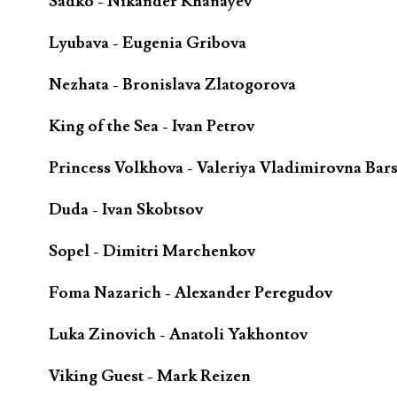
Sadko - Nikander Khanayev
Lyubava - Eugenia Gribova
Nezhata - Bronislava Zlatogorova
King of the Sea - Ivan Petrov
Princess Volkhova - Valeriya Vladimirovna Bar
Duda - Ivan Skobtsov
Sopel - Dimitri Marchenkov
Foma Nazarich - Alexander Peregudov
Luka Zinovich - Anatoli Yakhontov
Viking Guest - Mark Reizen