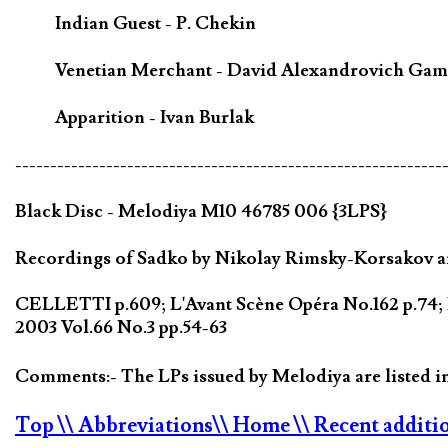
Indian Guest - P. Chekin
Venetian Merchant - David Alexandrovich Gam
Apparition - Ivan Burlak
-------------------------------------------------------------
Black Disc - Melodiya M10 46785 006 {3LPS}
Recordings of Sadko by Nikolay Rimsky-Korsakov are
CELLETTI p.609; L'Avant Scène Opéra No.162 p.74; 
2003 Vol.66 No.3 pp.54-63
Comments:- The LPs issued by Melodiya are listed 
Top
\\ Abbreviations
\\ Home
\\ Recent additi