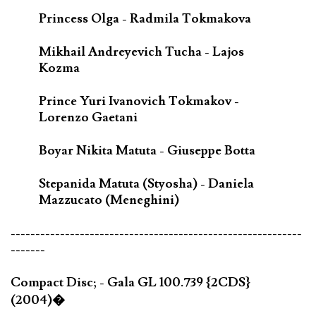
Princess Olga - Radmila Tokmakova
Mikhail Andreyevich Tucha - Lajos
Kozma
Prince Yuri Ivanovich Tokmakov -
Lorenzo Gaetani
Boyar Nikita Matuta - Giuseppe Botta
Stepanida Matuta (Styosha) - Daniela
Mazzucato (Meneghini)
-----------------------------------------------------------
-------
Compact Disc; - Gala GL 100.739 {2CDS}
(2004)�