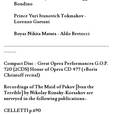
Bondino
Prince Yuri Ivanovich Tokmakov -
Lorenzo Gaetani
Boyar Nikita Matuta - Aldo Bertocci
-----------------------------------------------------------
-------
Compact Disc - Great Opera Performances G.O.P.
720 {2CDS} House of Opera CD 477 (+Boris
Christoff recital)
Recordings of The Maid of Pskov [Ivan the
Terrible] by Nikolay Rimsky-Korsakov are
surveyed in the following publications:-
CELLETTI p.690