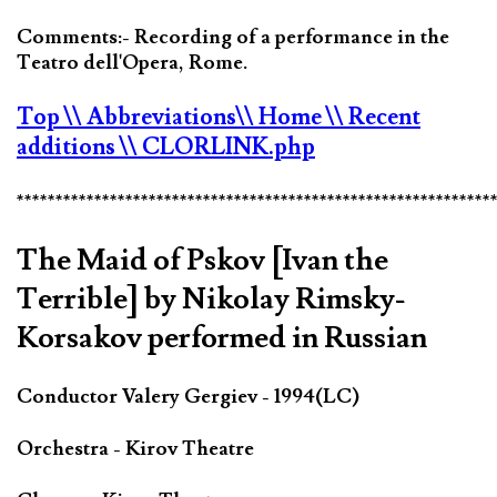
Comments:- Recording of a performance in the
Teatro dell'Opera, Rome.
Top
\\ Abbreviations
\\ Home
\\ Recent
additions
\\ CLORLINK.php
*************************************************************
The Maid of Pskov [Ivan the
Terrible] by Nikolay Rimsky-
Korsakov performed in Russian
Conductor Valery Gergiev - 1994(LC)
Orchestra - Kirov Theatre