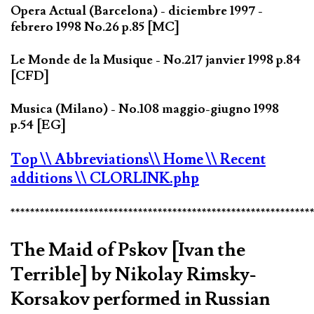
Opera Actual (Barcelona) - diciembre 1997 -
febrero 1998 No.26 p.85 [MC]
Le Monde de la Musique - No.217 janvier 1998 p.84
[CFD]
Musica (Milano) - No.108 maggio-giugno 1998
p.54 [EG]
Top
\\ Abbreviations
\\ Home
\\ Recent
additions
\\ CLORLINK.php
*************************************************************
The Maid of Pskov [Ivan the
Terrible] by Nikolay Rimsky-
Korsakov performed in Russian