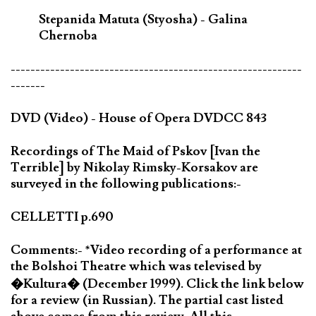
Stepanida Matuta (Styosha) - Galina
Chernoba
-----------------------------------------------------------
-------
DVD (Video) - House of Opera DVDCC 843
Recordings of The Maid of Pskov [Ivan the
Terrible] by Nikolay Rimsky-Korsakov are
surveyed in the following publications:-
CELLETTI p.690
Comments:- *Video recording of a performance at
the Bolshoi Theatre which was televised by
�Kultura� (December 1999). Click the link below
for a review (in Russian). The partial cast listed