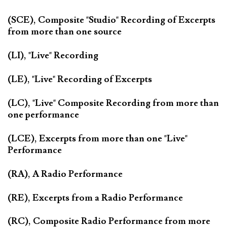
(SCE), Composite "Studio" Recording of Excerpts
from more than one source
(LI), "Live" Recording
(LE), "Live" Recording of Excerpts
(LC), "Live" Composite Recording from more than
one performance
(LCE), Excerpts from more than one "Live"
Performance
(RA), A Radio Performance
(RE), Excerpts from a Radio Performance
(RC), Composite Radio Performance from more