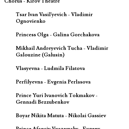
Chorus - Kirov Theatre
Tsar Ivan Vasil'yevich - Vladimir
Ognovienko
Princess Olga - Galina Gorchakova
Mikhail Andreyevich Tucha - Vladimir
Galouzine (Galusin)
Vlasyevna - Ludmila Filatova
Perfilyevna - Evgenia Perlasova
Prince Yuri Ivanovich Tokmakov -
Gennadi Bezzubenkov
Boyar Nikita Matuta - Nikolai Gassiev
Prince Afansiy Vyazemsky - Evgeny