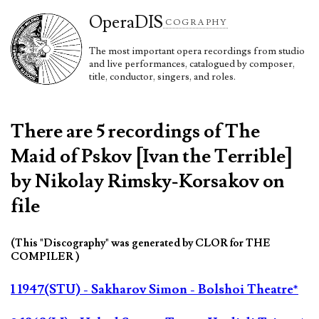
Opera
DIS
COGRAPHY
The most important opera recordings from studio
and live performances, catalogued by composer,
title, conductor, singers, and roles.
There are 5 recordings of The
Maid of Pskov [Ivan the Terrible]
by Nikolay Rimsky-Korsakov on
file
(This "Discography" was generated by CLOR for THE
COMPILER )
1 1947(STU) - Sakharov Simon - Bolshoi Theatre*