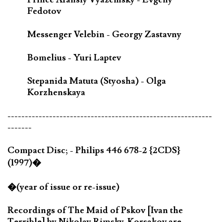
Fedotov
Messenger Velebin - Georgy Zastavny
Bomelius - Yuri Laptev
Stepanida Matuta (Styosha) - Olga
Korzhenskaya
-----------------------------------------------------------
-------
Compact Disc; - Philips 446 678-2 {2CDS}
(1997)�
�(year of issue or re-issue)
Recordings of The Maid of Pskov [Ivan the
Terrible] by Nikolay Rimsky-Korsakov are