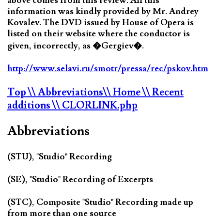
above comes from this review. All this
information was kindly provided by Mr. Andrey
Kovalev. The DVD issued by House of Opera is
listed on their website where the conductor is
given, incorrectly, as �Gergiev�.
http://www.selavi.ru/smotr/pressa/rec/pskov.htm
Top
\\ Abbreviations
\\ Home
\\ Recent
additions
\\ CLORLINK.php
Abbreviations
(STU), "Studio" Recording
(SE), "Studio" Recording of Excerpts
(STC), Composite "Studio" Recording made up
from more than one source