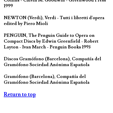
Collins - Calvin M. Goodwin - Greenwood Press
1999
NEWTON (Verdi), Verdi - Tutti i libretti d'opera
edited by Piero Mioli
PENGUIN, The Penguin Guide to Opera on
Compact Discs by Edwin Greenfield - Robert
Layton - Ivan March - Penguin Books 1993
Discos Gramófono (Barcelona), Compañía del
Gramófono Sociedad Anónima Española
Gramófono (Barcelona), Compañía del
Gramófono Sociedad Anónima Española
Return to top