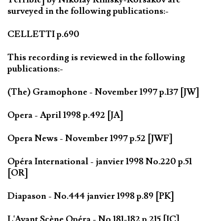
surveyed in the following publications:-
CELLETTI p.690
This recording is reviewed in the following
publications:-
(The) Gramophone - November 1997 p.137 [JW]
Opera - April 1998 p.492 [JA]
Opera News - November 1997 p.52 [JWF]
Opéra International - janvier 1998 No.220 p.51
[OR]
Diapason - No.444 janvier 1998 p.89 [PK]
L'Avant Scène Opéra - No.181-182 p.215 [JC]