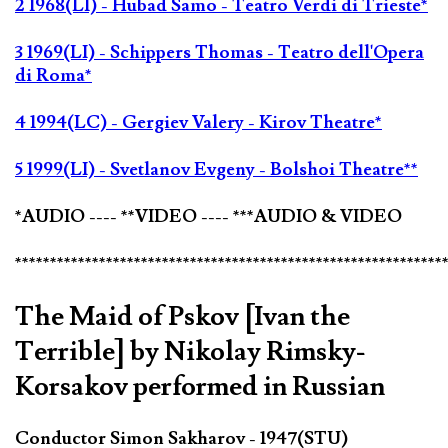
2 1968(LI) - Hubad Samo - Teatro Verdi di Trieste*
3 1969(LI) - Schippers Thomas - Teatro dell'Opera
di Roma*
4 1994(LC) - Gergiev Valery - Kirov Theatre*
5 1999(LI) - Svetlanov Evgeny - Bolshoi Theatre**
*AUDIO ---- **VIDEO ---- ***AUDIO & VIDEO
*************************************************************
The Maid of Pskov [Ivan the
Terrible] by Nikolay Rimsky-
Korsakov performed in Russian
Conductor Simon Sakharov - 1947(STU)