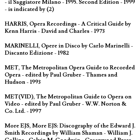
- il Saggiatore Milano - 1995. Second Edition - 1999
- is indicated by (2)
HARRIS, Opera Recordings - A Critical Guide by
Kenn Harris - David and Charles - 1973
MARINELLI, Opere in Disco by Carlo Marinelli -
Discanto Edizione - 1982
MET, The Metropolitan Opera Guide to Recorded
Opera - edited by Paul Gruber - Thames and
Hudson - 1993
MET(VID), The Metropolitan Guide to Opera on
Video - edited by Paul Gruber - W.W. Norton &
Co. Ltd. - 1997
More EJS, More EJS: Discography of the Edward J.
Smith Recordings by William Shaman - William J.