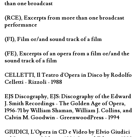
than one broadcast
(RCE), Excerpts from more than one broadcast
performance
(FI), Film or/and sound track of a film
(FE), Excerpts of an opera from a film or/and the
sound track of a film
CELLETTI, Il Teatro d'Opera in Disco by Rodolfo
Celletti - Rizzoli - 1988
EJS Discography, EJS: Discography of the Edward
J. Smith Recordings - The Golden Age of Opera,
1956-71 by William Shaman, William J. Collins, and
Calvin M. Goodwin - GreenwoodPress - 1994
GIUDICI, L'Opera in CD e Video by Elvio Giudici