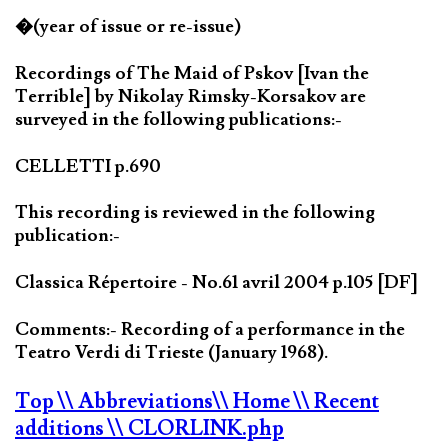
�(year of issue or re-issue)
Recordings of The Maid of Pskov [Ivan the
Terrible] by Nikolay Rimsky-Korsakov are
surveyed in the following publications:-
CELLETTI p.690
This recording is reviewed in the following
publication:-
Classica Répertoire - No.61 avril 2004 p.105 [DF]
Comments:- Recording of a performance in the
Teatro Verdi di Trieste (January 1968).
Top
\\ Abbreviations
\\ Home
\\ Recent
additions
\\ CLORLINK.php