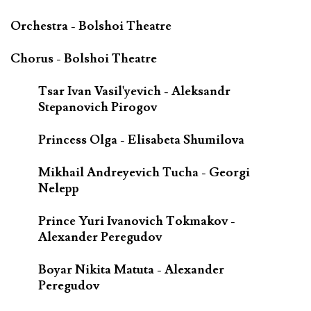
Orchestra - Bolshoi Theatre
Chorus - Bolshoi Theatre
Tsar Ivan Vasil'yevich - Aleksandr
Stepanovich Pirogov
Princess Olga - Elisabeta Shumilova
Mikhail Andreyevich Tucha - Georgi
Nelepp
Prince Yuri Ivanovich Tokmakov -
Alexander Peregudov
Boyar Nikita Matuta - Alexander
Peregudov