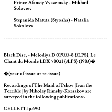
Prince Afansiy Vyazemsky - Mikhail
Soloviev
Stepanida Matuta (Styosha) - Natalia
Sokolova
-----------------------------------------------------------
-------
Black Disc; - Melodiya D 019333-8 {3LPS}; Le
Chant du Monde LDX 78021 {3LPS} (1983)�
�(year of issue or re-issue)
Recordings of The Maid of Pskov [Ivan the
Terrible] by Nikolay Rimsky-Korsakov are
surveyed in the following publications:-
CELLETTI p.690