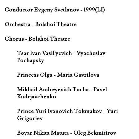
Conductor Evgeny Svetlanov - 1999(LI)
Orchestra - Bolshoi Theatre
Chorus - Bolshoi Theatre
Tsar Ivan Vasil'yevich - Vyacheslav
Pochapsky
Princess Olga - Maria Gavrilova
Mikhail Andreyevich Tucha - Pavel
Kudrjavchenko
Prince Yuri Ivanovich Tokmakov - Yuri
Grigoriev
Boyar Nikita Matuta - Oleg Bekmitirov