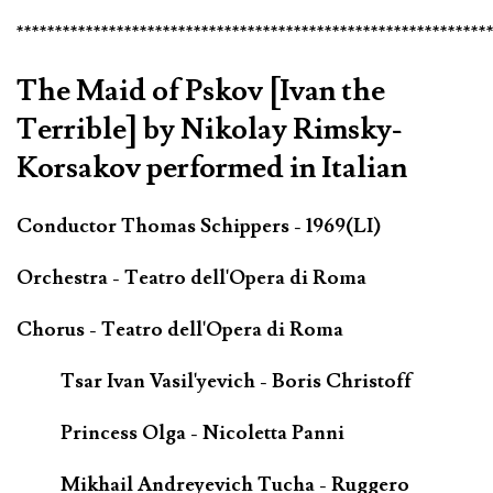
*************************************************************
The Maid of Pskov [Ivan the
Terrible] by Nikolay Rimsky-
Korsakov performed in Italian
Conductor Thomas Schippers - 1969(LI)
Orchestra - Teatro dell'Opera di Roma
Chorus - Teatro dell'Opera di Roma
Tsar Ivan Vasil'yevich - Boris Christoff
Princess Olga - Nicoletta Panni
Mikhail Andreyevich Tucha - Ruggero