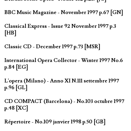
BBC Music Magazine - November 1997 p.67 [GN]
Classical Express - Issue 92 November 1997 p.3
[HB]
Classic CD - December 1997 p.73 [MSR]
International Opera Collector - Winter 1997 No.6
p.84 [EG]
L'opera (Milano) - Anno XI N.111 settembre 1997
p.96 [GL]
CD COMPACT (Barcelona) - No.103 octubre 1997
p.48 [XC]
Répertoire - No.109 janvier 1998 p.50 [GB]