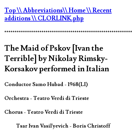
Top
\\ Abbreviations
\\ Home
\\ Recent
additions
\\ CLORLINK.php
*************************************************************
The Maid of Pskov [Ivan the
Terrible] by Nikolay Rimsky-
Korsakov performed in Italian
Conductor Samo Hubad - 1968(LI)
Orchestra - Teatro Verdi di Trieste
Chorus - Teatro Verdi di Trieste
Tsar Ivan Vasil'yevich - Boris Christoff