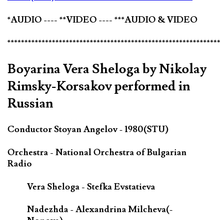
*AUDIO ---- **VIDEO ---- ***AUDIO & VIDEO
*************************************************************
Boyarina Vera Sheloga by Nikolay
Rimsky-Korsakov performed in
Russian
Conductor Stoyan Angelov - 1980(STU)
Orchestra - National Orchestra of Bulgarian
Radio
Vera Sheloga - Stefka Evstatieva
Nadezhda - Alexandrina Milcheva(-