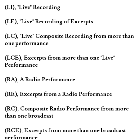
(LI), "Live" Recording
(LE), "Live" Recording of Excerpts
(LC), "Live" Composite Recording from more than
one performance
(LCE), Excerpts from more than one "Live"
Performance
(RA), A Radio Performance
(RE), Excerpts from a Radio Performance
(RC), Composite Radio Performance from more
than one broadcast
(RCE), Excerpts from more than one broadcast
performance