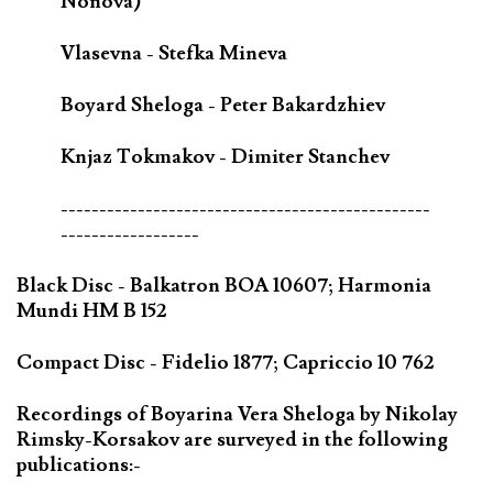
Nonova)
Vlasevna - Stefka Mineva
Boyard Sheloga - Peter Bakardzhiev
Knjaz Tokmakov - Dimiter Stanchev
------------------------------------------------
------------------
Black Disc - Balkatron BOA 10607; Harmonia
Mundi HM B 152
Compact Disc - Fidelio 1877; Capriccio 10 762
Recordings of Boyarina Vera Sheloga by Nikolay
Rimsky-Korsakov are surveyed in the following
publications:-