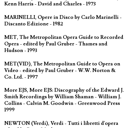
Kenn Harris - David and Charles - 1973
MARINELLI, Opere in Disco by Carlo Marinelli -
Discanto Edizione - 1982
MET, The Metropolitan Opera Guide to Recorded
Opera - edited by Paul Gruber - Thames and
Hudson - 1993
MET(VID), The Metropolitan Guide to Opera on
Video - edited by Paul Gruber - W.W. Norton &
Co. Ltd. - 1997
More EJS, More EJS: Discography of the Edward J.
Smith Recordings by William Shaman - William J.
Collins - Calvin M. Goodwin - Greenwood Press
1999
NEWTON (Verdi), Verdi - Tutti i libretti d'opera