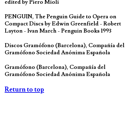
edited by Piero Mioli
PENGUIN, The Penguin Guide to Opera on
Compact Discs by Edwin Greenfield - Robert
Layton - Ivan March - Penguin Books 1993
Discos Gramófono (Barcelona), Compañía del
Gramófono Sociedad Anónima Española
Gramófono (Barcelona), Compañía del
Gramófono Sociedad Anónima Española
Return to top