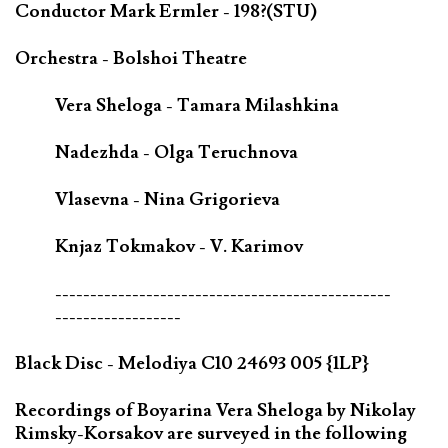
Conductor Mark Ermler - 198?(STU)
Orchestra - Bolshoi Theatre
Vera Sheloga - Tamara Milashkina
Nadezhda - Olga Teruchnova
Vlasevna - Nina Grigorieva
Knjaz Tokmakov - V. Karimov
------------------------------------------------
------------------
Black Disc - Melodiya C10 24693 005 {1LP}
Recordings of Boyarina Vera Sheloga by Nikolay
Rimsky-Korsakov are surveyed in the following