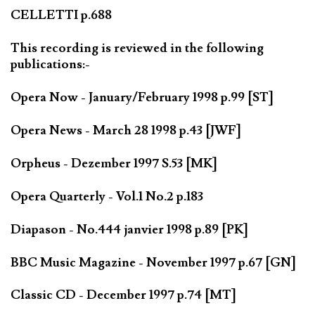
CELLETTI p.688
This recording is reviewed in the following
publications:-
Opera Now - January/February 1998 p.99 [ST]
Opera News - March 28 1998 p.43 [JWF]
Orpheus - Dezember 1997 S.53 [MK]
Opera Quarterly - Vol.1 No.2 p.183
Diapason - No.444 janvier 1998 p.89 [PK]
BBC Music Magazine - November 1997 p.67 [GN]
Classic CD - December 1997 p.74 [MT]