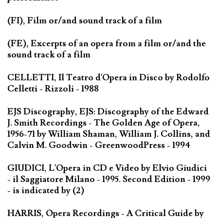
(FI), Film or/and sound track of a film
(FE), Excerpts of an opera from a film or/and the
sound track of a film
CELLETTI, Il Teatro d'Opera in Disco by Rodolfo
Celletti - Rizzoli - 1988
EJS Discography, EJS: Discography of the Edward
J. Smith Recordings - The Golden Age of Opera,
1956-71 by William Shaman, William J. Collins, and
Calvin M. Goodwin - GreenwoodPress - 1994
GIUDICI, L'Opera in CD e Video by Elvio Giudici
- il Saggiatore Milano - 1995. Second Edition - 1999
- is indicated by (2)
HARRIS, Opera Recordings - A Critical Guide by