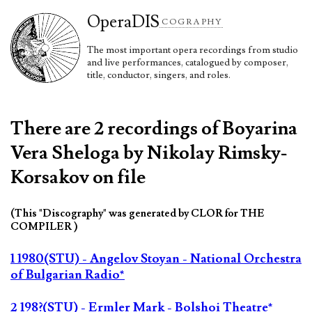
Opera
DIS
COGRAPHY
The most important opera recordings from studio
and live performances, catalogued by composer,
title, conductor, singers, and roles.
There are 2 recordings of Boyarina
Vera Sheloga by Nikolay Rimsky-
Korsakov on file
(This "Discography" was generated by CLOR for THE
COMPILER )
1 1980(STU) - Angelov Stoyan - National Orchestra
of Bulgarian Radio*
2 198?(STU) - Ermler Mark - Bolshoi Theatre*