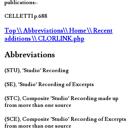
publications:-
CELLETTI p.688
Top
\\ Abbreviations
\\ Home
\\ Recent
additions
\\ CLORLINK.php
Abbreviations
(STU), "Studio" Recording
(SE), "Studio" Recording of Excerpts
(STC), Composite "Studio" Recording made up
from more than one source
(SCE), Composite "Studio" Recording of Excerpts
from more than one source