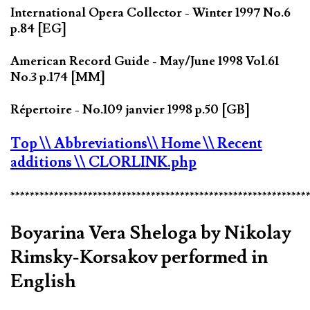
International Opera Collector - Winter 1997 No.6
p.84 [EG]
American Record Guide - May/June 1998 Vol.61
No.3 p.174 [MM]
Répertoire - No.109 janvier 1998 p.50 [GB]
Top
\\ Abbreviations
\\ Home
\\ Recent
additions
\\ CLORLINK.php
*************************************************************
Boyarina Vera Sheloga by Nikolay
Rimsky-Korsakov performed in
English