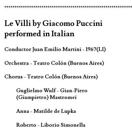
*************************************************************
Le Villi by Giacomo Puccini
performed in Italian
Conductor Juan Emilio Martini - 1967(LI)
Orchestra - Teatro Colón (Buenos Aires)
Chorus - Teatro Colón (Buenos Aires)
Guglielmo Wulf - Gian-Piero
(Giampietro) Mastromei
Anna - Matilde de Lupka
Roberto - Liborio Simonella