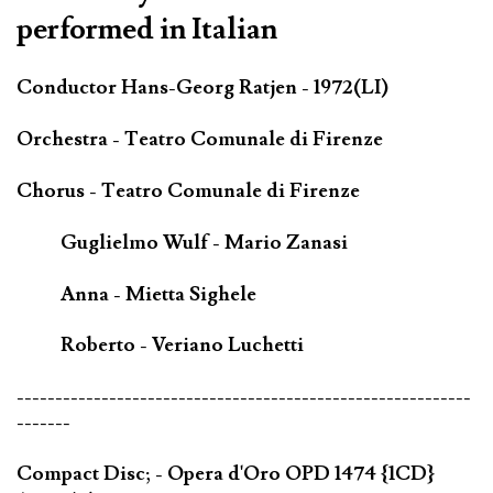
performed in Italian
Conductor Hans-Georg Ratjen - 1972(LI)
Orchestra - Teatro Comunale di Firenze
Chorus - Teatro Comunale di Firenze
Guglielmo Wulf - Mario Zanasi
Anna - Mietta Sighele
Roberto - Veriano Luchetti
-----------------------------------------------------------
-------
Compact Disc; - Opera d'Oro OPD 1474 {1CD}