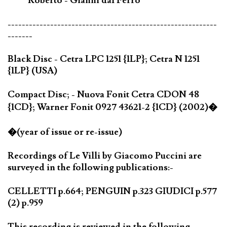
Roberto - Gianni dal Ferro
-----------------------------------------------------------
-------
Black Disc - Cetra LPC 1251 {1LP}; Cetra N 1251
{1LP} (USA)
Compact Disc; - Nuova Fonit Cetra CDON 48
{1CD}; Warner Fonit 0927 43621-2 {1CD} (2002)�
�(year of issue or re-issue)
Recordings of Le Villi by Giacomo Puccini are
surveyed in the following publications:-
CELLETTI p.664; PENGUIN p.323 GIUDICI p.577
(2) p.959
This recording is reviewed in the following