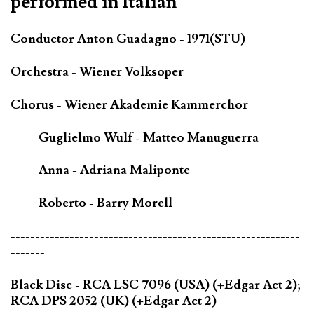
performed in Italian
Conductor Anton Guadagno - 1971(STU)
Orchestra - Wiener Volksoper
Chorus - Wiener Akademie Kammerchor
Guglielmo Wulf - Matteo Manuguerra
Anna - Adriana Maliponte
Roberto - Barry Morell
-----------------------------------------------------------
-------
Black Disc - RCA LSC 7096 (USA) (+Edgar Act 2);
RCA DPS 2052 (UK) (+Edgar Act 2)