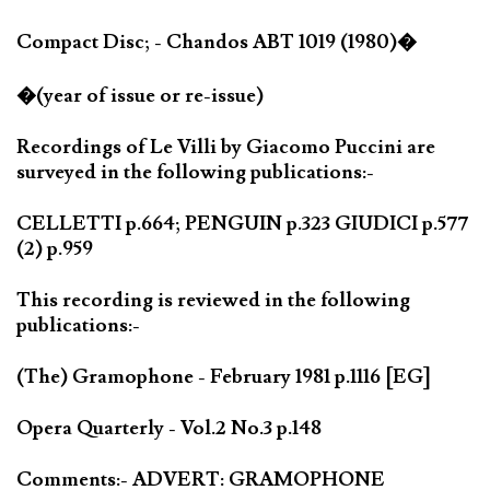
Compact Disc; - Chandos ABT 1019 (1980)�
�(year of issue or re-issue)
Recordings of Le Villi by Giacomo Puccini are
surveyed in the following publications:-
CELLETTI p.664; PENGUIN p.323 GIUDICI p.577
(2) p.959
This recording is reviewed in the following
publications:-
(The) Gramophone - February 1981 p.1116 [EG]
Opera Quarterly - Vol.2 No.3 p.148
Comments:- ADVERT: GRAMOPHONE