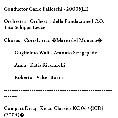
Conductor Carlo Palleschi - 2000?(LI)
Orchestra - Orchestra della Fondazione I.C.O.
Tito Schippa Lecce
Chorus - Coro Lirico �Mario del Monaco�
Guglielmo Wulf - Antonio Stragapede
Anna - Katia Ricciarelli
Roberto - Valter Borin
-----------------------------------------------------------
-------
Compact Disc; - Kicco Classics KC 067 {1CD}
(2004)�