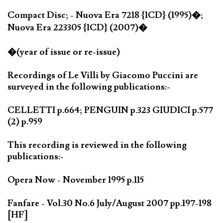
Compact Disc; - Nuova Era 7218 {1CD} (1995)�;
Nuova Era 223305 {1CD} (2007)�
�(year of issue or re-issue)
Recordings of Le Villi by Giacomo Puccini are
surveyed in the following publications:-
CELLETTI p.664; PENGUIN p.323 GIUDICI p.577
(2) p.959
This recording is reviewed in the following
publications:-
Opera Now - November 1995 p.115
Fanfare - Vol.30 No.6 July/August 2007 pp.197-198
[HF]