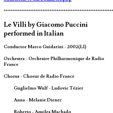
*************************************************************
Le Villi by Giacomo Puccini
performed in Italian
Conductor Marco Guidarini - 2002(LI)
Orchestra - Orchestre Philharmonique de Radio
France
Chorus - Choeur de Radio France
Guglielmo Wulf - Ludovic Tézier
Anna - Melanie Diener
Roberto - Aquiles Machado