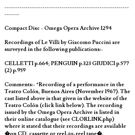
-----------------------------------------------------------
-------
Compact Disc - Omega Opera Archive 1294
Recordings of Le Villi by Giacomo Puccini are
surveyed in the following publications:-
CELLETTI p.664; PENGUIN p.323 GIUDICI p.577
(2) p.959
Comments:- *Recording of a performance in the
Teatro Colón, Buenos Aires (November 1967). The
cast listed above is that given in the website of the
Teatro Colón (click link below). The recording
issued by the Omega Opera Archive is listed in
their online catalogue (see CLORLINK.php)
where it stated that their recordings are available
�on CD, cassette or reel-to-reel tape�.