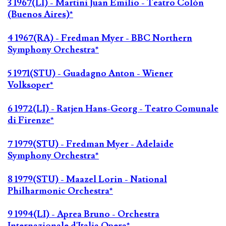
3 1967(LI) - Martini Juan Emilio - Teatro Colón
(Buenos Aires)*
4 1967(RA) - Fredman Myer - BBC Northern
Symphony Orchestra*
5 1971(STU) - Guadagno Anton - Wiener
Volksoper*
6 1972(LI) - Ratjen Hans-Georg - Teatro Comunale
di Firenze*
7 1979(STU) - Fredman Myer - Adelaide
Symphony Orchestra*
8 1979(STU) - Maazel Lorin - National
Philharmonic Orchestra*
9 1994(LI) - Aprea Bruno - Orchestra
Internazionale d'Italia Opera*