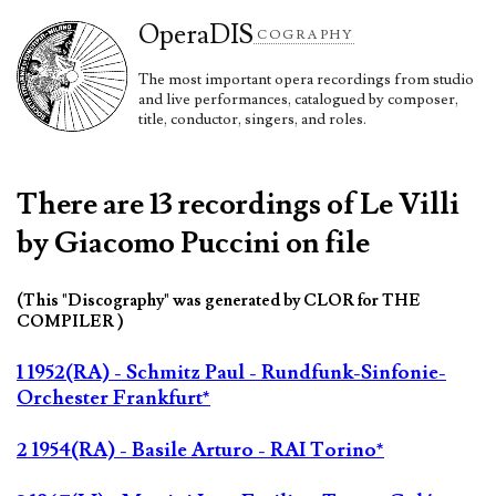
Opera
DIS
COGRAPHY
The most important opera recordings from studio
and live performances, catalogued by composer,
title, conductor, singers, and roles.
There are 13 recordings of Le Villi
by Giacomo Puccini on file
(This "Discography" was generated by CLOR for THE
COMPILER )
1 1952(RA) - Schmitz Paul - Rundfunk-Sinfonie-
Orchester Frankfurt*
2 1954(RA) - Basile Arturo - RAI Torino*