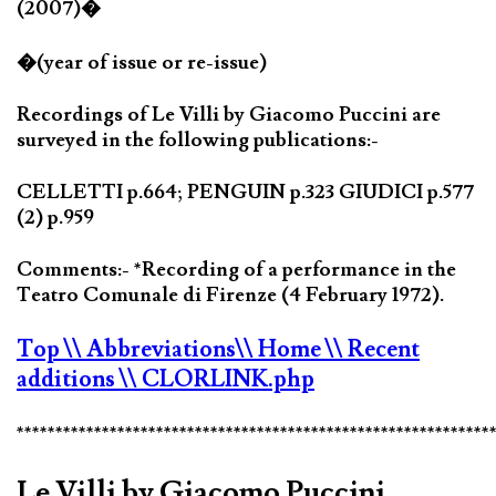
(2007)�
�(year of issue or re-issue)
Recordings of Le Villi by Giacomo Puccini are
surveyed in the following publications:-
CELLETTI p.664; PENGUIN p.323 GIUDICI p.577
(2) p.959
Comments:- *Recording of a performance in the
Teatro Comunale di Firenze (4 February 1972).
Top
\\ Abbreviations
\\ Home
\\ Recent
additions
\\ CLORLINK.php
*************************************************************
Le Villi by Giacomo Puccini