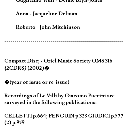
Guglielmo Wulf - Delme Bryn-Jones
Anna - Jacqueline Delman
Roberto - John Mitchinson
-----------------------------------------------------------
-------
Compact Disc; - Oriel Music Society OMS 316
{2CDRS} (2002)�
�(year of issue or re-issue)
Recordings of Le Villi by Giacomo Puccini are
surveyed in the following publications:-
CELLETTI p.664; PENGUIN p.323 GIUDICI p.577
(2) p.959