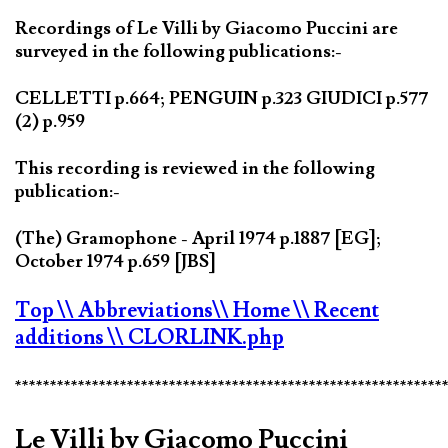
Recordings of Le Villi by Giacomo Puccini are
surveyed in the following publications:-
CELLETTI p.664; PENGUIN p.323 GIUDICI p.577
(2) p.959
This recording is reviewed in the following
publication:-
(The) Gramophone - April 1974 p.1887 [EG];
October 1974 p.659 [JBS]
Top
\\ Abbreviations
\\ Home
\\ Recent
additions
\\ CLORLINK.php
*************************************************************
Le Villi by Giacomo Puccini