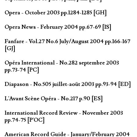
Opera - October 2003 pp.1284-1285 [GH]
Opera News - February 2004 pp.67-69 [IS]
Fanfare - Vol.27 No.6 July/August 2004 pp.166-167
[GJ]
Opéra International - No.282 septembre 2003
pp.73-74 [PC]
Diapason - No.505 juillet-aoüt 2003 pp.93-94 [ED]
L'Avant Scène Opéra - No.217 p.90 [ES]
International Record Review - November 2003
pp.74-75 [P'OC]
American Record Guide - January/February 2004