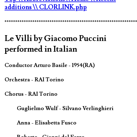
additions
\\ CLORLINK.php
*************************************************************
Le Villi by Giacomo Puccini
performed in Italian
Conductor Arturo Basile - 1954(RA)
Orchestra - RAI Torino
Chorus - RAI Torino
Guglielmo Wulf - Silvano Verlinghieri
Anna - Elisabetta Fusco