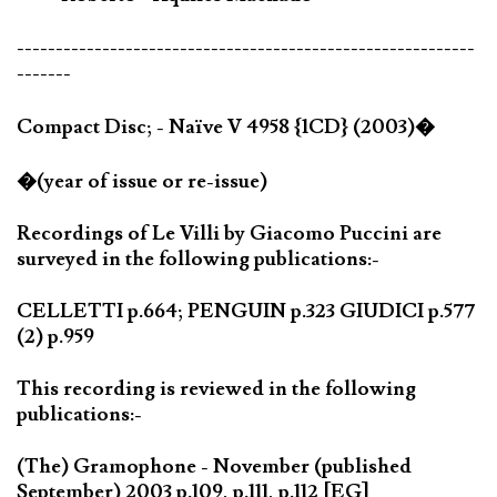
-----------------------------------------------------------
-------
Compact Disc; - Naïve V 4958 {1CD} (2003)�
�(year of issue or re-issue)
Recordings of Le Villi by Giacomo Puccini are
surveyed in the following publications:-
CELLETTI p.664; PENGUIN p.323 GIUDICI p.577
(2) p.959
This recording is reviewed in the following
publications:-
(The) Gramophone - November (published
September) 2003 p.109, p.111, p.112 [EG]