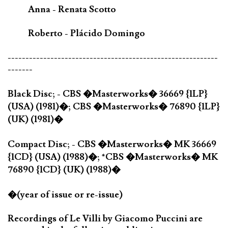
Anna - Renata Scotto
Roberto - Plácido Domingo
-----------------------------------------------------------
-------
Black Disc; - CBS �Masterworks� 36669 {1LP}
(USA) (1981)�; CBS �Masterworks� 76890 {1LP}
(UK) (1981)�
Compact Disc; - CBS �Masterworks� MK 36669
{1CD} (USA) (1988)�; *CBS �Masterworks� MK
76890 {1CD} (UK) (1988)�
�(year of issue or re-issue)
Recordings of Le Villi by Giacomo Puccini are