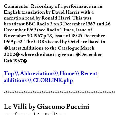
Comments:- Recording of a performance in an
English translation by David Harris with a
narration read by Ronald Harvi. This was
broadcast BBC Radio 3 on 3 December 1967 and 26
December 1969 (see Radio Times, Issue of
November 30 1967 p.23, Issue of 18/25 December
1969 p.52. The CDRs issued by Oriel are listed in
�Latest Additions to the Catalogue March
2002� where the date is given as �December
12th 1967�
Top
\\ Abbreviations
\\ Home
\\ Recent
additions
\\ CLORLINK.php
*************************************************************
Le Villi by Giacomo Puccini