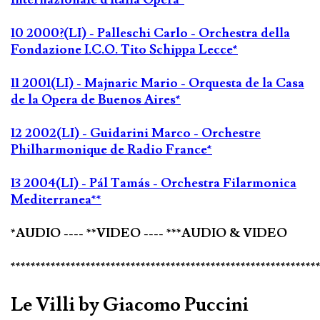
10 2000?(LI) - Palleschi Carlo - Orchestra della
Fondazione I.C.O. Tito Schippa Lecce*
11 2001(LI) - Majnaric Mario - Orquesta de la Casa
de la Opera de Buenos Aires*
12 2002(LI) - Guidarini Marco - Orchestre
Philharmonique de Radio France*
13 2004(LI) - Pál Tamás - Orchestra Filarmonica
Mediterranea**
*AUDIO ---- **VIDEO ---- ***AUDIO & VIDEO
*************************************************************
Le Villi by Giacomo Puccini