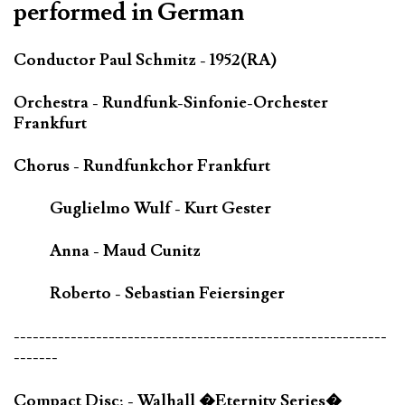
performed in German
Conductor Paul Schmitz - 1952(RA)
Orchestra - Rundfunk-Sinfonie-Orchester
Frankfurt
Chorus - Rundfunkchor Frankfurt
Guglielmo Wulf - Kurt Gester
Anna - Maud Cunitz
Roberto - Sebastian Feiersinger
-----------------------------------------------------------
-------
Compact Disc; - Walhall �Eternity Series�