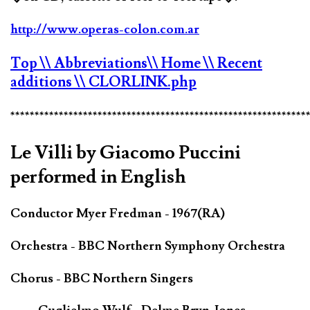
http://www.operas-colon.com.ar
Top
\\ Abbreviations
\\ Home
\\ Recent
additions
\\ CLORLINK.php
*************************************************************
Le Villi by Giacomo Puccini
performed in English
Conductor Myer Fredman - 1967(RA)
Orchestra - BBC Northern Symphony Orchestra
Chorus - BBC Northern Singers