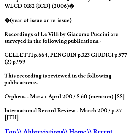
WLCD 0182 {1CD} (2006)�
�(year of issue or re-issue)
Recordings of Le Villi by Giacomo Puccini are
surveyed in the following publications:-
CELLETTI p.664; PENGUIN p.323 GIUDICI p.577
(2) p.959
This recording is reviewed in the following
publications:-
Orpheus - März + April 2007 S.60 (mention) [SS]
International Record Review - March 2007 p.27
[JTH]
Top
\\ Abbreviations
\\ Home
\\ Recent