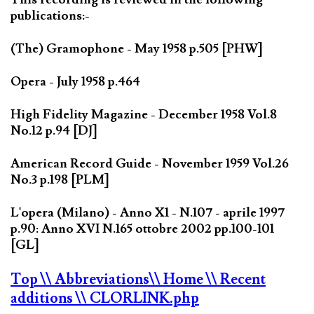
publications:-
(The) Gramophone - May 1958 p.505 [PHW]
Opera - July 1958 p.464
High Fidelity Magazine - December 1958 Vol.8
No.12 p.94 [DJ]
American Record Guide - November 1959 Vol.26
No.3 p.198 [PLM]
L'opera (Milano) - Anno X1 - N.107 - aprile 1997
p.90: Anno XVI N.165 ottobre 2002 pp.100-101
[GL]
Top
\\ Abbreviations
\\ Home
\\ Recent
additions
\\ CLORLINK.php