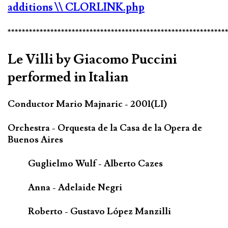
additions
\\ CLORLINK.php
*************************************************************
Le Villi by Giacomo Puccini
performed in Italian
Conductor Mario Majnaric - 2001(LI)
Orchestra - Orquesta de la Casa de la Opera de
Buenos Aires
Guglielmo Wulf - Alberto Cazes
Anna - Adelaide Negri
Roberto - Gustavo López Manzilli