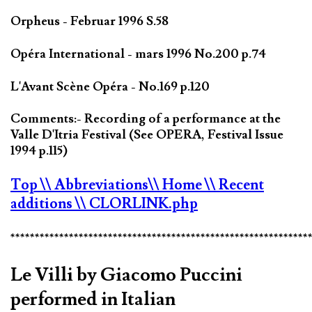
Orpheus - Februar 1996 S.58
Opéra International - mars 1996 No.200 p.74
L'Avant Scène Opéra - No.169 p.120
Comments:- Recording of a performance at the
Valle D'Itria Festival (See OPERA, Festival Issue
1994 p.115)
Top
\\ Abbreviations
\\ Home
\\ Recent
additions
\\ CLORLINK.php
*************************************************************
Le Villi by Giacomo Puccini
performed in Italian