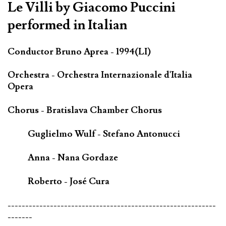
Le Villi by Giacomo Puccini
performed in Italian
Conductor Bruno Aprea - 1994(LI)
Orchestra - Orchestra Internazionale d'Italia
Opera
Chorus - Bratislava Chamber Chorus
Guglielmo Wulf - Stefano Antonucci
Anna - Nana Gordaze
Roberto - José Cura
-----------------------------------------------------------
-------