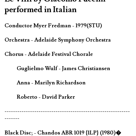
performed in Italian
Conductor Myer Fredman - 1979(STU)
Orchestra - Adelaide Symphony Orchestra
Chorus - Adelaide Festival Chorale
Guglielmo Wulf - James Christiansen
Anna - Marilyn Richardson
Roberto - David Parker
-----------------------------------------------------------
-------
Black Disc; - Chandos ABR 1019 {1LP} (1980)�