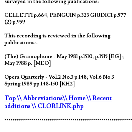
surveyed in the following publications:-
CELLETTI p.664; PENGUIN p.323 GIUDICI p.577
(2) p.959
This recording is reviewed in the following
publications:-
(The) Gramophone - May 1981 p.1510, p.1515 [EG] ;
May 1988 p. [MEO]
Opera Quarterly - Vol.2 No.3 p.148; Vol.6 No.3
Spring 1989 pp.148-150 [KH2]
Top
\\ Abbreviations
\\ Home
\\ Recent
additions
\\ CLORLINK.php
*************************************************************