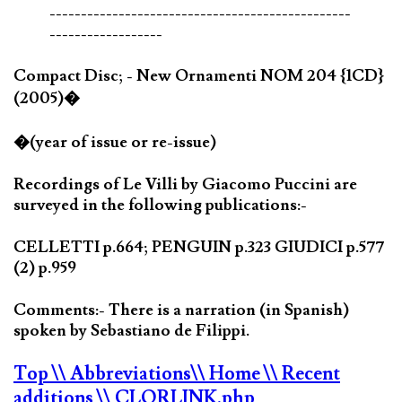
------------------------------------------------
------------------
Compact Disc; - New Ornamenti NOM 204 {1CD}
(2005)�
�(year of issue or re-issue)
Recordings of Le Villi by Giacomo Puccini are
surveyed in the following publications:-
CELLETTI p.664; PENGUIN p.323 GIUDICI p.577
(2) p.959
Comments:- There is a narration (in Spanish)
spoken by Sebastiano de Filippi.
Top
\\ Abbreviations
\\ Home
\\ Recent
additions
\\ CLORLINK.php