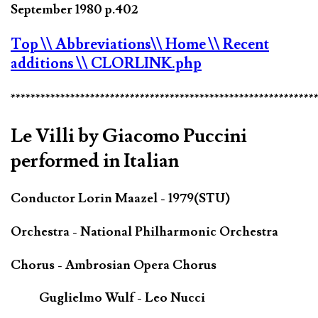
September 1980 p.402
Top
\\ Abbreviations
\\ Home
\\ Recent
additions
\\ CLORLINK.php
*************************************************************
Le Villi by Giacomo Puccini
performed in Italian
Conductor Lorin Maazel - 1979(STU)
Orchestra - National Philharmonic Orchestra
Chorus - Ambrosian Opera Chorus
Guglielmo Wulf - Leo Nucci