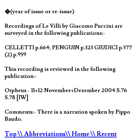
�(year of issue or re-issue)
Recordings of Le Villi by Giacomo Puccini are
surveyed in the following publications:-
CELLETTI p.664; PENGUIN p.323 GIUDICI p.577
(2) p.959
This recording is reviewed in the following
publication:-
Orpheus - 11+12 November+Dezember 2004 S.76
S.78 [IW]
Comments:- There is a narration spoken by Pippo
Baudo.
Top
\\ Abbreviations
\\ Home
\\ Recent