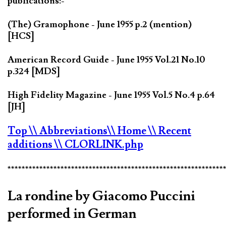
publications:-
(The) Gramophone - June 1955 p.2 (mention)
[HCS]
American Record Guide - June 1955 Vol.21 No.10
p.324 [MDS]
High Fidelity Magazine - June 1955 Vol.5 No.4 p.64
[JH]
Top
\\ Abbreviations
\\ Home
\\ Recent
additions
\\ CLORLINK.php
*************************************************************
La rondine by Giacomo Puccini
performed in German