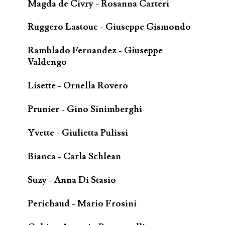
Magda de Civry - Rosanna Carteri
Ruggero Lastouc - Giuseppe Gismondo
Ramblado Fernandez - Giuseppe
Valdengo
Lisette - Ornella Rovero
Prunier - Gino Sinimberghi
Yvette - Giulietta Pulissi
Bianca - Carla Schlean
Suzy - Anna Di Stasio
Perichaud - Mario Frosini