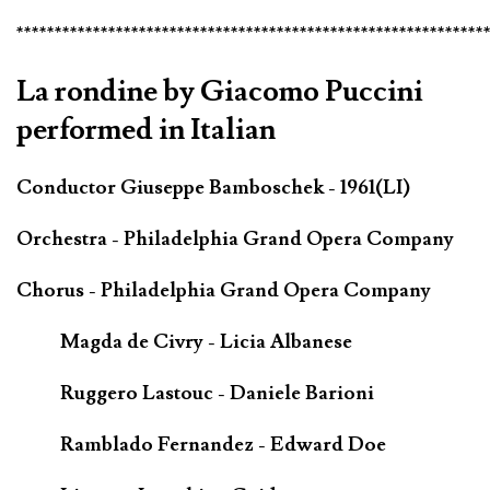
*************************************************************
La rondine by Giacomo Puccini
performed in Italian
Conductor Giuseppe Bamboschek - 1961(LI)
Orchestra - Philadelphia Grand Opera Company
Chorus - Philadelphia Grand Opera Company
Magda de Civry - Licia Albanese
Ruggero Lastouc - Daniele Barioni
Ramblado Fernandez - Edward Doe