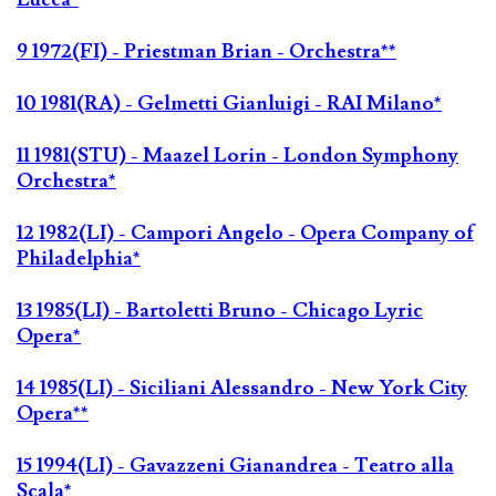
9 1972(FI) - Priestman Brian - Orchestra**
10 1981(RA) - Gelmetti Gianluigi - RAI Milano*
11 1981(STU) - Maazel Lorin - London Symphony
Orchestra*
12 1982(LI) - Campori Angelo - Opera Company of
Philadelphia*
13 1985(LI) - Bartoletti Bruno - Chicago Lyric
Opera*
14 1985(LI) - Siciliani Alessandro - New York City
Opera**
15 1994(LI) - Gavazzeni Gianandrea - Teatro alla
Scala*