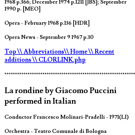
1968 p.366; December 1974 p.1211 [JBS]; September
1990 p. [MEO]
Opera - February 1968 p.136 [HDR]
Opera News - September 9 1967 p.30
Top
\\ Abbreviations
\\ Home
\\ Recent
additions
\\ CLORLINK.php
*************************************************************
La rondine by Giacomo Puccini
performed in Italian
Conductor Francesco Molinari-Pradelli - 1971(LI)
Orchestra - Teatro Comunale di Bologna