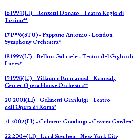
16 1994(LI) - Renzetti Donato - Teatro Regio di
Torino**
17 1996(STU) - Pappano Antonio - London
Symphony Orchestra*
18 1997(LI) - Bellini Gabriele - Teatro del Giglio di
Lucca*
19 1998(LI) - Villaume Emmanuel - Kennedy
Center Opera House Orchestra**
20 2001(LI) - Gelmetti Gianluigi - Teatro
dell'Opera di Roma*
21 2002(LI) - Gelmetti Gianluigi - Covent Garden*
22 2004(LI) - Lord Stephen - New York City