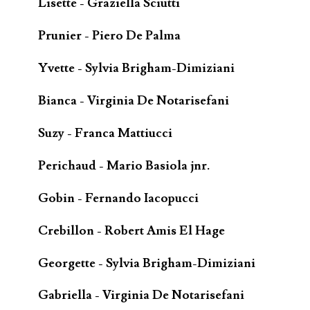
Lisette - Graziella Sciutti
Prunier - Piero De Palma
Yvette - Sylvia Brigham-Dimiziani
Bianca - Virginia De Notarisefani
Suzy - Franca Mattiucci
Perichaud - Mario Basiola jnr.
Gobin - Fernando Iacopucci
Crebillon - Robert Amis El Hage
Georgette - Sylvia Brigham-Dimiziani
Gabriella - Virginia De Notarisefani