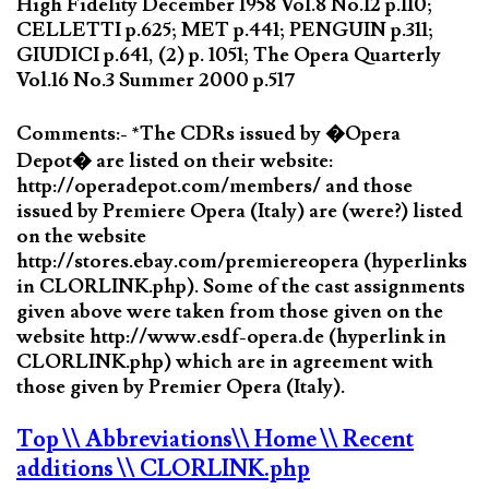
High Fidelity December 1958 Vol.8 No.12 p.110;
CELLETTI p.625; MET p.441; PENGUIN p.311;
GIUDICI p.641, (2) p. 1051; The Opera Quarterly
Vol.16 No.3 Summer 2000 p.517
Comments:- *The CDRs issued by �Opera
Depot� are listed on their website:
http://operadepot.com/members/ and those
issued by Premiere Opera (Italy) are (were?) listed
on the website
http://stores.ebay.com/premiereopera (hyperlinks
in CLORLINK.php). Some of the cast assignments
given above were taken from those given on the
website http://www.esdf-opera.de (hyperlink in
CLORLINK.php) which are in agreement with
those given by Premier Opera (Italy).
Top
\\ Abbreviations
\\ Home
\\ Recent
additions
\\ CLORLINK.php