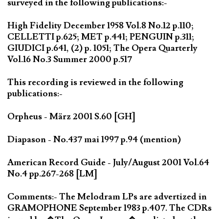
surveyed in the following publications:-
High Fidelity December 1958 Vol.8 No.12 p.110;
CELLETTI p.625; MET p.441; PENGUIN p.311;
GIUDICI p.641, (2) p. 1051; The Opera Quarterly
Vol.16 No.3 Summer 2000 p.517
This recording is reviewed in the following
publications:-
Orpheus - März 2001 S.60 [GH]
Diapason - No.437 mai 1997 p.94 (mention)
American Record Guide - July/August 2001 Vol.64
No.4 pp.267-268 [LM]
Comments:- The Melodram LPs are advertized in
GRAMOPHONE September 1983 p.407. The CDRs