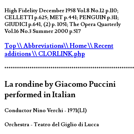
High Fidelity December 1958 Vol.8 No.12 p.110;
CELLETTI p.625; MET p.441; PENGUIN p.311;
GIUDICI p.641, (2) p. 1051; The Opera Quarterly
Vol.16 No.3 Summer 2000 p.517
Top
\\ Abbreviations
\\ Home
\\ Recent
additions
\\ CLORLINK.php
*************************************************************
La rondine by Giacomo Puccini
performed in Italian
Conductor Nino Verchi - 1971(LI)
Orchestra - Teatro del Giglio di Lucca