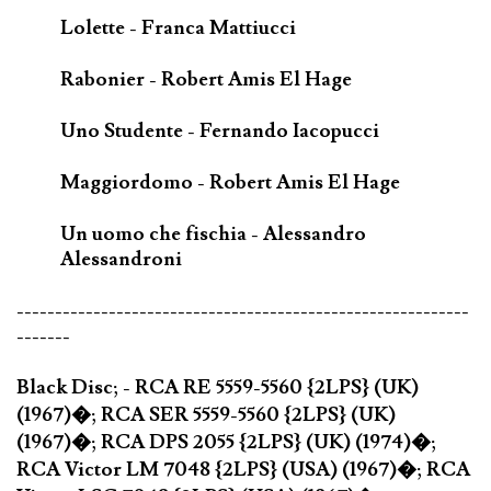
Lolette - Franca Mattiucci
Rabonier - Robert Amis El Hage
Uno Studente - Fernando Iacopucci
Maggiordomo - Robert Amis El Hage
Un uomo che fischia - Alessandro
Alessandroni
-----------------------------------------------------------
-------
Black Disc; - RCA RE 5559-5560 {2LPS} (UK)
(1967)�; RCA SER 5559-5560 {2LPS} (UK)
(1967)�; RCA DPS 2055 {2LPS} (UK) (1974)�;
RCA Victor LM 7048 {2LPS} (USA) (1967)�; RCA