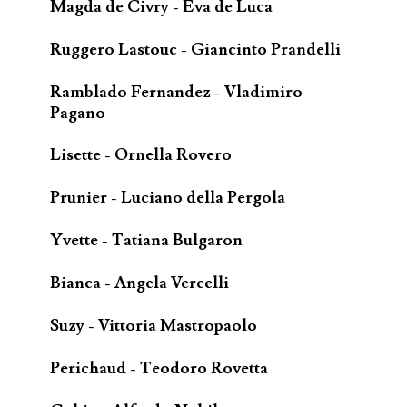
Magda de Civry - Eva de Luca
Ruggero Lastouc - Giancinto Prandelli
Ramblado Fernandez - Vladimiro
Pagano
Lisette - Ornella Rovero
Prunier - Luciano della Pergola
Yvette - Tatiana Bulgaron
Bianca - Angela Vercelli
Suzy - Vittoria Mastropaolo
Perichaud - Teodoro Rovetta