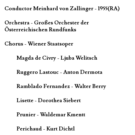
Conductor Meinhard von Zallinger - 1955(RA)
Orchestra - Großes Orchester der
Österreichischen Rundfunks
Chorus - Wiener Staatsoper
Magda de Civry - Ljuba Welitsch
Ruggero Lastouc - Anton Dermota
Ramblado Fernandez - Walter Berry
Lisette - Dorothea Siebert
Prunier - Waldemar Kmentt
Perichaud - Kurt Dichtl