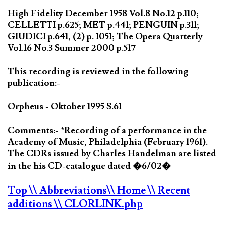
High Fidelity December 1958 Vol.8 No.12 p.110;
CELLETTI p.625; MET p.441; PENGUIN p.311;
GIUDICI p.641, (2) p. 1051; The Opera Quarterly
Vol.16 No.3 Summer 2000 p.517
This recording is reviewed in the following
publication:-
Orpheus - Oktober 1995 S.61
Comments:- *Recording of a performance in the
Academy of Music, Philadelphia (February 1961).
The CDRs issued by Charles Handelman are listed
in the his CD-catalogue dated �6/02�
Top
\\ Abbreviations
\\ Home
\\ Recent
additions
\\ CLORLINK.php