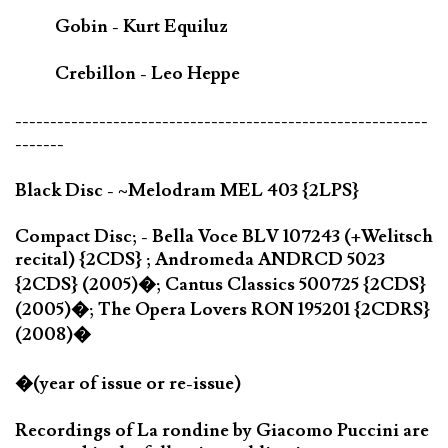
Gobin - Kurt Equiluz
Crebillon - Leo Heppe
-----------------------------------------------------------
-------
Black Disc - ~Melodram MEL 403 {2LPS}
Compact Disc; - Bella Voce BLV 107243 (+Welitsch
recital) {2CDS} ; Andromeda ANDRCD 5023
{2CDS} (2005)�; Cantus Classics 500725 {2CDS}
(2005)�; The Opera Lovers RON 195201 {2CDRS}
(2008)�
�(year of issue or re-issue)
Recordings of La rondine by Giacomo Puccini are