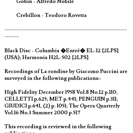
Gobin - Alfredo Nobile
Crebillon - Teodoro Rovetta
-----------------------------------------------------------
-------
Black Disc - Columbia �Entré� EL-12 {2LPS}
(USA); Harmonia H2L-502 {2LPS}
Recordings of La rondine by Giacomo Puccini are
surveyed in the following publications:-
High Fidelity December 1958 Vol.8 No.12 p.110;
CELLETTI p.625; MET p.441; PENGUIN p.311;
GIUDICI p.641, (2) p. 1051; The Opera Quarterly
Vol.16 No.3 Summer 2000 p.517
This recording is reviewed in the following