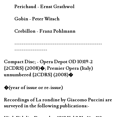
Perichaud - Ernst Grathwol
Gobin - Peter Witsch
Crebillon - Franz Pohlmann
------------------------------------------------
------------------
Compact Disc; - Opera Depot OD 10319-2
{2CDRS} (2008)�; Premier Opera (Italy)
unnumbered {2CDRS} (2008)�
�(year of issue or re-issue)
Recordings of La rondine by Giacomo Puccini are
surveyed in the following publications:-