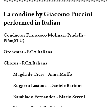
*************************************************************
La rondine by Giacomo Puccini
performed in Italian
Conductor Francesco Molinari-Pradelli -
1966(STU)
Orchestra - RCA Italiana
Chorus - RCA Italiana
Magda de Civry - Anna Moffo
Ruggero Lastouc - Daniele Barioni
Ramblado Fernandez - Mario Sereni