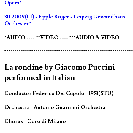
Opera*
30 2009(LI) - Epple Roger - Leipzig Gewandhaus
Orchester*
*AUDIO ---- **VIDEO ---- ***AUDIO & VIDEO
*************************************************************
La rondine by Giacomo Puccini
performed in Italian
Conductor Federico Del Cupolo - 1953(STU)
Orchestra - Antonio Guarnieri Orchestra
Chorus - Coro di Milano