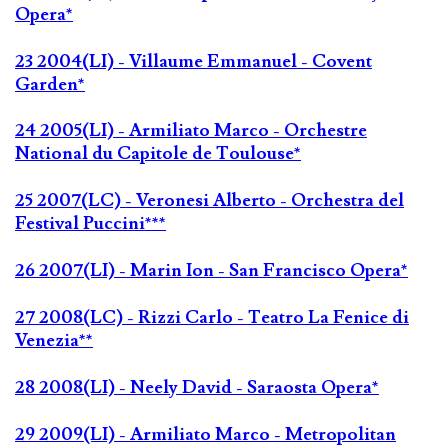
Opera*
23 2004(LI) - Villaume Emmanuel - Covent
Garden*
24 2005(LI) - Armiliato Marco - Orchestre
National du Capitole de Toulouse*
25 2007(LC) - Veronesi Alberto - Orchestra del
Festival Puccini***
26 2007(LI) - Marin Ion - San Francisco Opera*
27 2008(LC) - Rizzi Carlo - Teatro La Fenice di
Venezia**
28 2008(LI) - Neely David - Saraosta Opera*
29 2009(LI) - Armiliato Marco - Metropolitan