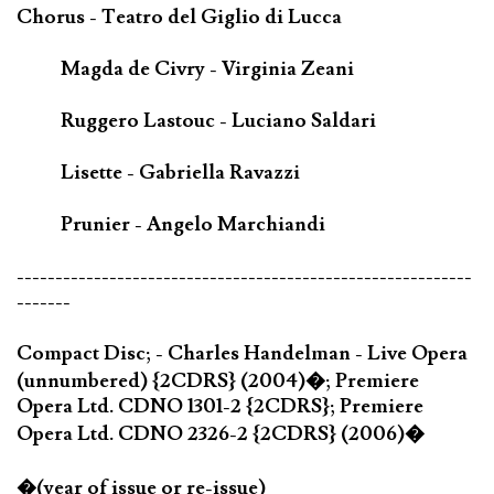
Chorus - Teatro del Giglio di Lucca
Magda de Civry - Virginia Zeani
Ruggero Lastouc - Luciano Saldari
Lisette - Gabriella Ravazzi
Prunier - Angelo Marchiandi
-----------------------------------------------------------
-------
Compact Disc; - Charles Handelman - Live Opera
(unnumbered) {2CDRS} (2004)�; Premiere
Opera Ltd. CDNO 1301-2 {2CDRS}; Premiere
Opera Ltd. CDNO 2326-2 {2CDRS} (2006)�
�(year of issue or re-issue)