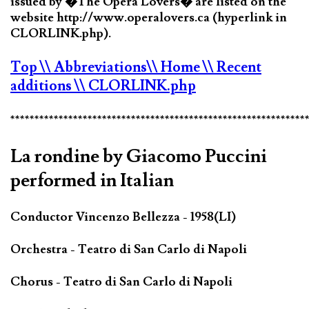
issued by �The Opera Lovers� are listed on the
website http://www.operalovers.ca (hyperlink in
CLORLINK.php).
Top
\\ Abbreviations
\\ Home
\\ Recent
additions
\\ CLORLINK.php
*************************************************************
La rondine by Giacomo Puccini
performed in Italian
Conductor Vincenzo Bellezza - 1958(LI)
Orchestra - Teatro di San Carlo di Napoli
Chorus - Teatro di San Carlo di Napoli