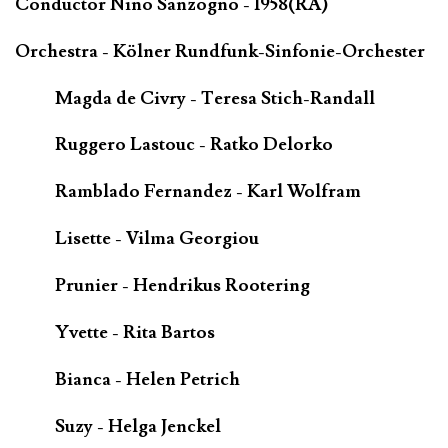
Conductor Nino Sanzogno - 1958(RA)
Orchestra - Kölner Rundfunk-Sinfonie-Orchester
Magda de Civry - Teresa Stich-Randall
Ruggero Lastouc - Ratko Delorko
Ramblado Fernandez - Karl Wolfram
Lisette - Vilma Georgiou
Prunier - Hendrikus Rootering
Yvette - Rita Bartos
Bianca - Helen Petrich
Suzy - Helga Jenckel