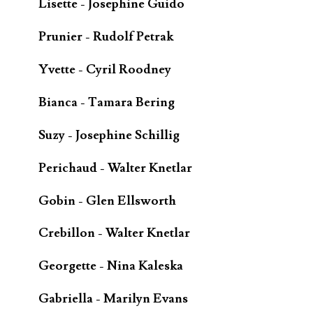
Lisette - Josephine Guido
Prunier - Rudolf Petrak
Yvette - Cyril Roodney
Bianca - Tamara Bering
Suzy - Josephine Schillig
Perichaud - Walter Knetlar
Gobin - Glen Ellsworth
Crebillon - Walter Knetlar
Georgette - Nina Kaleska
Gabriella - Marilyn Evans