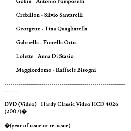
Gobin - Antonio Pomposelli
Crebillon - Silvio Santarelli
Georgette - Tina Quagliarella
Gabriella - Fiorella Ortis
Lolette - Anna Di Stasio
Maggiordomo - Raffaele Bisogni
-----------------------------------------------------------
-------
DVD (Video) - Hardy Classic Video HCD 4026
(2007)�
�(year of issue or re-issue)