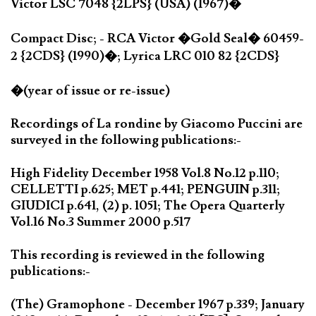
Victor LSC 7048 {2LPS} (USA) (1967)�
Compact Disc; - RCA Victor �Gold Seal� 60459-
2 {2CDS} (1990)�; Lyrica LRC 010 82 {2CDS}
�(year of issue or re-issue)
Recordings of La rondine by Giacomo Puccini are
surveyed in the following publications:-
High Fidelity December 1958 Vol.8 No.12 p.110;
CELLETTI p.625; MET p.441; PENGUIN p.311;
GIUDICI p.641, (2) p. 1051; The Opera Quarterly
Vol.16 No.3 Summer 2000 p.517
This recording is reviewed in the following
publications:-
(The) Gramophone - December 1967 p.339; January