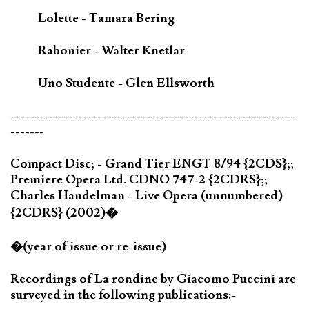
Lolette - Tamara Bering
Rabonier - Walter Knetlar
Uno Studente - Glen Ellsworth
-----------------------------------------------------------
-------
Compact Disc; - Grand Tier ENGT 8/94 {2CDS};;
Premiere Opera Ltd. CDNO 747-2 {2CDRS};;
Charles Handelman - Live Opera (unnumbered)
{2CDRS} (2002)�
�(year of issue or re-issue)
Recordings of La rondine by Giacomo Puccini are
surveyed in the following publications:-