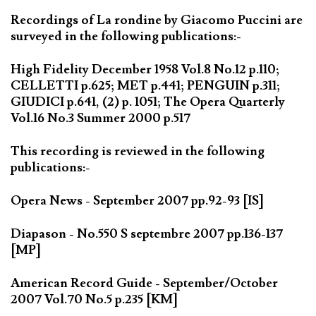
Recordings of La rondine by Giacomo Puccini are
surveyed in the following publications:-
High Fidelity December 1958 Vol.8 No.12 p.110;
CELLETTI p.625; MET p.441; PENGUIN p.311;
GIUDICI p.641, (2) p. 1051; The Opera Quarterly
Vol.16 No.3 Summer 2000 p.517
This recording is reviewed in the following
publications:-
Opera News - September 2007 pp.92-93 [IS]
Diapason - No.550 S septembre 2007 pp.136-137
[MP]
American Record Guide - September/October
2007 Vol.70 No.5 p.235 [KM]