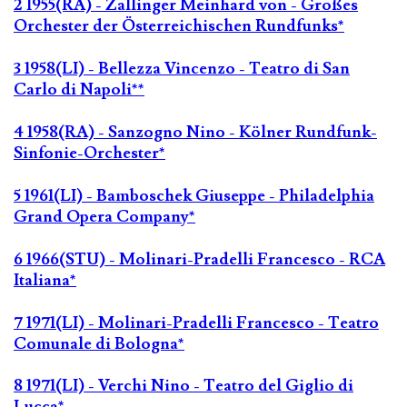
2 1955(RA) - Zallinger Meinhard von - Großes
Orchester der Österreichischen Rundfunks*
3 1958(LI) - Bellezza Vincenzo - Teatro di San
Carlo di Napoli**
4 1958(RA) - Sanzogno Nino - Kölner Rundfunk-
Sinfonie-Orchester*
5 1961(LI) - Bamboschek Giuseppe - Philadelphia
Grand Opera Company*
6 1966(STU) - Molinari-Pradelli Francesco - RCA
Italiana*
7 1971(LI) - Molinari-Pradelli Francesco - Teatro
Comunale di Bologna*
8 1971(LI) - Verchi Nino - Teatro del Giglio di
Lucca*