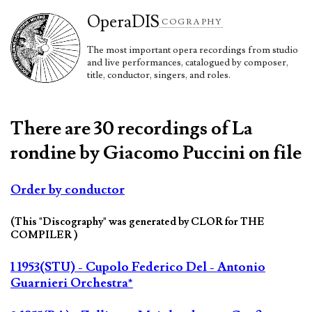
Opera
DIS
COGRAPHY
The most important opera recordings from studio
and live performances, catalogued by composer,
title, conductor, singers, and roles.
There are 30 recordings of La
rondine by Giacomo Puccini on file
Order by conductor
(This "Discography" was generated by CLOR for THE
COMPILER )
1 1953(STU) - Cupolo Federico Del - Antonio
Guarnieri Orchestra*