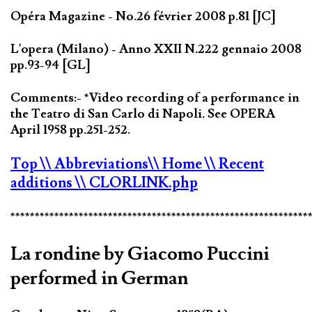
Opéra Magazine - No.26 février 2008 p.81 [JC]
L'opera (Milano) - Anno XXII N.222 gennaio 2008
pp.93-94 [GL]
Comments:- *Video recording of a performance in
the Teatro di San Carlo di Napoli. See OPERA
April 1958 pp.251-252.
Top
\\ Abbreviations
\\ Home
\\ Recent
additions
\\ CLORLINK.php
*************************************************************
La rondine by Giacomo Puccini
performed in German