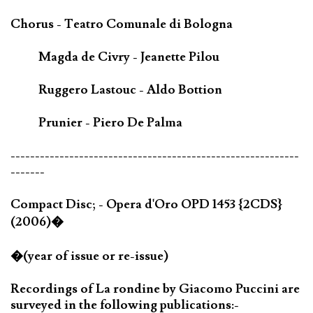
Chorus - Teatro Comunale di Bologna
Magda de Civry - Jeanette Pilou
Ruggero Lastouc - Aldo Bottion
Prunier - Piero De Palma
-----------------------------------------------------------
-------
Compact Disc; - Opera d'Oro OPD 1453 {2CDS}
(2006)�
�(year of issue or re-issue)
Recordings of La rondine by Giacomo Puccini are
surveyed in the following publications:-