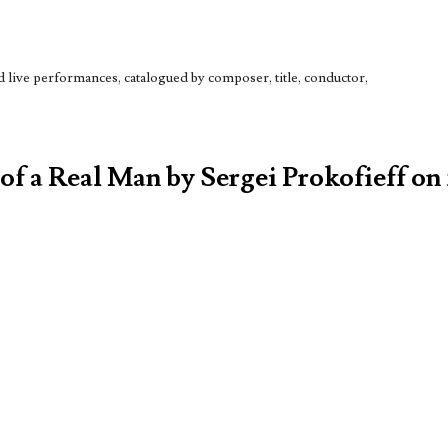
live performances, catalogued by composer, title, conductor,
 of a Real Man by Sergei Prokofieff on 