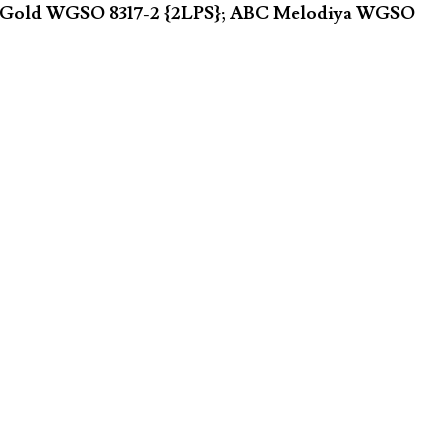
ster Gold WGSO 8317-2 {2LPS}; ABC Melodiya WGSO