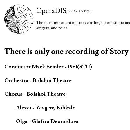
Opera
DIS
COGRAPHY
The most important opera recordings from studio and 
singers, and roles.
There is only one recording of Story
Conductor Mark Ermler - 1961(STU)
Orchestra - Bolshoi Theatre
Chorus - Bolshoi Theatre
Alexei - Yevgeny Kibkalo
Olga - Glafira Deomidova