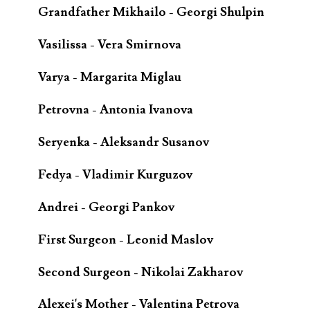
Grandfather Mikhailo - Georgi Shulpin
Vasilissa - Vera Smirnova
Varya - Margarita Miglau
Petrovna - Antonia Ivanova
Seryenka - Aleksandr Susanov
Fedya - Vladimir Kurguzov
Andrei - Georgi Pankov
First Surgeon - Leonid Maslov
Second Surgeon - Nikolai Zakharov
Alexei's Mother - Valentina Petrova