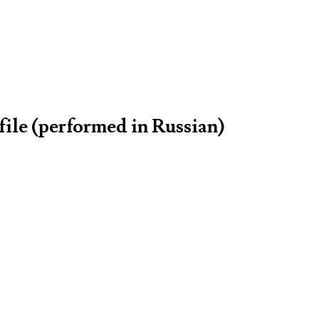
file (performed in Russian)