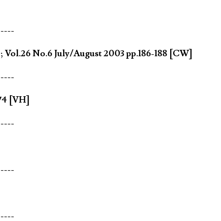
-----
]; Vol.26 No.6 July/August 2003 pp.186-188 [CW]
-----
74 [VH]
-----
-----
-----