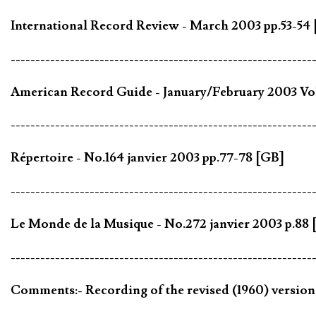
International Record Review - March 2003 pp.53-54
-------------------------------------------------------------
American Record Guide - January/February 2003 Vol
-------------------------------------------------------------
Répertoire - No.164 janvier 2003 pp.77-78 [GB]
-------------------------------------------------------------
Le Monde de la Musique - No.272 janvier 2003 p.88 
-------------------------------------------------------------
Comments:- Recording of the revised (1960) versio