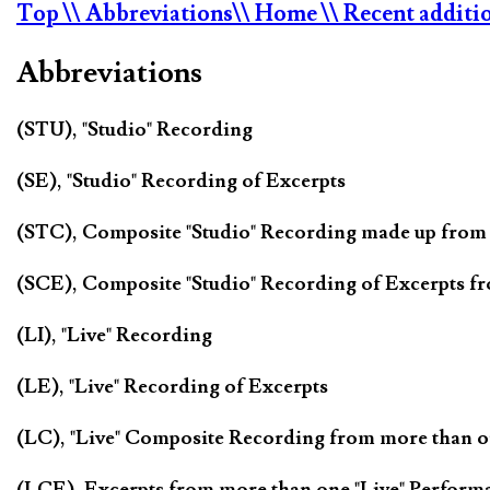
Top
\\ Abbreviations
\\ Home
\\ Recent additi
Abbreviations
(STU), "Studio" Recording
(SE), "Studio" Recording of Excerpts
(STC), Composite "Studio" Recording made up from
(SCE), Composite "Studio" Recording of Excerpts f
(LI), "Live" Recording
(LE), "Live" Recording of Excerpts
(LC), "Live" Composite Recording from more than 
(LCE), Excerpts from more than one "Live" Perform