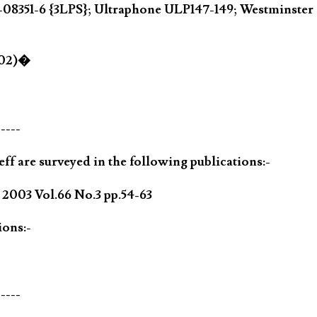
 D-08351-6 {3LPS}; Ultraphone ULP147-149; Westmin
002)�
-----
ff are surveyed in the following publications:-
003 Vol.66 No.3 pp.54-63
ions:-
-----