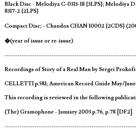
Black Disc - Melodiya C-0313-18 {3LPS}; Melodiya
8317-2 {2LPS}
Compact Disc; - Chandos CHAN 10002 {2CDS} (2
�(year of issue or re-issue)
-------------------------------------------------------------
Recordings of Story of a Real Man by Sergei Prokofie
CELLETTI p.581; American Record Guide May/June 2
This recording is reviewed in the following publicat
(The) Gramophone - January 2003 p.76, p.78 [DF2]
-------------------------------------------------------------