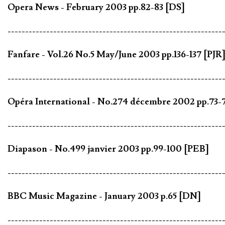
Opera News - February 2003 pp.82-83 [DS]
-------------------------------------------------------------
Fanfare - Vol.26 No.5 May/June 2003 pp.136-137 [PJR
-------------------------------------------------------------
Opéra International - No.274 décembre 2002 pp.73-
-------------------------------------------------------------
Diapason - No.499 janvier 2003 pp.99-100 [PEB]
-------------------------------------------------------------
BBC Music Magazine - January 2003 p.65 [DN]
-------------------------------------------------------------