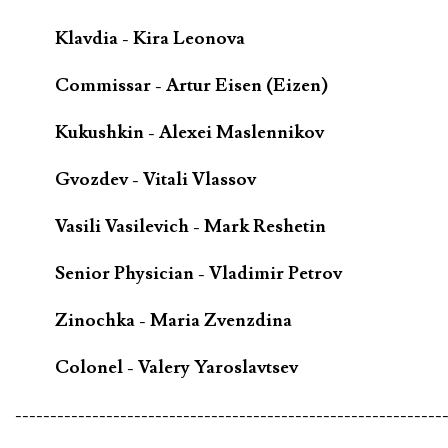
Klavdia - Kira Leonova
Commissar - Artur Eisen (Eizen)
Kukushkin - Alexei Maslennikov
Gvozdev - Vitali Vlassov
Vasili Vasilevich - Mark Reshetin
Senior Physician - Vladimir Petrov
Zinochka - Maria Zvenzdina
Colonel - Valery Yaroslavtsev
-------------------------------------------------------------