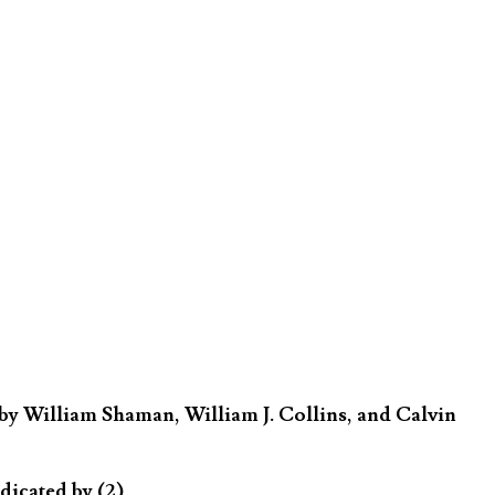
by William Shaman, William J. Collins, and Calvin
dicated by (2)