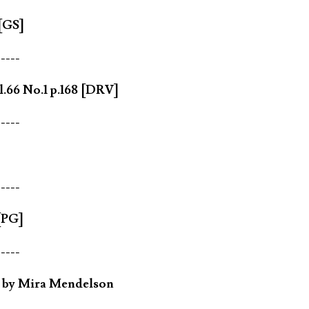
 [GS]
-----
.66 No.1 p.168 [DRV]
-----
-----
[PG]
-----
n by Mira Mendelson