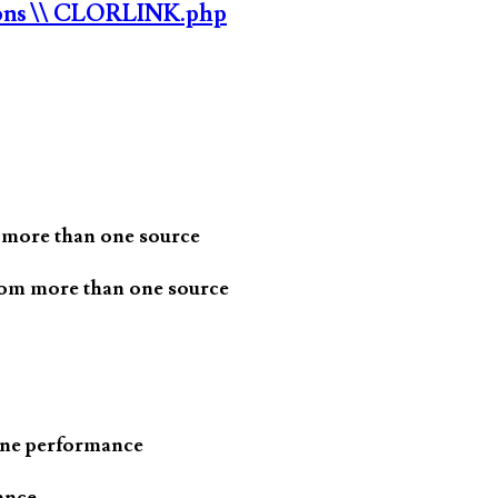
ons
\\ CLORLINK.php
 more than one source
rom more than one source
one performance
ance