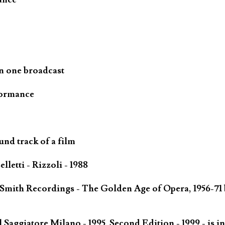
n one broadcast
formance
und track of a film
letti - Rizzoli - 1988
 Smith Recordings - The Golden Age of Opera, 1956-71 
Saggiatore Milano - 1995. Second Edition - 1999 - is in