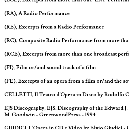
(RA), A Radio Performance
(RE), Excerpts from a Radio Performance
(RC), Composite Radio Performance from more tha
(RCE), Excerpts from more than one broadcast per
(FI), Film or/and sound track of a film
(FE), Excerpts of an opera from a film or/and the so
CELLETTI, Il Teatro d'Opera in Disco by Rodolfo Cel
EJS Discography, EJS: Discography of the Edward J.
M. Goodwin - GreenwoodPress - 1994
GIUDICI, L'Opera in CD e Video by Elvio Giudici - il 