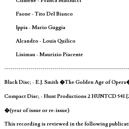
Climene - Franca Mattiucci
Faone - Tito Del Bianco
Ippia - Mario Guggia
Alcandro - Louis Quilico
Lisimau - Maurizio Piacente
-------------------------------------------------------------
Black Disc; - E.J. Smith �The Golden Age of Oper
Compact Disc; - Hunt Productions 2 HUNTCD 541 
�(year of issue or re-issue)
This recording is reviewed in the following publicat