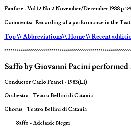
Fanfare - Vol 12 No.2 November/December 1988 p.244
Comments:- Recording of a performance in the Teatr
Top
\\ Abbreviations
\\ Home
\\ Recent additi
*************************************************************
Saffo by Giovanni Pacini performed i
Conductor Carlo Franci - 1983(LI)
Orchestra - Teatro Bellini di Catania
Chorus - Teatro Bellini di Catania
Saffo - Adelaide Negri