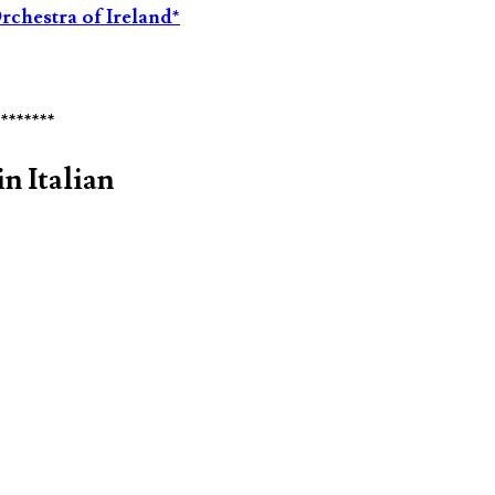
rchestra of Ireland*
********
n Italian