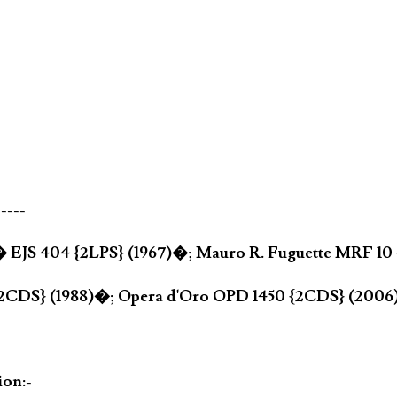
-----
a� EJS 404 {2LPS} (1967)�; Mauro R. Fuguette MRF 10
{2CDS} (1988)�; Opera d'Oro OPD 1450 {2CDS} (200
ion:-