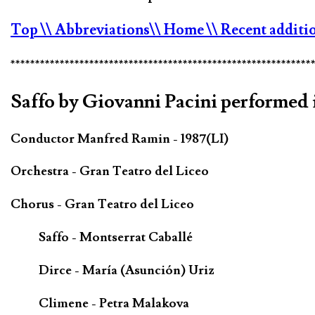
Top
\\ Abbreviations
\\ Home
\\ Recent additi
*************************************************************
Saffo by Giovanni Pacini performed i
Conductor Manfred Ramin - 1987(LI)
Orchestra - Gran Teatro del Liceo
Chorus - Gran Teatro del Liceo
Saffo - Montserrat Caballé
Dirce - María (Asunción) Uriz
Climene - Petra Malakova