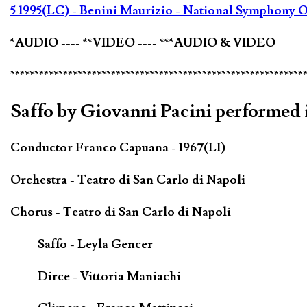
5 1995(LC) - Benini Maurizio - National Symphony O
*AUDIO ---- **VIDEO ---- ***AUDIO & VIDEO
*************************************************************
Saffo by Giovanni Pacini performed i
Conductor Franco Capuana - 1967(LI)
Orchestra - Teatro di San Carlo di Napoli
Chorus - Teatro di San Carlo di Napoli
Saffo - Leyla Gencer
Dirce - Vittoria Maniachi