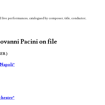
live performances, catalogued by composer, title, conductor,
ovanni Pacini on file
LER )
 Napoli*
chester*