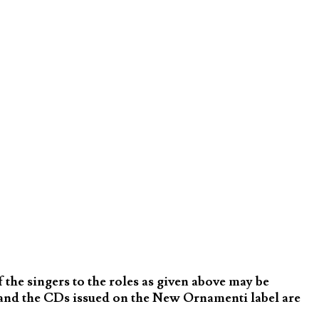
the singers to the roles as given above may be
and the CDs issued on the New Ornamenti label are