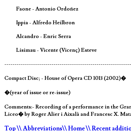
Faone - Antonio Ordoñez
Ippia - Alfredo Heilbron
Alcandro - Enric Serra
Lisimau - Vicente (Vicenç) Esteve
-------------------------------------------------------------
Compact Disc; - House of Opera CD 1013 (2002)�
�(year of issue or re-issue)
Comments:- Recording of a performance in the Gran T
Liceo� by Roger Alier i Aixalà and Francesc X. Mata
Top
\\ Abbreviations
\\ Home
\\ Recent additi