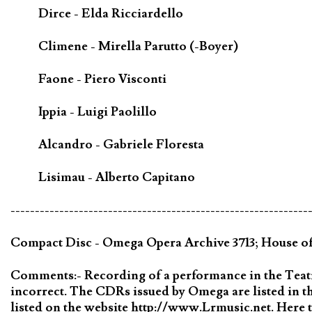
Dirce - Elda Ricciardello
Climene - Mirella Parutto (-Boyer)
Faone - Piero Visconti
Ippia - Luigi Paolillo
Alcandro - Gabriele Floresta
Lisimau - Alberto Capitano
-------------------------------------------------------------
Compact Disc - Omega Opera Archive 3713; House 
Comments:- Recording of a performance in the Teatro
incorrect. The CDRs issued by Omega are listed in
listed on the website http://www.Lrmusic.net. Here t