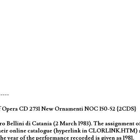
-----
of Opera CD 2731 New Ornamenti NOC 150-52 {2CDS}
 Bellini di Catania (2 March 1983). The assignment of 
 their online catalogue (hyperlink in CLORLINK.HTM) 
he year of the performance recorded is given as 1981.