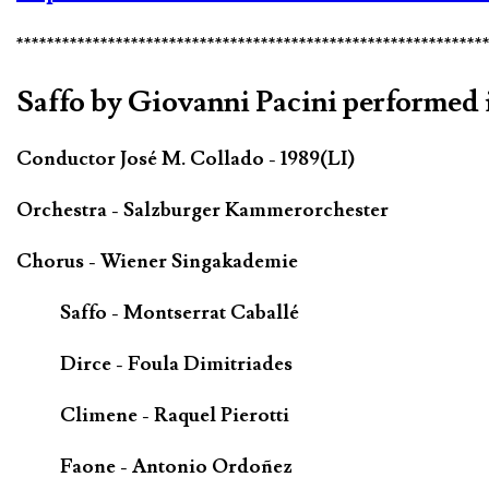
*************************************************************
Saffo by Giovanni Pacini performed i
Conductor José M. Collado - 1989(LI)
Orchestra - Salzburger Kammerorchester
Chorus - Wiener Singakademie
Saffo - Montserrat Caballé
Dirce - Foula Dimitriades
Climene - Raquel Pierotti
Faone - Antonio Ordoñez