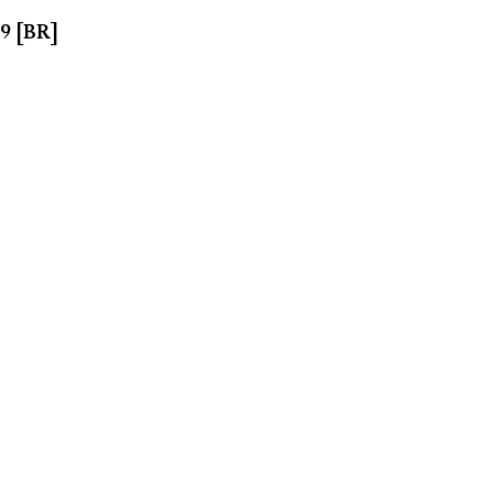
99 [BR]