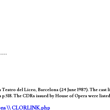
-----
eatro del Liceo, Barcelona (24 June 1987). The cast li
 p.518. The CDRs issued by House of Opera were listed
ons
\\ CLORLINK.php