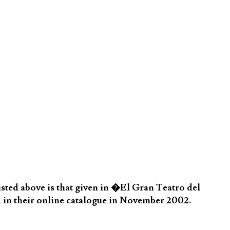
sted above is that given in �El Gran Teatro del
 in their online catalogue in November 2002.