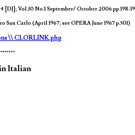
 [DJ]; Vol.30 No.1 September/ October 2006 pp.198-1
o San Carlo (April 1967; see OPERA June 1967 p.501)
ons
\\ CLORLINK.php
********
n Italian