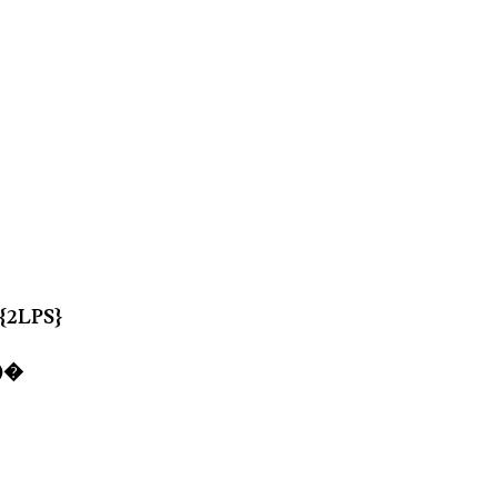
 {2LPS}
6)�