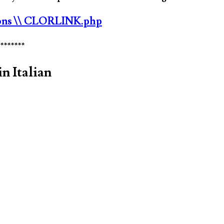
ons
\\ CLORLINK.php
********
n Italian