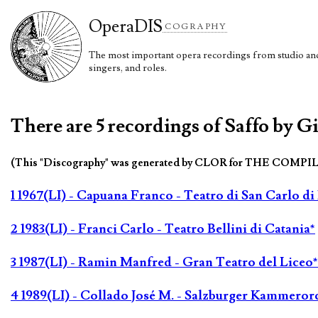
Opera
DIS
COGRAPHY
The most important opera recordings from studio and 
singers, and roles.
There are 5 recordings of Saffo by Gi
(This "Discography" was generated by CLOR for THE COMPI
1 1967(LI) - Capuana Franco - Teatro di San Carlo di
2 1983(LI) - Franci Carlo - Teatro Bellini di Catania*
3 1987(LI) - Ramin Manfred - Gran Teatro del Liceo*
4 1989(LI) - Collado José M. - Salzburger Kammeror