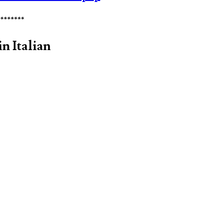
********
n Italian