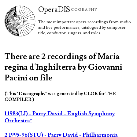
Opera
DIS
COGRAPHY
The most important opera recordings from studio
and live performances, catalogued by composer,
title, conductor, singers, and roles.
There are 2 recordings of Maria
regina d'Inghilterra by Giovanni
Pacini on file
(This "Discography" was generated by CLOR for THE
COMPILER )
1 1983(LI) - Parry David - English Symphony
Orchestra*
2 1995-96(STU) - Parry David - Philharmonia