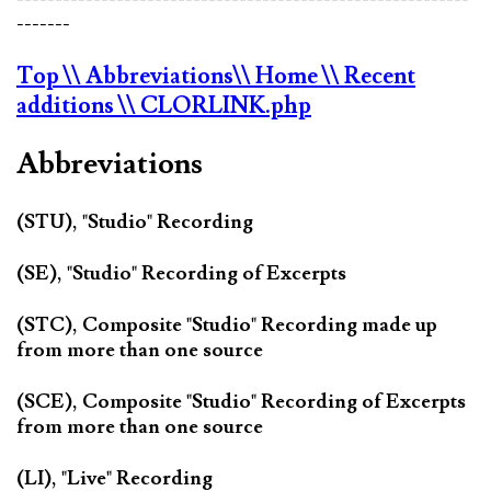
-------
Top
\\ Abbreviations
\\ Home
\\ Recent
additions
\\ CLORLINK.php
Abbreviations
(STU), "Studio" Recording
(SE), "Studio" Recording of Excerpts
(STC), Composite "Studio" Recording made up
from more than one source
(SCE), Composite "Studio" Recording of Excerpts
from more than one source
(LI), "Live" Recording