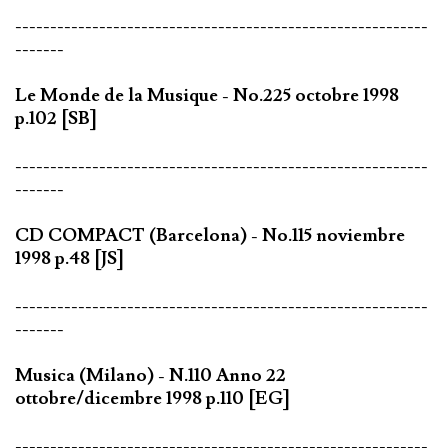
-----------------------------------------------------------
-------
Le Monde de la Musique - No.225 octobre 1998
p.102 [SB]
-----------------------------------------------------------
-------
CD COMPACT (Barcelona) - No.115 noviembre
1998 p.48 [JS]
-----------------------------------------------------------
-------
Musica (Milano) - N.110 Anno 22
ottobre/dicembre 1998 p.110 [EG]
-----------------------------------------------------------