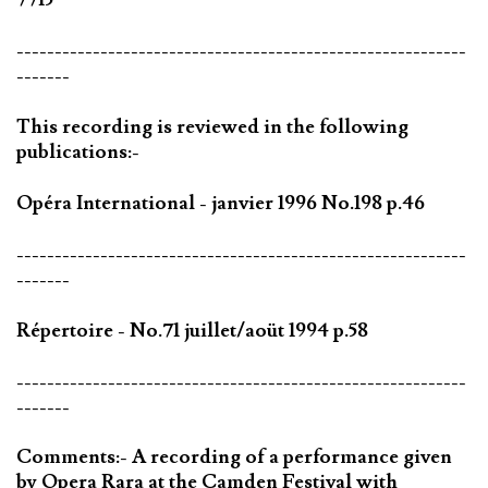
-----------------------------------------------------------
-------
This recording is reviewed in the following
publications:-
Opéra International - janvier 1996 No.198 p.46
-----------------------------------------------------------
-------
Répertoire - No.71 juillet/aoüt 1994 p.58
-----------------------------------------------------------
-------
Comments:- A recording of a performance given
by Opera Rara at the Camden Festival with