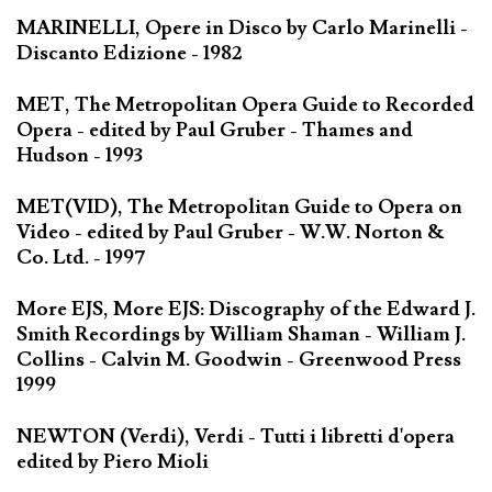
MARINELLI, Opere in Disco by Carlo Marinelli -
Discanto Edizione - 1982
MET, The Metropolitan Opera Guide to Recorded
Opera - edited by Paul Gruber - Thames and
Hudson - 1993
MET(VID), The Metropolitan Guide to Opera on
Video - edited by Paul Gruber - W.W. Norton &
Co. Ltd. - 1997
More EJS, More EJS: Discography of the Edward J.
Smith Recordings by William Shaman - William J.
Collins - Calvin M. Goodwin - Greenwood Press
1999
NEWTON (Verdi), Verdi - Tutti i libretti d'opera
edited by Piero Mioli