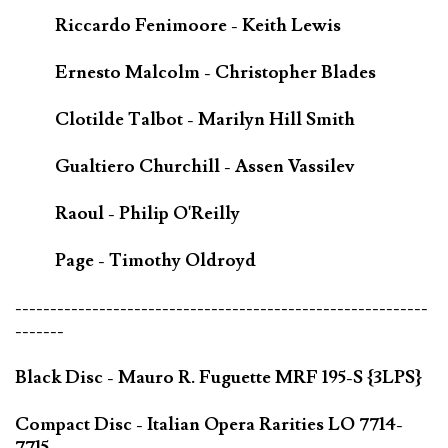
Riccardo Fenimoore - Keith Lewis
Ernesto Malcolm - Christopher Blades
Clotilde Talbot - Marilyn Hill Smith
Gualtiero Churchill - Assen Vassilev
Raoul - Philip O'Reilly
Page - Timothy Oldroyd
-----------------------------------------------------------
-------
Black Disc - Mauro R. Fuguette MRF 195-S {3LPS}
Compact Disc - Italian Opera Rarities LO 7714-
7715