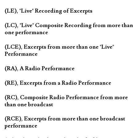
(LE), "Live" Recording of Excerpts
(LC), "Live" Composite Recording from more than
one performance
(LCE), Excerpts from more than one "Live"
Performance
(RA), A Radio Performance
(RE), Excerpts from a Radio Performance
(RC), Composite Radio Performance from more
than one broadcast
(RCE), Excerpts from more than one broadcast
performance