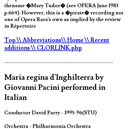
thename �Mary Tudor� (see OPERA June 1983
p.664). However, this is a �pirate� recording not
one of Opera Rara's own as implied by the review
in Répertoire
Top
\\ Abbreviations
\\ Home
\\ Recent
additions
\\ CLORLINK.php
------------------------------------------------------
Maria regina d'Inghilterra by
Giovanni Pacini performed in
Italian
Conductor David Parry - 1995-96(STU)
Orchestra - Philharmonia Orchestra