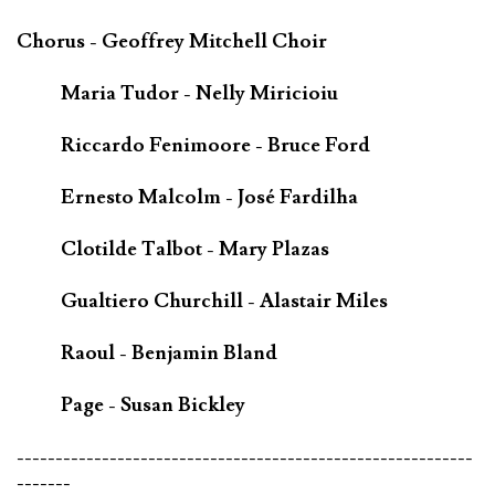
Chorus - Geoffrey Mitchell Choir
Maria Tudor - Nelly Miricioiu
Riccardo Fenimoore - Bruce Ford
Ernesto Malcolm - José Fardilha
Clotilde Talbot - Mary Plazas
Gualtiero Churchill - Alastair Miles
Raoul - Benjamin Bland
Page - Susan Bickley
-----------------------------------------------------------
-------