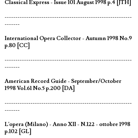
Classical Express - Issue 101 August 1998 p.4 [JTH]
-----------------------------------------------------------
-------
International Opera Collector - Autumn 1998 No.9
p.80 [CC]
-----------------------------------------------------------
-------
American Record Guide - September/October
1998 Vol.61 No.5 p.200 [DA]
-----------------------------------------------------------
-------
L'opera (Milano) - Anno XII - N.122 - ottobre 1998
p.102 [GL]