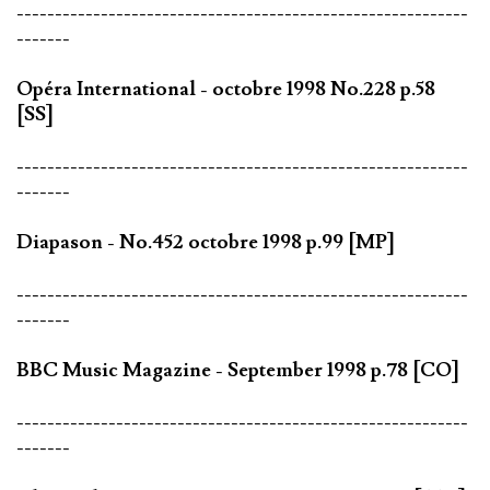
-----------------------------------------------------------
-------
Opéra International - octobre 1998 No.228 p.58
[SS]
-----------------------------------------------------------
-------
Diapason - No.452 octobre 1998 p.99 [MP]
-----------------------------------------------------------
-------
BBC Music Magazine - September 1998 p.78 [CO]
-----------------------------------------------------------
-------