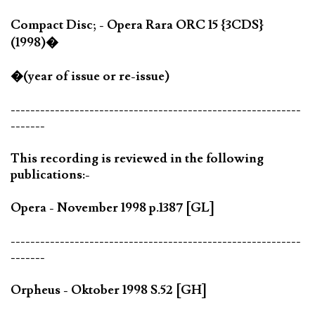
Compact Disc; - Opera Rara ORC 15 {3CDS}
(1998)�
�(year of issue or re-issue)
-----------------------------------------------------------
-------
This recording is reviewed in the following
publications:-
Opera - November 1998 p.1387 [GL]
-----------------------------------------------------------
-------
Orpheus - Oktober 1998 S.52 [GH]