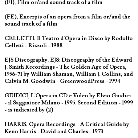
(FI), Film or/and sound track of a film
(FE), Excerpts of an opera from a film or/and the
sound track of a film
CELLETTI, Il Teatro d'Opera in Disco by Rodolfo
Celletti - Rizzoli - 1988
EJS Discography, EJS: Discography of the Edward
J. Smith Recordings - The Golden Age of Opera,
1956-71 by William Shaman, William J. Collins, and
Calvin M. Goodwin - GreenwoodPress - 1994
GIUDICI, L'Opera in CD e Video by Elvio Giudici
- il Saggiatore Milano - 1995. Second Edition - 1999
- is indicated by (2)
HARRIS, Opera Recordings - A Critical Guide by
Kenn Harris - David and Charles - 1973