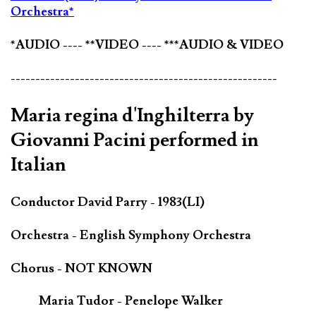
Orchestra*
*AUDIO ---- **VIDEO ---- ***AUDIO & VIDEO
------------------------------------------------------
Maria regina d'Inghilterra by
Giovanni Pacini performed in
Italian
Conductor David Parry - 1983(LI)
Orchestra - English Symphony Orchestra
Chorus - NOT KNOWN
Maria Tudor - Penelope Walker