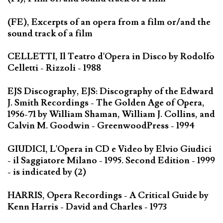
(FE), Excerpts of an opera from a film or/and the
sound track of a film
CELLETTI, Il Teatro d'Opera in Disco by Rodolfo
Celletti - Rizzoli - 1988
EJS Discography, EJS: Discography of the Edward
J. Smith Recordings - The Golden Age of Opera,
1956-71 by William Shaman, William J. Collins, and
Calvin M. Goodwin - GreenwoodPress - 1994
GIUDICI, L'Opera in CD e Video by Elvio Giudici
- il Saggiatore Milano - 1995. Second Edition - 1999
- is indicated by (2)
HARRIS, Opera Recordings - A Critical Guide by
Kenn Harris - David and Charles - 1973