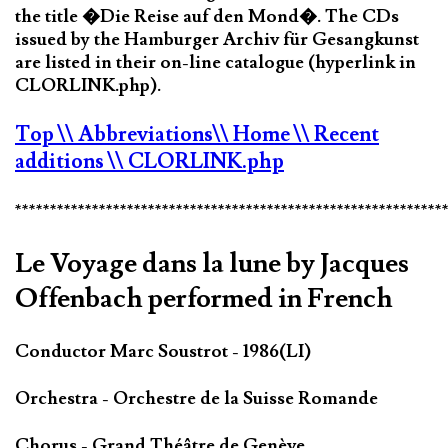
the title �Die Reise auf den Mond�. The CDs
issued by the Hamburger Archiv für Gesangkunst
are listed in their on-line catalogue (hyperlink in
CLORLINK.php).
Top
\\ Abbreviations
\\ Home
\\ Recent
additions
\\ CLORLINK.php
*************************************************************
Le Voyage dans la lune by Jacques
Offenbach performed in French
Conductor Marc Soustrot - 1986(LI)
Orchestra - Orchestre de la Suisse Romande
Chorus - Grand Théâtre de Genève