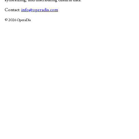
Contact:
info@operadis.com
© 2026 OperaDis