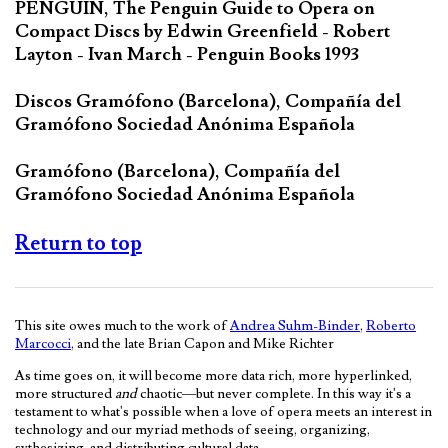
PENGUIN, The Penguin Guide to Opera on
Compact Discs by Edwin Greenfield - Robert
Layton - Ivan March - Penguin Books 1993
Discos Gramófono (Barcelona), Compañía del
Gramófono Sociedad Anónima Española
Gramófono (Barcelona), Compañía del
Gramófono Sociedad Anónima Española
Return to top
This site owes much to the work of
Andrea Suhm-Binder
,
Roberto
Marcocci
, and the late Brian Capon and Mike Richter
As time goes on, it will become more data rich, more hyperlinked,
more structured
and
chaotic—but never complete. In this way it's a
testament to what's possible when a love of opera meets an interest in
technology and our myriad methods of seeing, organizing,
sythesizing, and distributing cultural data.