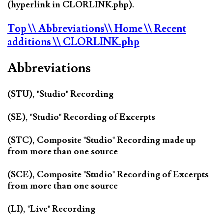
(hyperlink in CLORLINK.php).
Top
\\ Abbreviations
\\ Home
\\ Recent
additions
\\ CLORLINK.php
Abbreviations
(STU), "Studio" Recording
(SE), "Studio" Recording of Excerpts
(STC), Composite "Studio" Recording made up
from more than one source
(SCE), Composite "Studio" Recording of Excerpts
from more than one source
(LI), "Live" Recording