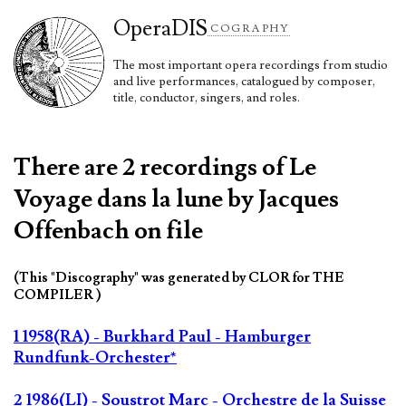
Opera
DIS
COGRAPHY
The most important opera recordings from studio
and live performances, catalogued by composer,
title, conductor, singers, and roles.
There are 2 recordings of Le
Voyage dans la lune by Jacques
Offenbach on file
(This "Discography" was generated by CLOR for THE
COMPILER )
1 1958(RA) - Burkhard Paul - Hamburger
Rundfunk-Orchester*
2 1986(LI) - Soustrot Marc - Orchestre de la Suisse