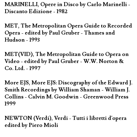
MARINELLI, Opere in Disco by Carlo Marinelli -
Discanto Edizione - 1982
MET, The Metropolitan Opera Guide to Recorded
Opera - edited by Paul Gruber - Thames and
Hudson - 1993
MET(VID), The Metropolitan Guide to Opera on
Video - edited by Paul Gruber - W.W. Norton &
Co. Ltd. - 1997
More EJS, More EJS: Discography of the Edward J.
Smith Recordings by William Shaman - William J.
Collins - Calvin M. Goodwin - Greenwood Press
1999
NEWTON (Verdi), Verdi - Tutti i libretti d'opera
edited by Piero Mioli