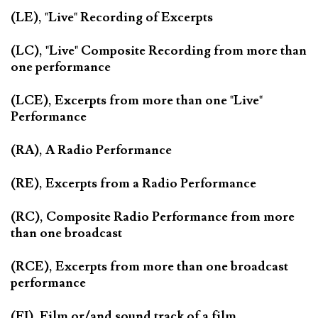
(LE), "Live" Recording of Excerpts
(LC), "Live" Composite Recording from more than
one performance
(LCE), Excerpts from more than one "Live"
Performance
(RA), A Radio Performance
(RE), Excerpts from a Radio Performance
(RC), Composite Radio Performance from more
than one broadcast
(RCE), Excerpts from more than one broadcast
performance
(FI), Film or/and sound track of a film