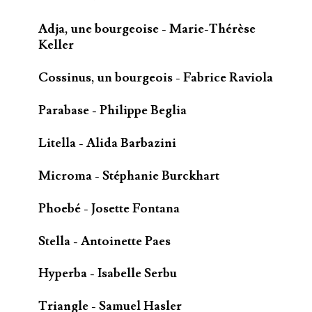
Adja, une bourgeoise - Marie-Thérèse
Keller
Cossinus, un bourgeois - Fabrice Raviola
Parabase - Philippe Beglia
Litella - Alida Barbazini
Microma - Stéphanie Burckhart
Phoebé - Josette Fontana
Stella - Antoinette Paes
Hyperba - Isabelle Serbu
Triangle - Samuel Hasler