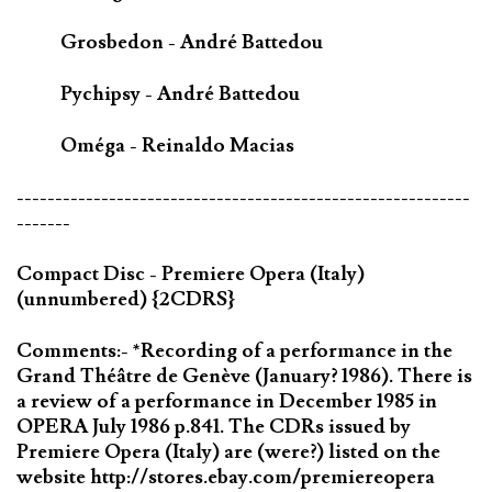
Grosbedon - André Battedou
Pychipsy - André Battedou
Oméga - Reinaldo Macias
-----------------------------------------------------------
-------
Compact Disc - Premiere Opera (Italy)
(unnumbered) {2CDRS}
Comments:- *Recording of a performance in the
Grand Théâtre de Genève (January? 1986). There is
a review of a performance in December 1985 in
OPERA July 1986 p.841. The CDRs issued by
Premiere Opera (Italy) are (were?) listed on the
website http://stores.ebay.com/premiereopera