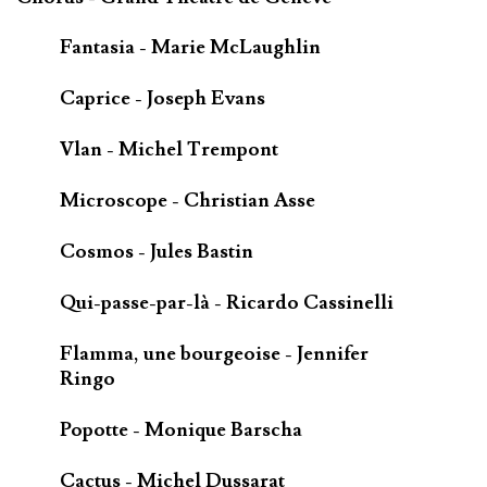
Fantasia - Marie McLaughlin
Caprice - Joseph Evans
Vlan - Michel Trempont
Microscope - Christian Asse
Cosmos - Jules Bastin
Qui-passe-par-là - Ricardo Cassinelli
Flamma, une bourgeoise - Jennifer
Ringo
Popotte - Monique Barscha
Cactus - Michel Dussarat