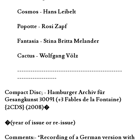
Cosmos - Hans Leibelt
Popotte - Rosi Zapf
Fantasia - Stina Britta Melander
Cactus - Wolfgang Völz
------------------------------------------------
------------------
Compact Disc; - Hamburger Archiv für
Gesangkunst 30091 (+3 Fables de la Fontaine)
{2CDS} (2008)�
�(year of issue or re-issue)
Comments:- *Recording of a German version with