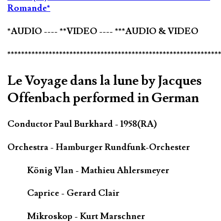
Romande*
*AUDIO ---- **VIDEO ---- ***AUDIO & VIDEO
*************************************************************
Le Voyage dans la lune by Jacques
Offenbach performed in German
Conductor Paul Burkhard - 1958(RA)
Orchestra - Hamburger Rundfunk-Orchester
König Vlan - Mathieu Ahlersmeyer
Caprice - Gerard Clair
Mikroskop - Kurt Marschner