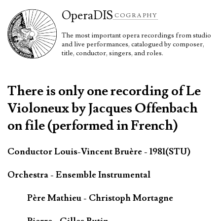
Opera
DIS
COGRAPHY
The most important opera recordings from studio
and live performances, catalogued by composer,
title, conductor, singers, and roles.
There is only one recording of Le
Violoneux by Jacques Offenbach
on file (performed in French)
Conductor Louis-Vincent Bruère - 1981(STU)
Orchestra - Ensemble Instrumental
Père Mathieu - Christoph Mortagne