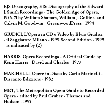
EJS Discography, EJS: Discography of the Edward
J. Smith Recordings - The Golden Age of Opera,
1956-71 by William Shaman, William J. Collins, and
Calvin M. Goodwin - GreenwoodPress - 1994
GIUDICI, L'Opera in CD e Video by Elvio Giudici
- il Saggiatore Milano - 1995. Second Edition - 1999
- is indicated by (2)
HARRIS, Opera Recordings - A Critical Guide by
Kenn Harris - David and Charles - 1973
MARINELLI, Opere in Disco by Carlo Marinelli -
Discanto Edizione - 1982
MET, The Metropolitan Opera Guide to Recorded
Opera - edited by Paul Gruber - Thames and
Hudson - 1993