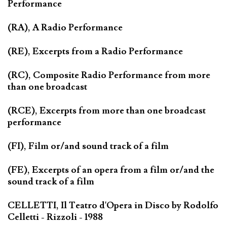
Performance
(RA), A Radio Performance
(RE), Excerpts from a Radio Performance
(RC), Composite Radio Performance from more
than one broadcast
(RCE), Excerpts from more than one broadcast
performance
(FI), Film or/and sound track of a film
(FE), Excerpts of an opera from a film or/and the
sound track of a film
CELLETTI, Il Teatro d'Opera in Disco by Rodolfo
Celletti - Rizzoli - 1988