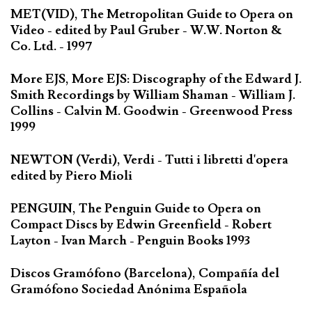
MET(VID), The Metropolitan Guide to Opera on
Video - edited by Paul Gruber - W.W. Norton &
Co. Ltd. - 1997
More EJS, More EJS: Discography of the Edward J.
Smith Recordings by William Shaman - William J.
Collins - Calvin M. Goodwin - Greenwood Press
1999
NEWTON (Verdi), Verdi - Tutti i libretti d'opera
edited by Piero Mioli
PENGUIN, The Penguin Guide to Opera on
Compact Discs by Edwin Greenfield - Robert
Layton - Ivan March - Penguin Books 1993
Discos Gramófono (Barcelona), Compañía del
Gramófono Sociedad Anónima Española