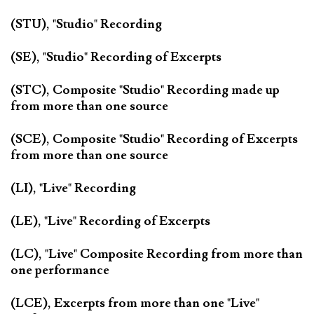
(STU), "Studio" Recording
(SE), "Studio" Recording of Excerpts
(STC), Composite "Studio" Recording made up
from more than one source
(SCE), Composite "Studio" Recording of Excerpts
from more than one source
(LI), "Live" Recording
(LE), "Live" Recording of Excerpts
(LC), "Live" Composite Recording from more than
one performance
(LCE), Excerpts from more than one "Live"