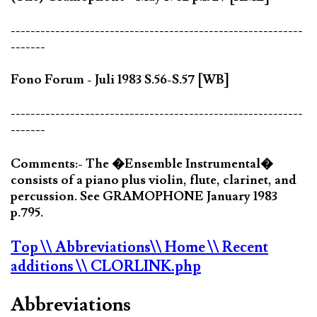
-----------------------------------------------------------
-------
Fono Forum - Juli 1983 S.56-S.57 [WB]
-----------------------------------------------------------
-------
Comments:- The �Ensemble Instrumental�
consists of a piano plus violin, flute, clarinet, and
percussion. See GRAMOPHONE January 1983
p.795.
Top
\\ Abbreviations
\\ Home
\\ Recent
additions
\\ CLORLINK.php
Abbreviations