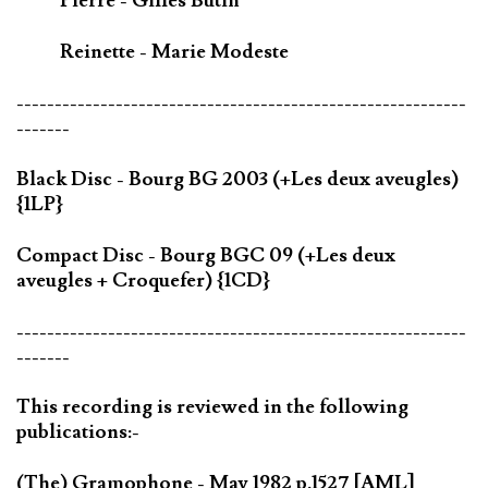
Pierre - Gilles Butin
Reinette - Marie Modeste
-----------------------------------------------------------
-------
Black Disc - Bourg BG 2003 (+Les deux aveugles)
{1LP}
Compact Disc - Bourg BGC 09 (+Les deux
aveugles + Croquefer) {1CD}
-----------------------------------------------------------
-------
This recording is reviewed in the following
publications:-
(The) Gramophone - May 1982 p.1527 [AML]