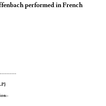
Offenbach performed in French
----------
LP}
ion:-