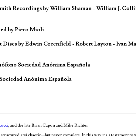
mith Recordings by William Shaman - William J. Colli
ted by Piero Mioli
iscs by Edwin Greenfield - Robert Layton - Ivan Ma
mófono Sociedad Anónima Española
 Sociedad Anónima Española
occi
, and the late Brian Capon and Mike Richter
 structured
and
chaotic—but never complete. In this way it's a testament to