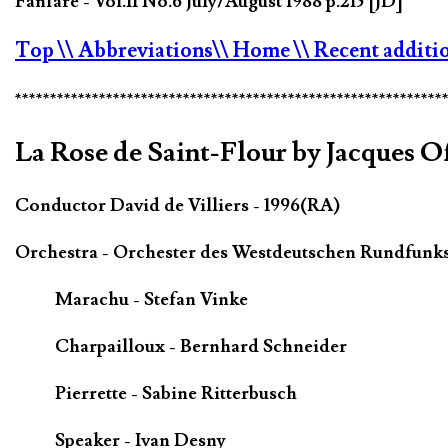
Fanfare - Vol.11 No.6 July/August 1988 p.215 [JD]
Top
\\ Abbreviations
\\ Home
\\ Recent additi
*************************************************************
La Rose de Saint-Flour by Jacques 
Conductor David de Villiers - 1996(RA)
Orchestra - Orchester des Westdeutschen Rundfunk
Marachu - Stefan Vinke
Charpailloux - Bernhard Schneider
Pierrette - Sabine Ritterbusch
Speaker - Ivan Desny