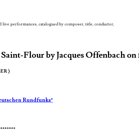
live performances, catalogued by composer, title, conductor,
 Saint-Flour by Jacques Offenbach on 
LER )
tdeutschen Rundfunks*
********