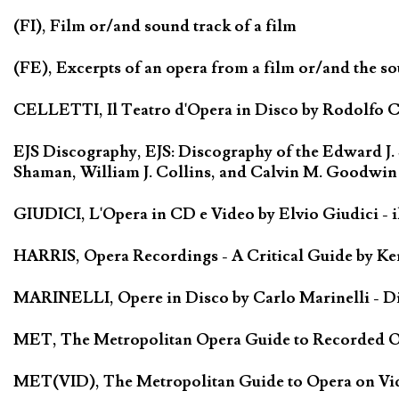
(FI), Film or/and sound track of a film
(FE), Excerpts of an opera from a film or/and the so
CELLETTI, Il Teatro d'Opera in Disco by Rodolfo Cel
EJS Discography, EJS: Discography of the Edward J.
Shaman, William J. Collins, and Calvin M. Goodwin
GIUDICI, L'Opera in CD e Video by Elvio Giudici - il 
HARRIS, Opera Recordings - A Critical Guide by Ken
MARINELLI, Opere in Disco by Carlo Marinelli - Di
MET, The Metropolitan Opera Guide to Recorded Ope
MET(VID), The Metropolitan Guide to Opera on Vide