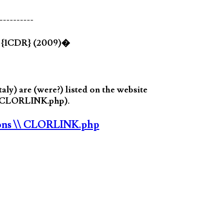
----------
d {1CDR} (2009)�
y) are (were?) listed on the website
in CLORLINK.php).
ons
\\ CLORLINK.php