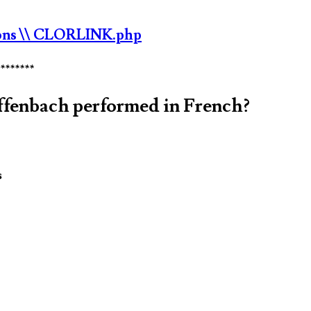
ons
\\ CLORLINK.php
********
Offenbach performed in French?
s