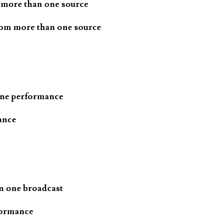
 more than one source
rom more than one source
one performance
ance
n one broadcast
formance