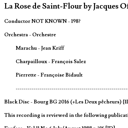
La Rose de Saint-Flour by Jacques 
Conductor NOT KNOWN - 198?
Orchestra - Orchestre
Marachu - Jean Kriff
Charpailloux - François Salez
Pierrette - Françoise Bidault
--------------------------------------------------------
Black Disc - Bourg BG 2016 (+Les Deux pêcheurs) {1
This recording is reviewed in the following publicat