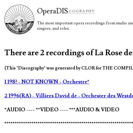
Opera
DIS
COGRAPHY
The most important opera recordings from studio and 
singers, and roles.
There are 2 recordings of La Rose de
(This "Discography" was generated by CLOR for THE COMPI
1 198? - NOT KNOWN - Orchestre*
2 1996(RA) - Villiers David de - Orchester des Wes
*AUDIO ---- **VIDEO ---- ***AUDIO & VIDEO
*************************************************************