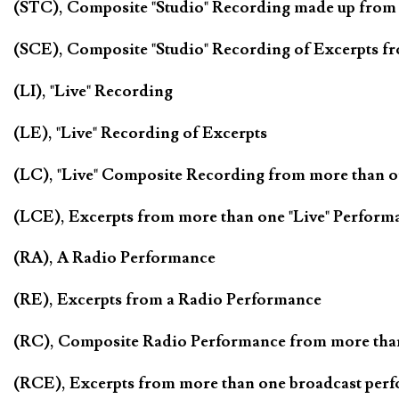
(STC), Composite "Studio" Recording made up from
(SCE), Composite "Studio" Recording of Excerpts f
(LI), "Live" Recording
(LE), "Live" Recording of Excerpts
(LC), "Live" Composite Recording from more than 
(LCE), Excerpts from more than one "Live" Perform
(RA), A Radio Performance
(RE), Excerpts from a Radio Performance
(RC), Composite Radio Performance from more tha
(RCE), Excerpts from more than one broadcast per