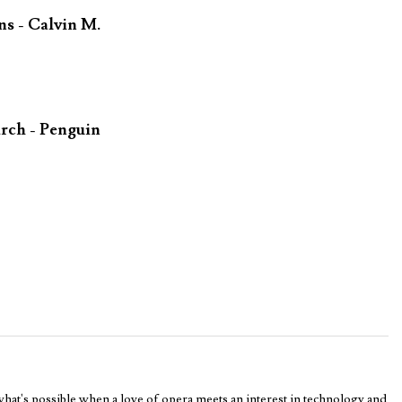
ns - Calvin M.
rch - Penguin
 what's possible when a love of opera meets an interest in technology and