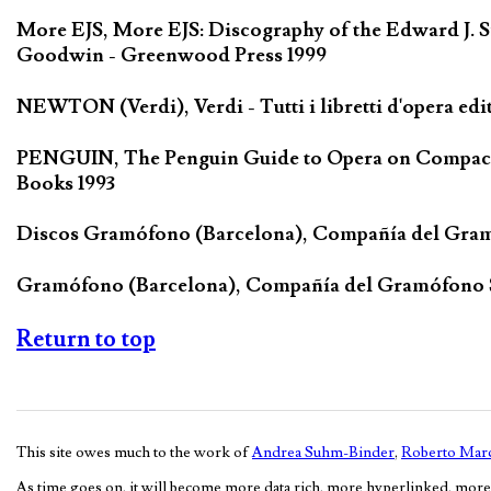
More EJS, More EJS: Discography of the Edward J. S
Goodwin - Greenwood Press 1999
NEWTON (Verdi), Verdi - Tutti i libretti d'opera edi
PENGUIN, The Penguin Guide to Opera on Compact D
Books 1993
Discos Gramófono (Barcelona), Compañía del Gra
Gramófono (Barcelona), Compañía del Gramófono
Return to top
This site owes much to the work of
Andrea Suhm-Binder
,
Roberto Marc
As time goes on, it will become more data rich, more hyperlinked, more