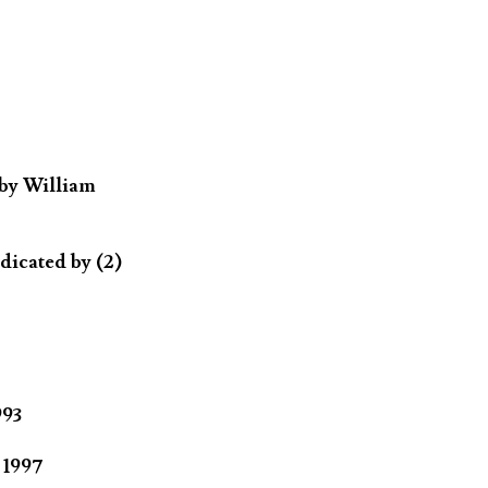
 by William
dicated by (2)
993
 1997