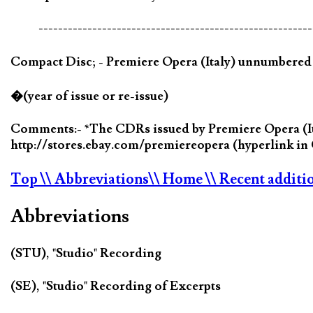
--------------------------------------------------------
Compact Disc; - Premiere Opera (Italy) unnumbere
�(year of issue or re-issue)
Comments:- *The CDRs issued by Premiere Opera (Ital
http://stores.ebay.com/premiereopera (hyperlink 
Top
\\ Abbreviations
\\ Home
\\ Recent additi
Abbreviations
(STU), "Studio" Recording
(SE), "Studio" Recording of Excerpts