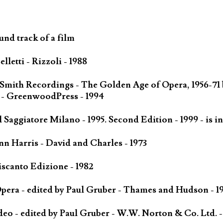
und track of a film
letti - Rizzoli - 1988
 Smith Recordings - The Golden Age of Opera, 1956-71
 - GreenwoodPress - 1994
Saggiatore Milano - 1995. Second Edition - 1999 - is in
n Harris - David and Charles - 1973
scanto Edizione - 1982
ra - edited by Paul Gruber - Thames and Hudson - 1
o - edited by Paul Gruber - W.W. Norton & Co. Ltd. -