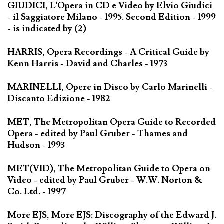
GIUDICI, L'Opera in CD e Video by Elvio Giudici
- il Saggiatore Milano - 1995. Second Edition - 1999
- is indicated by (2)
HARRIS, Opera Recordings - A Critical Guide by
Kenn Harris - David and Charles - 1973
MARINELLI, Opere in Disco by Carlo Marinelli -
Discanto Edizione - 1982
MET, The Metropolitan Opera Guide to Recorded
Opera - edited by Paul Gruber - Thames and
Hudson - 1993
MET(VID), The Metropolitan Guide to Opera on
Video - edited by Paul Gruber - W.W. Norton &
Co. Ltd. - 1997
More EJS, More EJS: Discography of the Edward J.