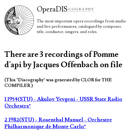
Opera
DIS
COGRAPHY
The most important opera recordings from studio
and live performances, catalogued by composer,
title, conductor, singers, and roles.
There are 3 recordings of Pomme
d'api by Jacques Offenbach on file
(This "Discography" was generated by CLOR for THE
COMPILER )
1 1954(STU) - Akulov Yevgeni - USSR State Radio
Orchestra*
2 1982(STU) - Rosenthal Manuel - Orchestre
Philharmonique de Monte Carlo*