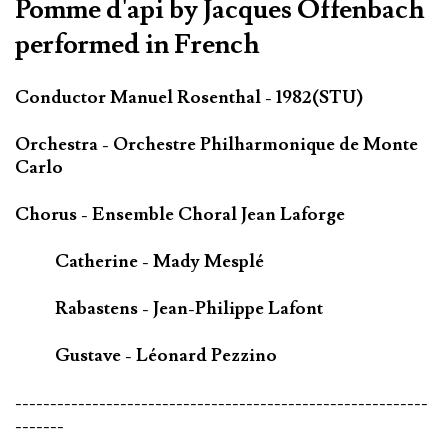
Pomme d'api by Jacques Offenbach
performed in French
Conductor Manuel Rosenthal - 1982(STU)
Orchestra - Orchestre Philharmonique de Monte
Carlo
Chorus - Ensemble Choral Jean Laforge
Catherine - Mady Mesplé
Rabastens - Jean-Philippe Lafont
Gustave - Léonard Pezzino
-----------------------------------------------------------
-------