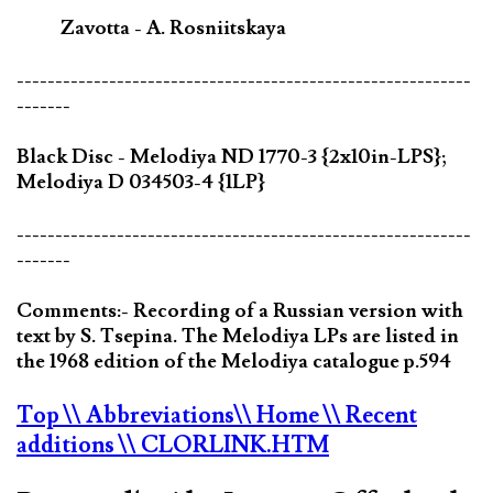
Zavotta - A. Rosniitskaya
-----------------------------------------------------------
-------
Black Disc - Melodiya ND 1770-3 {2x10in-LPS};
Melodiya D 034503-4 {1LP}
-----------------------------------------------------------
-------
Comments:- Recording of a Russian version with
text by S. Tsepina. The Melodiya LPs are listed in
the 1968 edition of the Melodiya catalogue p.594
Top
\\ Abbreviations
\\ Home
\\ Recent
additions
\\ CLORLINK.HTM