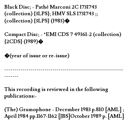
Black Disc; - Pathé Marconi 2C 1731743
(collection) {3LPS}; HMV SLS 1731743 ;;
(collection) {3LPS} (1983)�
Compact Disc; - *EMI CDS 7 49361-2 (collection)
{2CDS} (1989)�
�(year of issue or re-issue)
-----------------------------------------------------------
-------
This recording is reviewed in the following
publications:-
(The) Gramophone - December 1983 p.810 [AML] ;
April 1984 pp.1167-1162 [JBS]
October 1989 p. [AML]