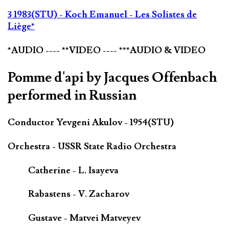
3 1983(STU) - Koch Emanuel - Les Solistes de
Liège*
*AUDIO ---- **VIDEO ---- ***AUDIO & VIDEO
Pomme d'api by Jacques Offenbach
performed in Russian
Conductor Yevgeni Akulov - 1954(STU)
Orchestra - USSR State Radio Orchestra
Catherine - L. Isayeva
Rabastens - V. Zacharov
Gustave - Matvei Matveyev