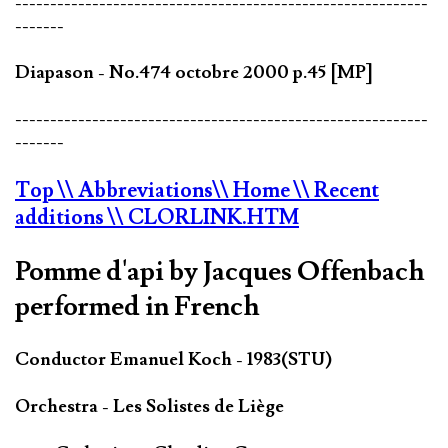
-----------------------------------------------------------
-------
Diapason - No.474 octobre 2000 p.45 [MP]
-----------------------------------------------------------
-------
Top
\\ Abbreviations
\\ Home
\\ Recent
additions
\\ CLORLINK.HTM
Pomme d'api by Jacques Offenbach
performed in French
Conductor Emanuel Koch - 1983(STU)
Orchestra - Les Solistes de Liège