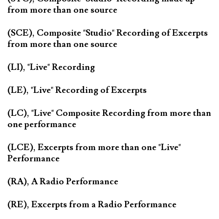
from more than one source
(SCE), Composite "Studio" Recording of Excerpts
from more than one source
(LI), "Live" Recording
(LE), "Live" Recording of Excerpts
(LC), "Live" Composite Recording from more than
one performance
(LCE), Excerpts from more than one "Live"
Performance
(RA), A Radio Performance
(RE), Excerpts from a Radio Performance