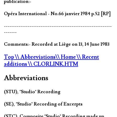
publication:-
Opéra International - No.66 janvier 1984 p.52 [RP]
-----------------------------------------------------------
-------
Comments:- Recorded at Liège on 13, 14 June 1983
Top
\\ Abbreviations
\\ Home
\\ Recent
additions
\\ CLORLINK.HTM
Abbreviations
(STU), "Studio" Recording
(SE), "Studio" Recording of Excerpts
(STC), Composite "Studio" Recording made up