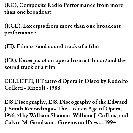
(RC), Composite Radio Performance from more
than one broadcast
(RCE), Excerpts from more than one broadcast
performance
(FI), Film or/and sound track of a film
(FE), Excerpts of an opera from a film or/and the
sound track of a film
CELLETTI, Il Teatro d'Opera in Disco by Rodolfo
Celletti - Rizzoli - 1988
EJS Discography, EJS: Discography of the Edward
J. Smith Recordings - The Golden Age of Opera,
1956-71 by William Shaman, William J. Collins, and
Calvin M. Goodwin - GreenwoodPress - 1994