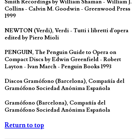
Smith Recordings by William Shaman - William J.
Collins - Calvin M. Goodwin - Greenwood Press
1999
NEWTON (Verdi), Verdi - Tutti i libretti d'opera
edited by Piero Mioli
PENGUIN, The Penguin Guide to Opera on
Compact Discs by Edwin Greenfield - Robert
Layton - Ivan March - Penguin Books 1993
Discos Gramófono (Barcelona), Compañía del
Gramófono Sociedad Anónima Española
Gramófono (Barcelona), Compañía del
Gramófono Sociedad Anónima Española
Return to top