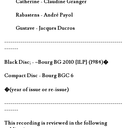
Catherine - Claudine Granger
Rabastens - André Payol
Gustave - Jacques Ducros
-----------------------------------------------------------
-------
Black Disc; - ~Bourg BG 2010 {1LP} (1984)�
Compact Disc - Bourg BGC 6
�(year of issue or re-issue)
-----------------------------------------------------------
-------
This recording is reviewed in the following