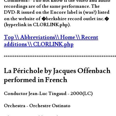
Comments:- *I do not know if the video and audio
recordings are of the same performance. The
DVD-R issued on the Encore label is (was?) listed
on the website of �berkshire record outlet inc.�
(hyperlink in CLORLINK.php).
Top
\\ Abbreviations
\\ Home
\\ Recent
additions
\\ CLORLINK.php
*************************************************************
La Périchole by Jacques Offenbach
performed in French
Conductor Jean-Luc Tingaud - 2000(LC)
Orchestra - Orchestre Ostinato