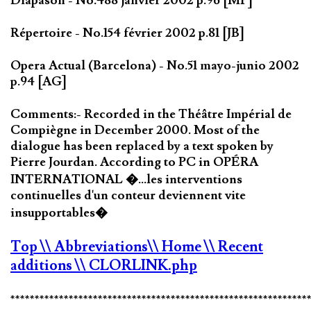
Diapason - No.488 janvier 2002 p.96 [MP]
Répertoire - No.154 février 2002 p.81 [JB]
Opera Actual (Barcelona) - No.51 mayo-junio 2002
p.94 [AG]
Comments:- Recorded in the Théâtre Impérial de
Compiègne in December 2000. Most of the
dialogue has been replaced by a text spoken by
Pierre Jourdan. According to PC in OPÉRA
INTERNATIONAL �...les interventions
continuelles d'un conteur deviennent vite
insupportables�
Top
\\ Abbreviations
\\ Home
\\ Recent
additions
\\ CLORLINK.php
*************************************************************