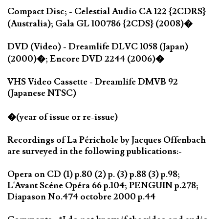
Compact Disc; - Celestial Audio CA 122 {2CDRS}
(Australia); Gala GL 100786 {2CDS} (2008)�
DVD (Video) - Dreamlife DLVC 1058 (Japan)
(2000)�; Encore DVD 2244 (2006)�
VHS Video Cassette - Dreamlife DMVB 92
(Japanese NTSC)
�(year of issue or re-issue)
Recordings of La Périchole by Jacques Offenbach
are surveyed in the following publications:-
Opera on CD (1) p.80 (2) p. (3) p.88 (3) p.98;
L'Avant Scéne Opéra 66 p.104; PENGUIN p.278;
Diapason No.474 octobre 2000 p.44