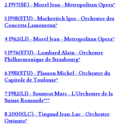
2 1957(SE) - Morel Jean - Metropolitan Opera*
3 1958(STU) - Markevitch Igor - Orchestre des
Concerts Lamoureux*
4 1962(LI) - Morel Jean - Metropolitan Opera*
5 1976(STU) - Lombard Alain - Orchestre
Philharmonique de Strasbourg*
6 1981(STU) - Plasson Michel - Orchestre du
Capitole de Toulouse*
7 1982(LI) - Soustrot Marc - L'Orchestre de la
Suisse Romande***
8 2000(LC) - Tingaud Jean-Luc - Orchestre
Ostinato*