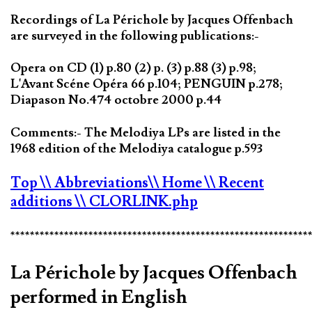
Recordings of La Périchole by Jacques Offenbach
are surveyed in the following publications:-
Opera on CD (1) p.80 (2) p. (3) p.88 (3) p.98;
L'Avant Scéne Opéra 66 p.104; PENGUIN p.278;
Diapason No.474 octobre 2000 p.44
Comments:- The Melodiya LPs are listed in the
1968 edition of the Melodiya catalogue p.593
Top
\\ Abbreviations
\\ Home
\\ Recent
additions
\\ CLORLINK.php
*************************************************************
La Périchole by Jacques Offenbach
performed in English