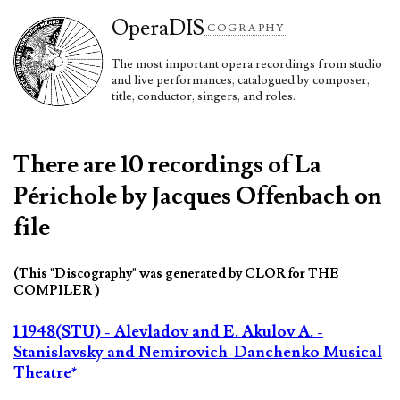
Opera
DIS
COGRAPHY
The most important opera recordings from studio
and live performances, catalogued by composer,
title, conductor, singers, and roles.
There are 10 recordings of La
Périchole by Jacques Offenbach on
file
(This "Discography" was generated by CLOR for THE
COMPILER )
1 1948(STU) - Alevladov and E. Akulov A. -
Stanislavsky and Nemirovich-Danchenko Musical
Theatre*