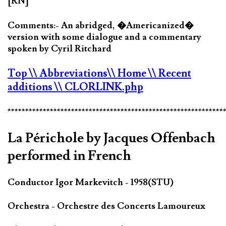
[RN]
Comments:- An abridged, �Americanized�
version with some dialogue and a commentary
spoken by Cyril Ritchard
Top
\\ Abbreviations
\\ Home
\\ Recent
additions
\\ CLORLINK.php
*************************************************************
La Périchole by Jacques Offenbach
performed in French
Conductor Igor Markevitch - 1958(STU)
Orchestra - Orchestre des Concerts Lamoureux