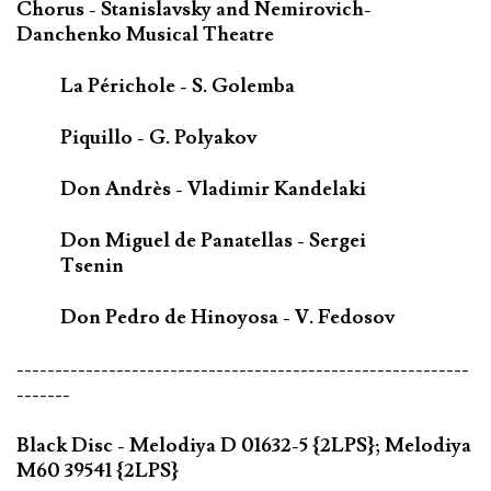
Chorus - Stanislavsky and Nemirovich-
Danchenko Musical Theatre
La Périchole - S. Golemba
Piquillo - G. Polyakov
Don Andrès - Vladimir Kandelaki
Don Miguel de Panatellas - Sergei
Tsenin
Don Pedro de Hinoyosa - V. Fedosov
-----------------------------------------------------------
-------
Black Disc - Melodiya D 01632-5 {2LPS}; Melodiya
M60 39541 {2LPS}