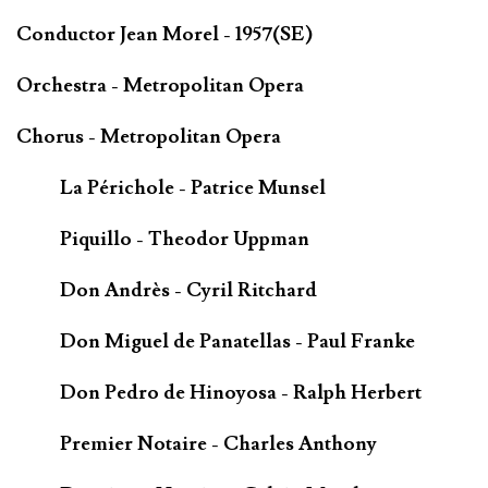
Conductor Jean Morel - 1957(SE)
Orchestra - Metropolitan Opera
Chorus - Metropolitan Opera
La Périchole - Patrice Munsel
Piquillo - Theodor Uppman
Don Andrès - Cyril Ritchard
Don Miguel de Panatellas - Paul Franke
Don Pedro de Hinoyosa - Ralph Herbert
Premier Notaire - Charles Anthony