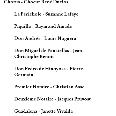
Chorus - Choeur René Duclos
La Périchole - Suzanne Lafaye
Piquillo - Raymond Amade
Don Andrès - Louis Noguera
Don Miguel de Panatellas - Jean-
Christophe Benoit
Don Pedro de Hinoyosa - Pierre
Germain
Premier Notaire - Christian Asse
Deuxieme Notaire - Jacques Pruvost
Guadalena - Janette Vivalda