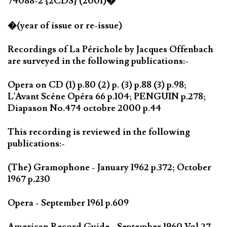
74088-2 {2CDS} (2001)�
�(year of issue or re-issue)
Recordings of La Périchole by Jacques Offenbach
are surveyed in the following publications:-
Opera on CD (1) p.80 (2) p. (3) p.88 (3) p.98;
L'Avant Scéne Opéra 66 p.104; PENGUIN p.278;
Diapason No.474 octobre 2000 p.44
This recording is reviewed in the following
publications:-
(The) Gramophone - January 1962 p.372; October
1967 p.230
Opera - September 1961 p.609
American Record Guide - September 1960 Vol.27