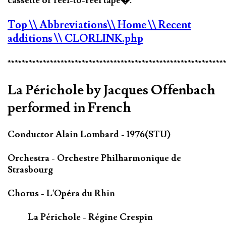
cassette or reel-to-reel tape�.
Top
\\ Abbreviations
\\ Home
\\ Recent
additions
\\ CLORLINK.php
*************************************************************
La Périchole by Jacques Offenbach
performed in French
Conductor Alain Lombard - 1976(STU)
Orchestra - Orchestre Philharmonique de
Strasbourg
Chorus - L'Opéra du Rhin
La Périchole - Régine Crespin