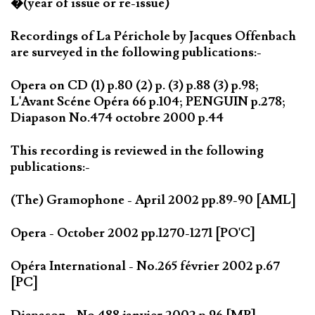
�(year of issue or re-issue)
Recordings of La Périchole by Jacques Offenbach
are surveyed in the following publications:-
Opera on CD (1) p.80 (2) p. (3) p.88 (3) p.98;
L'Avant Scéne Opéra 66 p.104; PENGUIN p.278;
Diapason No.474 octobre 2000 p.44
This recording is reviewed in the following
publications:-
(The) Gramophone - April 2002 pp.89-90 [AML]
Opera - October 2002 pp.1270-1271 [PO'C]
Opéra International - No.265 février 2002 p.67
[PC]