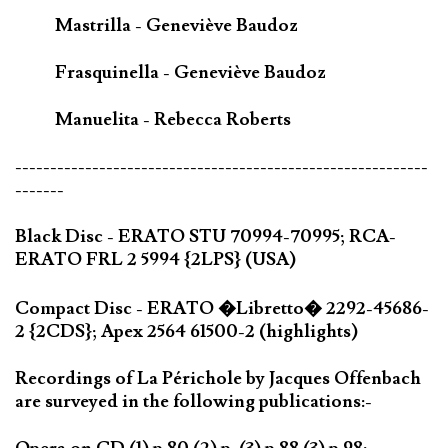
Mastrilla - Geneviève Baudoz
Frasquinella - Geneviève Baudoz
Manuelita - Rebecca Roberts
-----------------------------------------------------------
-------
Black Disc - ERATO STU 70994-70995; RCA-
ERATO FRL 2 5994 {2LPS} (USA)
Compact Disc - ERATO �Libretto� 2292-45686-
2 {2CDS}; Apex 2564 61500-2 (highlights)
Recordings of La Périchole by Jacques Offenbach
are surveyed in the following publications:-