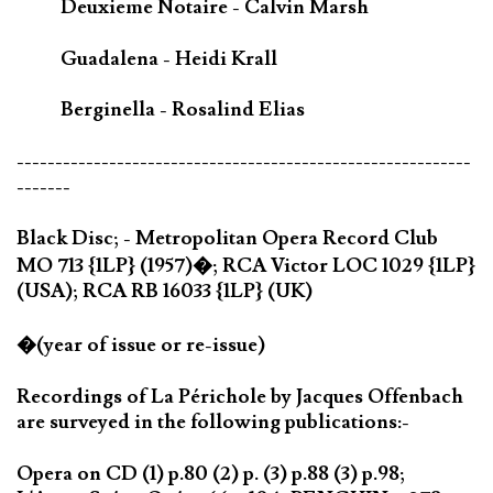
Deuxieme Notaire - Calvin Marsh
Guadalena - Heidi Krall
Berginella - Rosalind Elias
-----------------------------------------------------------
-------
Black Disc; - Metropolitan Opera Record Club
MO 713 {1LP} (1957)�; RCA Victor LOC 1029 {1LP}
(USA); RCA RB 16033 {1LP} (UK)
�(year of issue or re-issue)
Recordings of La Périchole by Jacques Offenbach
are surveyed in the following publications:-
Opera on CD (1) p.80 (2) p. (3) p.88 (3) p.98;