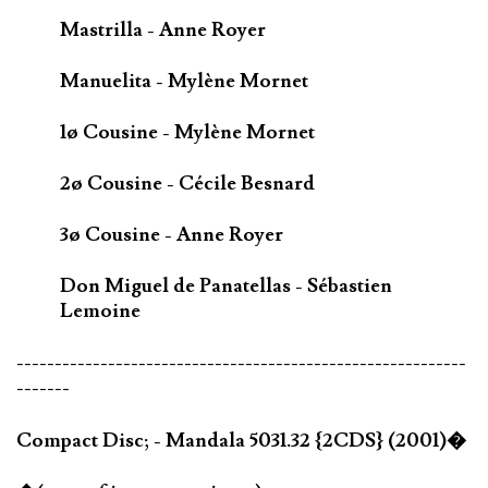
Mastrilla - Anne Royer
Manuelita - Mylène Mornet
1ø Cousine - Mylène Mornet
2ø Cousine - Cécile Besnard
3ø Cousine - Anne Royer
Don Miguel de Panatellas - Sébastien
Lemoine
-----------------------------------------------------------
-------
Compact Disc; - Mandala 5031.32 {2CDS} (2001)�