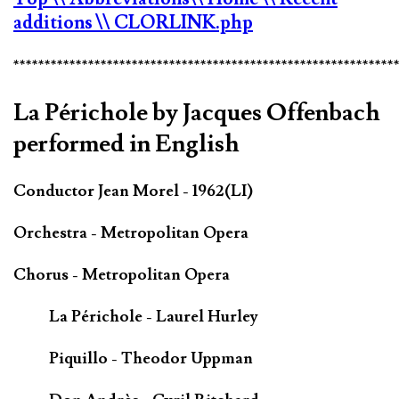
additions
\\ CLORLINK.php
*************************************************************
La Périchole by Jacques Offenbach
performed in English
Conductor Jean Morel - 1962(LI)
Orchestra - Metropolitan Opera
Chorus - Metropolitan Opera
La Périchole - Laurel Hurley
Piquillo - Theodor Uppman