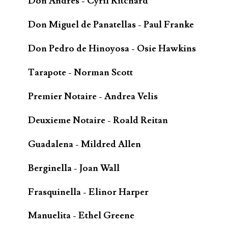
Don Andrès - Cyril Ritchard
Don Miguel de Panatellas - Paul Franke
Don Pedro de Hinoyosa - Osie Hawkins
Tarapote - Norman Scott
Premier Notaire - Andrea Velis
Deuxieme Notaire - Roald Reitan
Guadalena - Mildred Allen
Berginella - Joan Wall
Frasquinella - Elinor Harper
Manuelita - Ethel Greene