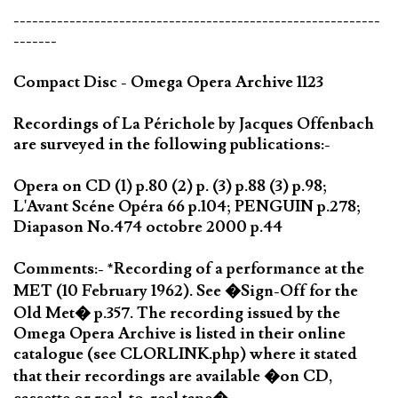
-----------------------------------------------------------
-------
Compact Disc - Omega Opera Archive 1123
Recordings of La Périchole by Jacques Offenbach
are surveyed in the following publications:-
Opera on CD (1) p.80 (2) p. (3) p.88 (3) p.98;
L'Avant Scéne Opéra 66 p.104; PENGUIN p.278;
Diapason No.474 octobre 2000 p.44
Comments:- *Recording of a performance at the
MET (10 February 1962). See �Sign-Off for the
Old Met� p.357. The recording issued by the
Omega Opera Archive is listed in their online
catalogue (see CLORLINK.php) where it stated
that their recordings are available �on CD,