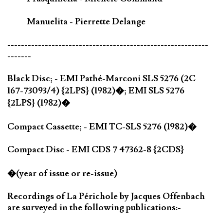
Manuelita - Pierrette Delange
-----------------------------------------------------------
-------
Black Disc; - EMI Pathé-Marconi SLS 5276 (2C
167-73093/4) {2LPS} (1982)�; EMI SLS 5276
{2LPS} (1982)�
Compact Cassette; - EMI TC-SLS 5276 (1982)�
Compact Disc - EMI CDS 7 47362-8 {2CDS}
�(year of issue or re-issue)
Recordings of La Périchole by Jacques Offenbach
are surveyed in the following publications:-