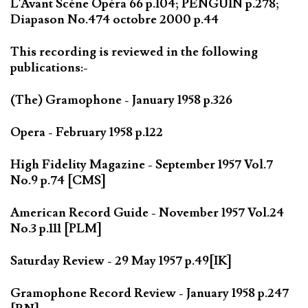
L'Avant Scéne Opéra 66 p.104; PENGUIN p.278;
Diapason No.474 octobre 2000 p.44
This recording is reviewed in the following
publications:-
(The) Gramophone - January 1958 p.326
Opera - February 1958 p.122
High Fidelity Magazine - September 1957 Vol.7
No.9 p.74 [CMS]
American Record Guide - November 1957 Vol.24
No.3 p.111 [PLM]
Saturday Review - 29 May 1957 p.49[IK]
Gramophone Record Review - January 1958 p.247