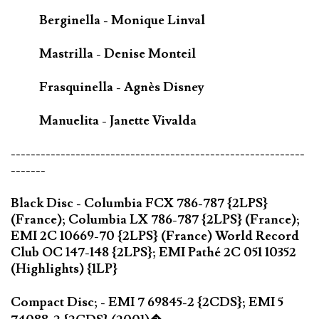
Berginella - Monique Linval
Mastrilla - Denise Monteil
Frasquinella - Agnès Disney
Manuelita - Janette Vivalda
-----------------------------------------------------------
-------
Black Disc - Columbia FCX 786-787 {2LPS}
(France); Columbia LX 786-787 {2LPS} (France);
EMI 2C 10669-70 {2LPS} (France) World Record
Club OC 147-148 {2LPS}; EMI Pathé 2C 051 10352
(Highlights) {1LP}
Compact Disc; - EMI 7 69845-2 {2CDS}; EMI 5