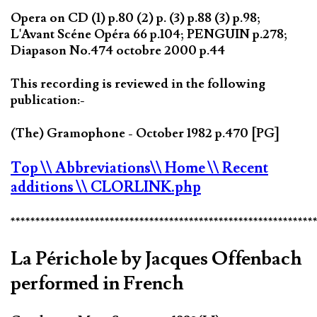
Opera on CD (1) p.80 (2) p. (3) p.88 (3) p.98;
L'Avant Scéne Opéra 66 p.104; PENGUIN p.278;
Diapason No.474 octobre 2000 p.44
This recording is reviewed in the following
publication:-
(The) Gramophone - October 1982 p.470 [PG]
Top
\\ Abbreviations
\\ Home
\\ Recent
additions
\\ CLORLINK.php
*************************************************************
La Périchole by Jacques Offenbach
performed in French