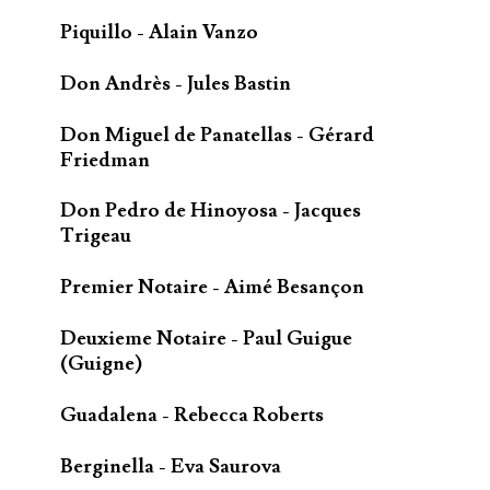
Piquillo - Alain Vanzo
Don Andrès - Jules Bastin
Don Miguel de Panatellas - Gérard
Friedman
Don Pedro de Hinoyosa - Jacques
Trigeau
Premier Notaire - Aimé Besançon
Deuxieme Notaire - Paul Guigue
(Guigne)
Guadalena - Rebecca Roberts
Berginella - Eva Saurova