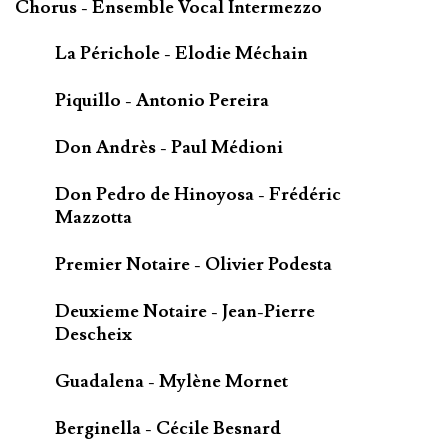
Chorus - Ensemble Vocal Intermezzo
La Périchole - Elodie Méchain
Piquillo - Antonio Pereira
Don Andrès - Paul Médioni
Don Pedro de Hinoyosa - Frédéric
Mazzotta
Premier Notaire - Olivier Podesta
Deuxieme Notaire - Jean-Pierre
Descheix
Guadalena - Mylène Mornet
Berginella - Cécile Besnard