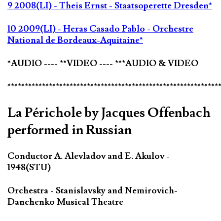
9 2008(LI) - Theis Ernst - Staatsoperette Dresden*
10 2009(LI) - Heras Casado Pablo - Orchestre
National de Bordeaux-Aquitaine*
*AUDIO ---- **VIDEO ---- ***AUDIO & VIDEO
*************************************************************
La Périchole by Jacques Offenbach
performed in Russian
Conductor A. Alevladov and E. Akulov -
1948(STU)
Orchestra - Stanislavsky and Nemirovich-
Danchenko Musical Theatre