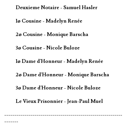
Deuxieme Notaire - Samuel Hasler
1ø Cousine - Madelyn Renée
2ø Cousine - Monique Barscha
3ø Cousine - Nicole Buloze
1ø Dame d'Honneur - Madelyn Renée
2ø Dame d'Honneur - Monique Barscha
3ø Dame d'Honneur - Nicole Buloze
Le Vieux Prisonnier - Jean-Paul Muel
-----------------------------------------------------------
-------