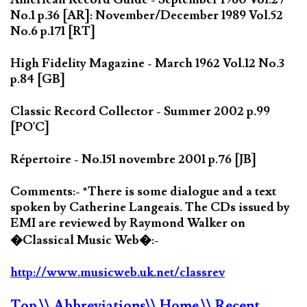
No.1 p.36 [AR]: November/December 1989 Vol.52
No.6 p.171 [RT]
High Fidelity Magazine - March 1962 Vol.12 No.3
p.84 [GB]
Classic Record Collector - Summer 2002 p.99
[PO'C]
Répertoire - No.151 novembre 2001 p.76 [JB]
Comments:- *There is some dialogue and a text
spoken by Catherine Langeais. The CDs issued by
EMI are reviewed by Raymond Walker on
�Classical Music Web�:-
http://www.musicweb.uk.net/classrev
Top
\\ Abbreviations
\\ Home
\\ Recent