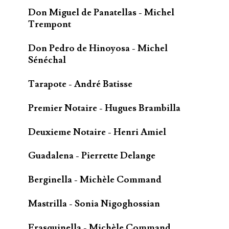
Don Miguel de Panatellas - Michel
Trempont
Don Pedro de Hinoyosa - Michel
Sénéchal
Tarapote - André Batisse
Premier Notaire - Hugues Brambilla
Deuxieme Notaire - Henri Amiel
Guadalena - Pierrette Delange
Berginella - Michèle Command
Mastrilla - Sonia Nigoghossian
Frasquinella - Michèle Command