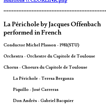
additions
\\ CLORLINK.php
*************************************************************
La Périchole by Jacques Offenbach
performed in French
Conductor Michel Plasson - 1981(STU)
Orchestra - Orchestre du Capitole de Toulouse
Chorus - Choeurs du Capitole de Toulouse
La Périchole - Teresa Berganza
Piquillo - José Carreras
Don Andrès - Gabriel Bacquier