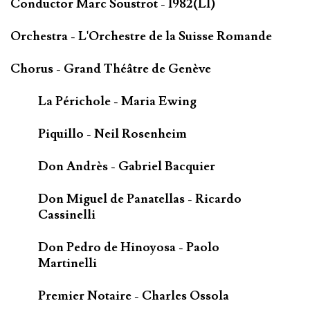
Conductor Marc Soustrot - 1982(LI)
Orchestra - L'Orchestre de la Suisse Romande
Chorus - Grand Théâtre de Genève
La Périchole - Maria Ewing
Piquillo - Neil Rosenheim
Don Andrès - Gabriel Bacquier
Don Miguel de Panatellas - Ricardo
Cassinelli
Don Pedro de Hinoyosa - Paolo
Martinelli
Premier Notaire - Charles Ossola