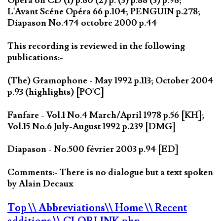
Opera on CD (1) p.80 (2) p. (3) p.88 (3) p.98;
L'Avant Scéne Opéra 66 p.104; PENGUIN p.278;
Diapason No.474 octobre 2000 p.44
This recording is reviewed in the following
publications:-
(The) Gramophone - May 1992 p.113; October 2004
p.93 (highlights) [PO'C]
Fanfare - Vol.1 No.4 March/April 1978 p.56 [KH];
Vol.15 No.6 July-August 1992 p.239 [DMG]
Diapason - No.500 février 2003 p.94 [ED]
Comments:- There is no dialogue but a text spoken
by Alain Decaux
Top
\\ Abbreviations
\\ Home
\\ Recent