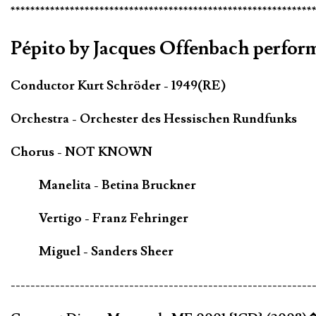
*************************************************************
Pépito by Jacques Offenbach perfo
Conductor Kurt Schröder - 1949(RE)
Orchestra - Orchester des Hessischen Rundfunks
Chorus - NOT KNOWN
Manelita - Betina Bruckner
Vertigo - Franz Fehringer
Miguel - Sanders Sheer
-------------------------------------------------------------