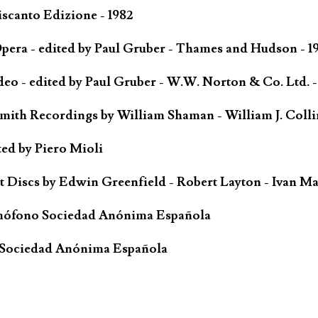
scanto Edizione - 1982
ra - edited by Paul Gruber - Thames and Hudson - 1
o - edited by Paul Gruber - W.W. Norton & Co. Ltd. -
Smith Recordings by William Shaman - William J. Coll
ted by Piero Mioli
iscs by Edwin Greenfield - Robert Layton - Ivan Ma
mófono Sociedad Anónima Española
 Sociedad Anónima Española