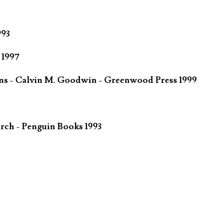
993
 1997
ins - Calvin M. Goodwin - Greenwood Press 1999
rch - Penguin Books 1993