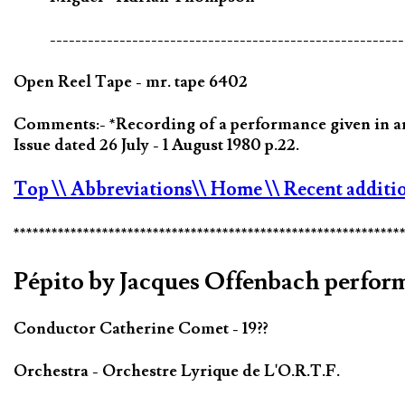
--------------------------------------------------------
Open Reel Tape - mr. tape 6402
Comments:- *Recording of a performance given in an
Issue dated 26 July - 1 August 1980 p.22.
Top
\\ Abbreviations
\\ Home
\\ Recent additi
*************************************************************
Pépito by Jacques Offenbach perfor
Conductor Catherine Comet - 19??
Orchestra - Orchestre Lyrique de L'O.R.T.F.