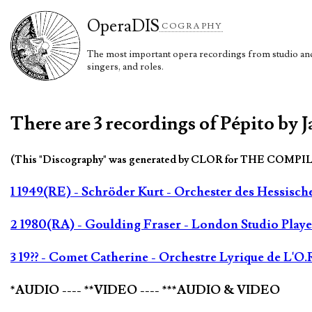
Opera
DIS
COGRAPHY
The most important opera recordings from studio and 
singers, and roles.
There are 3 recordings of Pépito by 
(This "Discography" was generated by CLOR for THE COMPI
1 1949(RE) - Schröder Kurt - Orchester des Hessisc
2 1980(RA) - Goulding Fraser - London Studio Playe
3 19?? - Comet Catherine - Orchestre Lyrique de L'O.
*AUDIO ---- **VIDEO ---- ***AUDIO & VIDEO