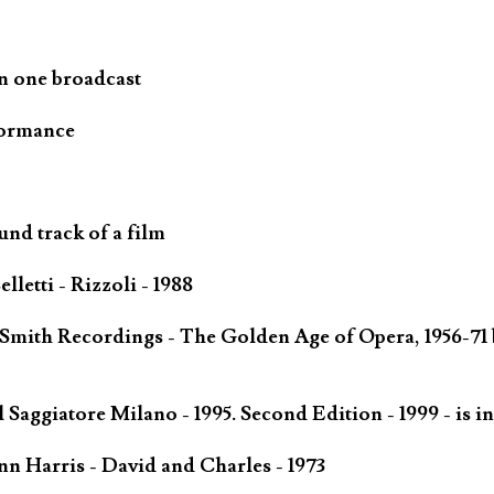
n one broadcast
formance
und track of a film
letti - Rizzoli - 1988
 Smith Recordings - The Golden Age of Opera, 1956-71 
Saggiatore Milano - 1995. Second Edition - 1999 - is in
n Harris - David and Charles - 1973