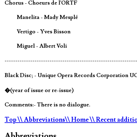
Chorus - Choeurs de l'ORTF
Manelita - Mady Mesplé
Vertigo - Yves Bisson
Miguel - Albert Voli
-------------------------------------------------------------
Black Disc; - Unique Opera Records Corporation U
�(year of issue or re-issue)
Comments:- There is no dialogue.
Top
\\ Abbreviations
\\ Home
\\ Recent additi
Abbreviations