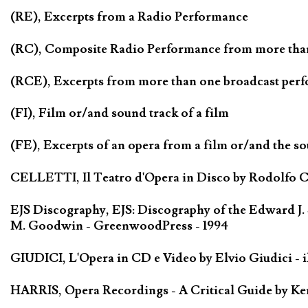
(RE), Excerpts from a Radio Performance
(RC), Composite Radio Performance from more tha
(RCE), Excerpts from more than one broadcast per
(FI), Film or/and sound track of a film
(FE), Excerpts of an opera from a film or/and the so
CELLETTI, Il Teatro d'Opera in Disco by Rodolfo Cel
EJS Discography, EJS: Discography of the Edward J.
M. Goodwin - GreenwoodPress - 1994
GIUDICI, L'Opera in CD e Video by Elvio Giudici - il 
HARRIS, Opera Recordings - A Critical Guide by Ken