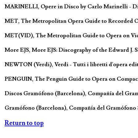
MARINELLI, Opere in Disco by Carlo Marinelli - Di
MET, The Metropolitan Opera Guide to Recorded Ope
MET(VID), The Metropolitan Guide to Opera on Vide
More EJS, More EJS: Discography of the Edward J. 
NEWTON (Verdi), Verdi - Tutti i libretti d'opera edi
PENGUIN, The Penguin Guide to Opera on Compact D
Discos Gramófono (Barcelona), Compañía del Gra
Gramófono (Barcelona), Compañía del Gramófono
Return to top