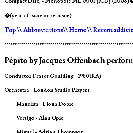
Compact Disc; - Monopole ME 0001 {1CD} (2008)
�(year of issue or re-issue)
Top
\\ Abbreviations
\\ Home
\\ Recent additi
*************************************************************
Pépito by Jacques Offenbach perfor
Conductor Fraser Goulding - 1980(RA)
Orchestra - London Studio Players
Manelita - Fiona Dobie
Vertigo - Alan Opie
Miguel - Adrian Thompson