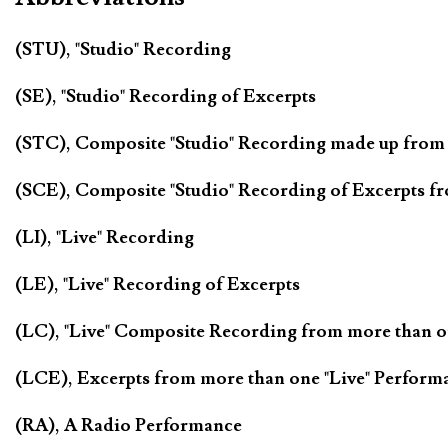
(STU), "Studio" Recording
(SE), "Studio" Recording of Excerpts
(STC), Composite "Studio" Recording made up from
(SCE), Composite "Studio" Recording of Excerpts f
(LI), "Live" Recording
(LE), "Live" Recording of Excerpts
(LC), "Live" Composite Recording from more than 
(LCE), Excerpts from more than one "Live" Perform
(RA), A Radio Performance