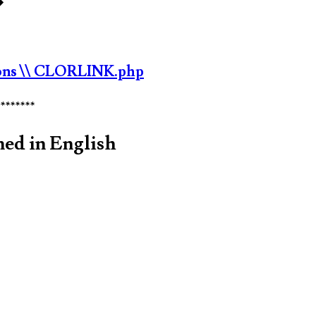
�
ons
\\ CLORLINK.php
********
med in English