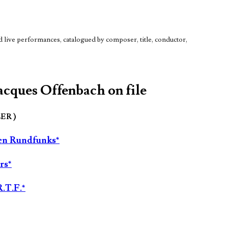
live performances, catalogued by composer, title, conductor,
Jacques Offenbach on file
LER )
hen Rundfunks*
rs*
R.T.F.*