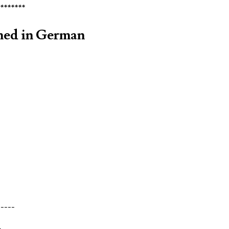
********
rmed in German
-----