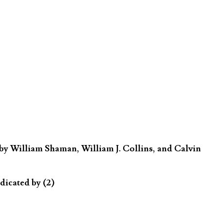
by William Shaman, William J. Collins, and Calvin
dicated by (2)