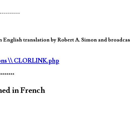
----------
 English translation by Robert A. Simon and broadcast
ons
\\ CLORLINK.php
********
med in French