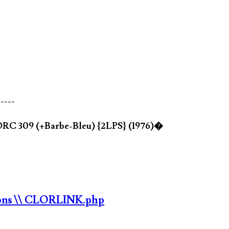
-----
ORC 309 (+Barbe-Bleu) {2LPS} (1976)�
ons
\\ CLORLINK.php