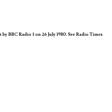
 by BBC Radio 3 on 26 July 1980. See Radio Times