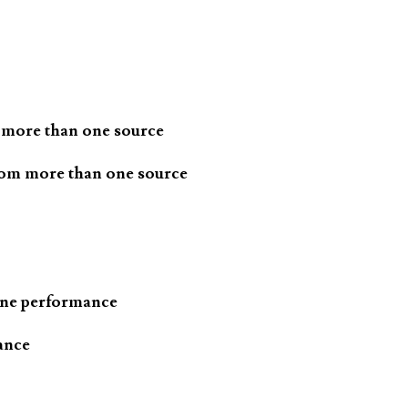
 more than one source
rom more than one source
one performance
ance