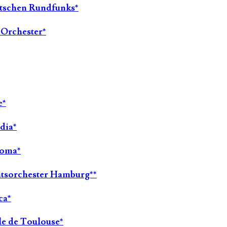
utschen Rundfunks*
-Orchester*
e*
dia*
Roma*
aatsorchester Hamburg**
ca*
le de Toulouse*