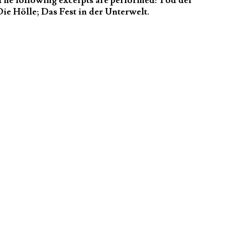
The following excerpts are performed: Tod der
ie Hölle; Das Fest in der Unterwelt.