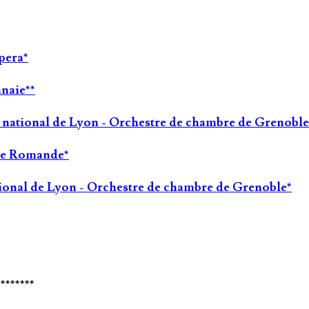
pera*
nnaie**
a national de Lyon - Orchestre de chambre de Grenoble
sse Romande*
tional de Lyon - Orchestre de chambre de Grenoble*
********