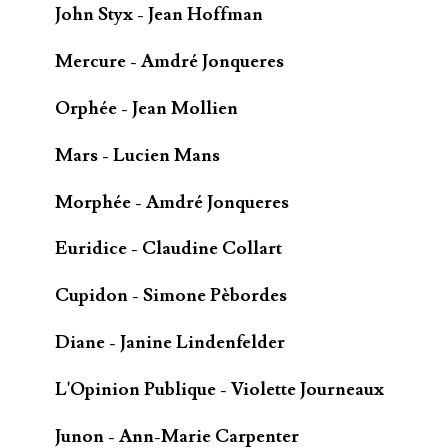
John Styx - Jean Hoffman
Mercure - Amdré Jonqueres
Orphée - Jean Mollien
Mars - Lucien Mans
Morphée - Amdré Jonqueres
Euridice - Claudine Collart
Cupidon - Simone Pèbordes
Diane - Janine Lindenfelder
L'Opinion Publique - Violette Journeaux
Junon - Ann-Marie Carpenter