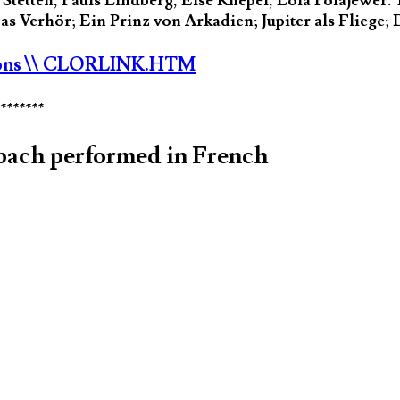
tetten, Pauls Lindberg, Else Knepel, Lola Polajewer. 
 Verhör; Ein Prinz von Arkadien; Jupiter als Fliege; D
ons
\\ CLORLINK.HTM
********
bach performed in French