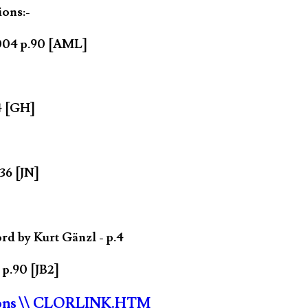
ions:-
2004 p.90 [AML]
4 [GH]
36 [JN]
rd by Kurt Gänzl - p.4
 p.90 [JB2]
ons
\\ CLORLINK.HTM