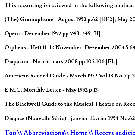
This recording is reviewed in the following publicat
(The) Gramophone - August 1952 p.62 [HF2]; May 
Opera - December 1952 pp.748-749 [H]
Orpheus - Heft 11+12 November+Dezember 2003 S.6
Diapason - No.556 mars 2008 pp.105-106 [FL]
American Record Guide - March 1952 Vol.18 No.7 p.2
E.M.G. Monthly Letter - May 1952 p.13
The Blackwell Guide to the Musical Theatre on Reco
Disques (Nouvelle Série) - janvier-février 1954 No.62
Top
\\ Abbreviations
\\ Home
\\ Recent additi