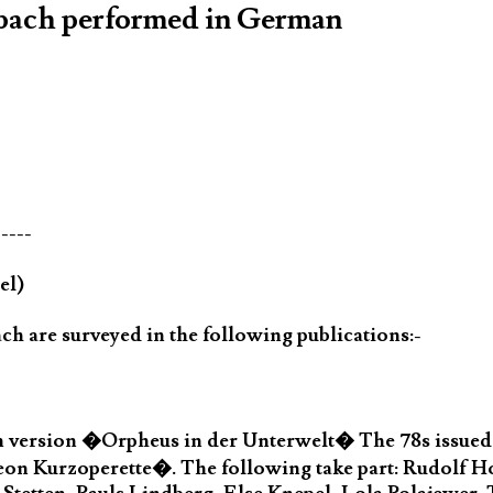
nbach performed in German
-----
el)
h are surveyed in the following publications:-
 version �Orpheus in der Unterwelt� The 78s issued 
eon Kurzoperette�. The following take part: Rudolf 