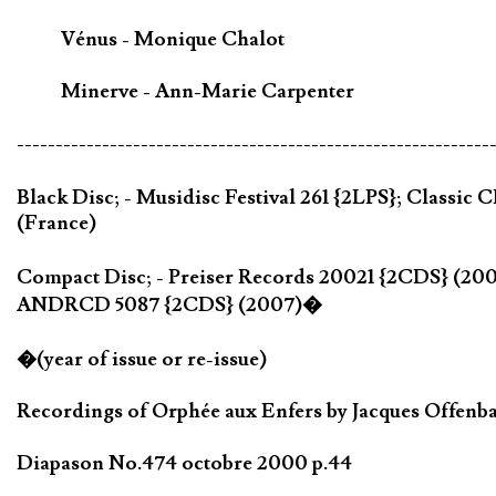
Vénus - Monique Chalot
Minerve - Ann-Marie Carpenter
-------------------------------------------------------------
Black Disc; - Musidisc Festival 261 {2LPS}; Class
(France)
Compact Disc; - Preiser Records 20021 {2CDS} (2
ANDRCD 5087 {2CDS} (2007)�
�(year of issue or re-issue)
Recordings of Orphée aux Enfers by Jacques Offenbac
Diapason No.474 octobre 2000 p.44