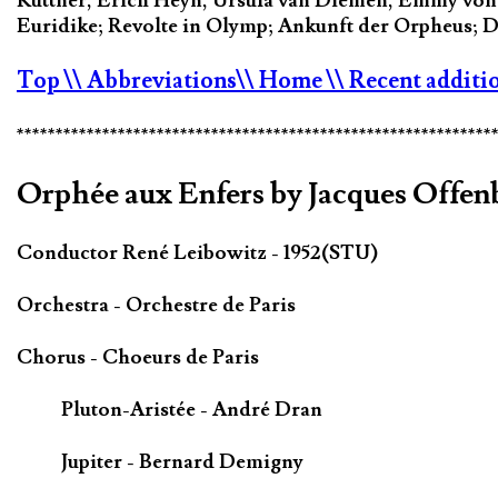
Kuttner, Erich Heyn, Ursula van Diemen, Emmy von S
Euridike; Revolte in Olymp; Ankunft der Orpheus; Das
Top
\\ Abbreviations
\\ Home
\\ Recent additi
*************************************************************
Orphée aux Enfers by Jacques Offen
Conductor René Leibowitz - 1952(STU)
Orchestra - Orchestre de Paris
Chorus - Choeurs de Paris
Pluton-Aristée - André Dran
Jupiter - Bernard Demigny