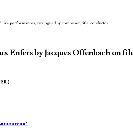
live performances, catalogued by composer, title, conductor,
ux Enfers by Jacques Offenbach on fil
LER )
s Lamoureux*