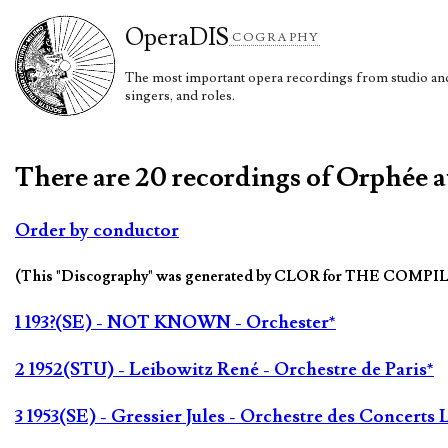
Opera
DIS
COGRAPHY
The most important opera recordings from studio and 
singers, and roles.
There are 20 recordings of Orphée a
Order by conductor
(This "Discography" was generated by CLOR for THE COMPI
1 193?(SE) - NOT KNOWN - Orchester*
2 1952(STU) - Leibowitz René - Orchestre de Paris*
3 1953(SE) - Gressier Jules - Orchestre des Concert