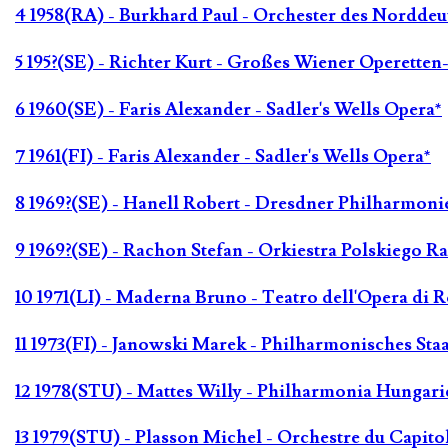
4 1958(RA) - Burkhard Paul - Orchester des Nordde
5 195?(SE) - Richter Kurt - Großes Wiener Operetten
6 1960(SE) - Faris Alexander - Sadler's Wells Opera*
7 1961(FI) - Faris Alexander - Sadler's Wells Opera*
8 1969?(SE) - Hanell Robert - Dresdner Philharmoni
9 1969?(SE) - Rachon Stefan - Orkiestra Polskiego Ra
10 1971(LI) - Maderna Bruno - Teatro dell'Opera di 
11 1973(FI) - Janowski Marek - Philharmonisches St
12 1978(STU) - Mattes Willy - Philharmonia Hungari
13 1979(STU) - Plasson Michel - Orchestre du Capito