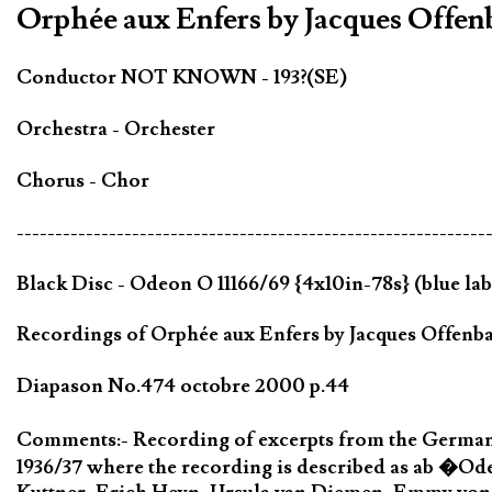
Orphée aux Enfers by Jacques Offe
Conductor NOT KNOWN - 193?(SE)
Orchestra - Orchester
Chorus - Chor
-------------------------------------------------------------
Black Disc - Odeon O 11166/69 {4x10in-78s} (blue lab
Recordings of Orphée aux Enfers by Jacques Offenbac
Diapason No.474 octobre 2000 p.44
Comments:- Recording of excerpts from the German
1936/37 where the recording is described as ab �Od