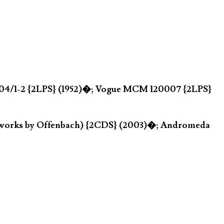
P 204/1-2 {2LPS} (1952)�; Vogue MCM 120007 {2LPS}
r works by Offenbach) {2CDS} (2003)�; Andromeda