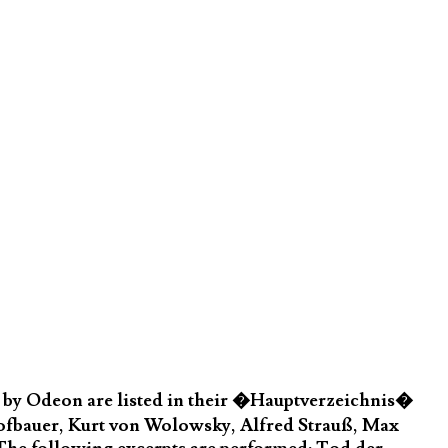
by Odeon are listed in their �Hauptverzeichnis�
Hofbauer, Kurt von Wolowsky, Alfred Strauß, Max