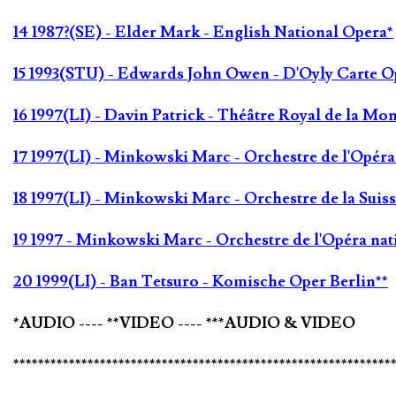
14 1987?(SE) - Elder Mark - English National Opera*
15 1993(STU) - Edwards John Owen - D'Oyly Carte O
16 1997(LI) - Davin Patrick - Théâtre Royal de la Mo
17 1997(LI) - Minkowski Marc - Orchestre de l'Opér
18 1997(LI) - Minkowski Marc - Orchestre de la Sui
19 1997 - Minkowski Marc - Orchestre de l'Opéra na
20 1999(LI) - Ban Tetsuro - Komische Oper Berlin**
*AUDIO ---- **VIDEO ---- ***AUDIO & VIDEO
*************************************************************