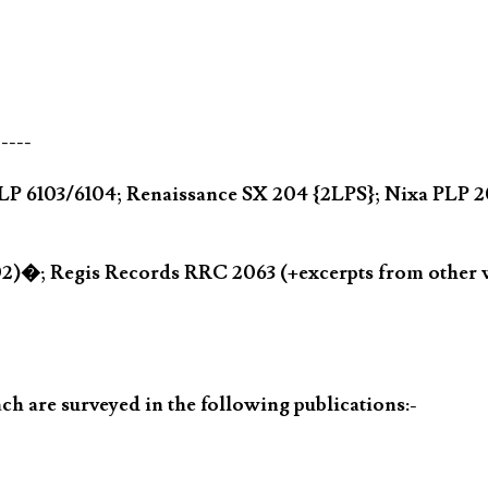
-----
ic CLP 6103/6104; Renaissance SX 204 {2LPS}; Nixa PL
002)�; Regis Records RRC 2063 (+excerpts from othe
h are surveyed in the following publications:-