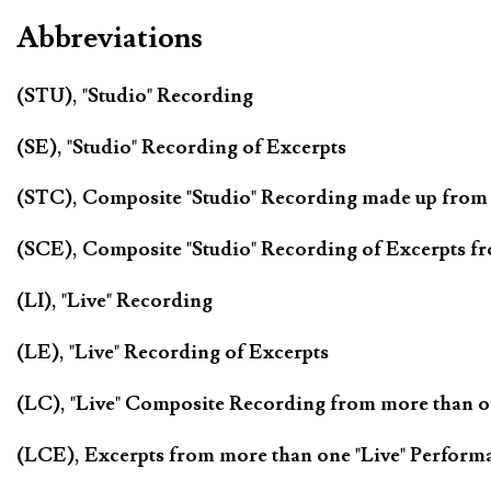
Abbreviations
(STU), "Studio" Recording
(SE), "Studio" Recording of Excerpts
(STC), Composite "Studio" Recording made up from
(SCE), Composite "Studio" Recording of Excerpts f
(LI), "Live" Recording
(LE), "Live" Recording of Excerpts
(LC), "Live" Composite Recording from more than 
(LCE), Excerpts from more than one "Live" Perform