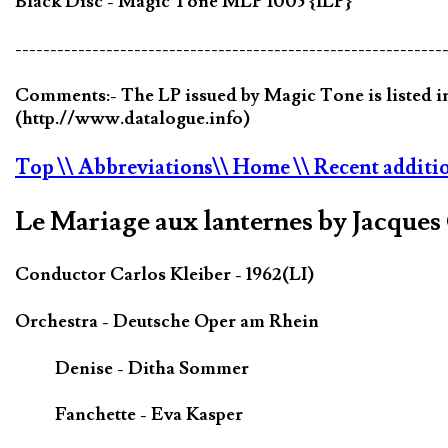
Black Disc - Magic Tone MLP 1005 {1LP}
-------------------------------------------------------------
Comments:- The LP issued by Magic Tone is listed in
(http.//www.datalogue.info)
Top
\\ Abbreviations
\\ Home
\\ Recent additi
Le Mariage aux lanternes by Jacque
Conductor Carlos Kleiber - 1962(LI)
Orchestra - Deutsche Oper am Rhein
Denise - Ditha Sommer
Fanchette - Eva Kasper