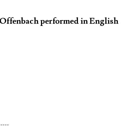
s Offenbach performed in English
-----