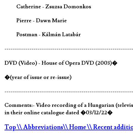
Catherine - Zsuzsa Domonkos
Pierre - Dawn Marie
Postman - Kálmán Latabár
-------------------------------------------------------------
DVD (Video) - House of Opera DVD (2003)�
�(year of issue or re-issue)
-------------------------------------------------------------
Comments:- Video recording of a Hungarian (televisi
in their online catalogue dated �03/12/22�
Top
\\ Abbreviations
\\ Home
\\ Recent additi