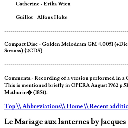
Catherine - Erika Wien
Guillot - Alfons Holte
-------------------------------------------------------------
Compact Disc - Golden Melodram GM 4.0051 (+Die kl
Strauss) {2CDS}
-------------------------------------------------------------
Comments:- Recording of a version performed in a G
This is mentioned briefly in OPERA August 1962 p.53
Mathurin� (1853).
Top
\\ Abbreviations
\\ Home
\\ Recent additi
Le Mariage aux lanternes by Jacque