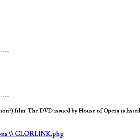
-----
-----
on?) film. The DVD issued by House of Opera is listed
ons
\\ CLORLINK.php