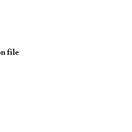
n file