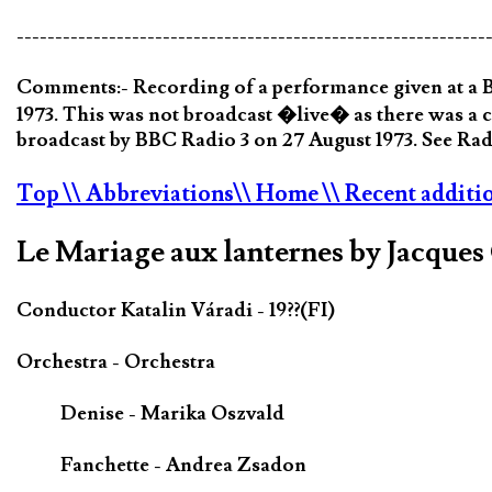
-------------------------------------------------------------
Comments:- Recording of a performance given at a B
1973. This was not broadcast �live� as there was a 
broadcast by BBC Radio 3 on 27 August 1973. See Radi
Top
\\ Abbreviations
\\ Home
\\ Recent additi
Le Mariage aux lanternes by Jacque
Conductor Katalin Váradi - 19??(FI)
Orchestra - Orchestra
Denise - Marika Oszvald
Fanchette - Andrea Zsadon