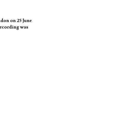
ndon on 25 June
recording was