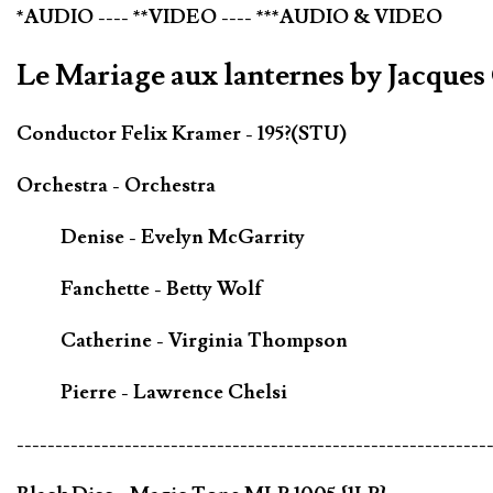
*AUDIO ---- **VIDEO ---- ***AUDIO & VIDEO
Le Mariage aux lanternes by Jacque
Conductor Felix Kramer - 195?(STU)
Orchestra - Orchestra
Denise - Evelyn McGarrity
Fanchette - Betty Wolf
Catherine - Virginia Thompson
Pierre - Lawrence Chelsi
-------------------------------------------------------------