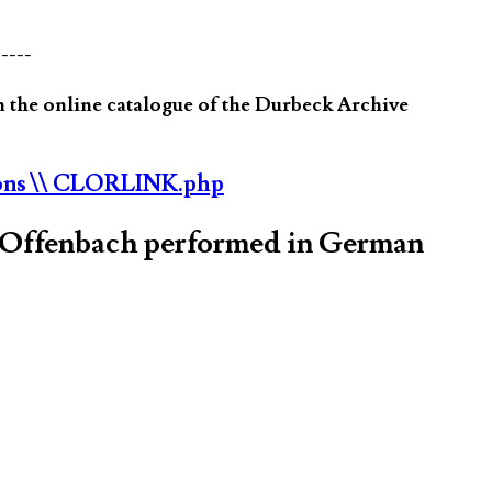
-----
 the online catalogue of the Durbeck Archive
ons
\\ CLORLINK.php
s Offenbach performed in German