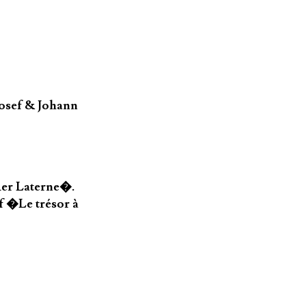
osef & Johann
der Laterne�.
f �Le trésor à