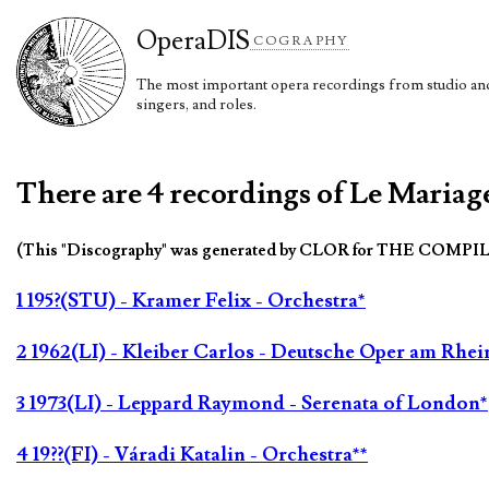
Opera
DIS
COGRAPHY
The most important opera recordings from studio and 
singers, and roles.
There are 4 recordings of Le Mariage
(This "Discography" was generated by CLOR for THE COMPI
1 195?(STU) - Kramer Felix - Orchestra*
2 1962(LI) - Kleiber Carlos - Deutsche Oper am Rhei
3 1973(LI) - Leppard Raymond - Serenata of London*
4 19??(FI) - Váradi Katalin - Orchestra**