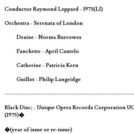
Conductor Raymond Leppard - 1973(LI)
Orchestra - Serenata of London
Denise - Norma Burrowes
Fanchette - April Cantelo
Catherine - Patricia Kern
Guillot - Philip Langridge
-------------------------------------------------------------
Black Disc; - Unique Opera Records Corporation U
(1975)�
�(year of issue or re-issue)