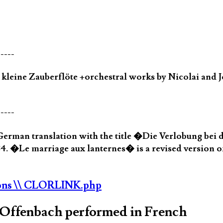
-----
eine Zauberflöte +orchestral works by Nicolai and J
-----
erman translation with the title �Die Verlobung bei 
4. �Le marriage aux lanternes� is a revised version o
ons
\\ CLORLINK.php
s Offenbach performed in French