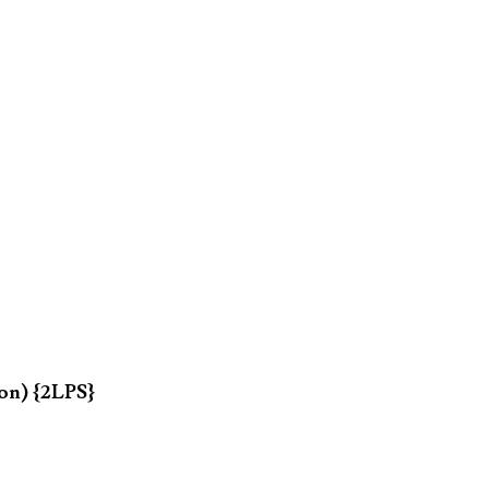
on) {2LPS}