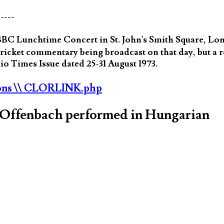
-----
BC Lunchtime Concert in St. John's Smith Square, Lo
cricket commentary being broadcast on that day, but a 
o Times Issue dated 25-31 August 1973.
ons
\\ CLORLINK.php
s Offenbach performed in Hungarian