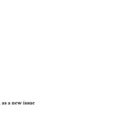
 as a new issue