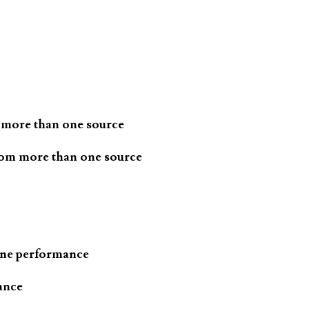
 more than one source
rom more than one source
one performance
ance