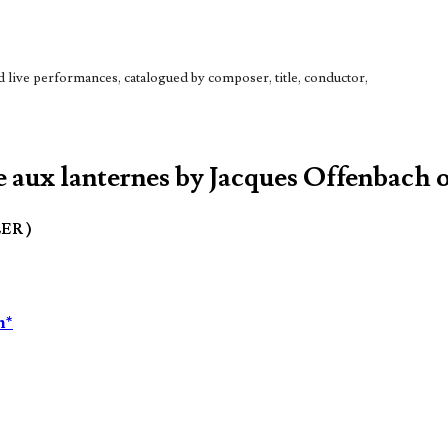
live performances, catalogued by composer, title, conductor,
 aux lanternes by Jacques Offenbach o
LER )
n*