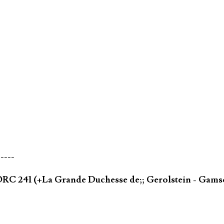
-----
ORC 241 (+La Grande Duchesse de;; Gerolstein - Gams