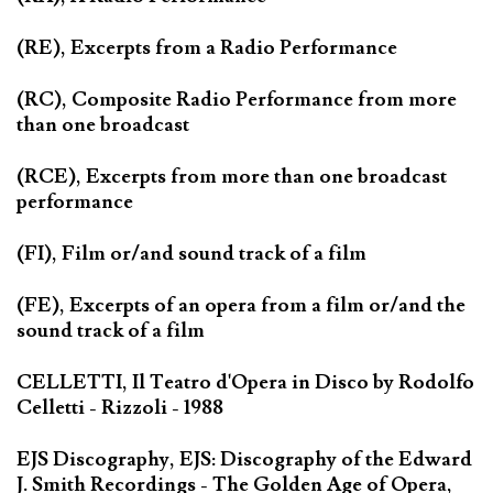
(RE), Excerpts from a Radio Performance
(RC), Composite Radio Performance from more
than one broadcast
(RCE), Excerpts from more than one broadcast
performance
(FI), Film or/and sound track of a film
(FE), Excerpts of an opera from a film or/and the
sound track of a film
CELLETTI, Il Teatro d'Opera in Disco by Rodolfo
Celletti - Rizzoli - 1988
EJS Discography, EJS: Discography of the Edward
J. Smith Recordings - The Golden Age of Opera,