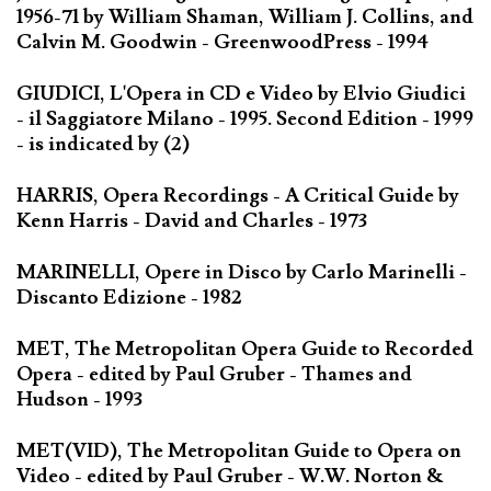
1956-71 by William Shaman, William J. Collins, and
Calvin M. Goodwin - GreenwoodPress - 1994
GIUDICI, L'Opera in CD e Video by Elvio Giudici
- il Saggiatore Milano - 1995. Second Edition - 1999
- is indicated by (2)
HARRIS, Opera Recordings - A Critical Guide by
Kenn Harris - David and Charles - 1973
MARINELLI, Opere in Disco by Carlo Marinelli -
Discanto Edizione - 1982
MET, The Metropolitan Opera Guide to Recorded
Opera - edited by Paul Gruber - Thames and
Hudson - 1993
MET(VID), The Metropolitan Guide to Opera on
Video - edited by Paul Gruber - W.W. Norton &