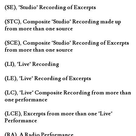
(SE), "Studio" Recording of Excerpts
(STC), Composite "Studio" Recording made up
from more than one source
(SCE), Composite "Studio" Recording of Excerpts
from more than one source
(LI), "Live" Recording
(LE), "Live" Recording of Excerpts
(LC), "Live" Composite Recording from more than
one performance
(LCE), Excerpts from more than one "Live"
Performance
(RA), A Radio Performance