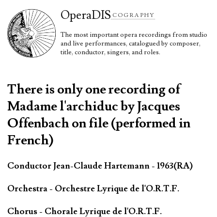
Opera
DIS
COGRAPHY
The most important opera recordings from studio
and live performances, catalogued by composer,
title, conductor, singers, and roles.
There is only one recording of
Madame l'archiduc by Jacques
Offenbach on file (performed in
French)
Conductor Jean-Claude Hartemann - 1963(RA)
Orchestra - Orchestre Lyrique de l'O.R.T.F.
Chorus - Chorale Lyrique de l'O.R.T.F.