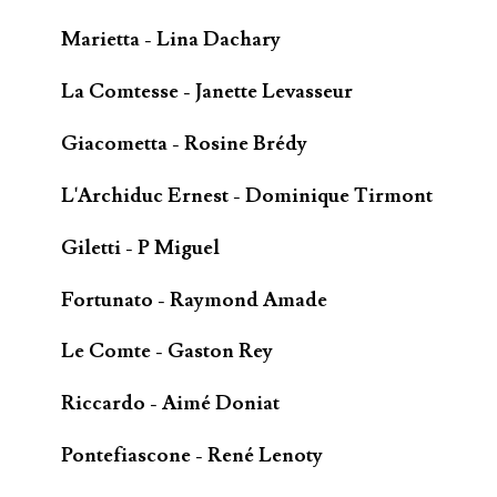
Marietta - Lina Dachary
La Comtesse - Janette Levasseur
Giacometta - Rosine Brédy
L'Archiduc Ernest - Dominique Tirmont
Giletti - P Miguel
Fortunato - Raymond Amade
Le Comte - Gaston Rey
Riccardo - Aimé Doniat
Pontefiascone - René Lenoty