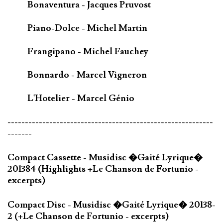
Bonaventura - Jacques Pruvost
Piano-Dolce - Michel Martin
Frangipano - Michel Fauchey
Bonnardo - Marcel Vigneron
L'Hotelier - Marcel Génio
-----------------------------------------------------------
-------
Compact Cassette - Musidisc �Gaité Lyrique�
201384 (Highlights +Le Chanson de Fortunio -
excerpts)
Compact Disc - Musidisc �Gaité Lyrique� 20138-
2 (+Le Chanson de Fortunio - excerpts)