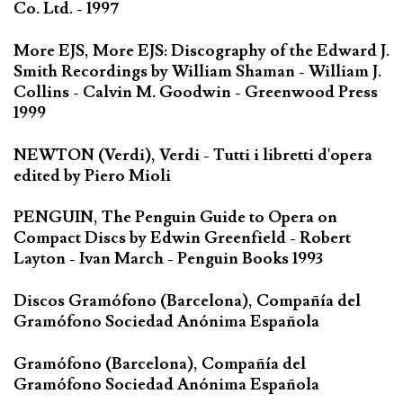
Co. Ltd. - 1997
More EJS, More EJS: Discography of the Edward J.
Smith Recordings by William Shaman - William J.
Collins - Calvin M. Goodwin - Greenwood Press
1999
NEWTON (Verdi), Verdi - Tutti i libretti d'opera
edited by Piero Mioli
PENGUIN, The Penguin Guide to Opera on
Compact Discs by Edwin Greenfield - Robert
Layton - Ivan March - Penguin Books 1993
Discos Gramófono (Barcelona), Compañía del
Gramófono Sociedad Anónima Española
Gramófono (Barcelona), Compañía del
Gramófono Sociedad Anónima Española