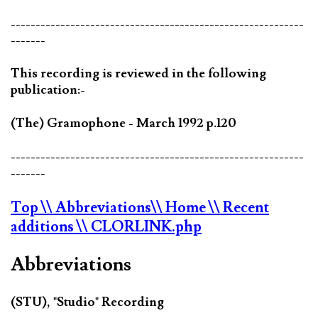
-----------------------------------------------------------
-------
This recording is reviewed in the following
publication:-
(The) Gramophone - March 1992 p.120
-----------------------------------------------------------
-------
Top
\\ Abbreviations
\\ Home
\\ Recent
additions
\\ CLORLINK.php
Abbreviations
(STU), "Studio" Recording