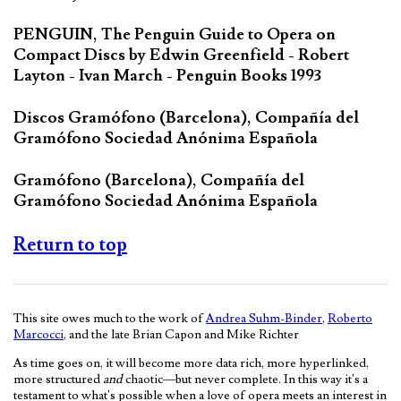
PENGUIN, The Penguin Guide to Opera on
Compact Discs by Edwin Greenfield - Robert
Layton - Ivan March - Penguin Books 1993
Discos Gramófono (Barcelona), Compañía del
Gramófono Sociedad Anónima Española
Gramófono (Barcelona), Compañía del
Gramófono Sociedad Anónima Española
Return to top
This site owes much to the work of
Andrea Suhm-Binder
,
Roberto
Marcocci
, and the late Brian Capon and Mike Richter
As time goes on, it will become more data rich, more hyperlinked,
more structured
and
chaotic—but never complete. In this way it's a
testament to what's possible when a love of opera meets an interest in