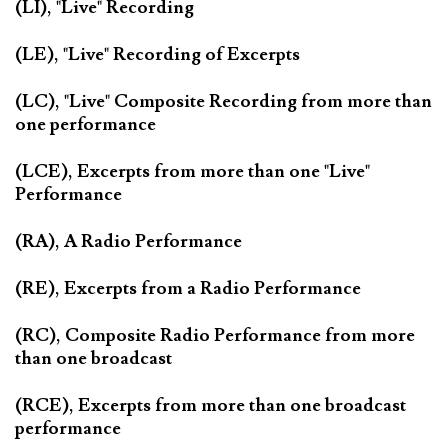
(LI), "Live" Recording
(LE), "Live" Recording of Excerpts
(LC), "Live" Composite Recording from more than
one performance
(LCE), Excerpts from more than one "Live"
Performance
(RA), A Radio Performance
(RE), Excerpts from a Radio Performance
(RC), Composite Radio Performance from more
than one broadcast
(RCE), Excerpts from more than one broadcast
performance