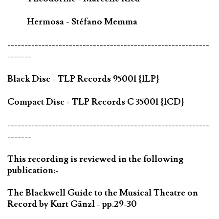
Hermosa - Stéfano Memma
-----------------------------------------------------------
-------
Black Disc - TLP Records 95001 {1LP}
Compact Disc - TLP Records C 35001 {1CD}
-----------------------------------------------------------
-------
This recording is reviewed in the following
publication:-
The Blackwell Guide to the Musical Theatre on
Record by Kurt Gänzl - pp.29-30