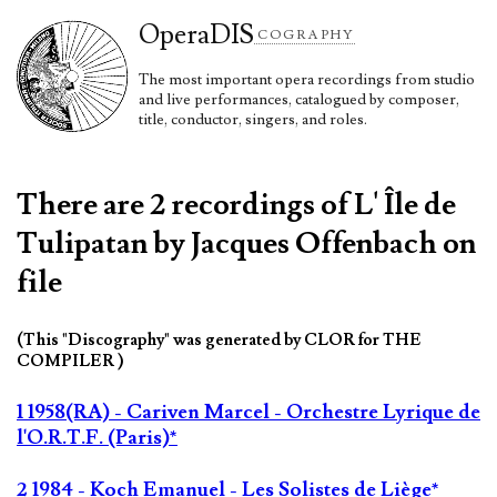
Opera
DIS
COGRAPHY
The most important opera recordings from studio
and live performances, catalogued by composer,
title, conductor, singers, and roles.
There are 2 recordings of L' Île de
Tulipatan by Jacques Offenbach on
file
(This "Discography" was generated by CLOR for THE
COMPILER )
1 1958(RA) - Cariven Marcel - Orchestre Lyrique de
l'O.R.T.F. (Paris)*
2 1984 - Koch Emanuel - Les Solistes de Liège*