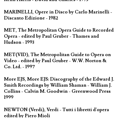
MARINELLI, Opere in Disco by Carlo Marinelli -
Discanto Edizione - 1982
MET, The Metropolitan Opera Guide to Recorded
Opera - edited by Paul Gruber - Thames and
Hudson - 1993
MET(VID), The Metropolitan Guide to Opera on
Video - edited by Paul Gruber - W.W. Norton &
Co. Ltd. - 1997
More EJS, More EJS: Discography of the Edward J.
Smith Recordings by William Shaman - William J.
Collins - Calvin M. Goodwin - Greenwood Press
1999
NEWTON (Verdi), Verdi - Tutti i libretti d'opera
edited by Piero Mioli