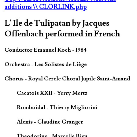
additions
\\ CLORLINK.php
L' Ile de Tulipatan by Jacques
Offenbach performed in French
Conductor Emanuel Koch - 1984
Orchestra - Les Solistes de Liège
Chorus - Royal Cercle Choral Jupile Saint-Amand
Cacatois XXII - Yerry Mertz
Romboidal - Thierry Migliorini
Alexis - Claudine Granger
Theodorine - Marcelle Rieu