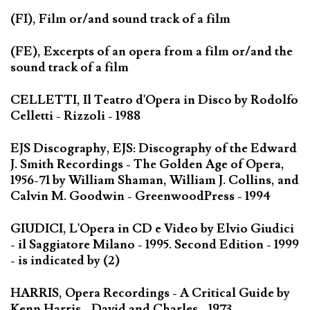
(FI), Film or/and sound track of a film
(FE), Excerpts of an opera from a film or/and the
sound track of a film
CELLETTI, Il Teatro d'Opera in Disco by Rodolfo
Celletti - Rizzoli - 1988
EJS Discography, EJS: Discography of the Edward
J. Smith Recordings - The Golden Age of Opera,
1956-71 by William Shaman, William J. Collins, and
Calvin M. Goodwin - GreenwoodPress - 1994
GIUDICI, L'Opera in CD e Video by Elvio Giudici
- il Saggiatore Milano - 1995. Second Edition - 1999
- is indicated by (2)
HARRIS, Opera Recordings - A Critical Guide by
Kenn Harris - David and Charles - 1973