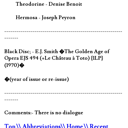
Theodorine - Denise Benoit
Hermosa - Joseph Peyron
-----------------------------------------------------------
-------
Black Disc; - E.J. Smith �The Golden Age of
Opera EJS 494 (+Le Château à Toto) {1LP}
(1970)�
�(year of issue or re-issue)
-----------------------------------------------------------
-------
Comments:- There is no dialogue
Top
\\ Abbreviations
\\ Home
\\ Recent