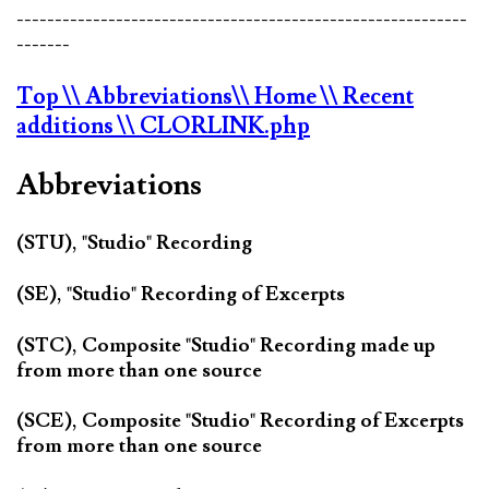
-----------------------------------------------------------
-------
Top
\\ Abbreviations
\\ Home
\\ Recent
additions
\\ CLORLINK.php
Abbreviations
(STU), "Studio" Recording
(SE), "Studio" Recording of Excerpts
(STC), Composite "Studio" Recording made up
from more than one source
(SCE), Composite "Studio" Recording of Excerpts
from more than one source