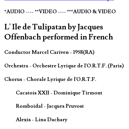
*AUDIO ---- **VIDEO ---- ***AUDIO & VIDEO
L' Ile de Tulipatan by Jacques
Offenbach performed in French
Conductor Marcel Cariven - 1958(RA)
Orchestra - Orchestre Lyrique de l'O.R.T.F. (Paris)
Chorus - Chorale Lyrique de l'O.R.T.F.
Cacatois XXII - Dominique Tirmont
Romboidal - Jacques Pruvost
Alexis - Lina Dachary