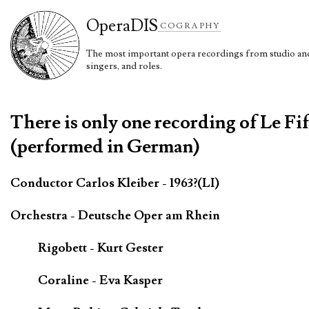
Opera
DIS
COGRAPHY
The most important opera recordings from studio and 
singers, and roles.
There is only one recording of Le Fi
(performed in German)
Conductor Carlos Kleiber - 1963?(LI)
Orchestra - Deutsche Oper am Rhein
Rigobett - Kurt Gester
Coraline - Eva Kasper