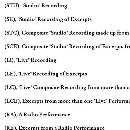
(STU), "Studio" Recording
(SE), "Studio" Recording of Excerpts
(STC), Composite "Studio" Recording made up from
(SCE), Composite "Studio" Recording of Excerpts f
(LI), "Live" Recording
(LE), "Live" Recording of Excerpts
(LC), "Live" Composite Recording from more than 
(LCE), Excerpts from more than one "Live" Perform
(RA), A Radio Performance
(RE), Excerpts from a Radio Performance