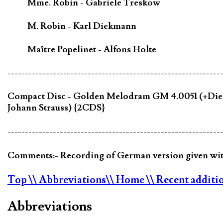
Mme. Robin - Gabriele Treskow
M. Robin - Karl Diekmann
Maître Popelinet - Alfons Holte
-------------------------------------------------------------
Compact Disc - Golden Melodram GM 4.0051 (+Die Ve
Johann Strauss) {2CDS}
-------------------------------------------------------------
Comments:- Recording of German version given with
Top
\\ Abbreviations
\\ Home
\\ Recent additi
Abbreviations