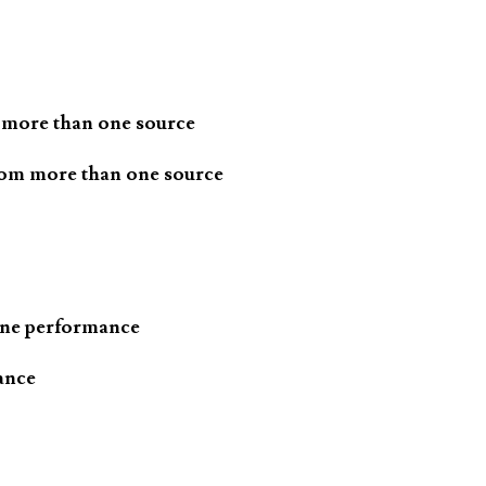
 more than one source
rom more than one source
one performance
ance