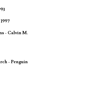
993
 1997
ns - Calvin M.
rch - Penguin