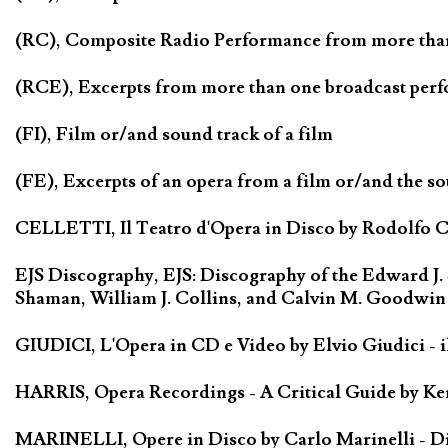
(RC), Composite Radio Performance from more tha
(RCE), Excerpts from more than one broadcast per
(FI), Film or/and sound track of a film
(FE), Excerpts of an opera from a film or/and the so
CELLETTI, Il Teatro d'Opera in Disco by Rodolfo Cel
EJS Discography, EJS: Discography of the Edward J.
Shaman, William J. Collins, and Calvin M. Goodwin
GIUDICI, L'Opera in CD e Video by Elvio Giudici - il 
HARRIS, Opera Recordings - A Critical Guide by Ken
MARINELLI, Opere in Disco by Carlo Marinelli - Di