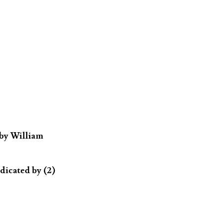
 by William
dicated by (2)