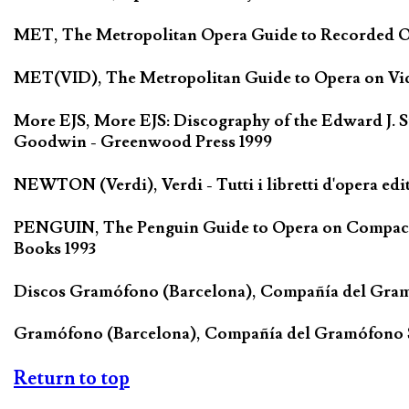
MET, The Metropolitan Opera Guide to Recorded Ope
MET(VID), The Metropolitan Guide to Opera on Vide
More EJS, More EJS: Discography of the Edward J. S
Goodwin - Greenwood Press 1999
NEWTON (Verdi), Verdi - Tutti i libretti d'opera edi
PENGUIN, The Penguin Guide to Opera on Compact D
Books 1993
Discos Gramófono (Barcelona), Compañía del Gra
Gramófono (Barcelona), Compañía del Gramófono
Return to top