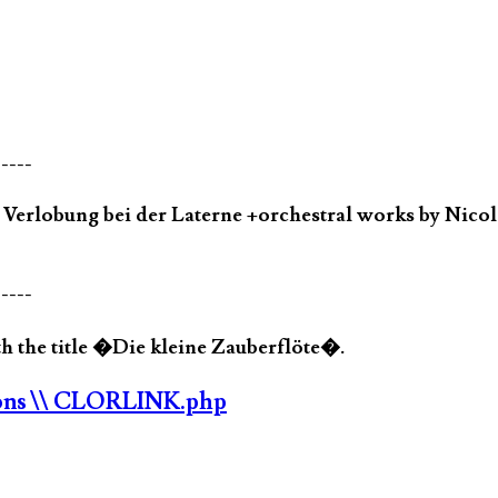
-----
rlobung bei der Laterne +orchestral works by Nicola
-----
 the title �Die kleine Zauberflöte�.
ons
\\ CLORLINK.php