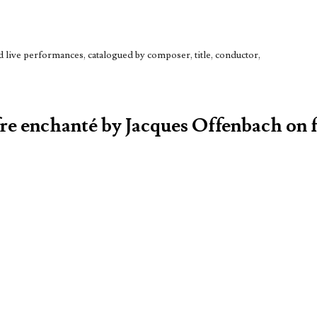
live performances, catalogued by composer, title, conductor,
fre enchanté by Jacques Offenbach on f