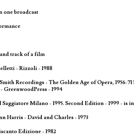
n one broadcast
formance
und track of a film
letti - Rizzoli - 1988
 Smith Recordings - The Golden Age of Opera, 1956-71
 - GreenwoodPress - 1994
Saggiatore Milano - 1995. Second Edition - 1999 - is in
n Harris - David and Charles - 1973
scanto Edizione - 1982