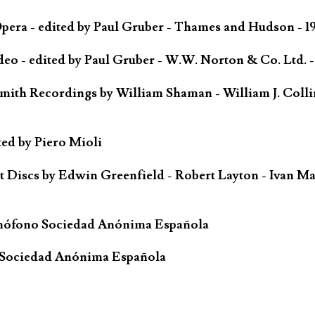
ra - edited by Paul Gruber - Thames and Hudson - 1
o - edited by Paul Gruber - W.W. Norton & Co. Ltd. -
mith Recordings by William Shaman - William J. Colli
ted by Piero Mioli
iscs by Edwin Greenfield - Robert Layton - Ivan Ma
mófono Sociedad Anónima Española
 Sociedad Anónima Española