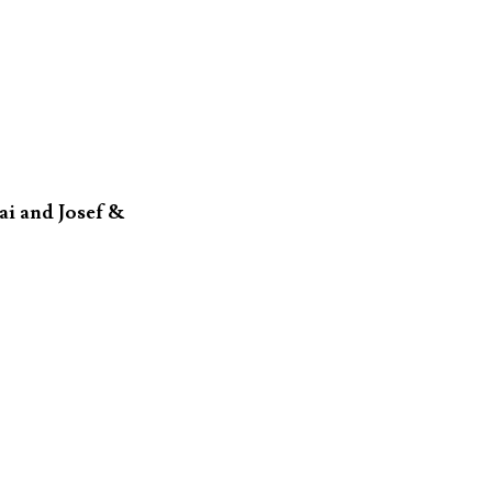
i and Josef &