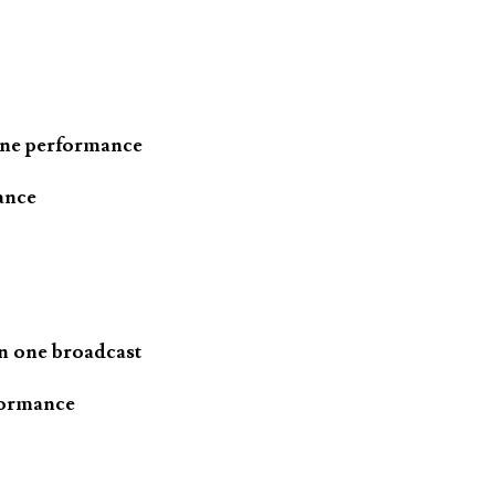
one performance
ance
n one broadcast
formance