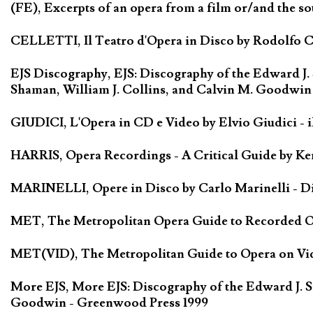
(FE), Excerpts of an opera from a film or/and the so
CELLETTI, Il Teatro d'Opera in Disco by Rodolfo Cel
EJS Discography, EJS: Discography of the Edward J.
Shaman, William J. Collins, and Calvin M. Goodwin
GIUDICI, L'Opera in CD e Video by Elvio Giudici - il 
HARRIS, Opera Recordings - A Critical Guide by Ken
MARINELLI, Opere in Disco by Carlo Marinelli - Di
MET, The Metropolitan Opera Guide to Recorded Ope
MET(VID), The Metropolitan Guide to Opera on Vide
More EJS, More EJS: Discography of the Edward J. S
Goodwin - Greenwood Press 1999