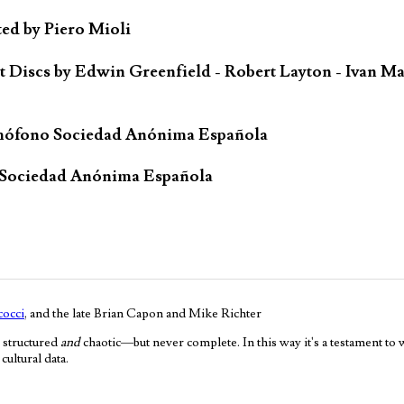
ted by Piero Mioli
iscs by Edwin Greenfield - Robert Layton - Ivan Ma
mófono Sociedad Anónima Española
 Sociedad Anónima Española
occi
, and the late Brian Capon and Mike Richter
 structured
and
chaotic—but never complete. In this way it's a testament to
ultural data.