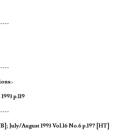
-----
-----
ions:-
1993 p.119
-----
B]; July/August 1993 Vol.16 No.6 p.197 [HT]