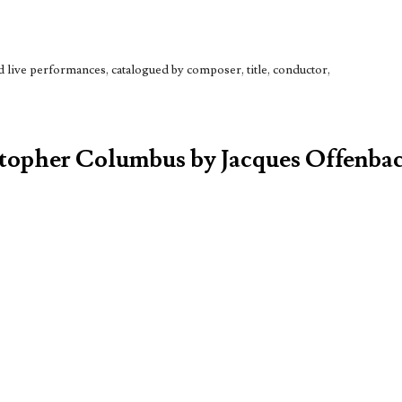
live performances, catalogued by composer, title, conductor,
stopher Columbus by Jacques Offenbac