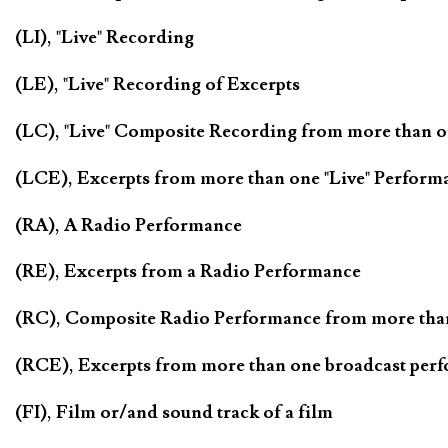
(LI), "Live" Recording
(LE), "Live" Recording of Excerpts
(LC), "Live" Composite Recording from more than 
(LCE), Excerpts from more than one "Live" Perform
(RA), A Radio Performance
(RE), Excerpts from a Radio Performance
(RC), Composite Radio Performance from more tha
(RCE), Excerpts from more than one broadcast per
(FI), Film or/and sound track of a film