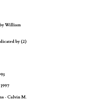
 by William
dicated by (2)
993
 1997
ns - Calvin M.