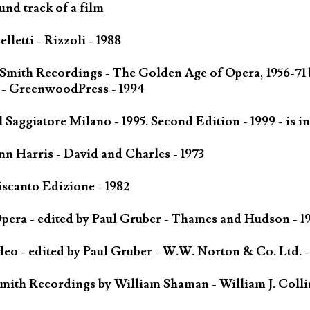
und track of a film
letti - Rizzoli - 1988
 Smith Recordings - The Golden Age of Opera, 1956-71
 - GreenwoodPress - 1994
Saggiatore Milano - 1995. Second Edition - 1999 - is in
n Harris - David and Charles - 1973
scanto Edizione - 1982
ra - edited by Paul Gruber - Thames and Hudson - 1
o - edited by Paul Gruber - W.W. Norton & Co. Ltd. -
mith Recordings by William Shaman - William J. Colli