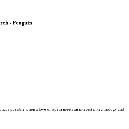
rch - Penguin
 what's possible when a love of opera meets an interest in technology and