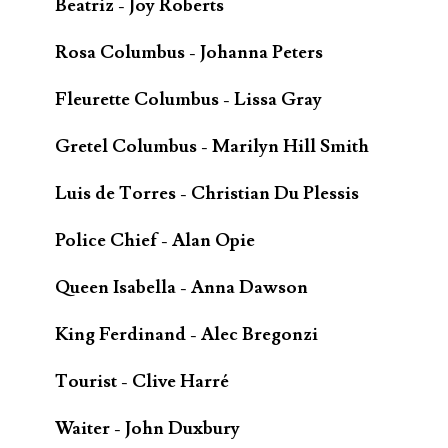
Beatriz - Joy Roberts
Rosa Columbus - Johanna Peters
Fleurette Columbus - Lissa Gray
Gretel Columbus - Marilyn Hill Smith
Luis de Torres - Christian Du Plessis
Police Chief - Alan Opie
Queen Isabella - Anna Dawson
King Ferdinand - Alec Bregonzi
Tourist - Clive Harré
Waiter - John Duxbury