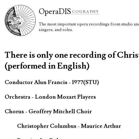
Opera
DIS
COGRAPHY
The most important opera recordings from studio and 
singers, and roles.
There is only one recording of Chri
(performed in English)
Conductor Alun Francis - 1977(STU)
Orchestra - London Mozart Players
Chorus - Geoffrey Mitchell Choir
Christopher Columbus - Maurice Arthur