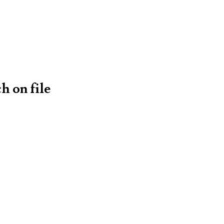
h on file