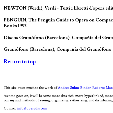
NEWTON (Verdi), Verdi - Tutti i libretti d'opera edi
PENGUIN, The Penguin Guide to Opera on Compact D
Books 1993
Discos Gramófono (Barcelona), Compañía del Gra
Gramófono (Barcelona), Compañía del Gramófono
Return to top
This site owes much to the work of
Andrea Suhm-Binder
,
Roberto Marc
As time goes on, it will become more data rich, more hyperlinked, more
our myriad methods of seeing, organizing, sythesizing, and distributing c
Contact:
info@operadis.com