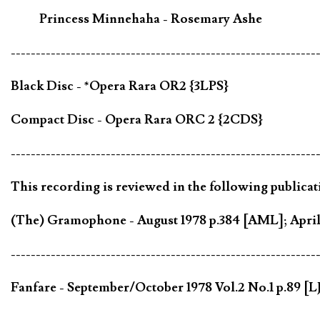
Princess Minnehaha - Rosemary Ashe
-------------------------------------------------------------
Black Disc - *Opera Rara OR2 {3LPS}
Compact Disc - Opera Rara ORC 2 {2CDS}
-------------------------------------------------------------
This recording is reviewed in the following publicat
(The) Gramophone - August 1978 p.384 [AML]; April 
-------------------------------------------------------------
Fanfare - September/October 1978 Vol.2 No.1 p.89 [LJ