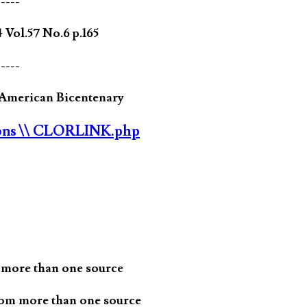
-----
ol.57 No.6 p.165
-----
e American Bicentenary
ons
\\ CLORLINK.php
 more than one source
rom more than one source