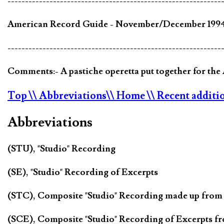
-------------------------------------------------------------
American Record Guide - November/December 1994 V
-------------------------------------------------------------
Comments:- A pastiche operetta put together for th
Top
\\ Abbreviations
\\ Home
\\ Recent additi
Abbreviations
(STU), "Studio" Recording
(SE), "Studio" Recording of Excerpts
(STC), Composite "Studio" Recording made up from
(SCE), Composite "Studio" Recording of Excerpts f