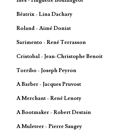
Inès - Huguette Boulangeot
Béatrix - Lina Dachary
Roland - Aimé Doniat
Sarimento - René Terrasson
Cristobal - Jean-Christophe Benoit
Torribo - Joseph Peyron
A Barber - Jacques Pruvost
A Merchant - René Lenoty
A Bootmaker - Robert Destain
A Muleteer - Pierre Saugey