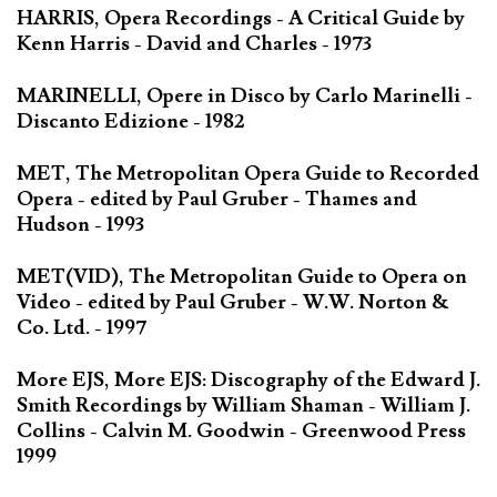
HARRIS, Opera Recordings - A Critical Guide by
Kenn Harris - David and Charles - 1973
MARINELLI, Opere in Disco by Carlo Marinelli -
Discanto Edizione - 1982
MET, The Metropolitan Opera Guide to Recorded
Opera - edited by Paul Gruber - Thames and
Hudson - 1993
MET(VID), The Metropolitan Guide to Opera on
Video - edited by Paul Gruber - W.W. Norton &
Co. Ltd. - 1997
More EJS, More EJS: Discography of the Edward J.
Smith Recordings by William Shaman - William J.
Collins - Calvin M. Goodwin - Greenwood Press
1999