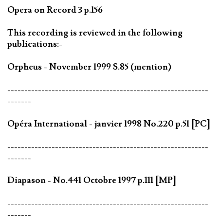
Opera on Record 3 p.156
This recording is reviewed in the following
publications:-
Orpheus - November 1999 S.85 (mention)
-----------------------------------------------------------
-------
Opéra International - janvier 1998 No.220 p.51 [PC]
-----------------------------------------------------------
-------
Diapason - No.441 Octobre 1997 p.111 [MP]
-----------------------------------------------------------
-------