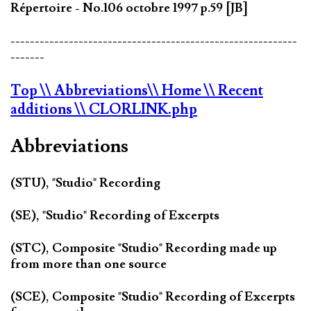
Répertoire - No.106 octobre 1997 p.59 [JB]
-----------------------------------------------------------
-------
Top
\\ Abbreviations
\\ Home
\\ Recent
additions
\\ CLORLINK.php
Abbreviations
(STU), "Studio" Recording
(SE), "Studio" Recording of Excerpts
(STC), Composite "Studio" Recording made up
from more than one source
(SCE), Composite "Studio" Recording of Excerpts