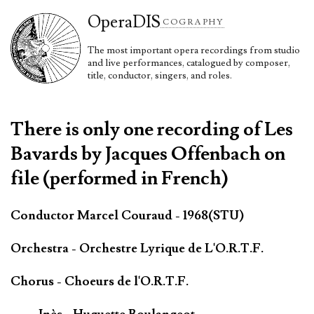
Opera
DIS
COGRAPHY
The most important opera recordings from studio
and live performances, catalogued by composer,
title, conductor, singers, and roles.
There is only one recording of Les
Bavards by Jacques Offenbach on
file (performed in French)
Conductor Marcel Couraud - 1968(STU)
Orchestra - Orchestre Lyrique de L'O.R.T.F.
Chorus - Choeurs de l'O.R.T.F.