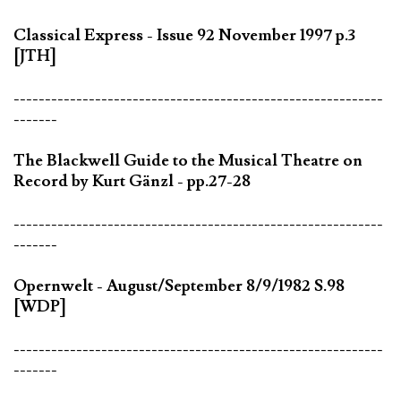
Classical Express - Issue 92 November 1997 p.3
[JTH]
-----------------------------------------------------------
-------
The Blackwell Guide to the Musical Theatre on
Record by Kurt Gänzl - pp.27-28
-----------------------------------------------------------
-------
Opernwelt - August/September 8/9/1982 S.98
[WDP]
-----------------------------------------------------------
-------