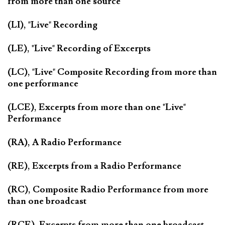
from more than one source
(LI), "Live" Recording
(LE), "Live" Recording of Excerpts
(LC), "Live" Composite Recording from more than
one performance
(LCE), Excerpts from more than one "Live"
Performance
(RA), A Radio Performance
(RE), Excerpts from a Radio Performance
(RC), Composite Radio Performance from more
than one broadcast
(RCE), Excerpts from more than one broadcast