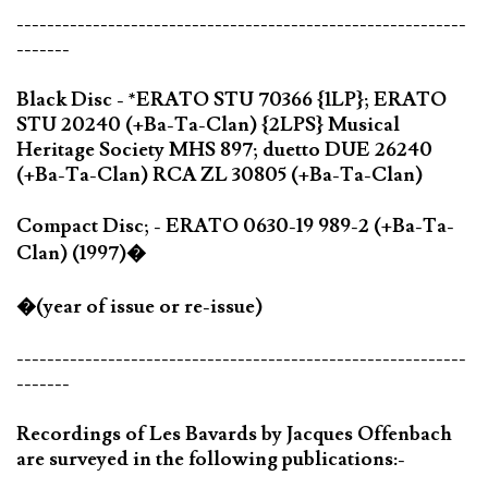
-----------------------------------------------------------
-------
Black Disc - *ERATO STU 70366 {1LP}; ERATO
STU 20240 (+Ba-Ta-Clan) {2LPS} Musical
Heritage Society MHS 897; duetto DUE 26240
(+Ba-Ta-Clan) RCA ZL 30805 (+Ba-Ta-Clan)
Compact Disc; - ERATO 0630-19 989-2 (+Ba-Ta-
Clan) (1997)�
�(year of issue or re-issue)
-----------------------------------------------------------
-------
Recordings of Les Bavards by Jacques Offenbach
are surveyed in the following publications:-