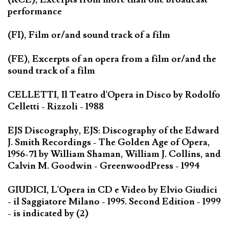
performance
(FI), Film or/and sound track of a film
(FE), Excerpts of an opera from a film or/and the
sound track of a film
CELLETTI, Il Teatro d'Opera in Disco by Rodolfo
Celletti - Rizzoli - 1988
EJS Discography, EJS: Discography of the Edward
J. Smith Recordings - The Golden Age of Opera,
1956-71 by William Shaman, William J. Collins, and
Calvin M. Goodwin - GreenwoodPress - 1994
GIUDICI, L'Opera in CD e Video by Elvio Giudici
- il Saggiatore Milano - 1995. Second Edition - 1999
- is indicated by (2)