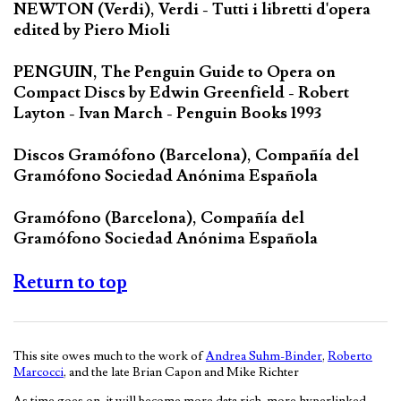
NEWTON (Verdi), Verdi - Tutti i libretti d'opera
edited by Piero Mioli
PENGUIN, The Penguin Guide to Opera on
Compact Discs by Edwin Greenfield - Robert
Layton - Ivan March - Penguin Books 1993
Discos Gramófono (Barcelona), Compañía del
Gramófono Sociedad Anónima Española
Gramófono (Barcelona), Compañía del
Gramófono Sociedad Anónima Española
Return to top
This site owes much to the work of
Andrea Suhm-Binder
,
Roberto
Marcocci
, and the late Brian Capon and Mike Richter
As time goes on, it will become more data rich, more hyperlinked,