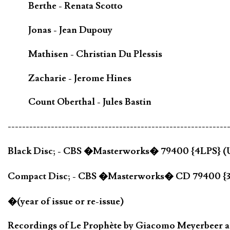
Berthe - Renata Scotto
Jonas - Jean Dupouy
Mathisen - Christian Du Plessis
Zacharie - Jerome Hines
Count Oberthal - Jules Bastin
-------------------------------------------------------------
Black Disc; - CBS �Masterworks� 79400 {4LPS} 
Compact Disc; - CBS �Masterworks� CD 79400 {
�(year of issue or re-issue)
Recordings of Le Prophète by Giacomo Meyerbeer are