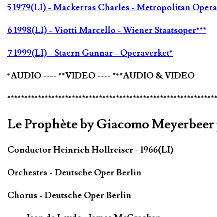
5 1979(LI) - Mackerras Charles - Metropolitan Opera
6 1998(LI) - Viotti Marcello - Wiener Staatsoper***
7 1999(LI) - Staern Gunnar - Operaverket*
*AUDIO ---- **VIDEO ---- ***AUDIO & VIDEO
*************************************************************
Le Prophète by Giacomo Meyerbeer
Conductor Heinrich Hollreiser - 1966(LI)
Orchestra - Deutsche Oper Berlin
Chorus - Deutsche Oper Berlin