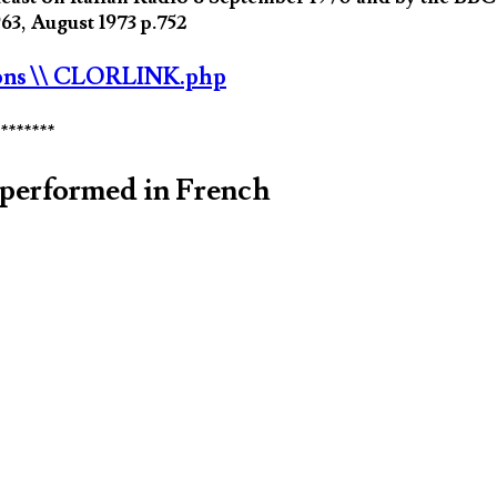
3, August 1973 p.752
ons
\\ CLORLINK.php
********
performed in French