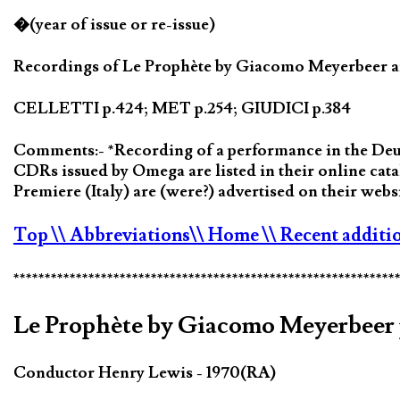
�(year of issue or re-issue)
Recordings of Le Prophète by Giacomo Meyerbeer are
CELLETTI p.424; MET p.254; GIUDICI p.384
Comments:- *Recording of a performance in the Deuts
CDRs issued by Omega are listed in their online c
Premiere (Italy) are (were?) advertised on their we
Top
\\ Abbreviations
\\ Home
\\ Recent additi
*************************************************************
Le Prophète by Giacomo Meyerbeer 
Conductor Henry Lewis - 1970(RA)