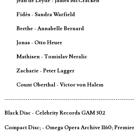
Jean de Leyde - James McCracken
Fidès - Sandra Warfield
Berthe - Annabelle Bernard
Jonas - Otto Heuer
Mathisen - Tomislav Neralic
Zacharie - Peter Lagger
Count Oberthal - Victor von Halem
-------------------------------------------------------------
Black Disc - Celebrity Records GAM 302
Compact Disc; - Omega Opera Archive 1160; Premie