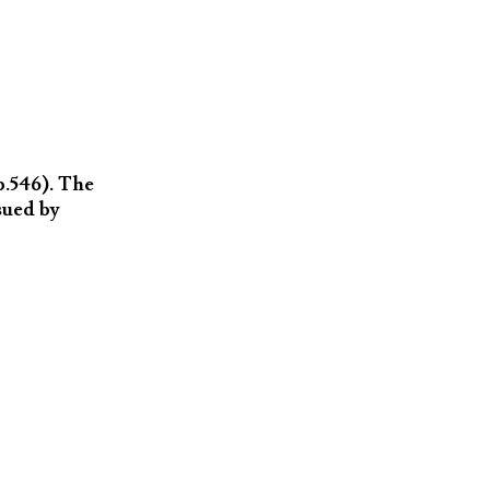
p.546). The
sued by