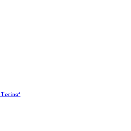
i Torino*