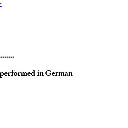
*
********
 performed in German