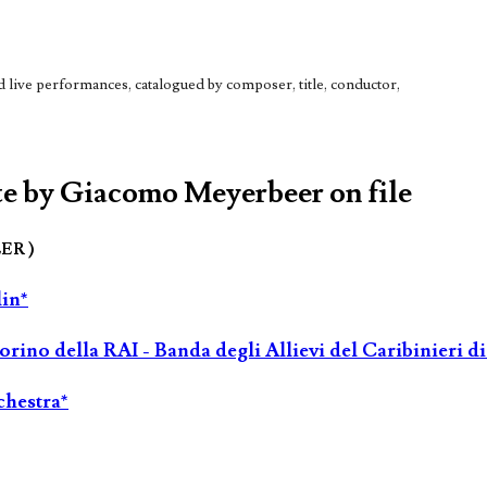
live performances, catalogued by composer, title, conductor,
te by Giacomo Meyerbeer on file
LER )
lin*
rino della RAI - Banda degli Allievi del Caribinieri d
chestra*