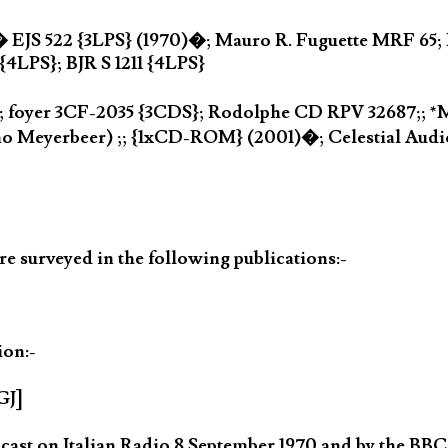
� EJS 522 {3LPS} (1970)�; Mauro R. Fuguette MRF 65; 
4LPS}; BJR S 1211 {4LPS}
 foyer 3CF-2035 {3CDS}; Rodolphe CD RPV 32687;; *M
o Meyerbeer) ;; {1xCD-ROM} (2001)�; Celestial Audi
 surveyed in the following publications:-
ion:-
GJ]
ast on Italian Radio 8 September 1970 and by the BBC 