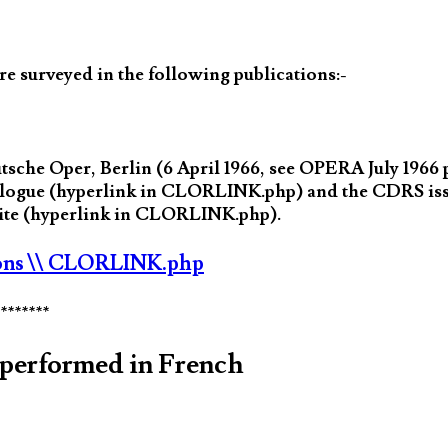
 surveyed in the following publications:-
che Oper, Berlin (6 April 1966, see OPERA July 1966 
atalogue (hyperlink in CLORLINK.php) and the CDRS is
bsite (hyperlink in CLORLINK.php).
ons
\\ CLORLINK.php
********
performed in French