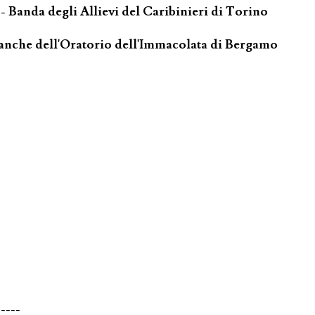
- Banda degli Allievi del Caribinieri di Torino
ianche dell'Oratorio dell'Immacolata di Bergamo
-----