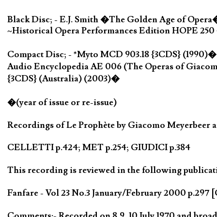
Black Disc; - E.J. Smith �The Golden Age of Opera
~Historical Opera Performances Edition HOPE 250 {
Compact Disc; - *Myto MCD 903.18 {3CDS} (1990)�;
Audio Encyclopedia AE 006 (The Operas of Giacom
{3CDS} (Australia) (2003)�
�(year of issue or re-issue)
Recordings of Le Prophète by Giacomo Meyerbeer are
CELLETTI p.424; MET p.254; GIUDICI p.384
This recording is reviewed in the following publicat
Fanfare - Vol 23 No.3 January/February 2000 p.297 [
Comments:- Recorded on 8,9, 10 July 1970 and broadc