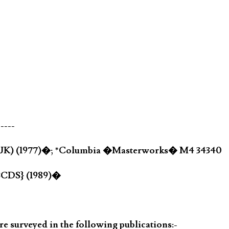
-----
(UK) (1977)�; *Columbia �Masterworks� M4 34340
3CDS} (1989)�
 surveyed in the following publications:-