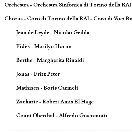
Orchestra - Orchestra Sinfonica di Torino della RAI 
Chorus - Coro di Torino della RAI - Coro di Voci B
Jean de Leyde - Nicolai Gedda
Fidès - Marilyn Horne
Berthe - Margherita Rinaldi
Jonas - Fritz Peter
Mathisen - Boris Carmeli
Zacharie - Robert Amis El Hage
Count Oberthal - Alfredo Giacomotti
-------------------------------------------------------------