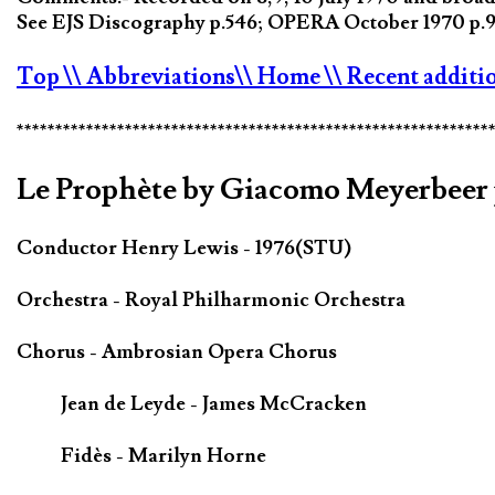
See EJS Discography p.546; OPERA October 1970 p.96
Top
\\ Abbreviations
\\ Home
\\ Recent additi
*************************************************************
Le Prophète by Giacomo Meyerbeer 
Conductor Henry Lewis - 1976(STU)
Orchestra - Royal Philharmonic Orchestra
Chorus - Ambrosian Opera Chorus
Jean de Leyde - James McCracken
Fidès - Marilyn Horne