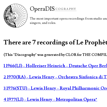
Opera
DIS
COGRAPHY
The most important opera recordings from studio and 
singers, and roles.
There are 7 recordings of Le Prophè
(This "Discography" was generated by CLOR for THE COMPI
1 1966(LI) - Hollreiser Heinrich - Deutsche Oper Ber
2 1970(RA) - Lewis Henry - Orchestra Sinfonica di To
3 1976(STU) - Lewis Henry - Royal Philharmonic Or
4 1977(LI) - Lewis Henry - Metropolitan Opera*