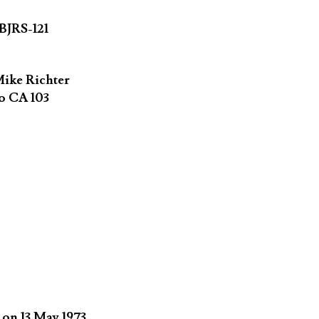
BJRS-121
ike Richter
o CA 103
on 13 May 1973.