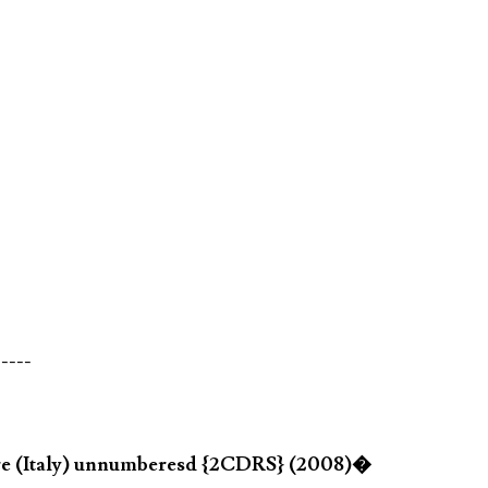
-----
re (Italy) unnumberesd {2CDRS} (2008)�