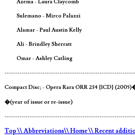
Azema - Laura Claycomb
Sulemano - Mirco Palazzi
Alamar - Paul Austin Kelly
Ali - Brindley Sherratt
Omar - Ashley Catling
-------------------------------------------------------------
Compact Disc; - Opera Rara ORR 234 {1CD} (2005)
�(year of issue or re-issue)
-------------------------------------------------------------
Top
\\ Abbreviations
\\ Home
\\ Recent additi