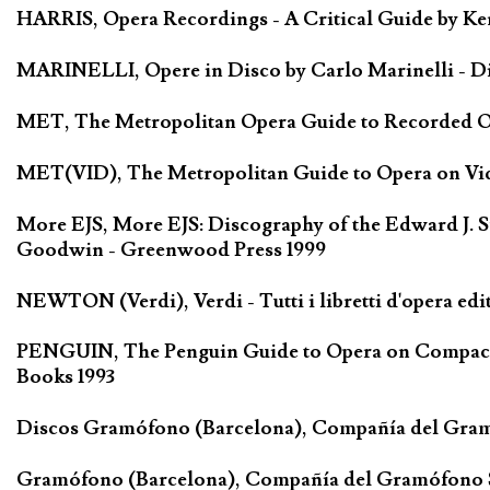
HARRIS, Opera Recordings - A Critical Guide by Ken
MARINELLI, Opere in Disco by Carlo Marinelli - Di
MET, The Metropolitan Opera Guide to Recorded Ope
MET(VID), The Metropolitan Guide to Opera on Vide
More EJS, More EJS: Discography of the Edward J. S
Goodwin - Greenwood Press 1999
NEWTON (Verdi), Verdi - Tutti i libretti d'opera edi
PENGUIN, The Penguin Guide to Opera on Compact D
Books 1993
Discos Gramófono (Barcelona), Compañía del Gra
Gramófono (Barcelona), Compañía del Gramófono