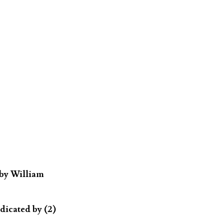
 by William
dicated by (2)