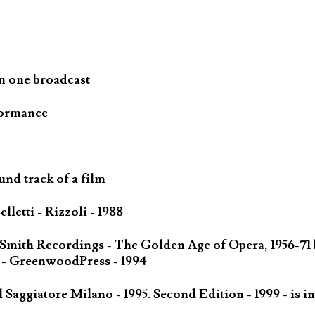
n one broadcast
formance
und track of a film
letti - Rizzoli - 1988
 Smith Recordings - The Golden Age of Opera, 1956-71
 - GreenwoodPress - 1994
Saggiatore Milano - 1995. Second Edition - 1999 - is in