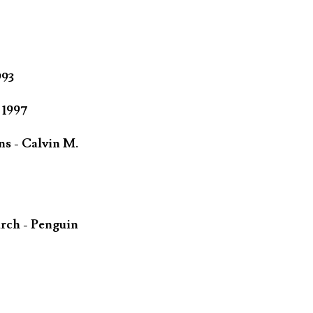
993
 1997
ns - Calvin M.
rch - Penguin