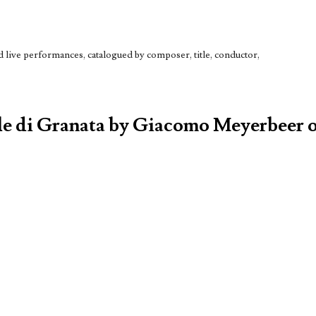
live performances, catalogued by composer, title, conductor,
ule di Granata by Giacomo Meyerbeer o