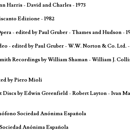
n Harris - David and Charles - 1973
scanto Edizione - 1982
ra - edited by Paul Gruber - Thames and Hudson - 1
o - edited by Paul Gruber - W.W. Norton & Co. Ltd. -
mith Recordings by William Shaman - William J. Colli
ted by Piero Mioli
iscs by Edwin Greenfield - Robert Layton - Ivan Ma
mófono Sociedad Anónima Española
 Sociedad Anónima Española