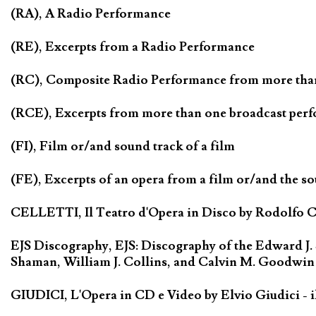
(RA), A Radio Performance
(RE), Excerpts from a Radio Performance
(RC), Composite Radio Performance from more tha
(RCE), Excerpts from more than one broadcast per
(FI), Film or/and sound track of a film
(FE), Excerpts of an opera from a film or/and the so
CELLETTI, Il Teatro d'Opera in Disco by Rodolfo Cel
EJS Discography, EJS: Discography of the Edward J.
Shaman, William J. Collins, and Calvin M. Goodwin
GIUDICI, L'Opera in CD e Video by Elvio Giudici - il 