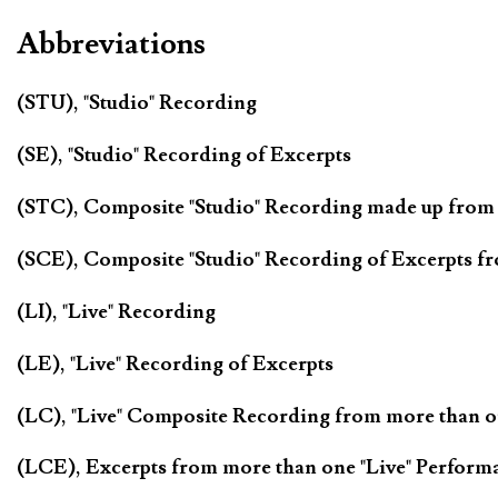
Abbreviations
(STU), "Studio" Recording
(SE), "Studio" Recording of Excerpts
(STC), Composite "Studio" Recording made up from
(SCE), Composite "Studio" Recording of Excerpts f
(LI), "Live" Recording
(LE), "Live" Recording of Excerpts
(LC), "Live" Composite Recording from more than 
(LCE), Excerpts from more than one "Live" Perform