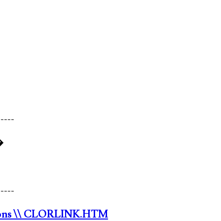
-----
�
-----
ons
\\ CLORLINK.HTM