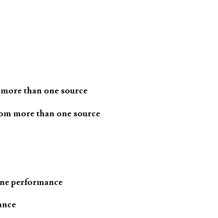
 more than one source
rom more than one source
one performance
ance