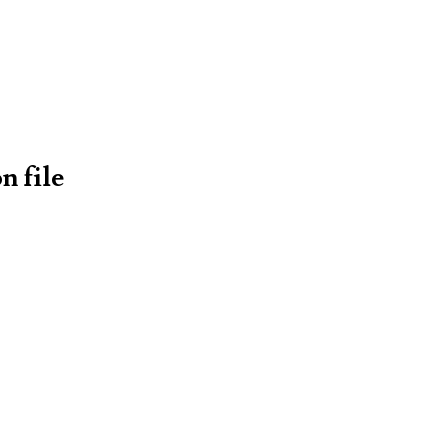
n file