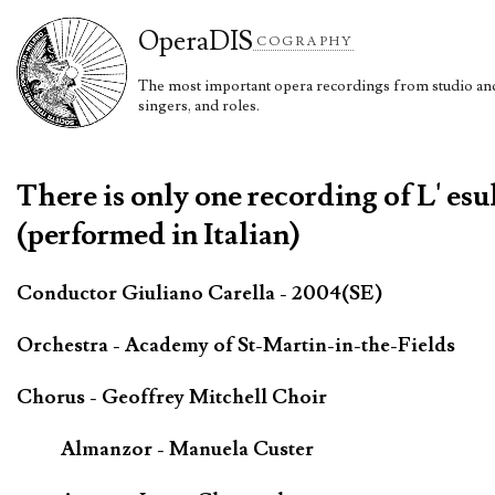
Opera
DIS
COGRAPHY
The most important opera recordings from studio and 
singers, and roles.
There is only one recording of L' es
(performed in Italian)
Conductor Giuliano Carella - 2004(SE)
Orchestra - Academy of St-Martin-in-the-Fields
Chorus - Geoffrey Mitchell Choir
Almanzor - Manuela Custer