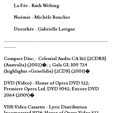
La Fée - Ruth Welting
Noémie - Michèle Boucher
Dorothée - Gabrielle Lavigne
-----------------------------------------------------------
-------
Compact Disc; - Celestial Audio CA 162 {2CDRS}
(Australia) (2002)�; ;; Gala GL 100 724
(highlights +Griselidis) {2CDS} (2003)�
DVD (Video) - House of Opera DVD 522;
Premiere Opera Ltd. DVD 5042; Encore DVD
2064 (2005)�
VHS Video Cassette - Lyric Distribution
Incorporated 1074; House of Opera Video 522