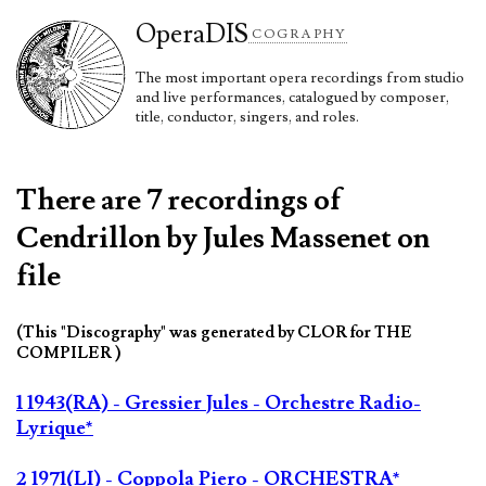
Opera
DIS
COGRAPHY
The most important opera recordings from studio
and live performances, catalogued by composer,
title, conductor, singers, and roles.
There are 7 recordings of
Cendrillon by Jules Massenet on
file
(This "Discography" was generated by CLOR for THE
COMPILER )
1 1943(RA) - Gressier Jules - Orchestre Radio-
Lyrique*
2 1971(LI) - Coppola Piero - ORCHESTRA*