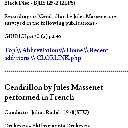
Black Disc - BJRS 125-2 {2LPS}
Recordings of Cendrillon by Jules Massenet are
surveyed in the following publications:-
GIUDICI p.370 (2) p.645
Top
\\ Abbreviations
\\ Home
\\ Recent
additions
\\ CLORLINK.php
*************************************************************
Cendrillon by Jules Massenet
performed in French
Conductor Julius Rudel - 1978(STU)
Orchestra - Philharmonia Orchestra