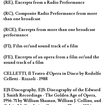
(RE), Excerpts from a Radio Performance
(RC), Composite Radio Performance from more
than one broadcast
(RCE), Excerpts from more than one broadcast
performance
(FI), Film or/and sound track of a film
(FE), Excerpts of an opera from a film or/and the
sound track of a film
CELLETTI, Il Teatro d'Opera in Disco by Rodolfo
Celletti - Rizzoli - 1988
EJS Discography, EJS: Discography of the Edward
J. Smith Recordings - The Golden Age of Opera,
1956-71 by William Shaman, William J. Collins, and