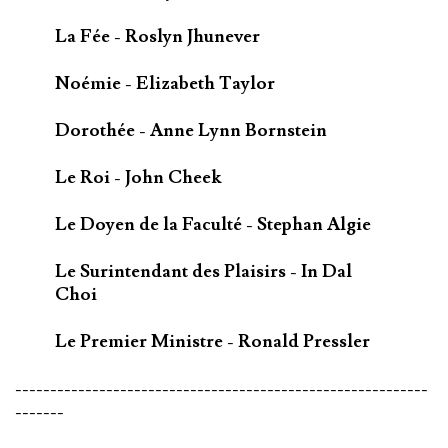
La Fée - Roslyn Jhunever
Noémie - Elizabeth Taylor
Dorothée - Anne Lynn Bornstein
Le Roi - John Cheek
Le Doyen de la Faculté - Stephan Algie
Le Surintendant des Plaisirs - In Dal
Choi
Le Premier Ministre - Ronald Pressler
-----------------------------------------------------------
-------