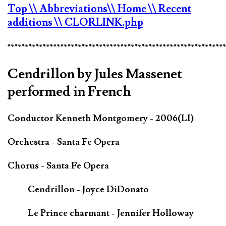
Top
\\ Abbreviations
\\ Home
\\ Recent
additions
\\ CLORLINK.php
*************************************************************
Cendrillon by Jules Massenet
performed in French
Conductor Kenneth Montgomery - 2006(LI)
Orchestra - Santa Fe Opera
Chorus - Santa Fe Opera
Cendrillon - Joyce DiDonato
Le Prince charmant - Jennifer Holloway