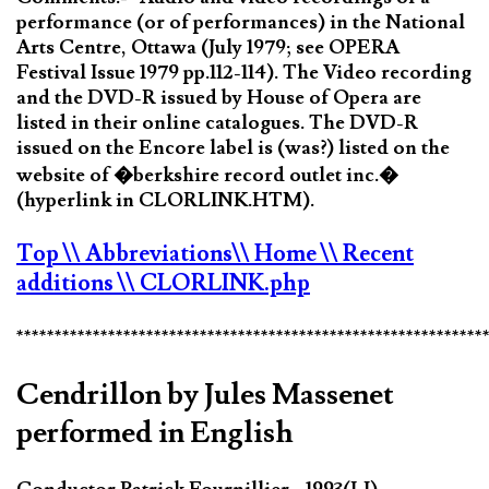
performance (or of performances) in the National
Arts Centre, Ottawa (July 1979; see OPERA
Festival Issue 1979 pp.112-114). The Video recording
and the DVD-R issued by House of Opera are
listed in their online catalogues. The DVD-R
issued on the Encore label is (was?) listed on the
website of �berkshire record outlet inc.�
(hyperlink in CLORLINK.HTM).
Top
\\ Abbreviations
\\ Home
\\ Recent
additions
\\ CLORLINK.php
*************************************************************
Cendrillon by Jules Massenet
performed in English