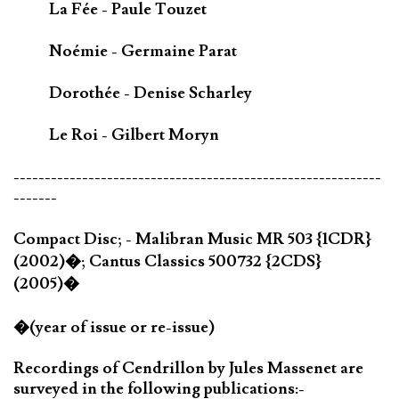
La Fée - Paule Touzet
Noémie - Germaine Parat
Dorothée - Denise Scharley
Le Roi - Gilbert Moryn
-----------------------------------------------------------
-------
Compact Disc; - Malibran Music MR 503 {1CDR}
(2002)�; Cantus Classics 500732 {2CDS}
(2005)�
�(year of issue or re-issue)
Recordings of Cendrillon by Jules Massenet are
surveyed in the following publications:-