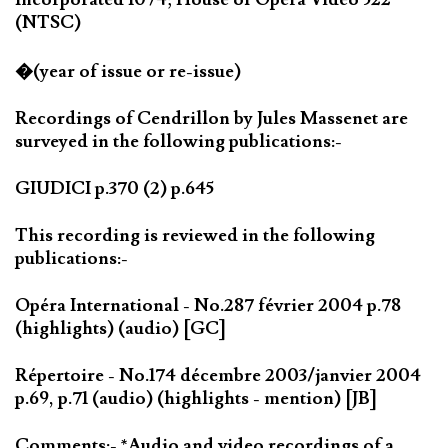
(NTSC)
�(year of issue or re-issue)
Recordings of Cendrillon by Jules Massenet are
surveyed in the following publications:-
GIUDICI p.370 (2) p.645
This recording is reviewed in the following
publications:-
Opéra International - No.287 février 2004 p.78
(highlights) (audio) [GC]
Répertoire - No.174 décembre 2003/janvier 2004
p.69, p.71 (audio) (highlights - mention) [JB]
Comments:- *Audio and video recordings of a