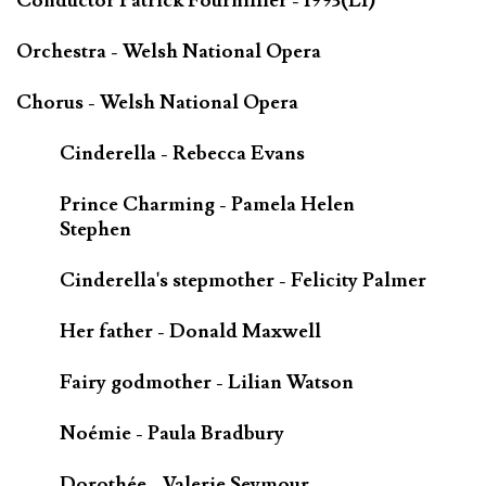
Conductor Patrick Fournillier - 1993(LI)
Orchestra - Welsh National Opera
Chorus - Welsh National Opera
Cinderella - Rebecca Evans
Prince Charming - Pamela Helen
Stephen
Cinderella's stepmother - Felicity Palmer
Her father - Donald Maxwell
Fairy godmother - Lilian Watson
Noémie - Paula Bradbury
Dorothée - Valerie Seymour