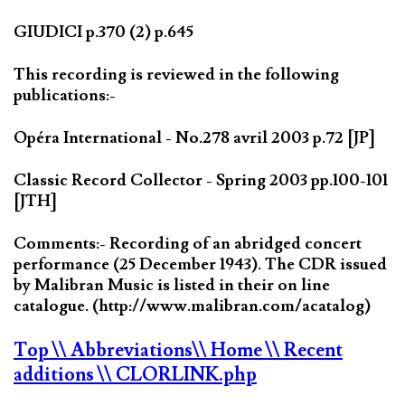
GIUDICI p.370 (2) p.645
This recording is reviewed in the following
publications:-
Opéra International - No.278 avril 2003 p.72 [JP]
Classic Record Collector - Spring 2003 pp.100-101
[JTH]
Comments:- Recording of an abridged concert
performance (25 December 1943). The CDR issued
by Malibran Music is listed in their on line
catalogue. (http://www.malibran.com/acatalog)
Top
\\ Abbreviations
\\ Home
\\ Recent
additions
\\ CLORLINK.php