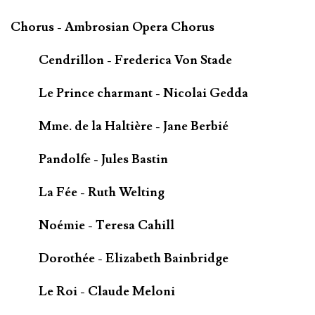
Chorus - Ambrosian Opera Chorus
Cendrillon - Frederica Von Stade
Le Prince charmant - Nicolai Gedda
Mme. de la Haltière - Jane Berbié
Pandolfe - Jules Bastin
La Fée - Ruth Welting
Noémie - Teresa Cahill
Dorothée - Elizabeth Bainbridge
Le Roi - Claude Meloni