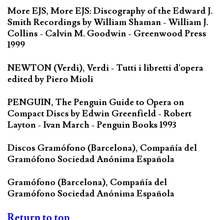
More EJS, More EJS: Discography of the Edward J.
Smith Recordings by William Shaman - William J.
Collins - Calvin M. Goodwin - Greenwood Press
1999
NEWTON (Verdi), Verdi - Tutti i libretti d'opera
edited by Piero Mioli
PENGUIN, The Penguin Guide to Opera on
Compact Discs by Edwin Greenfield - Robert
Layton - Ivan March - Penguin Books 1993
Discos Gramófono (Barcelona), Compañía del
Gramófono Sociedad Anónima Española
Gramófono (Barcelona), Compañía del
Gramófono Sociedad Anónima Española
Return to top