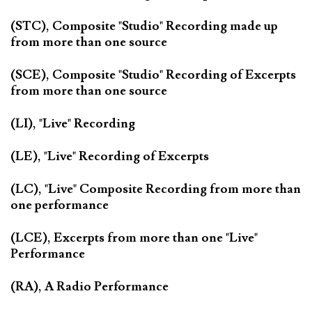
(STC), Composite "Studio" Recording made up
from more than one source
(SCE), Composite "Studio" Recording of Excerpts
from more than one source
(LI), "Live" Recording
(LE), "Live" Recording of Excerpts
(LC), "Live" Composite Recording from more than
one performance
(LCE), Excerpts from more than one "Live"
Performance
(RA), A Radio Performance