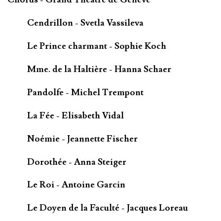
Cendrillon - Svetla Vassileva
Le Prince charmant - Sophie Koch
Mme. de la Haltière - Hanna Schaer
Pandolfe - Michel Trempont
La Fée - Elisabeth Vidal
Noémie - Jeannette Fischer
Dorothée - Anna Steiger
Le Roi - Antoine Garcin
Le Doyen de la Faculté - Jacques Loreau