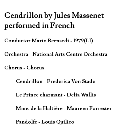
*************************************************************
Cendrillon by Jules Massenet
performed in French
Conductor Mario Bernardi - 1979(LI)
Orchestra - National Arts Centre Orchestra
Chorus - Chorus
Cendrillon - Frederica Von Stade
Le Prince charmant - Delia Wallis
Mme. de la Haltière - Maureen Forrester
Pandolfe - Louis Quilico