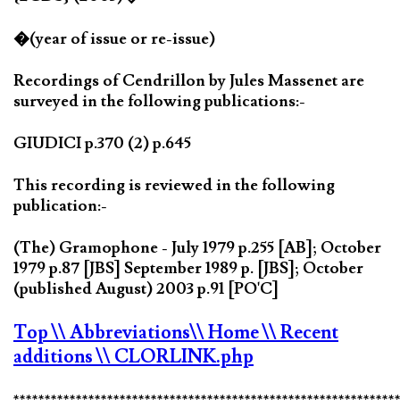
�(year of issue or re-issue)
Recordings of Cendrillon by Jules Massenet are
surveyed in the following publications:-
GIUDICI p.370 (2) p.645
This recording is reviewed in the following
publication:-
(The) Gramophone - July 1979 p.255 [AB]; October
1979 p.87 [JBS] September 1989 p. [JBS]; October
(published August) 2003 p.91 [PO'C]
Top
\\ Abbreviations
\\ Home
\\ Recent
additions
\\ CLORLINK.php