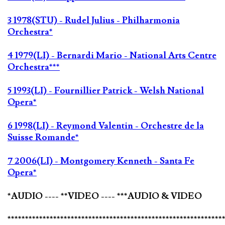
3 1978(STU) - Rudel Julius - Philharmonia
Orchestra*
4 1979(LI) - Bernardi Mario - National Arts Centre
Orchestra***
5 1993(LI) - Fournillier Patrick - Welsh National
Opera*
6 1998(LI) - Reymond Valentin - Orchestre de la
Suisse Romande*
7 2006(LI) - Montgomery Kenneth - Santa Fe
Opera*
*AUDIO ---- **VIDEO ---- ***AUDIO & VIDEO
*************************************************************