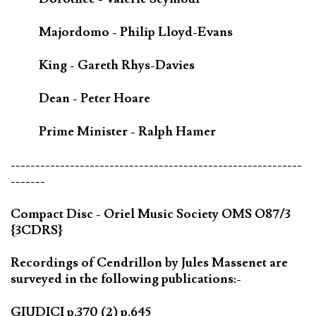
Majordomo - Philip Lloyd-Evans
King - Gareth Rhys-Davies
Dean - Peter Hoare
Prime Minister - Ralph Hamer
-----------------------------------------------------------
-------
Compact Disc - Oriel Music Society OMS O87/3
{3CDRS}
Recordings of Cendrillon by Jules Massenet are
surveyed in the following publications:-
GIUDICI p.370 (2) p.645