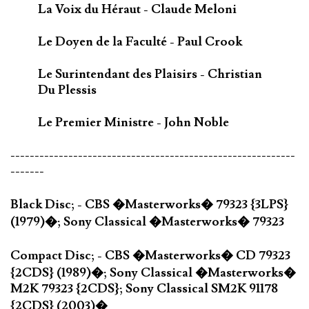
La Voix du Héraut - Claude Meloni
Le Doyen de la Faculté - Paul Crook
Le Surintendant des Plaisirs - Christian
Du Plessis
Le Premier Ministre - John Noble
-----------------------------------------------------------
-------
Black Disc; - CBS �Masterworks� 79323 {3LPS}
(1979)�; Sony Classical �Masterworks� 79323
Compact Disc; - CBS �Masterworks� CD 79323
{2CDS} (1989)�; Sony Classical �Masterworks�
M2K 79323 {2CDS}; Sony Classical SM2K 91178
{2CDS} (2003)�