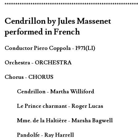
*************************************************************
Cendrillon by Jules Massenet
performed in French
Conductor Piero Coppola - 1971(LI)
Orchestra - ORCHESTRA
Chorus - CHORUS
Cendrillon - Martha Williford
Le Prince charmant - Roger Lucas
Mme. de la Haltière - Marsha Bagwell
Pandolfe - Ray Harrell