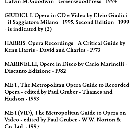
Calvin M. Goodwin - GreenwoodPress - 1994
GIUDICI, L'Opera in CD e Video by Elvio Giudici
- il Saggiatore Milano - 1995. Second Edition - 1999
- is indicated by (2)
HARRIS, Opera Recordings - A Critical Guide by
Kenn Harris - David and Charles - 1973
MARINELLI, Opere in Disco by Carlo Marinelli -
Discanto Edizione - 1982
MET, The Metropolitan Opera Guide to Recorded
Opera - edited by Paul Gruber - Thames and
Hudson - 1993
MET(VID), The Metropolitan Guide to Opera on
Video - edited by Paul Gruber - W.W. Norton &
Co. Ltd. - 1997