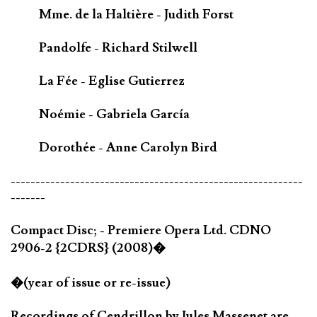
Mme. de la Haltière - Judith Forst
Pandolfe - Richard Stilwell
La Fée - Eglise Gutierrez
Noémie - Gabriela García
Dorothée - Anne Carolyn Bird
-----------------------------------------------------------
-------
Compact Disc; - Premiere Opera Ltd. CDNO
2906-2 {2CDRS} (2008)�
�(year of issue or re-issue)
Recordings of Cendrillon by Jules Massenet are