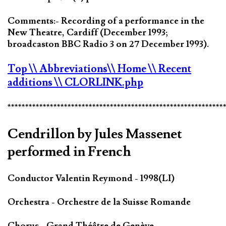
Comments:- Recording of a performance in the
New Theatre, Cardiff (December 1993;
broadcaston BBC Radio 3 on 27 December 1993).
Top
\\ Abbreviations
\\ Home
\\ Recent
additions
\\ CLORLINK.php
*************************************************************
Cendrillon by Jules Massenet
performed in French
Conductor Valentin Reymond - 1998(LI)
Orchestra - Orchestre de la Suisse Romande
Chorus - Grand Théâtre de Genève