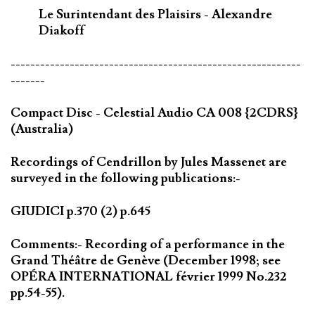
Le Surintendant des Plaisirs - Alexandre
Diakoff
-----------------------------------------------------------
-------
Compact Disc - Celestial Audio CA 008 {2CDRS}
(Australia)
Recordings of Cendrillon by Jules Massenet are
surveyed in the following publications:-
GIUDICI p.370 (2) p.645
Comments:- Recording of a performance in the
Grand Théâtre de Genève (December 1998; see
OPÉRA INTERNATIONAL février 1999 No.232
pp.54-55).