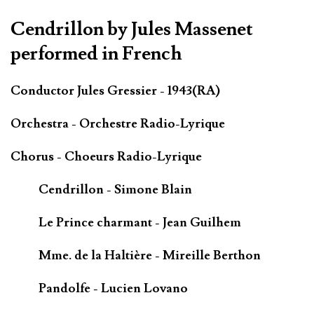
Cendrillon by Jules Massenet
performed in French
Conductor Jules Gressier - 1943(RA)
Orchestra - Orchestre Radio-Lyrique
Chorus - Choeurs Radio-Lyrique
Cendrillon - Simone Blain
Le Prince charmant - Jean Guilhem
Mme. de la Haltière - Mireille Berthon
Pandolfe - Lucien Lovano