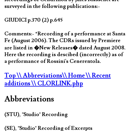
surveyed in the following publications:-
GIUDICI p.370 (2) p.645
Comments:- *Recording of a performance at Santa
Fe (August 2006). The CDRs issued by Premiere
are listed in �New Releases� dated August 2008.
Here the recording is descibed (incorrectly) as of
a performance of Rossini's Cenerentola.
Top
\\ Abbreviations
\\ Home
\\ Recent
additions
\\ CLORLINK.php
Abbreviations
(STU), "Studio" Recording
(SE), "Studio" Recording of Excerpts