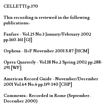
CELLETTI p.370
This recording is reviewed in the following
publications:-
Fanfare - Vol.25 No.3 January/February 2002
pp.160-161 [GJ]
Orpheus - 11+F November 2001 S.87 [HCM]
Opera Quarterly - Vol.18 No.2 Spring 2002 pp.288-
291 [WF]
American Record Guide - November/December
2001 Vol.64 No.6 pp.139-140 [CHP]
Comments:- Recorded in Rome (September-
December 2000)