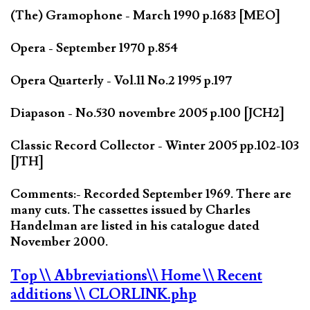
(The) Gramophone - March 1990 p.1683 [MEO]
Opera - September 1970 p.854
Opera Quarterly - Vol.11 No.2 1995 p.197
Diapason - No.530 novembre 2005 p.100 [JCH2]
Classic Record Collector - Winter 2005 pp.102-103
[JTH]
Comments:- Recorded September 1969. There are
many cuts. The cassettes issued by Charles
Handelman are listed in his catalogue dated
November 2000.
Top
\\ Abbreviations
\\ Home
\\ Recent
additions
\\ CLORLINK.php