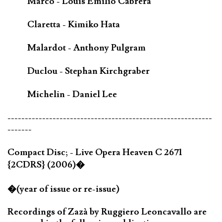
Marco - Louis Emilio Cabrera
Claretta - Kimiko Hata
Malardot - Anthony Pulgram
Duclou - Stephan Kirchgraber
Michelin - Daniel Lee
-----------------------------------------------------------
-------
Compact Disc; - Live Opera Heaven C 2671
{2CDRS} (2006)�
�(year of issue or re-issue)
Recordings of Zazà by Ruggiero Leoncavallo are