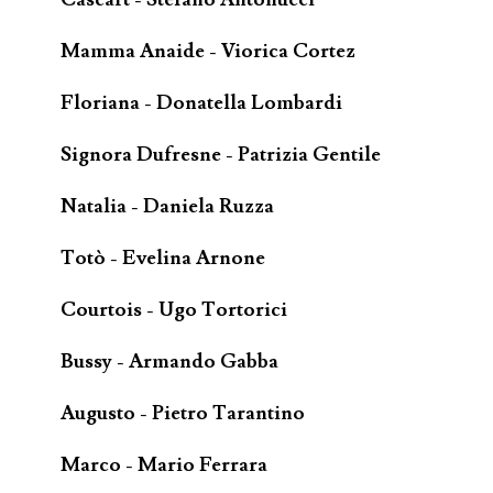
Mamma Anaide - Viorica Cortez
Floriana - Donatella Lombardi
Signora Dufresne - Patrizia Gentile
Natalia - Daniela Ruzza
Totò - Evelina Arnone
Courtois - Ugo Tortorici
Bussy - Armando Gabba
Augusto - Pietro Tarantino
Marco - Mario Ferrara