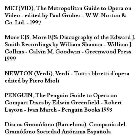
MET(VID), The Metropolitan Guide to Opera on
Video - edited by Paul Gruber - W.W. Norton &
Co. Ltd. - 1997
More EJS, More EJS: Discography of the Edward J.
Smith Recordings by William Shaman - William J.
Collins - Calvin M. Goodwin - Greenwood Press
1999
NEWTON (Verdi), Verdi - Tutti i libretti d'opera
edited by Piero Mioli
PENGUIN, The Penguin Guide to Opera on
Compact Discs by Edwin Greenfield - Robert
Layton - Ivan March - Penguin Books 1993
Discos Gramófono (Barcelona), Compañía del
Gramófono Sociedad Anónima Española