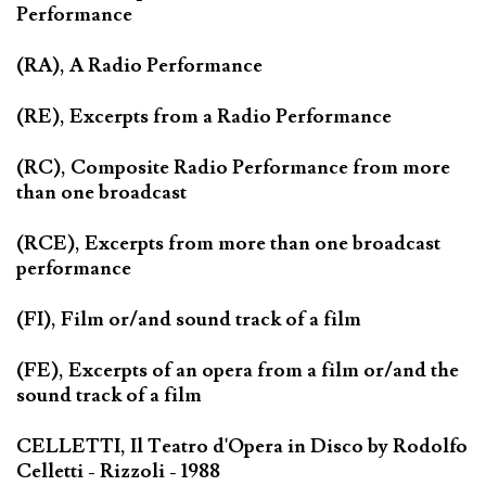
Performance
(RA), A Radio Performance
(RE), Excerpts from a Radio Performance
(RC), Composite Radio Performance from more
than one broadcast
(RCE), Excerpts from more than one broadcast
performance
(FI), Film or/and sound track of a film
(FE), Excerpts of an opera from a film or/and the
sound track of a film
CELLETTI, Il Teatro d'Opera in Disco by Rodolfo
Celletti - Rizzoli - 1988