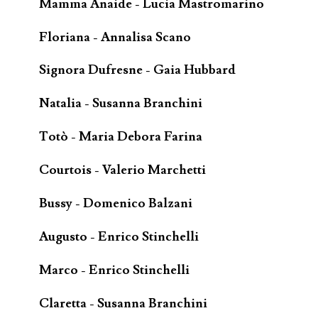
Mamma Anaide - Lucia Mastromarino
Floriana - Annalisa Scano
Signora Dufresne - Gaia Hubbard
Natalia - Susanna Branchini
Totò - Maria Debora Farina
Courtois - Valerio Marchetti
Bussy - Domenico Balzani
Augusto - Enrico Stinchelli
Marco - Enrico Stinchelli
Claretta - Susanna Branchini