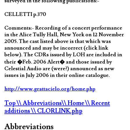
surveyed in the following publications:-
CELLETTI p.370
Comments:- Recording of a concert performance
in the Alice Tully Hall, New York on 12 November
2005. The cast listed above is that which was
announced and may be incorrect (click link
below). The CDRs issued by LOH are included in
their �Feb. 2006 Alert� and those issued by
Celestial Audio are (were?) announced as new
issues in July 2006 in their online catalogue.
http://www.grattacielo.org/home.php
Top
\\ Abbreviations
\\ Home
\\ Recent
additions
\\ CLORLINK.php
Abbreviations