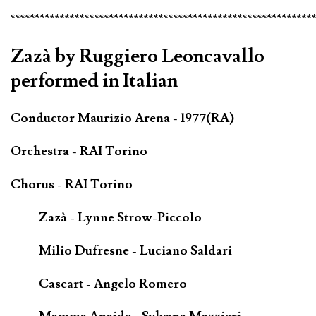
*************************************************************
Zazà by Ruggiero Leoncavallo
performed in Italian
Conductor Maurizio Arena - 1977(RA)
Orchestra - RAI Torino
Chorus - RAI Torino
Zazà - Lynne Strow-Piccolo
Milio Dufresne - Luciano Saldari
Cascart - Angelo Romero