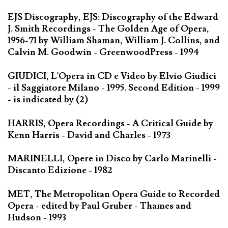
EJS Discography, EJS: Discography of the Edward
J. Smith Recordings - The Golden Age of Opera,
1956-71 by William Shaman, William J. Collins, and
Calvin M. Goodwin - GreenwoodPress - 1994
GIUDICI, L'Opera in CD e Video by Elvio Giudici
- il Saggiatore Milano - 1995. Second Edition - 1999
- is indicated by (2)
HARRIS, Opera Recordings - A Critical Guide by
Kenn Harris - David and Charles - 1973
MARINELLI, Opere in Disco by Carlo Marinelli -
Discanto Edizione - 1982
MET, The Metropolitan Opera Guide to Recorded
Opera - edited by Paul Gruber - Thames and
Hudson - 1993