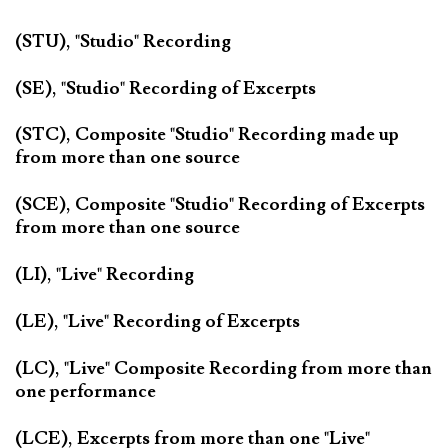
(STU), "Studio" Recording
(SE), "Studio" Recording of Excerpts
(STC), Composite "Studio" Recording made up
from more than one source
(SCE), Composite "Studio" Recording of Excerpts
from more than one source
(LI), "Live" Recording
(LE), "Live" Recording of Excerpts
(LC), "Live" Composite Recording from more than
one performance
(LCE), Excerpts from more than one "Live"