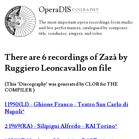
Opera
DIS
COGRAPHY
The most important opera recordings from studio
and live performances, catalogued by composer,
title, conductor, singers, and roles.
There are 6 recordings of Zazà by
Ruggiero Leoncavallo on file
(This "Discography" was generated by CLOR for THE
COMPILER )
1 1950(LI) - Ghione Franco - Teatro San Carlo di
Napoli*
2 1969(RA) - Silipigni Alfredo - RAI Torino*