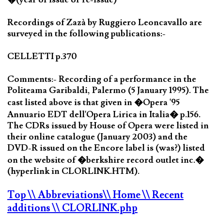
Recordings of Zazà by Ruggiero Leoncavallo are
surveyed in the following publications:-
CELLETTI p.370
Comments:- Recording of a performance in the
Politeama Garibaldi, Palermo (5 January 1995). The
cast listed above is that given in �Opera '95
Annuario EDT dell'Opera Lirica in Italia� p.156.
The CDRs issued by House of Opera were listed in
their online catalogue (January 2003) and the
DVD-R issued on the Encore label is (was?) listed
on the website of �berkshire record outlet inc.�
(hyperlink in CLORLINK.HTM).
Top
\\ Abbreviations
\\ Home
\\ Recent
additions
\\ CLORLINK.php