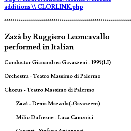
additions
\\ CLORLINK.php
*************************************************************
Zazà by Ruggiero Leoncavallo
performed in Italian
Conductor Gianandrea Gavazzeni - 1995(LI)
Orchestra - Teatro Massimo di Palermo
Chorus - Teatro Massimo di Palermo
Zazà - Denia Mazzola(-Gavazzeni)
Milio Dufresne - Luca Canonici
Cascart - Stefano Antonucci