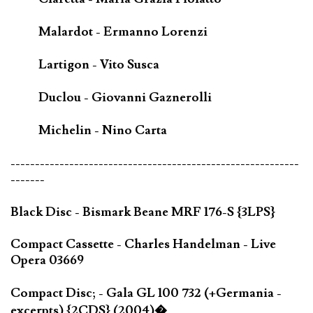
Malardot - Ermanno Lorenzi
Lartigon - Vito Susca
Duclou - Giovanni Gaznerolli
Michelin - Nino Carta
-----------------------------------------------------------
-------
Black Disc - Bismark Beane MRF 176-S {3LPS}
Compact Cassette - Charles Handelman - Live
Opera 03669
Compact Disc; - Gala GL 100 732 (+Germania -
excerpts) {2CDS} (2004)�