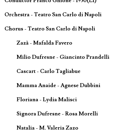
Conductor Franco Ghione - 1950(LI)
Orchestra - Teatro San Carlo di Napoli
Chorus - Teatro San Carlo di Napoli
Zazà - Mafalda Favero
Milio Dufresne - Giancinto Prandelli
Cascart - Carlo Tagliabue
Mamma Anaide - Agnese Dubbini
Floriana - Lydia Malisci
Signora Dufresne - Rosa Morelli
Natalia - M. Valeria Zazo