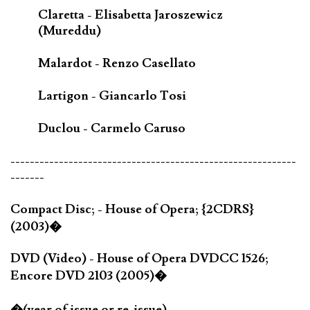
Claretta - Elisabetta Jaroszewicz
(Mureddu)
Malardot - Renzo Casellato
Lartigon - Giancarlo Tosi
Duclou - Carmelo Caruso
-----------------------------------------------------------
-------
Compact Disc; - House of Opera; {2CDRS}
(2003)�
DVD (Video) - House of Opera DVDCC 1526;
Encore DVD 2103 (2005)�
�(year of issue or re-issue)