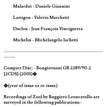
Malardot - Daniele Giannini
Lartigon - Valerio Marchetti
Duclou - Jean François Vinciguerra
Michelin - Michelangelo Iachetti
-----------------------------------------------------------
-------
Compact Disc; - Bongiovanni GB 2289/90-2
{2CDS} (2001)�
�(year of issue or re-issue)
Recordings of Zazà by Ruggiero Leoncavallo are
surveyed in the following publications:-