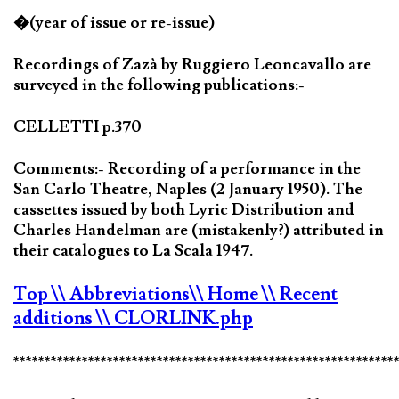
�(year of issue or re-issue)
Recordings of Zazà by Ruggiero Leoncavallo are
surveyed in the following publications:-
CELLETTI p.370
Comments:- Recording of a performance in the
San Carlo Theatre, Naples (2 January 1950). The
cassettes issued by both Lyric Distribution and
Charles Handelman are (mistakenly?) attributed in
their catalogues to La Scala 1947.
Top
\\ Abbreviations
\\ Home
\\ Recent
additions
\\ CLORLINK.php
*************************************************************