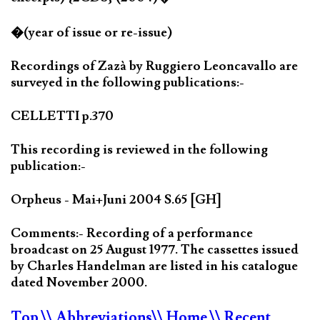
�(year of issue or re-issue)
Recordings of Zazà by Ruggiero Leoncavallo are
surveyed in the following publications:-
CELLETTI p.370
This recording is reviewed in the following
publication:-
Orpheus - Mai+Juni 2004 S.65 [GH]
Comments:- Recording of a performance
broadcast on 25 August 1977. The cassettes issued
by Charles Handelman are listed in his catalogue
dated November 2000.
Top
\\ Abbreviations
\\ Home
\\ Recent