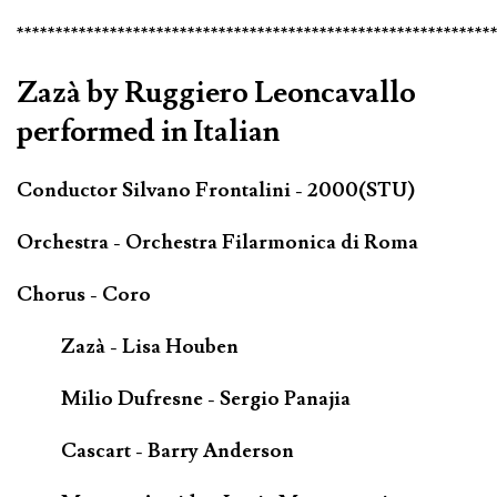
*************************************************************
Zazà by Ruggiero Leoncavallo
performed in Italian
Conductor Silvano Frontalini - 2000(STU)
Orchestra - Orchestra Filarmonica di Roma
Chorus - Coro
Zazà - Lisa Houben
Milio Dufresne - Sergio Panajia
Cascart - Barry Anderson