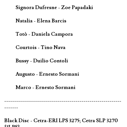
Signora Dufresne - Zoe Papadaki
Natalia - Elena Barcis
Totò - Daniela Campora
Courtois - Tino Nava
Bussy - Duilio Contoli
Augusto - Ernesto Sormani
Marco - Ernesto Sormani
-----------------------------------------------------------
-------
Black Disc - Cetra-ERI LPS 3275; Cetra SLP 3270