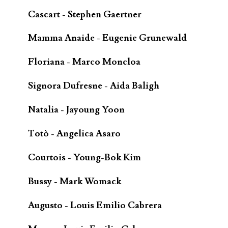
Cascart - Stephen Gaertner
Mamma Anaide - Eugenie Grunewald
Floriana - Marco Moncloa
Signora Dufresne - Aida Baligh
Natalia - Jayoung Yoon
Totò - Angelica Asaro
Courtois - Young-Bok Kim
Bussy - Mark Womack
Augusto - Louis Emilio Cabrera