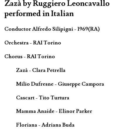
Zazà by Ruggiero Leoncavallo
performed in Italian
Conductor Alfredo Silipigni - 1969(RA)
Orchestra - RAI Torino
Chorus - RAI Torino
Zazà - Clara Petrella
Milio Dufresne - Giuseppe Campora
Cascart - Tito Turtura
Mamma Anaide - Elinor Parker
Floriana - Adriana Buda