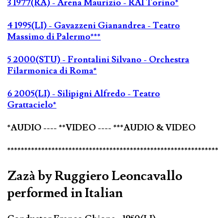
3 1977(RA) - Arena Maurizio - RAI Torino*
4 1995(LI) - Gavazzeni Gianandrea - Teatro
Massimo di Palermo***
5 2000(STU) - Frontalini Silvano - Orchestra
Filarmonica di Roma*
6 2005(LI) - Silipigni Alfredo - Teatro
Grattacielo*
*AUDIO ---- **VIDEO ---- ***AUDIO & VIDEO
*************************************************************
Zazà by Ruggiero Leoncavallo
performed in Italian