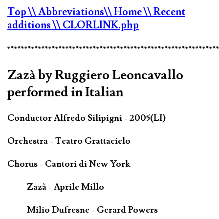
Top
\\ Abbreviations
\\ Home
\\ Recent
additions
\\ CLORLINK.php
*************************************************************
Zazà by Ruggiero Leoncavallo
performed in Italian
Conductor Alfredo Silipigni - 2005(LI)
Orchestra - Teatro Grattacielo
Chorus - Cantori di New York
Zazà - Aprile Millo
Milio Dufresne - Gerard Powers