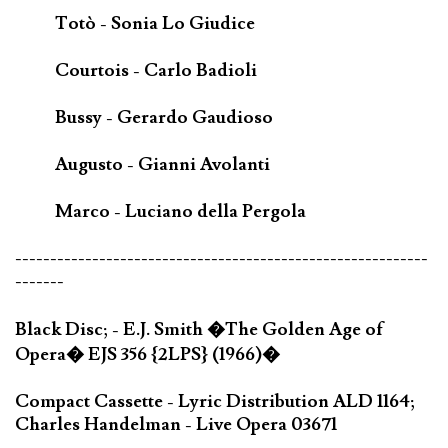
Totò - Sonia Lo Giudice
Courtois - Carlo Badioli
Bussy - Gerardo Gaudioso
Augusto - Gianni Avolanti
Marco - Luciano della Pergola
-----------------------------------------------------------
-------
Black Disc; - E.J. Smith �The Golden Age of
Opera� EJS 356 {2LPS} (1966)�
Compact Cassette - Lyric Distribution ALD 1164;
Charles Handelman - Live Opera 03671