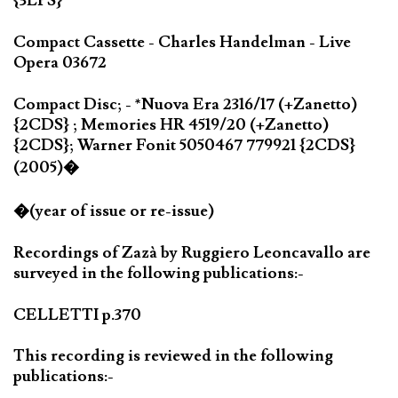
{3LPS}
Compact Cassette - Charles Handelman - Live
Opera 03672
Compact Disc; - *Nuova Era 2316/17 (+Zanetto)
{2CDS} ; Memories HR 4519/20 (+Zanetto)
{2CDS}; Warner Fonit 5050467 779921 {2CDS}
(2005)�
�(year of issue or re-issue)
Recordings of Zazà by Ruggiero Leoncavallo are
surveyed in the following publications:-
CELLETTI p.370
This recording is reviewed in the following
publications:-