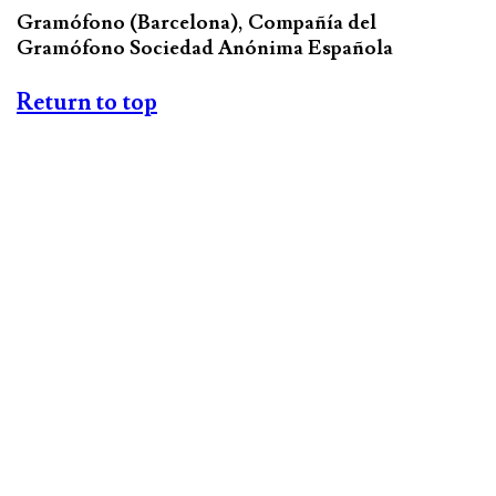
Gramófono (Barcelona), Compañía del
Gramófono Sociedad Anónima Española
Return to top