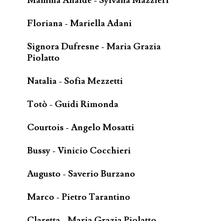
Mamma Anaide - Sylvana Mazzieri
Floriana - Mariella Adani
Signora Dufresne - Maria Grazia
Piolatto
Natalia - Sofia Mezzetti
Totò - Guidi Rimonda
Courtois - Angelo Mosatti
Bussy - Vinicio Cocchieri
Augusto - Saverio Burzano
Marco - Pietro Tarantino
Claretta - Maria Grazia Piolatto