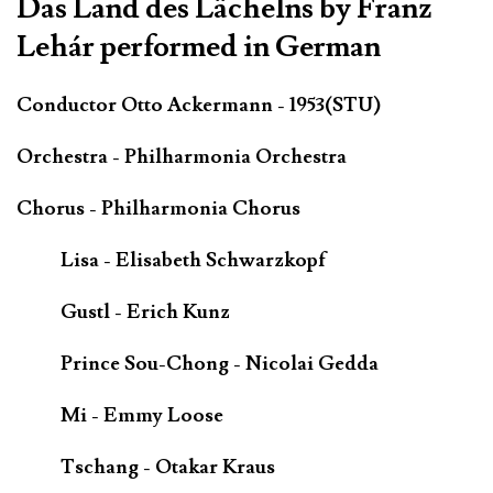
Das Land des Lächelns by Franz
Lehár performed in German
Conductor Otto Ackermann - 1953(STU)
Orchestra - Philharmonia Orchestra
Chorus - Philharmonia Chorus
Lisa - Elisabeth Schwarzkopf
Gustl - Erich Kunz
Prince Sou-Chong - Nicolai Gedda
Mi - Emmy Loose
Tschang - Otakar Kraus