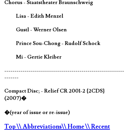
Chorus - Staatstheater Braunschweig
Lisa - Edith Menzel
Gustl - Werner Olsen
Prince Sou-Chong - Rudolf Schock
Mi - Gertie Kleiber
-----------------------------------------------------------
-------
Compact Disc; - Relief CR 2001-2 {2CDS}
(2007)�
�(year of issue or re-issue)
Top
\\ Abbreviations
\\ Home
\\ Recent