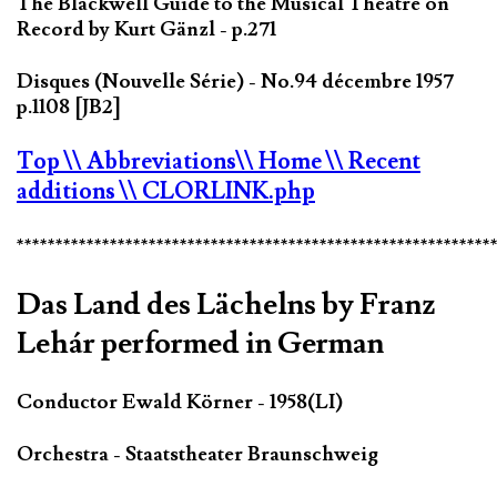
The Blackwell Guide to the Musical Theatre on
Record by Kurt Gänzl - p.271
Disques (Nouvelle Série) - No.94 décembre 1957
p.1108 [JB2]
Top
\\ Abbreviations
\\ Home
\\ Recent
additions
\\ CLORLINK.php
*************************************************************
Das Land des Lächelns by Franz
Lehár performed in German
Conductor Ewald Körner - 1958(LI)
Orchestra - Staatstheater Braunschweig