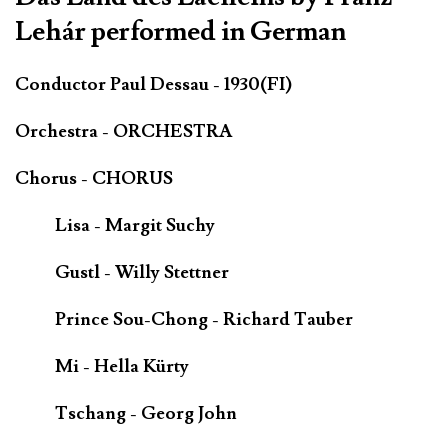
Lehár performed in German
Conductor Paul Dessau - 1930(FI)
Orchestra - ORCHESTRA
Chorus - CHORUS
Lisa - Margit Suchy
Gustl - Willy Stettner
Prince Sou-Chong - Richard Tauber
Mi - Hella Kürty
Tschang - Georg John