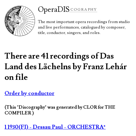
Opera
DIS
COGRAPHY
The most important opera recordings from studio
and live performances, catalogued by composer,
title, conductor, singers, and roles.
There are 41 recordings of Das
Land des Lächelns by Franz Lehár
on file
Order by conductor
(This "Discography" was generated by CLOR for THE
COMPILER )
1 1930(FI) - Dessau Paul - ORCHESTRA*