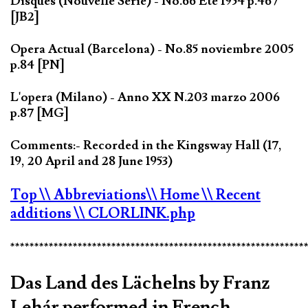
Disques (Nouvelle Série) - No.66 Eté 1954 p.467
[JB2]
Opera Actual (Barcelona) - No.85 noviembre 2005
p.84 [PN]
L'opera (Milano) - Anno XX N.203 marzo 2006
p.87 [MG]
Comments:- Recorded in the Kingsway Hall (17,
19, 20 April and 28 June 1953)
Top
\\ Abbreviations
\\ Home
\\ Recent
additions
\\ CLORLINK.php
*************************************************************
Das Land des Lächelns by Franz
Lehár performed in French