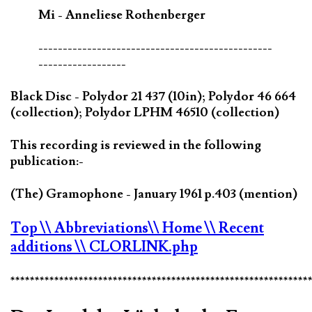
Mi - Anneliese Rothenberger
------------------------------------------------
------------------
Black Disc - Polydor 21 437 (10in); Polydor 46 664
(collection); Polydor LPHM 46510 (collection)
This recording is reviewed in the following
publication:-
(The) Gramophone - January 1961 p.403 (mention)
Top
\\ Abbreviations
\\ Home
\\ Recent
additions
\\ CLORLINK.php
*************************************************************