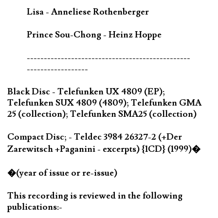
Lisa - Anneliese Rothenberger
Prince Sou-Chong - Heinz Hoppe
------------------------------------------------
------------------
Black Disc - Telefunken UX 4809 (EP);
Telefunken SUX 4809 (4809); Telefunken GMA
25 (collection); Telefunken SMA25 (collection)
Compact Disc; - Teldec 3984 26327-2 (+Der
Zarewitsch +Paganini - excerpts) {1CD} (1999)�
�(year of issue or re-issue)
This recording is reviewed in the following
publications:-