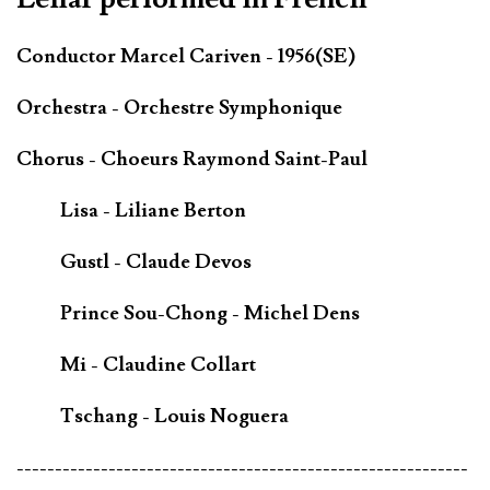
Conductor Marcel Cariven - 1956(SE)
Orchestra - Orchestre Symphonique
Chorus - Choeurs Raymond Saint-Paul
Lisa - Liliane Berton
Gustl - Claude Devos
Prince Sou-Chong - Michel Dens
Mi - Claudine Collart
Tschang - Louis Noguera
-----------------------------------------------------------