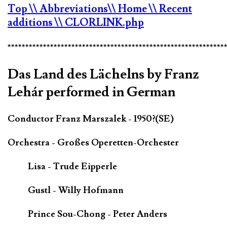
Top
\\ Abbreviations
\\ Home
\\ Recent
additions
\\ CLORLINK.php
*************************************************************
Das Land des Lächelns by Franz
Lehár performed in German
Conductor Franz Marszalek - 1950?(SE)
Orchestra - Großes Operetten-Orchester
Lisa - Trude Eipperle
Gustl - Willy Hofmann
Prince Sou-Chong - Peter Anders