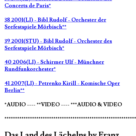
Concerts de Paris*
38 2001(LI) - Bibl Rudolf - Orchester der
Seefestspiele Mörbisch**
39 2001(STU) - Bibl Rudolf - Orchester des
Seefestspiele Mörbisch*
40 2006(LI) - Schirmer Ulf - Münchner
Rundfunkorchester*
41 2007(LI) - Petrenko Kirill - Komische Oper
Berlin**
*AUDIO ---- **VIDEO ---- ***AUDIO & VIDEO
*************************************************************
Das Land des Lächelns by Franz