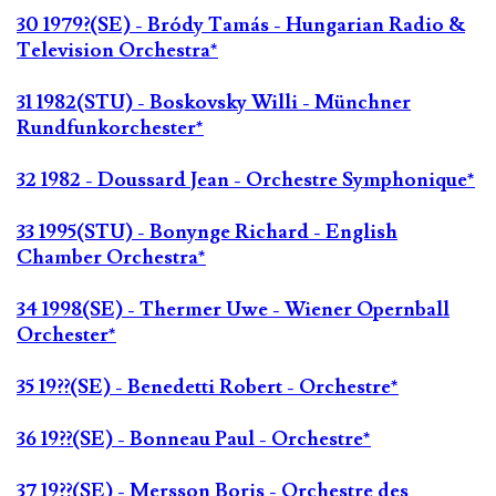
30 1979?(SE) - Bródy Tamás - Hungarian Radio &
Television Orchestra*
31 1982(STU) - Boskovsky Willi - Münchner
Rundfunkorchester*
32 1982 - Doussard Jean - Orchestre Symphonique*
33 1995(STU) - Bonynge Richard - English
Chamber Orchestra*
34 1998(SE) - Thermer Uwe - Wiener Opernball
Orchester*
35 19??(SE) - Benedetti Robert - Orchestre*
36 19??(SE) - Bonneau Paul - Orchestre*
37 19??(SE) - Mersson Boris - Orchestre des