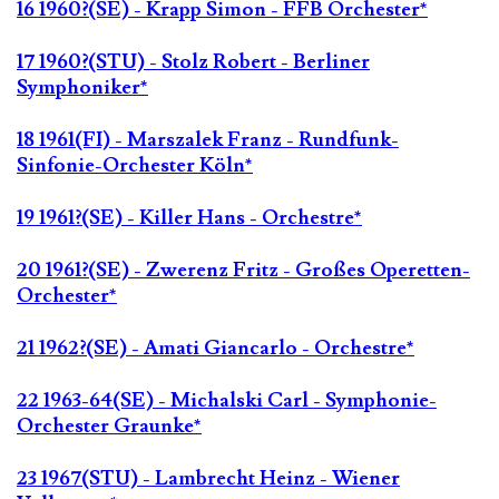
16 1960?(SE) - Krapp Simon - FFB Orchester*
17 1960?(STU) - Stolz Robert - Berliner
Symphoniker*
18 1961(FI) - Marszalek Franz - Rundfunk-
Sinfonie-Orchester Köln*
19 1961?(SE) - Killer Hans - Orchestre*
20 1961?(SE) - Zwerenz Fritz - Großes Operetten-
Orchester*
21 1962?(SE) - Amati Giancarlo - Orchestre*
22 1963-64(SE) - Michalski Carl - Symphonie-
Orchester Graunke*
23 1967(STU) - Lambrecht Heinz - Wiener