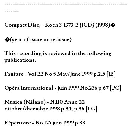
-----------------------------------------------------------
-------
Compact Disc; - Koch 3-1373-2 {1CD} (1998)�
�(year of issue or re-issue)
This recording is reviewed in the following
publications:-
Fanfare - Vol.22 No.5 May/June 1999 p.215 [JB]
Opéra International - juin 1999 No.236 p.67 [PC]
Musica (Milano) - N.110 Anno 22
ottobre/dicembre 1998 p.94, p.96 [LG]
Répertoire - No.125 juin 1999 p.88