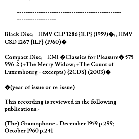
------------------------------------------------
------------------
Black Disc; - HMV CLP 1286 {1LP} (1959)�;; HMV
CSD 1267 {1LP} (1960)�
Compact Disc; - EMI �Classics for Pleasure� 575
996-2 (+The Merry Widow; +The Count of
Luxembourg - excerpts) {2CDS} (2003)�
�(year of issue or re-issue)
This recording is reviewed in the following
publications:-
(The) Gramophone - December 1959 p.299;
October 1960 p.241