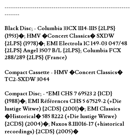
-----------------------------------------------------------
-------
Black Disc; - Columbia 33CX 1114-1115 {2LPS}
(1953)�; HMV �Concert Classics� SXDW
{2LPS} (1978)�; EMI Electrola 1C 149-03 047/48
{2LPS} Angel 3507 B/L {2LPS}; Columbia FCX
288/289 {2LPS} (France)
Compact Cassette - HMV �Concert Classics�
TC2-SXDW 3044
Compact Disc; - *EMI CHS 7 69523 2 {1CD}
(1988)�; EMI Références CHS 5 67529-2 (+Die
lustige Witwe) {2CDS} (2001)�; EMI Classics
�Historical� 585 8222 (+Die lustige Witwe)
{2CDS} (2004)�; Naxos 8.111016-17 (+historical
recordings) {2CDS} (2005)�