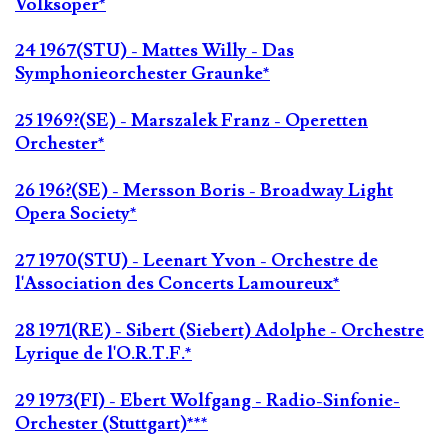
Volksoper*
24 1967(STU) - Mattes Willy - Das
Symphonieorchester Graunke*
25 1969?(SE) - Marszalek Franz - Operetten
Orchester*
26 196?(SE) - Mersson Boris - Broadway Light
Opera Society*
27 1970(STU) - Leenart Yvon - Orchestre de
l'Association des Concerts Lamoureux*
28 1971(RE) - Sibert (Siebert) Adolphe - Orchestre
Lyrique de l'O.R.T.F.*
29 1973(FI) - Ebert Wolfgang - Radio-Sinfonie-
Orchester (Stuttgart)***