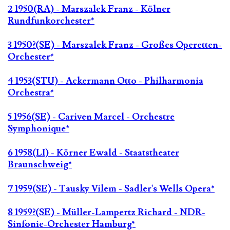
2 1950(RA) - Marszalek Franz - Kölner
Rundfunkorchester*
3 1950?(SE) - Marszalek Franz - Großes Operetten-
Orchester*
4 1953(STU) - Ackermann Otto - Philharmonia
Orchestra*
5 1956(SE) - Cariven Marcel - Orchestre
Symphonique*
6 1958(LI) - Körner Ewald - Staatstheater
Braunschweig*
7 1959(SE) - Tausky Vilem - Sadler's Wells Opera*
8 1959?(SE) - Müller-Lampertz Richard - NDR-
Sinfonie-Orchester Hamburg*