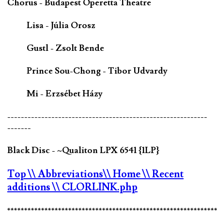
Chorus - Budapest Operetta Theatre
Lisa - Júlia Orosz
Gustl - Zsolt Bende
Prince Sou-Chong - Tibor Udvardy
Mi - Erzsébet Házy
-----------------------------------------------------------
-------
Black Disc - ~Qualiton LPX 6541 {1LP}
Top
\\ Abbreviations
\\ Home
\\ Recent
additions
\\ CLORLINK.php
*************************************************************