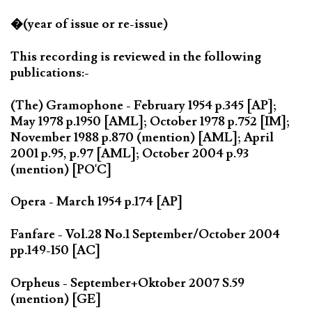
�(year of issue or re-issue)
This recording is reviewed in the following
publications:-
(The) Gramophone - February 1954 p.345 [AP];
May 1978 p.1950 [AML]; October 1978 p.752 [IM];
November 1988 p.870 (mention) [AML]; April
2001 p.95, p.97 [AML]; October 2004 p.93
(mention) [PO'C]
Opera - March 1954 p.174 [AP]
Fanfare - Vol.28 No.1 September/October 2004
pp.149-150 [AC]
Orpheus - September+Oktober 2007 S.59
(mention) [GE]