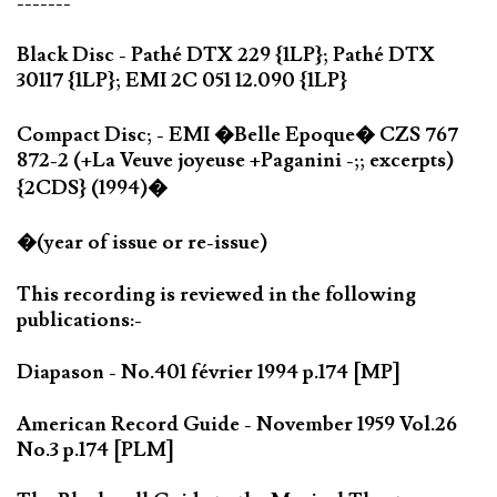
-------
Black Disc - Pathé DTX 229 {1LP}; Pathé DTX
30117 {1LP}; EMI 2C 051 12.090 {1LP}
Compact Disc; - EMI �Belle Epoque� CZS 767
872-2 (+La Veuve joyeuse +Paganini -;; excerpts)
{2CDS} (1994)�
�(year of issue or re-issue)
This recording is reviewed in the following
publications:-
Diapason - No.401 février 1994 p.174 [MP]
American Record Guide - November 1959 Vol.26
No.3 p.174 [PLM]