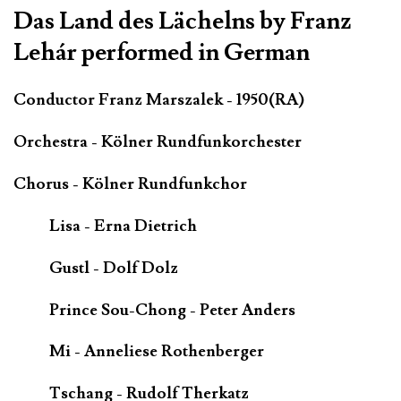
Das Land des Lächelns by Franz
Lehár performed in German
Conductor Franz Marszalek - 1950(RA)
Orchestra - Kölner Rundfunkorchester
Chorus - Kölner Rundfunkchor
Lisa - Erna Dietrich
Gustl - Dolf Dolz
Prince Sou-Chong - Peter Anders
Mi - Anneliese Rothenberger
Tschang - Rudolf Therkatz