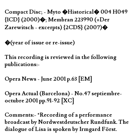
Compact Disc; - Myto �Historical� 004 H049
{1CD} (2000)�; Membran 223990 (+Der
Zarewitsch - excerpts) {2CDS} (2007)�
�(year of issue or re-issue)
This recording is reviewed in the following
publications:-
Opera News - June 2001 p.63 [EM]
Opera Actual (Barcelona) - No.47 septiembre-
octubre 2001 pp.91-92 [XC]
Comments:- *Recording of a performance
broadcast by Nordwestdeutscher Rundfunk. The
dialogue of Lisa is spoken by Irmgard Först.