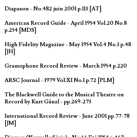
Diapason - No.482 juin 2001 p.113 [AT]
American Record Guide - April 1954 Vol.20 No.8
p.254 [MDS]
High Fidelity Magazine - May 1954 Vol.4 No.3 p.48
[JH]
Gramophone Record Review - March 1954 p.220
ARSC Journal - 1979 Vol.XI No.1 p.72 [PLM]
The Blackwell Guide to the Musical Theatre on
Record by Kurt Gänzl - pp.269-273
International Record Review - June 2001 pp.77-78
[JM]