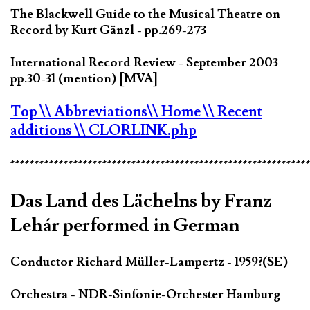
The Blackwell Guide to the Musical Theatre on
Record by Kurt Gänzl - pp.269-273
International Record Review - September 2003
pp.30-31 (mention) [MVA]
Top
\\ Abbreviations
\\ Home
\\ Recent
additions
\\ CLORLINK.php
*************************************************************
Das Land des Lächelns by Franz
Lehár performed in German
Conductor Richard Müller-Lampertz - 1959?(SE)
Orchestra - NDR-Sinfonie-Orchester Hamburg