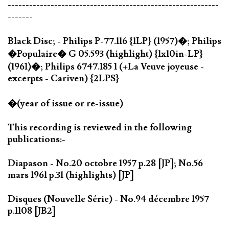
-----------------------------------------------------------
-------
Black Disc; - Philips P-77.116 {1LP} (1957)�; Philips
�Populaire� G 05.593 (highlight) {1x10in-LP}
(1961)�; Philips 6747.185 1 (+La Veuve joyeuse -
excerpts - Cariven) {2LPS}
�(year of issue or re-issue)
This recording is reviewed in the following
publications:-
Diapason - No.20 octobre 1957 p.28 [JP]; No.56
mars 1961 p.31 (highlights) [JP]
Disques (Nouvelle Série) - No.94 décembre 1957
p.1108 [JB2]