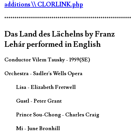
additions
\\ CLORLINK.php
*************************************************************
Das Land des Lächelns by Franz
Lehár performed in English
Conductor Vilem Tausky - 1959(SE)
Orchestra - Sadler's Wells Opera
Lisa - Elizabeth Fretwell
Gustl - Peter Grant
Prince Sou-Chong - Charles Craig
Mi - June Bronhill