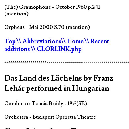
(The) Gramophone - October 1960 p.241
(mention)
Orpheus - Mai 2000 S.70 (mention)
Top
\\ Abbreviations
\\ Home
\\ Recent
additions
\\ CLORLINK.php
*************************************************************
Das Land des Lächelns by Franz
Lehár performed in Hungarian
Conductor Tamás Bródy - 195?(SE)
Orchestra - Budapest Operetta Theatre