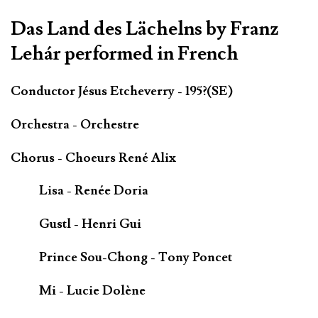
Das Land des Lächelns by Franz
Lehár performed in French
Conductor Jésus Etcheverry - 195?(SE)
Orchestra - Orchestre
Chorus - Choeurs René Alix
Lisa - Renée Doria
Gustl - Henri Gui
Prince Sou-Chong - Tony Poncet
Mi - Lucie Dolène