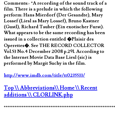
Comments:- *A recording of the sound track of a
film. There is a prelude in which the following
perform: Hans Mierdorf (Der Gesandte), Mary
Lossef (Liesl as Mary Lossef), Bruno Kastner
(Gustl), Richard Tauber (Ein exotischer Furst).
What appears to be the same recording has been
issued in a collection entitled �Plaisir des
Operettes�. See THE RECORD COLLECTOR
Vol.53 No.4 December 2008 p.291. According to
the Internet Movie Data Base Liesl (sic) is
performed by Margit Suchy in the film.
http://www.imdb.com/title/tt0235533/
Top
\\ Abbreviations
\\ Home
\\ Recent
additions
\\ CLORLINK.php
*************************************************************