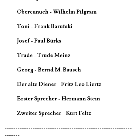
Obereunuch - Wilhelm Pilgram
Toni - Frank Barufski
Josef - Paul Bürks
Trude - Trude Meinz
Georg - Bernd M. Bausch
Der alte Diener - Fritz Leo Liertz
Erster Sprecher - Hermann Stein
Zweiter Sprecher - Kurt Feltz
-----------------------------------------------------------
-------