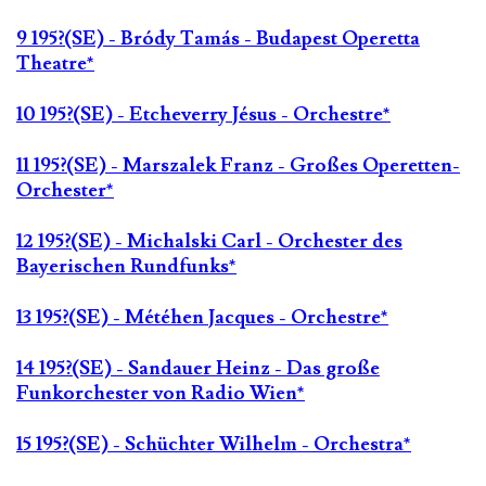
9 195?(SE) - Bródy Tamás - Budapest Operetta
Theatre*
10 195?(SE) - Etcheverry Jésus - Orchestre*
11 195?(SE) - Marszalek Franz - Großes Operetten-
Orchester*
12 195?(SE) - Michalski Carl - Orchester des
Bayerischen Rundfunks*
13 195?(SE) - Météhen Jacques - Orchestre*
14 195?(SE) - Sandauer Heinz - Das große
Funkorchester von Radio Wien*
15 195?(SE) - Schüchter Wilhelm - Orchestra*