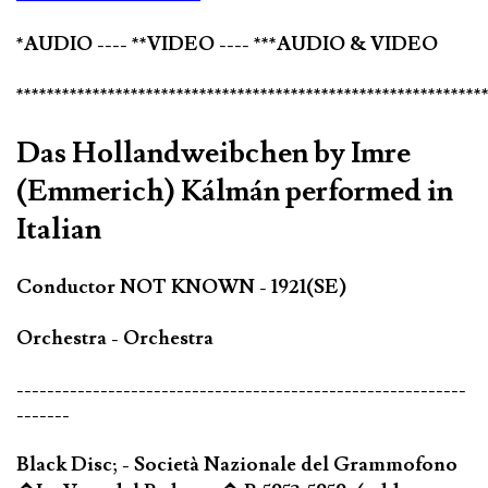
*AUDIO ---- **VIDEO ---- ***AUDIO & VIDEO
*************************************************************
Das Hollandweibchen by Imre
(Emmerich) Kálmán performed in
Italian
Conductor NOT KNOWN - 1921(SE)
Orchestra - Orchestra
-----------------------------------------------------------
-------
Black Disc; - Società Nazionale del Grammofono