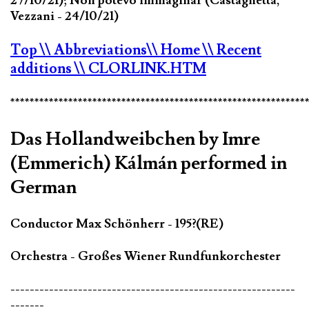
27/10/21); Non potevo immaginar (Castagnetta,
Vezzani - 24/10/21)
Top
\\ Abbreviations
\\ Home
\\ Recent
additions
\\ CLORLINK.HTM
*************************************************************
Das Hollandweibchen by Imre
(Emmerich) Kálmán performed in
German
Conductor Max Schönherr - 195?(RE)
Orchestra - Großes Wiener Rundfunkorchester
-----------------------------------------------------------
-------