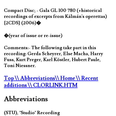
Compact Disc; - Gala GL 100 780 (+historical
recordings of excerpts from Kálmán's operettas)
{2CDS} (2006)�
�(year of issue or re-issue)
Comments:- The following take part in this
recording: Gerda Scheyrer, Else Macha, Harry
Fuss, Kurt Preger, Karl Köstler, Hubert Paule,
Toni Niessner.
Top
\\ Abbreviations
\\ Home
\\ Recent
additions
\\ CLORLINK.HTM
Abbreviations
(STU), "Studio" Recording