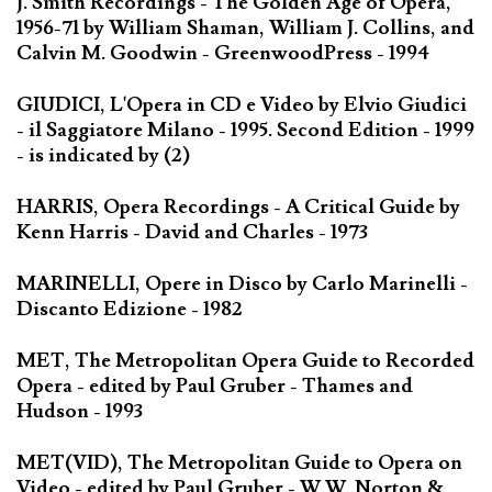
J. Smith Recordings - The Golden Age of Opera,
1956-71 by William Shaman, William J. Collins, and
Calvin M. Goodwin - GreenwoodPress - 1994
GIUDICI, L'Opera in CD e Video by Elvio Giudici
- il Saggiatore Milano - 1995. Second Edition - 1999
- is indicated by (2)
HARRIS, Opera Recordings - A Critical Guide by
Kenn Harris - David and Charles - 1973
MARINELLI, Opere in Disco by Carlo Marinelli -
Discanto Edizione - 1982
MET, The Metropolitan Opera Guide to Recorded
Opera - edited by Paul Gruber - Thames and
Hudson - 1993
MET(VID), The Metropolitan Guide to Opera on
Video - edited by Paul Gruber - W.W. Norton &