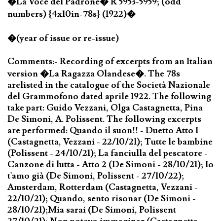
�La Voce del Padrone� R 5953-5959; (odd
numbers) {4x10in-78s} (1922)�
�(year of issue or re-issue)
Comments:- Recording of excerpts from an Italian
version �La Ragazza Olandese�. The 78s
arelisted in the catalogue of the Società Nazionale
del Grammofono dated aprile 1922. The following
take part: Guido Vezzani, Olga Castagnetta, Pina
De Simoni, A. Polissent. The following excerpts
are performed: Quando il suon!! - Duetto Atto I
(Castagnetta, Vezzani - 22/10/21); Tutte le bambine
(Polissent - 24/10/21); La fanciulla del pescatore -
Canzone di lutta - Atto 2 (De Simoni - 28/10/21); Io
t'amo già (De Simoni, Polissent - 27/10/22);
Amsterdam, Rotterdam (Castagnetta, Vezzani -
22/10/21); Quando, sento risonar (De Simoni -
28/10/21);Mia sarai (De Simoni, Polissent