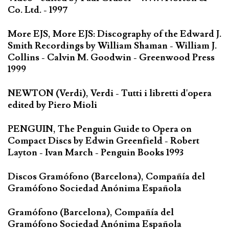
Co. Ltd. - 1997
More EJS, More EJS: Discography of the Edward J.
Smith Recordings by William Shaman - William J.
Collins - Calvin M. Goodwin - Greenwood Press
1999
NEWTON (Verdi), Verdi - Tutti i libretti d'opera
edited by Piero Mioli
PENGUIN, The Penguin Guide to Opera on
Compact Discs by Edwin Greenfield - Robert
Layton - Ivan March - Penguin Books 1993
Discos Gramófono (Barcelona), Compañía del
Gramófono Sociedad Anónima Española
Gramófono (Barcelona), Compañía del
Gramófono Sociedad Anónima Española