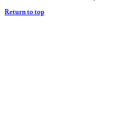
Return to top