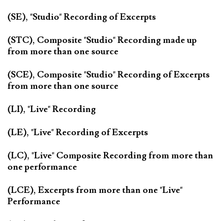
(SE), "Studio" Recording of Excerpts
(STC), Composite "Studio" Recording made up
from more than one source
(SCE), Composite "Studio" Recording of Excerpts
from more than one source
(LI), "Live" Recording
(LE), "Live" Recording of Excerpts
(LC), "Live" Composite Recording from more than
one performance
(LCE), Excerpts from more than one "Live"
Performance