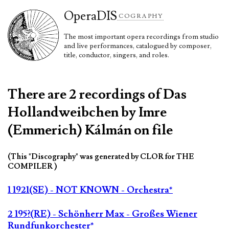
Opera
DIS
COGRAPHY
The most important opera recordings from studio
and live performances, catalogued by composer,
title, conductor, singers, and roles.
There are 2 recordings of Das
Hollandweibchen by Imre
(Emmerich) Kálmán on file
(This "Discography" was generated by CLOR for THE
COMPILER )
1 1921(SE) - NOT KNOWN - Orchestra*
2 195?(RE) - Schönherr Max - Großes Wiener
Rundfunkorchester*