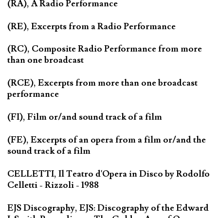
(RA), A Radio Performance
(RE), Excerpts from a Radio Performance
(RC), Composite Radio Performance from more
than one broadcast
(RCE), Excerpts from more than one broadcast
performance
(FI), Film or/and sound track of a film
(FE), Excerpts of an opera from a film or/and the
sound track of a film
CELLETTI, Il Teatro d'Opera in Disco by Rodolfo
Celletti - Rizzoli - 1988
EJS Discography, EJS: Discography of the Edward