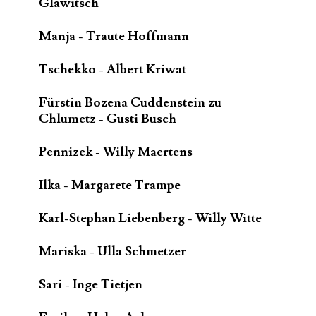
Glawitsch
Manja - Traute Hoffmann
Tschekko - Albert Kriwat
Fürstin Bozena Cuddenstein zu
Chlumetz - Gusti Busch
Pennizek - Willy Maertens
Ilka - Margarete Trampe
Karl-Stephan Liebenberg - Willy Witte
Mariska - Ulla Schmetzer
Sari - Inge Tietjen