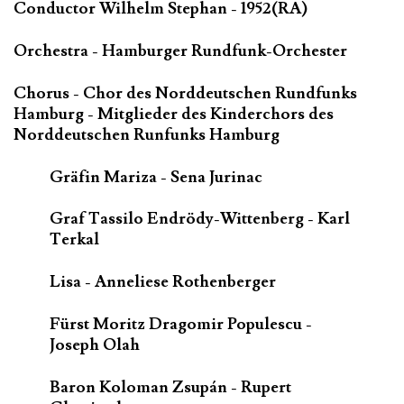
Conductor Wilhelm Stephan - 1952(RA)
Orchestra - Hamburger Rundfunk-Orchester
Chorus - Chor des Norddeutschen Rundfunks
Hamburg - Mitglieder des Kinderchors des
Norddeutschen Runfunks Hamburg
Gräfin Mariza - Sena Jurinac
Graf Tassilo Endrödy-Wittenberg - Karl
Terkal
Lisa - Anneliese Rothenberger
Fürst Moritz Dragomir Populescu -
Joseph Olah
Baron Koloman Zsupán - Rupert