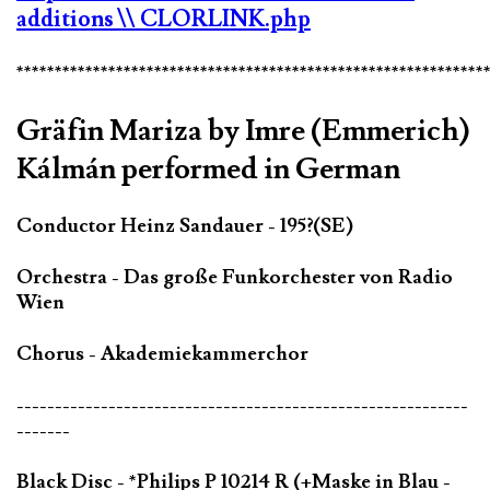
additions
\\ CLORLINK.php
*************************************************************
Gräfin Mariza by Imre (Emmerich)
Kálmán performed in German
Conductor Heinz Sandauer - 195?(SE)
Orchestra - Das große Funkorchester von Radio
Wien
Chorus - Akademiekammerchor
-----------------------------------------------------------
-------
Black Disc - *Philips P 10214 R (+Maske in Blau -