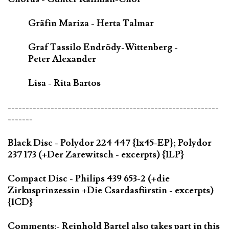
Gräfin Mariza - Herta Talmar
Graf Tassilo Endrödy-Wittenberg -
Peter Alexander
Lisa - Rita Bartos
-----------------------------------------------------------
-------
Black Disc - Polydor 224 447 {1x45-EP}; Polydor
237 173 (+Der Zarewitsch - excerpts) {1LP}
Compact Disc - Philips 439 653-2 (+die
Zirkusprinzessin +Die Csardasfürstin - excerpts)
{1CD}
Comments:- Reinhold Bartel also takes part in this