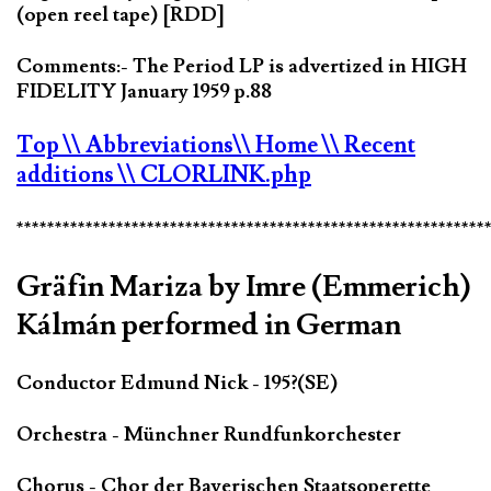
(open reel tape) [RDD]
Comments:- The Period LP is advertized in HIGH
FIDELITY January 1959 p.88
Top
\\ Abbreviations
\\ Home
\\ Recent
additions
\\ CLORLINK.php
*************************************************************
Gräfin Mariza by Imre (Emmerich)
Kálmán performed in German
Conductor Edmund Nick - 195?(SE)
Orchestra - Münchner Rundfunkorchester
Chorus - Chor der Bayerischen Staatsoperette