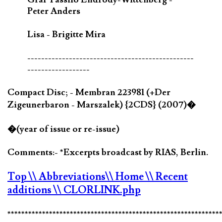
Peter Anders
Lisa - Brigitte Mira
------------------------------------------------
------------------
Compact Disc; - Membran 223981 (+Der
Zigeunerbaron - Marszalek) {2CDS} (2007)�
�(year of issue or re-issue)
Comments:- *Excerpts broadcast by RIAS, Berlin.
Top
\\ Abbreviations
\\ Home
\\ Recent
additions
\\ CLORLINK.php
*************************************************************