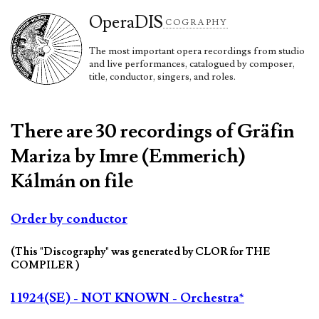
Opera
DIS
COGRAPHY
The most important opera recordings from studio
and live performances, catalogued by composer,
title, conductor, singers, and roles.
There are 30 recordings of Gräfin
Mariza by Imre (Emmerich)
Kálmán on file
Order by conductor
(This "Discography" was generated by CLOR for THE
COMPILER )
1 1924(SE) - NOT KNOWN - Orchestra*