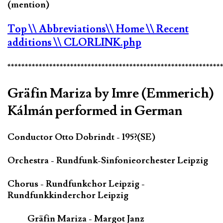
(mention)
Top
\\ Abbreviations
\\ Home
\\ Recent
additions
\\ CLORLINK.php
*************************************************************
Gräfin Mariza by Imre (Emmerich)
Kálmán performed in German
Conductor Otto Dobrindt - 195?(SE)
Orchestra - Rundfunk-Sinfonieorchester Leipzig
Chorus - Rundfunkchor Leipzig -
Rundfunkkinderchor Leipzig
Gräfin Mariza - Margot Janz