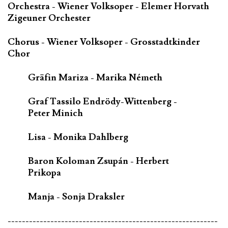
Orchestra - Wiener Volksoper - Elemer Horvath
Zigeuner Orchester
Chorus - Wiener Volksoper - Grosstadtkinder
Chor
Gräfin Mariza - Marika Németh
Graf Tassilo Endrödy-Wittenberg -
Peter Minich
Lisa - Monika Dahlberg
Baron Koloman Zsupán - Herbert
Prikopa
Manja - Sonja Draksler
-----------------------------------------------------------