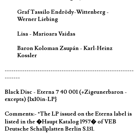
Graf Tassilo Endrödy-Wittenberg -
Werner Liebing
Lisa - Marioara Vaidas
Baron Koloman Zsupán - Karl-Heinz
Kossler
-----------------------------------------------------------
-------
Black Disc - Eterna 7 40 001 (+Zigeunerbaron -
excepts) {1x10in-LP}
Comments:- *The LP issued on the Eterna label is
listed in the �Haupt Katalog 1957� of VEB
Deutsche Schallplatten Berlin S.131.