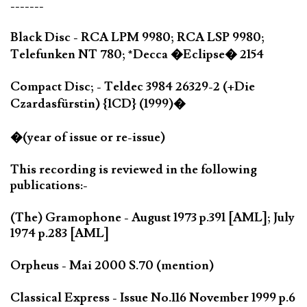
-------
Black Disc - RCA LPM 9980; RCA LSP 9980;
Telefunken NT 780; *Decca �Eclipse� 2154
Compact Disc; - Teldec 3984 26329-2 (+Die
Czardasfürstin) {1CD} (1999)�
�(year of issue or re-issue)
This recording is reviewed in the following
publications:-
(The) Gramophone - August 1973 p.391 [AML]; July
1974 p.283 [AML]
Orpheus - Mai 2000 S.70 (mention)
Classical Express - Issue No.116 November 1999 p.6