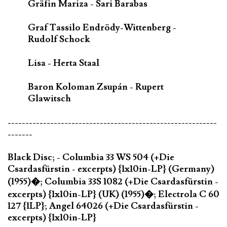
Gräfin Mariza - Sari Barabas
Graf Tassilo Endrödy-Wittenberg -
Rudolf Schock
Lisa - Herta Staal
Baron Koloman Zsupán - Rupert
Glawitsch
-----------------------------------------------------------
-------
Black Disc; - Columbia 33 WS 504 (+Die
Csardasfürstin - excerpts) {1x10in-LP} (Germany)
(1955)�; Columbia 33S 1082 (+Die Csardasfürstin -
excerpts) {1x10in-LP} (UK) (1955)�; Electrola C 60
127 {1LP}; Angel 64026 (+Die Csardasfürstin -
excerpts) {1x10in-LP}