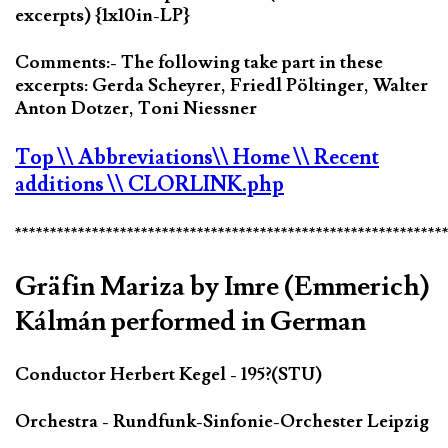
excerpts) {1x10in-LP}
Comments:- The following take part in these
excerpts: Gerda Scheyrer, Friedl Pöltinger, Walter
Anton Dotzer, Toni Niessner
Top
\\ Abbreviations
\\ Home
\\ Recent
additions
\\ CLORLINK.php
*************************************************************
Gräfin Mariza by Imre (Emmerich)
Kálmán performed in German
Conductor Herbert Kegel - 195?(STU)
Orchestra - Rundfunk-Sinfonie-Orchester Leipzig