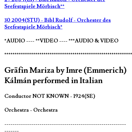
Seefestspiele Mörbisch**
30 2004(STU) - Bibl Rudolf - Orchester des
Seefestspiele Mörbisch*
*AUDIO ---- **VIDEO ---- ***AUDIO & VIDEO
*************************************************************
Gräfin Mariza by Imre (Emmerich)
Kálmán performed in Italian
Conductor NOT KNOWN - 1924(SE)
Orchestra - Orchestra
-----------------------------------------------------------
-------