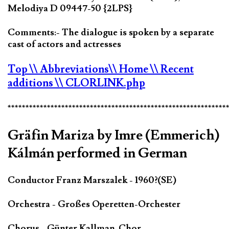
Melodiya D 09447-50 {2LPS}
Comments:- The dialogue is spoken by a separate
cast of actors and actresses
Top
\\ Abbreviations
\\ Home
\\ Recent
additions
\\ CLORLINK.php
*************************************************************
Gräfin Mariza by Imre (Emmerich)
Kálmán performed in German
Conductor Franz Marszalek - 1960?(SE)
Orchestra - Großes Operetten-Orchester
Chorus - Günter Kallman-Chor