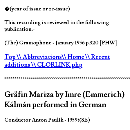
�(year of issue or re-issue)
This recording is reviewed in the following
publication:-
(The) Gramophone - January 1956 p.320 [PHW]
Top
\\ Abbreviations
\\ Home
\\ Recent
additions
\\ CLORLINK.php
*************************************************************
Gräfin Mariza by Imre (Emmerich)
Kálmán performed in German
Conductor Anton Paulik - 1959?(SE)