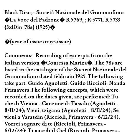
Black Disc; - Società Nazionale del Grammofono
�La Voce del Padrone� R 5769, ; R 5771, R 5733
{3x10in-78s} (1925)�
�(year of issue or re-issue)
Comments:- Recording of excerpts from the
Italian version �Contessa Mariza�. The 78s are
listed in the catalogue of the Società Nazionale del
Grammofono dated febbraio 1925. The following
take part: Guido Agnoletti, Guido Riccioli, Nanda
Primavera.The following excerpts, which were
recorded on the dates given, are performed: Tu
che di Vienna - Canzone di Tassilo (Agnoletti -
8/11/24); Vieni, tzigano (Agnoletti - 8/11/24); Se
vieni a Varasdin (Riccioli, Primavera - 6/12/24);
Vorrei sognare di te (Riccioli, Primavera -
6/12/24); Ti guardi il Ciel (Riccioli, Primavera -