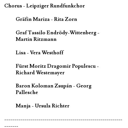
Chorus - Leipziger Rundfunkchor
Gräfin Mariza - Rita Zorn
Graf Tassilo Endrödy-Wittenberg -
Martin Ritzmann
Lisa - Vera Westhoff
Fürst Moritz Dragomir Populescu -
Richard Westemayer
Baron Koloman Zsupán - Georg
Pallesche
Manja - Ursula Richter
-----------------------------------------------------------
-------