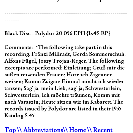
-----------------------------------------------------------
-------
Black Disc - Polydor 20 056 EPH {1x45-EP}
Comments:- *The following take part in this
recording: Fränzi Millradt, Gerda Sommerschuh,
Alfons Fügel, Joszy Trojan-Reger. The following
excerpts are performed: Einleitung; Grüß mir die
süßen reizenden Frauen; Höre ich Zigeuner
weisen; Komm Zsigan; Einmal möcht ich wieder
tanzen; Sag' ja, mein Lieb, sag' ja; Schwesterlein,
Schwesterlein; Ich möchte träumen; Komm mit
nach Varaszin; Heute sitzen wir im Kabarett. The
records issued by Polydor are listed in their 1955
Katalog S.45.
Top
\\ Abbreviations
\\ Home
\\ Recent