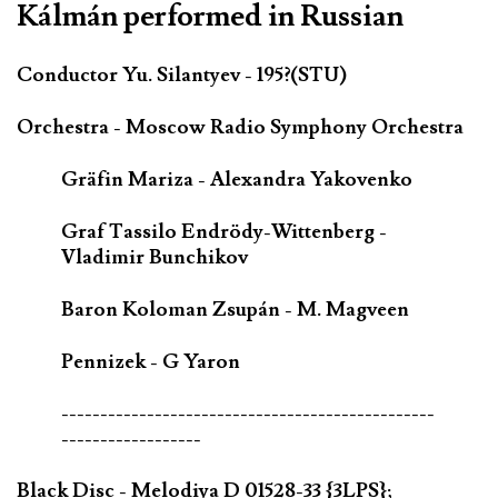
Kálmán performed in Russian
Conductor Yu. Silantyev - 195?(STU)
Orchestra - Moscow Radio Symphony Orchestra
Gräfin Mariza - Alexandra Yakovenko
Graf Tassilo Endrödy-Wittenberg -
Vladimir Bunchikov
Baron Koloman Zsupán - M. Magveen
Pennizek - G Yaron
------------------------------------------------
------------------
Black Disc - Melodiya D 01528-33 {3LPS};