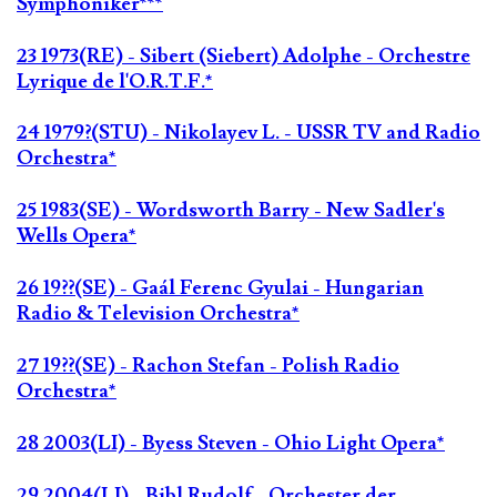
Symphoniker***
23 1973(RE) - Sibert (Siebert) Adolphe - Orchestre
Lyrique de l'O.R.T.F.*
24 1979?(STU) - Nikolayev L. - USSR TV and Radio
Orchestra*
25 1983(SE) - Wordsworth Barry - New Sadler's
Wells Opera*
26 19??(SE) - Gaál Ferenc Gyulai - Hungarian
Radio & Television Orchestra*
27 19??(SE) - Rachon Stefan - Polish Radio
Orchestra*
28 2003(LI) - Byess Steven - Ohio Light Opera*
29 2004(LI) - Bibl Rudolf - Orchester der