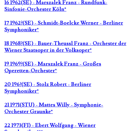
16 1962(SE) - Marszalek Franz - Rundfunk-
Sinfonie-Orchester Köln*
17 1962?(SE) - Schmidt-Boelcke Werner - Berliner
Symphoniker*
18 1968?(SE) - Bauer-Theussl Franz - Orchester der
Wiener Staatsoper in der Volksoper*
19 1969?(SE) - Marszalek Franz - Großes
Operetten-Orchester*
20 196?(SE) - Stolz Robert - Berliner
Symphoniker*
21 1971(STU) - Mattes Willy - Symphonie-
Orchester Graunke*
22 1973(FI) - Ebert Wolfgang - Wiener