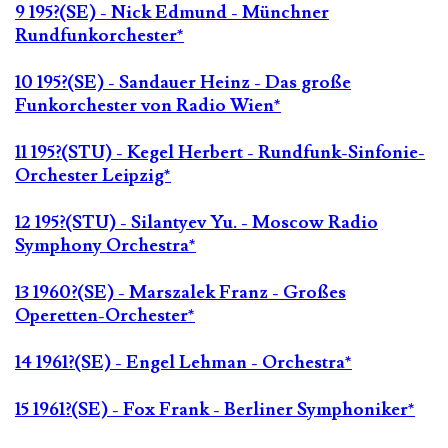
9 195?(SE) - Nick Edmund - Münchner
Rundfunkorchester*
10 195?(SE) - Sandauer Heinz - Das große
Funkorchester von Radio Wien*
11 195?(STU) - Kegel Herbert - Rundfunk-Sinfonie-
Orchester Leipzig*
12 195?(STU) - Silantyev Yu. - Moscow Radio
Symphony Orchestra*
13 1960?(SE) - Marszalek Franz - Großes
Operetten-Orchester*
14 1961?(SE) - Engel Lehman - Orchestra*
15 1961?(SE) - Fox Frank - Berliner Symphoniker*