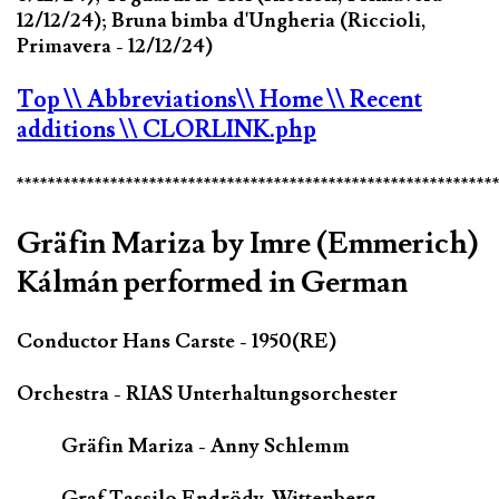
12/12/24); Bruna bimba d'Ungheria (Riccioli,
Primavera - 12/12/24)
Top
\\ Abbreviations
\\ Home
\\ Recent
additions
\\ CLORLINK.php
*************************************************************
Gräfin Mariza by Imre (Emmerich)
Kálmán performed in German
Conductor Hans Carste - 1950(RE)
Orchestra - RIAS Unterhaltungsorchester
Gräfin Mariza - Anny Schlemm
Graf Tassilo Endrödy-Wittenberg -