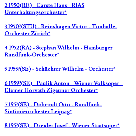
2 1950(RE) - Carste Hans - RIAS
Unterhaltungsorchester*
3 1950?(STU) - Reinshagen Victor - Tonhalle-
Orchester Zürich*
4 1952(RA) - Stephan Wilhelm - Hamburger
Rundfunk-Orchester*
5 1955?(SE) - Schüchter Wilhelm - Orchester*
6 1959?(SE) - Paulik Anton - Wiener Volksoper -
Elemer Horvath Zigeuner Orchester*
7 195?(SE) - Dobrindt Otto - Rundfunk-
Sinfonieorchester Leipzig*
8 195?(SE) - Drexler Josef - Wiener Staatsoper*