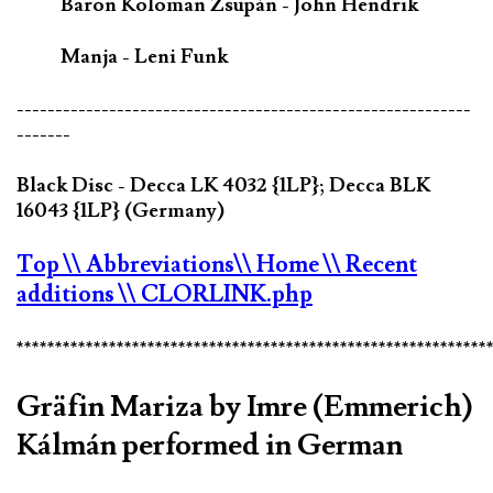
Baron Koloman Zsupán - John Hendrik
Manja - Leni Funk
-----------------------------------------------------------
-------
Black Disc - Decca LK 4032 {1LP}; Decca BLK
16043 {1LP} (Germany)
Top
\\ Abbreviations
\\ Home
\\ Recent
additions
\\ CLORLINK.php
*************************************************************
Gräfin Mariza by Imre (Emmerich)
Kálmán performed in German