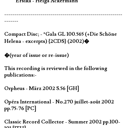
Ersika - Helga Ackermann
-----------------------------------------------------------
-------
Compact Disc; - *Gala GL 100.565 (+Die Schöne
Helena - excerpts) {2CDS} (2002)�
�(year of issue or re-issue)
This recording is reviewed in the following
publications:-
Orpheus - März 2002 S.56 [GH]
Opéra International - No.270 juillet-aoüt 2002
pp.75-76 [PC]
Classic Record Collector - Summer 2002 pp.100-