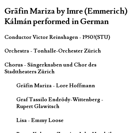
Gräfin Mariza by Imre (Emmerich)
Kálmán performed in German
Conductor Victor Reinshagen - 1950?(STU)
Orchestra - Tonhalle-Orchester Zürich
Chorus - Sängerknaben und Chor des
Stadttheaters Zürich
Gräfin Mariza - Lore Hoffmann
Graf Tassilo Endrödy-Wittenberg -
Rupert Glawitsch
Lisa - Emmy Loose