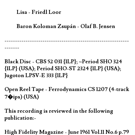
Lisa - Friedl Loor
Baron Koloman Zsupán - Olaf B. Jensen
-----------------------------------------------------------
-------
Black Disc - CBS 52 031 {1LP}; ~Period SHO 324
{1LP} (USA); Period SHO-ST 2324 {1LP} (USA);
Jugoton LPSV-E 333 {1LP}
Open Reel Tape - Ferrodynamics CS 1207 (4-track
7�ips) (USA)
This recording is reviewed in the following
publication:-
High Fidelity Magazine - June 1961 Vol.11 No.6 p.79