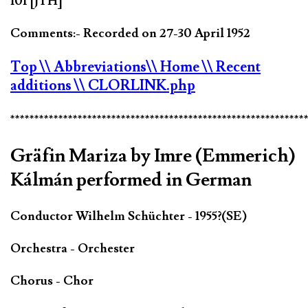
101 [JTH]
Comments:- Recorded on 27-30 April 1952
Top
\\ Abbreviations
\\ Home
\\ Recent
additions
\\ CLORLINK.php
*************************************************************
Gräfin Mariza by Imre (Emmerich)
Kálmán performed in German
Conductor Wilhelm Schüchter - 1955?(SE)
Orchestra - Orchester
Chorus - Chor