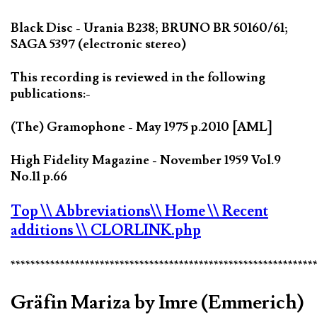
Black Disc - Urania B238; BRUNO BR 50160/61;
SAGA 5397 (electronic stereo)
This recording is reviewed in the following
publications:-
(The) Gramophone - May 1975 p.2010 [AML]
High Fidelity Magazine - November 1959 Vol.9
No.11 p.66
Top
\\ Abbreviations
\\ Home
\\ Recent
additions
\\ CLORLINK.php
*************************************************************
Gräfin Mariza by Imre (Emmerich)