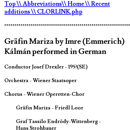
Top
\\ Abbreviations
\\ Home
\\ Recent
additions
\\ CLORLINK.php
*************************************************************
Gräfin Mariza by Imre (Emmerich)
Kálmán performed in German
Conductor Josef Drexler - 195?(SE)
Orchestra - Wiener Staatsoper
Chorus - Wiener Operetten-Chor
Gräfin Mariza - Friedl Loor
Graf Tassilo Endrödy-Wittenberg -
Hans Strohbauer