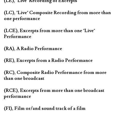
(LE), "Live" Recording of Excerpts
(LC), "Live" Composite Recording from more than
one performance
(LCE), Excerpts from more than one "Live"
Performance
(RA), A Radio Performance
(RE), Excerpts from a Radio Performance
(RC), Composite Radio Performance from more
than one broadcast
(RCE), Excerpts from more than one broadcast
performance
(FI), Film or/and sound track of a film