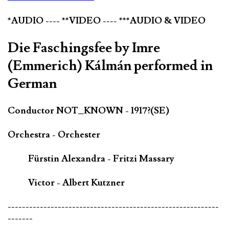
*AUDIO ---- **VIDEO ---- ***AUDIO & VIDEO
Die Faschingsfee by Imre
(Emmerich) Kálmán performed in
German
Conductor NOT_KNOWN - 1917?(SE)
Orchestra - Orchester
Fürstin Alexandra - Fritzi Massary
Victor - Albert Kutzner
-----------------------------------------------------------
-------