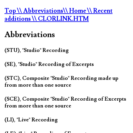
Top
\\ Abbreviations
\\ Home
\\ Recent
additions
\\ CLORLINK.HTM
Abbreviations
(STU), "Studio" Recording
(SE), "Studio" Recording of Excerpts
(STC), Composite "Studio" Recording made up
from more than one source
(SCE), Composite "Studio" Recording of Excerpts
from more than one source
(LI), "Live" Recording