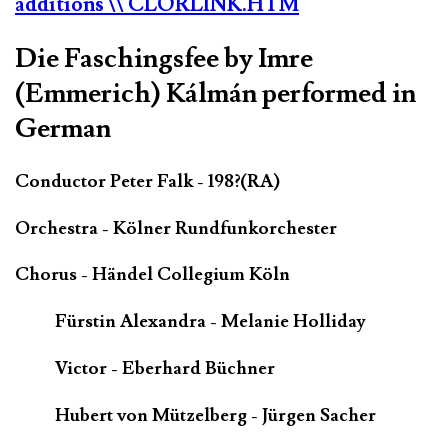
additions
\\ CLORLINK.HTM
Die Faschingsfee by Imre
(Emmerich) Kálmán performed in
German
Conductor Peter Falk - 198?(RA)
Orchestra - Kölner Rundfunkorchester
Chorus - Händel Collegium Köln
Fürstin Alexandra - Melanie Holliday
Victor - Eberhard Büchner
Hubert von Mützelberg - Jürgen Sacher