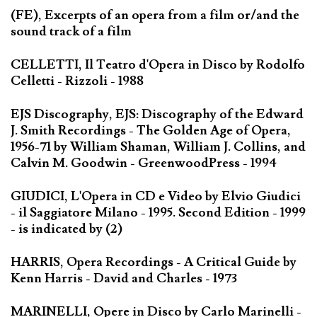
(FE), Excerpts of an opera from a film or/and the
sound track of a film
CELLETTI, Il Teatro d'Opera in Disco by Rodolfo
Celletti - Rizzoli - 1988
EJS Discography, EJS: Discography of the Edward
J. Smith Recordings - The Golden Age of Opera,
1956-71 by William Shaman, William J. Collins, and
Calvin M. Goodwin - GreenwoodPress - 1994
GIUDICI, L'Opera in CD e Video by Elvio Giudici
- il Saggiatore Milano - 1995. Second Edition - 1999
- is indicated by (2)
HARRIS, Opera Recordings - A Critical Guide by
Kenn Harris - David and Charles - 1973
MARINELLI, Opere in Disco by Carlo Marinelli -