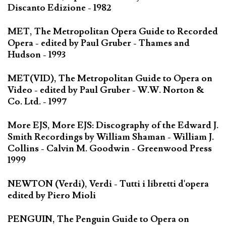
Discanto Edizione - 1982
MET, The Metropolitan Opera Guide to Recorded
Opera - edited by Paul Gruber - Thames and
Hudson - 1993
MET(VID), The Metropolitan Guide to Opera on
Video - edited by Paul Gruber - W.W. Norton &
Co. Ltd. - 1997
More EJS, More EJS: Discography of the Edward J.
Smith Recordings by William Shaman - William J.
Collins - Calvin M. Goodwin - Greenwood Press
1999
NEWTON (Verdi), Verdi - Tutti i libretti d'opera
edited by Piero Mioli
PENGUIN, The Penguin Guide to Opera on