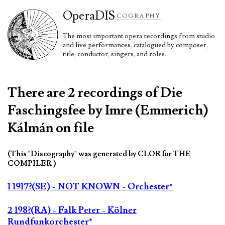
Opera
DIS
COGRAPHY
The most important opera recordings from studio
and live performances, catalogued by composer,
title, conductor, singers, and roles.
There are 2 recordings of Die
Faschingsfee by Imre (Emmerich)
Kálmán on file
(This "Discography" was generated by CLOR for THE
COMPILER )
1 1917?(SE) - NOT KNOWN - Orchester*
2 198?(RA) - Falk Peter - Kölner
Rundfunkorchester*