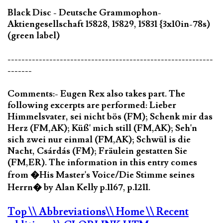
Black Disc - Deutsche Grammophon-
Aktiengesellschaft 15828, 15829, 15831 {3x10in-78s)
(green label)
-----------------------------------------------------------
-------
Comments:- Eugen Rex also takes part. The
following excerpts are performed: Lieber
Himmelsvater, sei nicht bös (FM); Schenk mir das
Herz (FM,AK); Küß' mich still (FM,AK); Seh'n
sich zwei nur einmal (FM,AK); Schwül is die
Nacht, Csárdás (FM); Fräulein gestatten Sie
(FM,ER). The information in this entry comes
from �His Master's Voice/Die Stimme seines
Herrn� by Alan Kelly p.1167, p.1211.
Top
\\ Abbreviations
\\ Home
\\ Recent