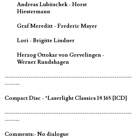
Andreas Lubitschek - Horst
Hiestermann
Graf Mereditt - Frederic Mayer
Lori - Brigitte Lindner
Herzog Ottokar von Grevelingen -
Werner Rundshagen
-----------------------------------------------------------
-------
Compact Disc - *Laserlight Classics 14 165 {1CD}
-----------------------------------------------------------
-------
Comments:- No dialogue