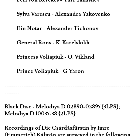
Sylva Varescu - Alexandra Yakovenko
Ein Notar - Alexander Tichonov
General Rons - K. Karelskikh
Princess Voliapiuk - O. Vikland
Prince Voliapiuk - G Yaron
-----------------------------------------------------------
-------
Black Disc - Melodiya D 02890-02895 {3LPS};
Melodiya D 10035-38 {2LPS}
Recordings of Die Csárdásfürstin by Imre
(Emmerich) Kálmán are surveyed in the following