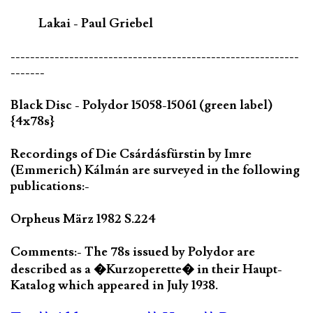
Lakai - Paul Griebel
-----------------------------------------------------------
-------
Black Disc - Polydor 15058-15061 (green label)
{4x78s}
Recordings of Die Csárdásfürstin by Imre
(Emmerich) Kálmán are surveyed in the following
publications:-
Orpheus März 1982 S.224
Comments:- The 78s issued by Polydor are
described as a �Kurzoperette� in their Haupt-
Katalog which appeared in July 1938.