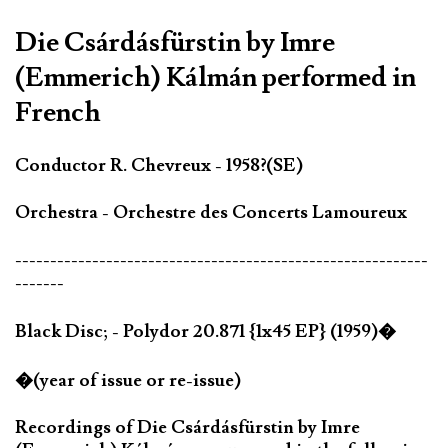
Die Csárdásfürstin by Imre
(Emmerich) Kálmán performed in
French
Conductor R. Chevreux - 1958?(SE)
Orchestra - Orchestre des Concerts Lamoureux
-----------------------------------------------------------
-------
Black Disc; - Polydor 20.871 {1x45 EP} (1959)�
�(year of issue or re-issue)
Recordings of Die Csárdásfürstin by Imre