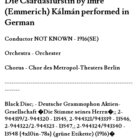
Die Csárdásfürstin by Imre
(Emmerich) Kálmán performed in
German
Conductor NOT KNOWN - 1916(SE)
Orchestra - Orchester
Chorus - Chor des Metropol-Theaters Berlin
-----------------------------------------------------------
-------
Black Disc; - Deutsche Grammophon Aktien-
Gesellschaft �Die Stimme seines Herrn�;; 2-
944319/2-944320 - 13545, 2-944321/943339 - 13546,
2-944322/2-944323 - 13547,; 2-944324/943340 -
13548 {4x10in-78s} (grüne Etikette) (1916)�