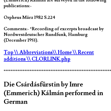
(Emmerich) Kálmán are surveyed in the following
publications:-
Orpheus März 1982 S.224
Comments:- *Recording of excerpts broadcast by
Nordwestdeutscher Rundfunk, Hamburg
(December 1953).
Top
\\ Abbreviations
\\ Home
\\ Recent
additions
\\ CLORLINK.php
*************************************************************
Die Csárdásfürstin by Imre
(Emmerich) Kálmán performed in
German