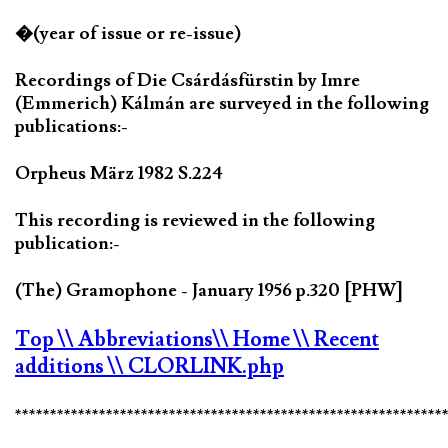
�(year of issue or re-issue)
Recordings of Die Csárdásfürstin by Imre
(Emmerich) Kálmán are surveyed in the following
publications:-
Orpheus März 1982 S.224
This recording is reviewed in the following
publication:-
(The) Gramophone - January 1956 p.320 [PHW]
Top
\\ Abbreviations
\\ Home
\\ Recent
additions
\\ CLORLINK.php
*************************************************************