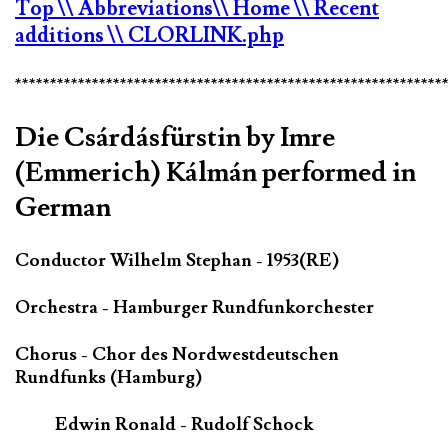
Top
\\ Abbreviations
\\ Home
\\ Recent
additions
\\ CLORLINK.php
*************************************************************
Die Csárdásfürstin by Imre
(Emmerich) Kálmán performed in
German
Conductor Wilhelm Stephan - 1953(RE)
Orchestra - Hamburger Rundfunkorchester
Chorus - Chor des Nordwestdeutschen
Rundfunks (Hamburg)
Edwin Ronald - Rudolf Schock