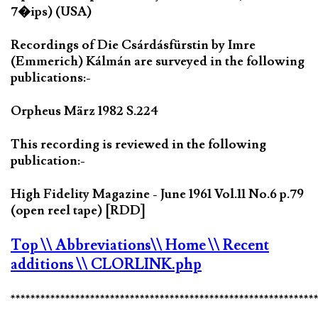
7�ips) (USA)
Recordings of Die Csárdásfürstin by Imre
(Emmerich) Kálmán are surveyed in the following
publications:-
Orpheus März 1982 S.224
This recording is reviewed in the following
publication:-
High Fidelity Magazine - June 1961 Vol.11 No.6 p.79
(open reel tape) [RDD]
Top
\\ Abbreviations
\\ Home
\\ Recent
additions
\\ CLORLINK.php
*************************************************************