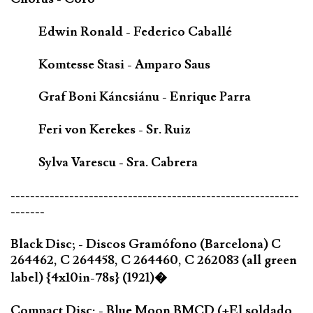
Edwin Ronald - Federico Caballé
Komtesse Stasi - Amparo Saus
Graf Boni Káncsiánu - Enrique Parra
Feri von Kerekes - Sr. Ruiz
Sylva Varescu - Sra. Cabrera
-----------------------------------------------------------
-------
Black Disc; - Discos Gramófono (Barcelona) C
264462, C 264458, C 264460, C 262083 (all green
label) {4x10in-78s} (1921)�
Compact Disc; - Blue Moon BMCD (+El soldado