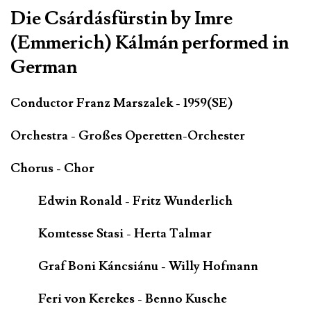
Die Csárdásfürstin by Imre
(Emmerich) Kálmán performed in
German
Conductor Franz Marszalek - 1959(SE)
Orchestra - Großes Operetten-Orchester
Chorus - Chor
Edwin Ronald - Fritz Wunderlich
Komtesse Stasi - Herta Talmar
Graf Boni Káncsiánu - Willy Hofmann
Feri von Kerekes - Benno Kusche