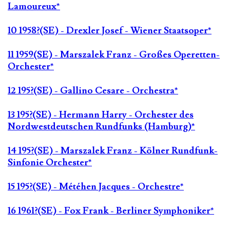
Lamoureux*
10 1958?(SE) - Drexler Josef - Wiener Staatsoper*
11 1959(SE) - Marszalek Franz - Großes Operetten-
Orchester*
12 195?(SE) - Gallino Cesare - Orchestra*
13 195?(SE) - Hermann Harry - Orchester des
Nordwestdeutschen Rundfunks (Hamburg)*
14 195?(SE) - Marszalek Franz - Kölner Rundfunk-
Sinfonie Orchester*
15 195?(SE) - Météhen Jacques - Orchestre*
16 1961?(SE) - Fox Frank - Berliner Symphoniker*