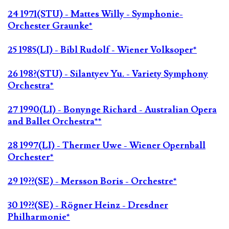
24 1971(STU) - Mattes Willy - Symphonie-
Orchester Graunke*
25 1985(LI) - Bibl Rudolf - Wiener Volksoper*
26 198?(STU) - Silantyev Yu. - Variety Symphony
Orchestra*
27 1990(LI) - Bonynge Richard - Australian Opera
and Ballet Orchestra**
28 1997(LI) - Thermer Uwe - Wiener Opernball
Orchester*
29 19??(SE) - Mersson Boris - Orchestre*
30 19??(SE) - Rögner Heinz - Dresdner
Philharmonie*