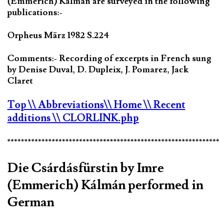
(Emmerich) Kálmán are surveyed in the following
publications:-
Orpheus März 1982 S.224
Comments:- Recording of excerpts in French sung
by Denise Duval, D. Dupleix, J. Pomarez, Jack
Claret
Top
\\ Abbreviations
\\ Home
\\ Recent
additions
\\ CLORLINK.php
*************************************************************
Die Csárdásfürstin by Imre
(Emmerich) Kálmán performed in
German