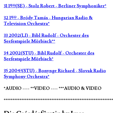
31 19??(SE) - Stolz Robert - Berliner Symphoniker*
32 19?? - Bródy Tamás - Hungarian Radio &
Television Orchestra*
33 2002(LI) - Bibl Rudolf - Orchester des
Seefestspiele Mörbisch**
34 2002(STU) - Bibl Rudolf - Orchester des
Seefestspiele Mörbisch*
35 2004?(STU) - Bonynge Richard - Slovak Radio
Symphony Orchestra*
*AUDIO ---- **VIDEO ---- ***AUDIO & VIDEO
*************************************************************