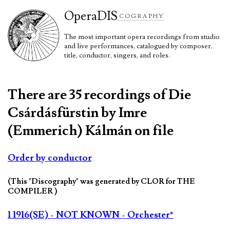
Opera
DIS
COGRAPHY
The most important opera recordings from studio
and live performances, catalogued by composer,
title, conductor, singers, and roles.
There are 35 recordings of Die
Csárdásfürstin by Imre
(Emmerich) Kálmán on file
Order by conductor
(This "Discography" was generated by CLOR for THE
COMPILER )
1 1916(SE) - NOT KNOWN - Orchester*