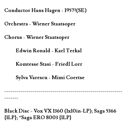
Conductor Hans Hagen - 1957?(SE)
Orchestra - Wiener Staatsoper
Chorus - Wiener Staatsoper
Edwin Ronald - Karl Terkal
Komtesse Stasi - Friedl Lorr
Sylva Varescu - Mimi Coertse
-----------------------------------------------------------
-------
Black Disc - Vox VX 1360 (1x10in-LP); Saga 5366
{1LP}; *Saga ERO 8003 {1LP}