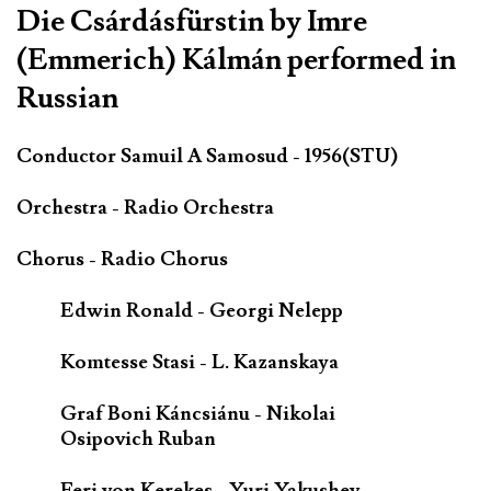
Die Csárdásfürstin by Imre
(Emmerich) Kálmán performed in
Russian
Conductor Samuil A Samosud - 1956(STU)
Orchestra - Radio Orchestra
Chorus - Radio Chorus
Edwin Ronald - Georgi Nelepp
Komtesse Stasi - L. Kazanskaya
Graf Boni Káncsiánu - Nikolai
Osipovich Ruban
Feri von Kerekes - Yuri Yakushev