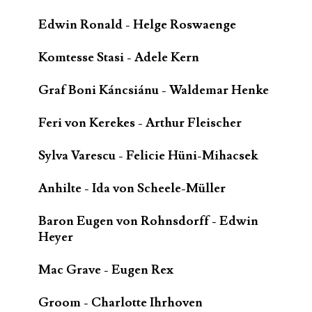
Edwin Ronald - Helge Roswaenge
Komtesse Stasi - Adele Kern
Graf Boni Káncsiánu - Waldemar Henke
Feri von Kerekes - Arthur Fleischer
Sylva Varescu - Felicie Hüni-Mihacsek
Anhilte - Ida von Scheele-Müller
Baron Eugen von Rohnsdorff - Edwin
Heyer
Mac Grave - Eugen Rex
Groom - Charlotte Ihrhoven