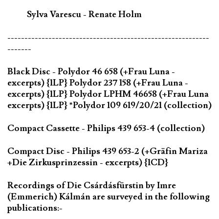
Sylva Varescu - Renate Holm
-----------------------------------------------------------
-------
Black Disc - Polydor 46 658 (+Frau Luna -
excerpts) {1LP} Polydor 237 158 (+Frau Luna -
excerpts) {1LP} Polydor LPHM 46658 (+Frau Luna
excerpts) {1LP} *Polydor 109 619/20/21 (collection)
Compact Cassette - Philips 439 653-4 (collection)
Compact Disc - Philips 439 653-2 (+Gräfin Mariza
+Die Zirkusprinzessin - excerpts) {1CD}
Recordings of Die Csárdásfürstin by Imre
(Emmerich) Kálmán are surveyed in the following
publications:-