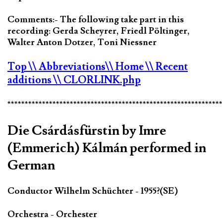
Comments:- The following take part in this
recording: Gerda Scheyrer, Friedl Pöltinger,
Walter Anton Dotzer, Toni Niessner
Top
\\ Abbreviations
\\ Home
\\ Recent
additions
\\ CLORLINK.php
*************************************************************
Die Csárdásfürstin by Imre
(Emmerich) Kálmán performed in
German
Conductor Wilhelm Schüchter - 1955?(SE)
Orchestra - Orchester