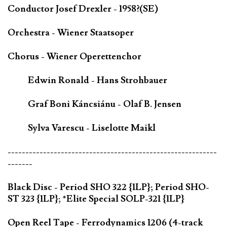
Conductor Josef Drexler - 1958?(SE)
Orchestra - Wiener Staatsoper
Chorus - Wiener Operettenchor
Edwin Ronald - Hans Strohbauer
Graf Boni Káncsiánu - Olaf B. Jensen
Sylva Varescu - Liselotte Maikl
-----------------------------------------------------------
-------
Black Disc - Period SHO 322 {1LP}; Period SHO-
ST 323 {1LP}; *Elite Special SOLP-321 {1LP}
Open Reel Tape - Ferrodynamics 1206 (4-track