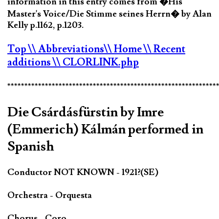
information in this entry comes from �His
Master's Voice/Die Stimme seines Herrn� by Alan
Kelly p.1162, p.1203.
Top
\\ Abbreviations
\\ Home
\\ Recent
additions
\\ CLORLINK.php
*************************************************************
Die Csárdásfürstin by Imre
(Emmerich) Kálmán performed in
Spanish
Conductor NOT KNOWN - 1921?(SE)
Orchestra - Orquesta
Chorus - Coro