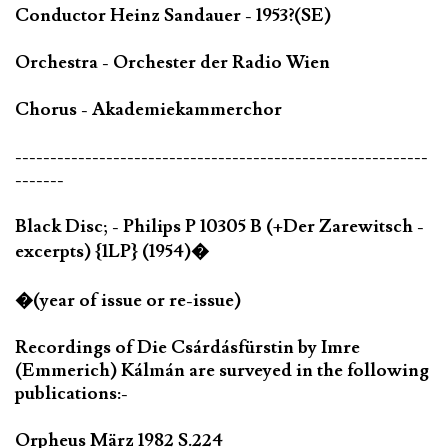
Conductor Heinz Sandauer - 1953?(SE)
Orchestra - Orchester der Radio Wien
Chorus - Akademiekammerchor
-----------------------------------------------------------
-------
Black Disc; - Philips P 10305 B (+Der Zarewitsch -
excerpts) {1LP} (1954)�
�(year of issue or re-issue)
Recordings of Die Csárdásfürstin by Imre
(Emmerich) Kálmán are surveyed in the following
publications:-
Orpheus März 1982 S.224