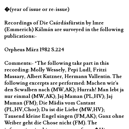
�(year of issue or re-issue)
Recordings of Die Csárdásfürstin by Imre
(Emmerich) Kálmán are surveyed in the following
publications:-
Orpheus März 1982 S.224
Comments:- *The following take part in this
recording: Molly Wessely, Pepi Ludl, Fritzi
Massary, Albert Kutzner, Hermann Vallentin. The
following excerpts are performed: Machen wir's
den Scwalben nach (MW,AK); Hurrah! Man lebt ja
nur einmal (MW,AK); Jaj Maman (PL,HV); Jaj
Maman (FM); Die Mädis vom Cantant
(PL,HV,Chor); Da ist die Liebe (MW,HV);
Tausend kleine Engel singen (FM,AK); Ganz ohne
Weiber geht die Chose nicht (FM). The