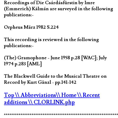
Recordings of Die Csárdásfürstin by Imre
(Emmerich) Kálmán are surveyed in the following
publications:-
Orpheus März 1982 S.224
This recording is reviewed in the following
publications:-
(The) Gramophone - June 1958 p.28 [WAC]; July
1974 p.283 [AML]
The Blackwell Guide to the Musical Theatre on
Record by Kurt Gänzl - pp.141-142
Top
\\ Abbreviations
\\ Home
\\ Recent
additions
\\ CLORLINK.php
*************************************************************