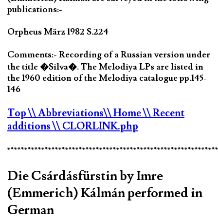
publications:-
Orpheus März 1982 S.224
Comments:- Recording of a Russian version under
the title �Silva�. The Melodiya LPs are listed in
the 1960 edition of the Melodiya catalogue pp.145-
146
Top
\\ Abbreviations
\\ Home
\\ Recent
additions
\\ CLORLINK.php
*************************************************************
Die Csárdásfürstin by Imre
(Emmerich) Kálmán performed in
German