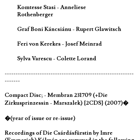
Komtesse Stasi - Anneliese
Rothenberger
Graf Boni Káncsiánu - Rupert Glawitsch
Feri von Kerekes - Josef Meinrad
Sylva Varescu - Colette Lorand
-----------------------------------------------------------
-------
Compact Disc; - Membran 231709 (+Die
Zirkusprinzessin - Marszalek) {2CDS} (2007)�
�(year of issue or re-issue)
Recordings of Die Csárdásfürstin by Imre