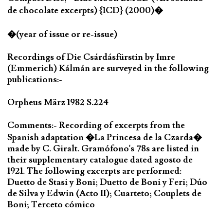
de chocolate excerpts) {1CD} (2000)�
�(year of issue or re-issue)
Recordings of Die Csárdásfürstin by Imre
(Emmerich) Kálmán are surveyed in the following
publications:-
Orpheus März 1982 S.224
Comments:- Recording of excerpts from the
Spanish adaptation �La Princesa de la Czarda�
made by C. Giralt. Gramófono's 78s are listed in
their supplementary catalogue dated agosto de
1921. The following excerpts are performed:
Duetto de Stasi y Boni; Duetto de Boni y Feri; Dúo
de Silva y Edwin (Acto II); Cuarteto; Couplets de
Boni; Terceto cómico