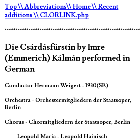
Top
\\ Abbreviations
\\ Home
\\ Recent
additions
\\ CLORLINK.php
*************************************************************
Die Csárdásfürstin by Imre
(Emmerich) Kálmán performed in
German
Conductor Hermann Weigert - 1930(SE)
Orchestra - Orchestermitgliedern der Staatsoper,
Berlin
Chorus - Chormitgliedern der Staatsoper, Berlin
Leopold Maria - Leopold Hainisch