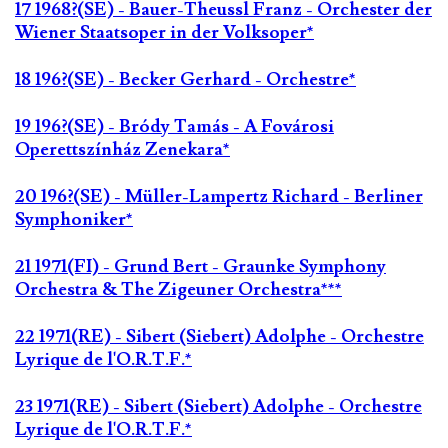
17 1968?(SE) - Bauer-Theussl Franz - Orchester der
Wiener Staatsoper in der Volksoper*
18 196?(SE) - Becker Gerhard - Orchestre*
19 196?(SE) - Bródy Tamás - A Fovárosi
Operettszínház Zenekara*
20 196?(SE) - Müller-Lampertz Richard - Berliner
Symphoniker*
21 1971(FI) - Grund Bert - Graunke Symphony
Orchestra & The Zigeuner Orchestra***
22 1971(RE) - Sibert (Siebert) Adolphe - Orchestre
Lyrique de l'O.R.T.F.*
23 1971(RE) - Sibert (Siebert) Adolphe - Orchestre
Lyrique de l'O.R.T.F.*