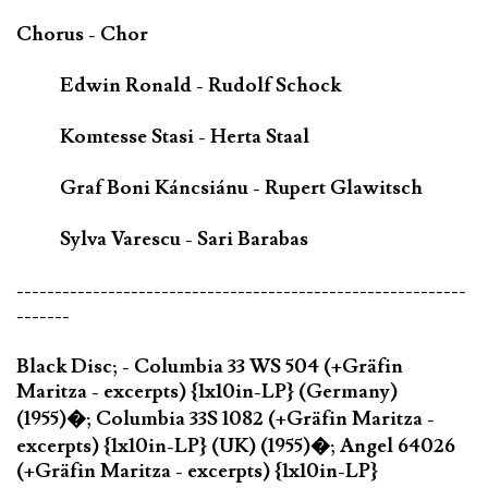
Chorus - Chor
Edwin Ronald - Rudolf Schock
Komtesse Stasi - Herta Staal
Graf Boni Káncsiánu - Rupert Glawitsch
Sylva Varescu - Sari Barabas
-----------------------------------------------------------
-------
Black Disc; - Columbia 33 WS 504 (+Gräfin
Maritza - excerpts) {1x10in-LP} (Germany)
(1955)�; Columbia 33S 1082 (+Gräfin Maritza -
excerpts) {1x10in-LP} (UK) (1955)�; Angel 64026
(+Gräfin Maritza - excerpts) {1x10in-LP}