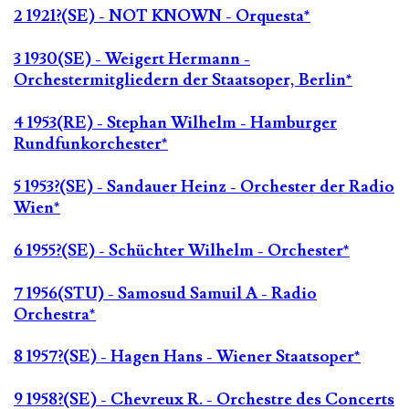
2 1921?(SE) - NOT KNOWN - Orquesta*
3 1930(SE) - Weigert Hermann -
Orchestermitgliedern der Staatsoper, Berlin*
4 1953(RE) - Stephan Wilhelm - Hamburger
Rundfunkorchester*
5 1953?(SE) - Sandauer Heinz - Orchester der Radio
Wien*
6 1955?(SE) - Schüchter Wilhelm - Orchester*
7 1956(STU) - Samosud Samuil A - Radio
Orchestra*
8 1957?(SE) - Hagen Hans - Wiener Staatsoper*
9 1958?(SE) - Chevreux R. - Orchestre des Concerts