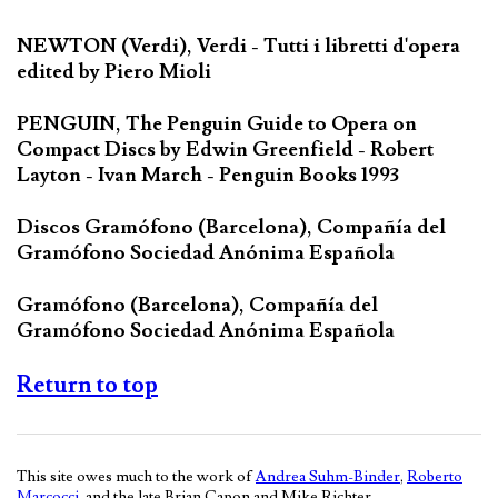
NEWTON (Verdi), Verdi - Tutti i libretti d'opera
edited by Piero Mioli
PENGUIN, The Penguin Guide to Opera on
Compact Discs by Edwin Greenfield - Robert
Layton - Ivan March - Penguin Books 1993
Discos Gramófono (Barcelona), Compañía del
Gramófono Sociedad Anónima Española
Gramófono (Barcelona), Compañía del
Gramófono Sociedad Anónima Española
Return to top
This site owes much to the work of
Andrea Suhm-Binder
,
Roberto
Marcocci
, and the late Brian Capon and Mike Richter