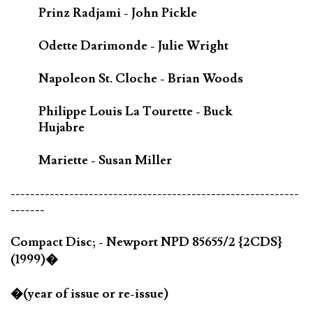
Prinz Radjami - John Pickle
Odette Darimonde - Julie Wright
Napoleon St. Cloche - Brian Woods
Philippe Louis La Tourette - Buck
Hujabre
Mariette - Susan Miller
-----------------------------------------------------------
-------
Compact Disc; - Newport NPD 85655/2 {2CDS}
(1999)�
�(year of issue or re-issue)