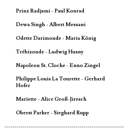
Prinz Radjami - Paul Konrad
Dewa Singh - Albert Messani
Odette Darimonde - Maria König
Trébizonde - Ludwig Husny
Napoleon St. Cloche - Enno Zingel
Philippe Louis La Tourette - Gerhard
Hofer
Mariette - Alice Groß-Jiresch
Oberst Parker - Sieghard Rupp
-----------------------------------------------------------