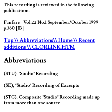
This recording is reviewed in the following
publication:-
Fanfare - Vol.22 No.1 September/October 1999
p.360 [JB]
Top
\\ Abbreviations
\\ Home
\\ Recent
additions
\\ CLORLINK.HTM
Abbreviations
(STU), "Studio" Recording
(SE), "Studio" Recording of Excerpts
(STC), Composite "Studio" Recording made up
from more than one source