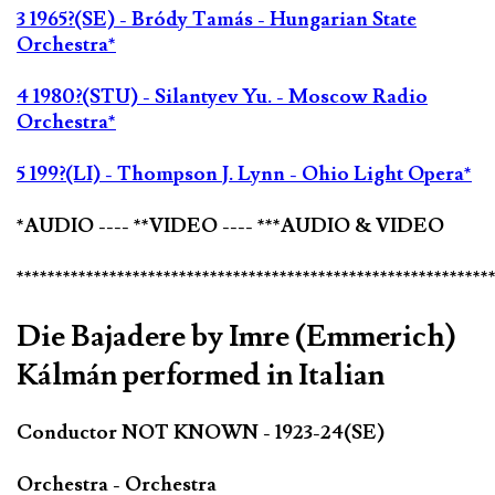
3 1965?(SE) - Bródy Tamás - Hungarian State
Orchestra*
4 1980?(STU) - Silantyev Yu. - Moscow Radio
Orchestra*
5 199?(LI) - Thompson J. Lynn - Ohio Light Opera*
*AUDIO ---- **VIDEO ---- ***AUDIO & VIDEO
*************************************************************
Die Bajadere by Imre (Emmerich)
Kálmán performed in Italian
Conductor NOT KNOWN - 1923-24(SE)
Orchestra - Orchestra