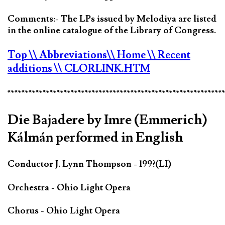
Comments:- The LPs issued by Melodiya are listed
in the online catalogue of the Library of Congress.
Top
\\ Abbreviations
\\ Home
\\ Recent
additions
\\ CLORLINK.HTM
*************************************************************
Die Bajadere by Imre (Emmerich)
Kálmán performed in English
Conductor J. Lynn Thompson - 199?(LI)
Orchestra - Ohio Light Opera
Chorus - Ohio Light Opera