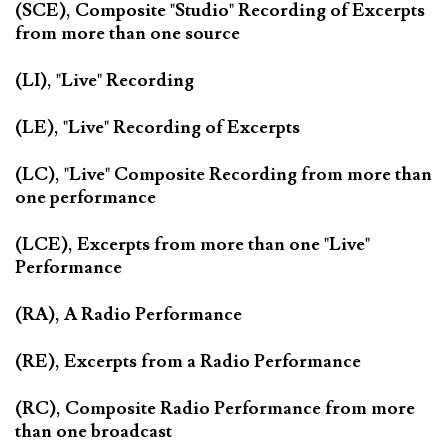
(SCE), Composite "Studio" Recording of Excerpts
from more than one source
(LI), "Live" Recording
(LE), "Live" Recording of Excerpts
(LC), "Live" Composite Recording from more than
one performance
(LCE), Excerpts from more than one "Live"
Performance
(RA), A Radio Performance
(RE), Excerpts from a Radio Performance
(RC), Composite Radio Performance from more
than one broadcast