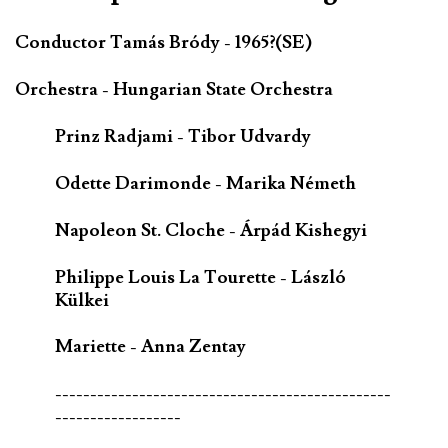
Conductor Tamás Bródy - 1965?(SE)
Orchestra - Hungarian State Orchestra
Prinz Radjami - Tibor Udvardy
Odette Darimonde - Marika Németh
Napoleon St. Cloche - Árpád Kishegyi
Philippe Louis La Tourette - László
Külkei
Mariette - Anna Zentay
------------------------------------------------
------------------