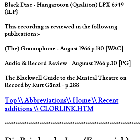
Black Disc - Hungaroton (Qualiton) LPX 6549
{1LP}
This recording is reviewed in the following
publications:-
(The) Gramophone - August 1966 p.130 [WAC]
Audio & Record Review - Auguust 1966 p.30 [PG]
The Blackwell Guide to the Musical Theatre on
Record by Kurt Gänzl - p.288
Top
\\ Abbreviations
\\ Home
\\ Recent
additions
\\ CLORLINK.HTM
*************************************************************