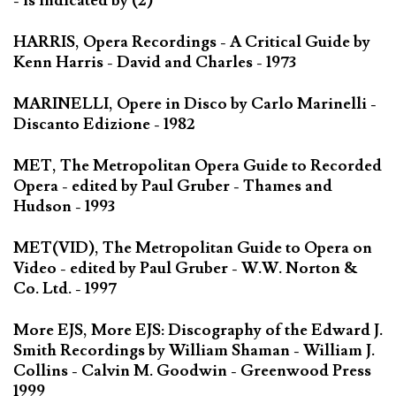
- is indicated by (2)
HARRIS, Opera Recordings - A Critical Guide by
Kenn Harris - David and Charles - 1973
MARINELLI, Opere in Disco by Carlo Marinelli -
Discanto Edizione - 1982
MET, The Metropolitan Opera Guide to Recorded
Opera - edited by Paul Gruber - Thames and
Hudson - 1993
MET(VID), The Metropolitan Guide to Opera on
Video - edited by Paul Gruber - W.W. Norton &
Co. Ltd. - 1997
More EJS, More EJS: Discography of the Edward J.
Smith Recordings by William Shaman - William J.
Collins - Calvin M. Goodwin - Greenwood Press
1999