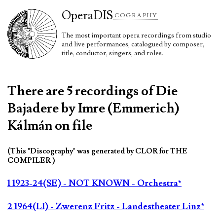
Opera
DIS
COGRAPHY
The most important opera recordings from studio
and live performances, catalogued by composer,
title, conductor, singers, and roles.
There are 5 recordings of Die
Bajadere by Imre (Emmerich)
Kálmán on file
(This "Discography" was generated by CLOR for THE
COMPILER )
1 1923-24(SE) - NOT KNOWN - Orchestra*
2 1964(LI) - Zwerenz Fritz - Landestheater Linz*