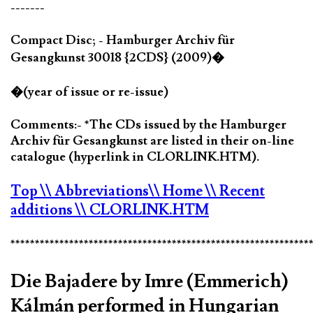
-------
Compact Disc; - Hamburger Archiv für
Gesangkunst 30018 {2CDS} (2009)�
�(year of issue or re-issue)
Comments:- *The CDs issued by the Hamburger
Archiv für Gesangkunst are listed in their on-line
catalogue (hyperlink in CLORLINK.HTM).
Top
\\ Abbreviations
\\ Home
\\ Recent
additions
\\ CLORLINK.HTM
*************************************************************
Die Bajadere by Imre (Emmerich)
Kálmán performed in Hungarian