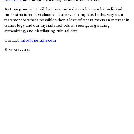
As time goes on, it will become more data rich, more hyperlinked,
more structured
and
chaotic—but never complete. In this way it's a
testament to what's possible when a love of opera meets an interest in
technology and our myriad methods of seeing, organizing,
sythesizing, and distributing cultural data.
Contact:
info@operadis.com
© 2026 OperaDis