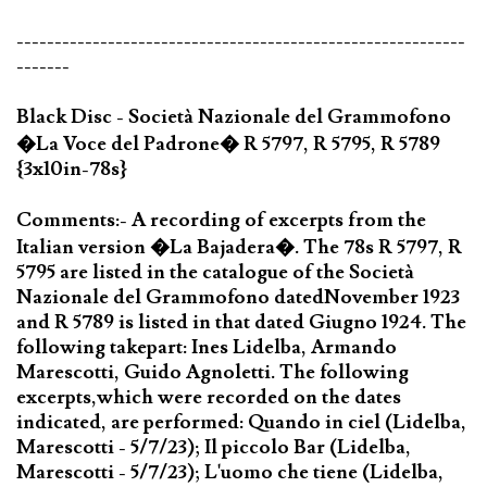
-----------------------------------------------------------
-------
Black Disc - Società Nazionale del Grammofono
�La Voce del Padrone� R 5797, R 5795, R 5789
{3x10in-78s}
Comments:- A recording of excerpts from the
Italian version �La Bajadera�. The 78s R 5797, R
5795 are listed in the catalogue of the Società
Nazionale del Grammofono datedNovember 1923
and R 5789 is listed in that dated Giugno 1924. The
following takepart: Ines Lidelba, Armando
Marescotti, Guido Agnoletti. The following
excerpts,which were recorded on the dates
indicated, are performed: Quando in ciel (Lidelba,
Marescotti - 5/7/23); Il piccolo Bar (Lidelba,
Marescotti - 5/7/23); L'uomo che tiene (Lidelba,