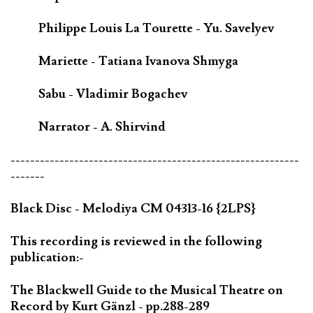
Philippe Louis La Tourette - Yu. Savelyev
Mariette - Tatiana Ivanova Shmyga
Sabu - Vladimir Bogachev
Narrator - A. Shirvind
-----------------------------------------------------------
-------
Black Disc - Melodiya CM 04313-16 {2LPS}
This recording is reviewed in the following
publication:-
The Blackwell Guide to the Musical Theatre on
Record by Kurt Gänzl - pp.288-289