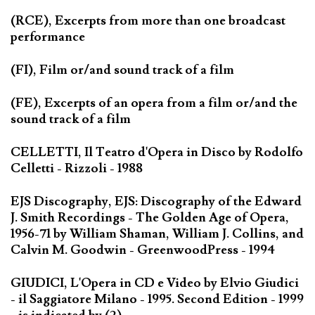
(RCE), Excerpts from more than one broadcast
performance
(FI), Film or/and sound track of a film
(FE), Excerpts of an opera from a film or/and the
sound track of a film
CELLETTI, Il Teatro d'Opera in Disco by Rodolfo
Celletti - Rizzoli - 1988
EJS Discography, EJS: Discography of the Edward
J. Smith Recordings - The Golden Age of Opera,
1956-71 by William Shaman, William J. Collins, and
Calvin M. Goodwin - GreenwoodPress - 1994
GIUDICI, L'Opera in CD e Video by Elvio Giudici
- il Saggiatore Milano - 1995. Second Edition - 1999