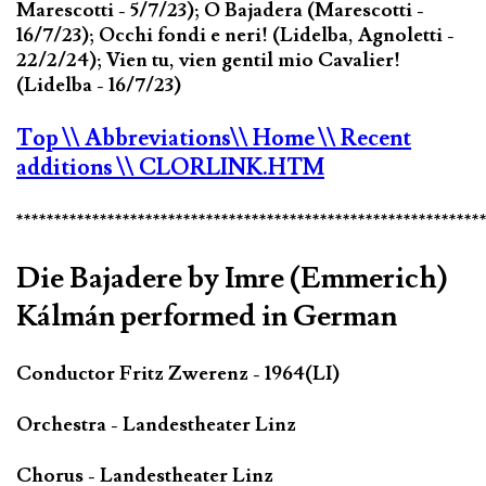
Marescotti - 5/7/23); O Bajadera (Marescotti -
16/7/23); Occhi fondi e neri! (Lidelba, Agnoletti -
22/2/24); Vien tu, vien gentil mio Cavalier!
(Lidelba - 16/7/23)
Top
\\ Abbreviations
\\ Home
\\ Recent
additions
\\ CLORLINK.HTM
*************************************************************
Die Bajadere by Imre (Emmerich)
Kálmán performed in German
Conductor Fritz Zwerenz - 1964(LI)
Orchestra - Landestheater Linz
Chorus - Landestheater Linz