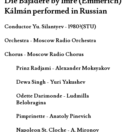
Die Bajadere by Imre (Emmerich)
Kálmán performed in Russian
Conductor Yu. Silantyev - 1980?(STU)
Orchestra - Moscow Radio Orchestra
Chorus - Moscow Radio Chorus
Prinz Radjami - Alexander Moksyakov
Dewa Singh - Yuri Yakushev
Odette Darimonde - Ludmilla
Belobragina
Pimprinette - Anatoly Pinevich
Napoleon St. Cloche - A. Mironov