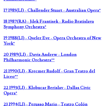
17 1985(LI) - Challender Stuart - Australian Opera*
18 1987(RA) - Jilek Frantisek - Radio Bratislava
Symphony Orchestra*
19 1988(LI) - Queler Eve - Opera Orchestra of New
York*
20 1989(LI) - Davis Andrew - London
Philharmonic Orchestra**
21 1990(LI) - Krecmer Rudolf - Gran Teatro del
Liceo**
22 1993(LI) - Klobucar Berislav - Dallas Civic
Opera*
23 1994(LI) - Perusso Mario - Teatro Colón