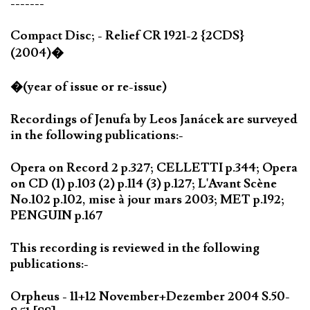
-------
Compact Disc; - Relief CR 1921-2 {2CDS}
(2004)�
�(year of issue or re-issue)
Recordings of Jenufa by Leos Janácek are surveyed
in the following publications:-
Opera on Record 2 p.327; CELLETTI p.344; Opera
on CD (1) p.103 (2) p.114 (3) p.127; L'Avant Scène
No.102 p.102, mise à jour mars 2003; MET p.192;
PENGUIN p.167
This recording is reviewed in the following
publications:-
Orpheus - 11+12 November+Dezember 2004 S.50-