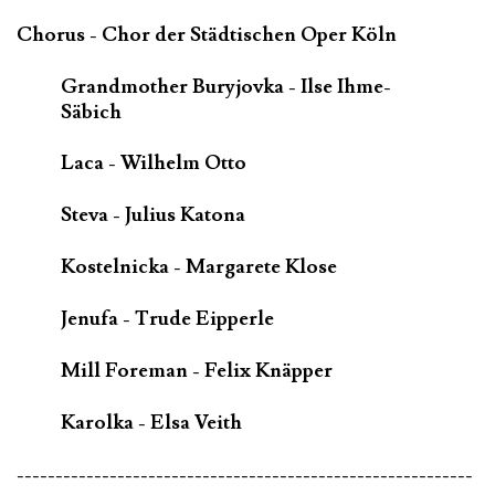
Chorus - Chor der Städtischen Oper Köln
Grandmother Buryjovka - Ilse Ihme-
Säbich
Laca - Wilhelm Otto
Steva - Julius Katona
Kostelnicka - Margarete Klose
Jenufa - Trude Eipperle
Mill Foreman - Felix Knäpper
Karolka - Elsa Veith
-----------------------------------------------------------