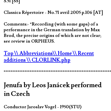
S.51 [SS]
Classica Répertoire - No.71 avril 2005 p.106 [AT]
Comments:- *Recording (with some gaps) of a
performance in the German translation by Max
Brod, the precise origins of which are not clear;
see review in ORPHEUS.
Top
\\ Abbreviations
\\ Home
\\ Recent
additions
\\ CLORLINK.php
*************************************************************
Jenufa by Leos Janácek performed
in Czech
Conductor Jaroslav Vogel - 1950(STU)