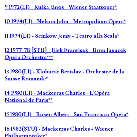
9 1972(LI) - Kulka János - Wiener Staatsoper*
10 1974(LI) - Nelson John - Metropolitan Opera*
11 1974(LI) - Semkow Jerzy - Teatro alla Scala*
12 1977-78 [STU] - Jilek Frantisek - Brno Janacek
Opera Orchestra***
13 1980(LI) - Klobucar Berislav - Orchestre de la
Suisse Romande*
14 1980(LI) - Mackerras Charles - L'Opéra
National de Paris**
15 1980(LI) - Rosen Albert - San Francisco Opera*
16 1982(STU) - Mackerras Charles - Wiener
Philharmoniker*