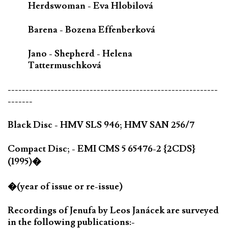
Herdswoman - Eva Hlobilová
Barena - Bozena Effenberková
Jano - Shepherd - Helena
Tattermuschková
-----------------------------------------------------------
-------
Black Disc - HMV SLS 946; HMV SAN 256/7
Compact Disc; - EMI CMS 5 65476-2 {2CDS}
(1995)�
�(year of issue or re-issue)
Recordings of Jenufa by Leos Janácek are surveyed
in the following publications:-