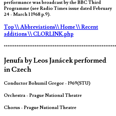
performance was broadcast by the BBC Third
Programme (see Radio Times issue dated February
24 - March 1 1968 p.9).
Top
\\ Abbreviations
\\ Home
\\ Recent
additions
\\ CLORLINK.php
*************************************************************
Jenufa by Leos Janácek performed
in Czech
Conductor Bohumil Gregor - 1969(STU)
Orchestra - Prague National Theatre
Chorus - Prague National Theatre