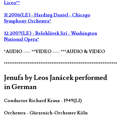
Liceo**
31 2006(LE) - Harding Daniel - Chicago
Symphony Orchestra*
32 2007(LE) - Belohlávek Jirí - Washington
National Opera*
*AUDIO ---- **VIDEO ---- ***AUDIO & VIDEO
*************************************************************
Jenufa by Leos Janácek performed
in German
Conductor Richard Kraus - 1949(LI)
Orchestra - Gürzenich-Orchester Köln