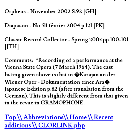
Orpheus - November 2002 S.92 [GH]
Diapason - No.511 février 2004 p.121 [PK]
Classic Record Collector - Spring 2003 pp.100-101
[JTH]
Comments:- *Recording of a performance at the
Vienna State Opera (7 March 1964). The cast
listing given above is that in �Karajan an der
Wiener Oper - Dokumentation einer Ara�
Japanese Edition p.82 (after translation from the
German). This is slightly different from that given
in the revue in GRAMOPHONE.
Top
\\ Abbreviations
\\ Home
\\ Recent
additions
\\ CLORLINK.php