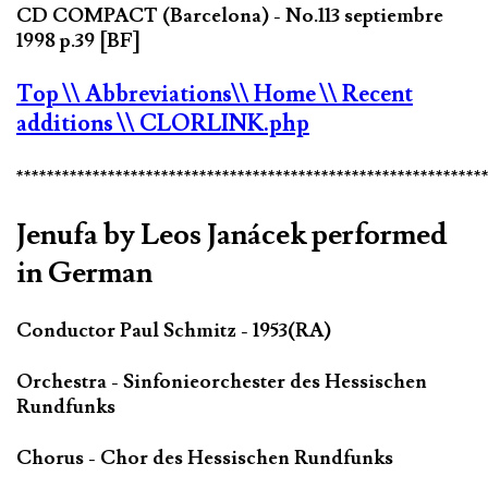
CD COMPACT (Barcelona) - No.113 septiembre
1998 p.39 [BF]
Top
\\ Abbreviations
\\ Home
\\ Recent
additions
\\ CLORLINK.php
*************************************************************
Jenufa by Leos Janácek performed
in German
Conductor Paul Schmitz - 1953(RA)
Orchestra - Sinfonieorchester des Hessischen
Rundfunks
Chorus - Chor des Hessischen Rundfunks