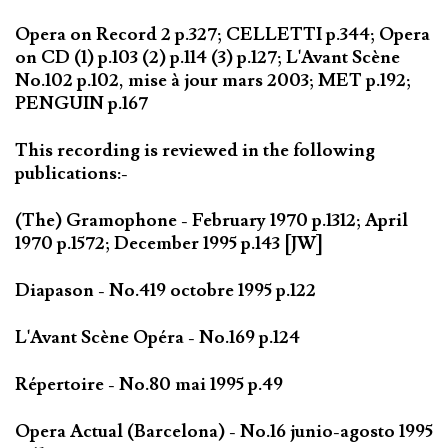
Opera on Record 2 p.327; CELLETTI p.344; Opera
on CD (1) p.103 (2) p.114 (3) p.127; L'Avant Scène
No.102 p.102, mise à jour mars 2003; MET p.192;
PENGUIN p.167
This recording is reviewed in the following
publications:-
(The) Gramophone - February 1970 p.1312; April
1970 p.1572; December 1995 p.143 [JW]
Diapason - No.419 octobre 1995 p.122
L'Avant Scène Opéra - No.169 p.124
Répertoire - No.80 mai 1995 p.49
Opera Actual (Barcelona) - No.16 junio-agosto 1995