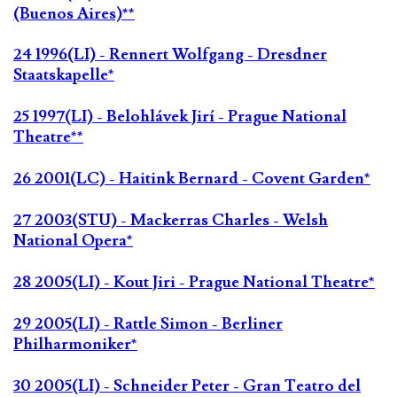
(Buenos Aires)**
24 1996(LI) - Rennert Wolfgang - Dresdner
Staatskapelle*
25 1997(LI) - Belohlávek Jirí - Prague National
Theatre**
26 2001(LC) - Haitink Bernard - Covent Garden*
27 2003(STU) - Mackerras Charles - Welsh
National Opera*
28 2005(LI) - Kout Jiri - Prague National Theatre*
29 2005(LI) - Rattle Simon - Berliner
Philharmoniker*
30 2005(LI) - Schneider Peter - Gran Teatro del