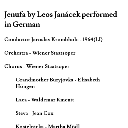
Jenufa by Leos Janácek performed
in German
Conductor Jaroslav Krombholc - 1964(LI)
Orchestra - Wiener Staatsoper
Chorus - Wiener Staatsoper
Grandmother Buryjovka - Elisabeth
Höngen
Laca - Waldemar Kmentt
Steva - Jean Cox
Kostelnicka - Martha Mödl