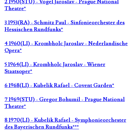
2 1950(STU) - Vogel Jaroslav - Prague National
Theatre*
3 1953(RA) - Schmitz Paul - Sinfonieorchester des
Hessischen Rundfunks*
4 1960(LI) - Krombholc Jaroslav - Nederlandische
Opera*
5 1964(LI) - Krombholc Jaroslav - Wiener
Staatsoper*
6 1968(LI) - Kubelik Rafael - Covent Garden*
7 1969(STU) - Gregor Bohumil - Prague National
Theatre*
8 1970(LI) - Kubelik Rafael - Symphonieorchester
des Bayerischen Rundfunks***