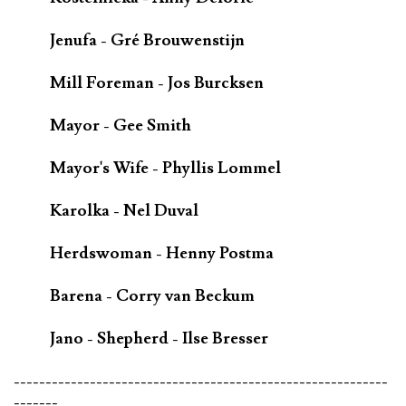
Jenufa - Gré Brouwenstijn
Mill Foreman - Jos Burcksen
Mayor - Gee Smith
Mayor's Wife - Phyllis Lommel
Karolka - Nel Duval
Herdswoman - Henny Postma
Barena - Corry van Beckum
Jano - Shepherd - Ilse Bresser
-----------------------------------------------------------
-------