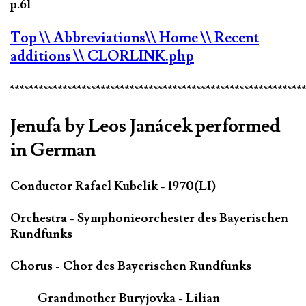
p.61
Top
\\ Abbreviations
\\ Home
\\ Recent
additions
\\ CLORLINK.php
*************************************************************
Jenufa by Leos Janácek performed
in German
Conductor Rafael Kubelik - 1970(LI)
Orchestra - Symphonieorchester des Bayerischen
Rundfunks
Chorus - Chor des Bayerischen Rundfunks
Grandmother Buryjovka - Lilian