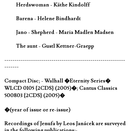
Herdswoman - Käthe Kindolff
Barena - Helene Bindhardt
Jano - Shepherd - Maria Madlen Madsen
The aunt - Gustl Kettner-Graepp
-----------------------------------------------------------
-------
Compact Disc; - Walhall �Eternity Series�
WLCD 0105 {2CDS} (2005)�; Cantus Classics
500803 {2CDS} (2005)�
�(year of issue or re-issue)
Recordings of Jenufa by Leos Janácek are surveyed
in the following publications:-