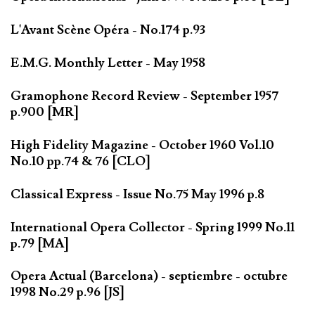
L'Avant Scène Opéra - No.174 p.93
E.M.G. Monthly Letter - May 1958
Gramophone Record Review - September 1957
p.900 [MR]
High Fidelity Magazine - October 1960 Vol.10
No.10 pp.74 & 76 [CLO]
Classical Express - Issue No.75 May 1996 p.8
International Opera Collector - Spring 1999 No.11
p.79 [MA]
Opera Actual (Barcelona) - septiembre - octubre
1998 No.29 p.96 [JS]