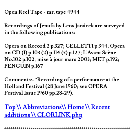
Open Reel Tape - mr. tape 4944
Recordings of Jenufa by Leos Janácek are surveyed
in the following publications:-
Opera on Record 2 p.327; CELLETTI p.344; Opera
on CD (1) p.103 (2) p.114 (3) p.127; L'Avant Scène
No.102 p.102, mise à jour mars 2003; MET p.192;
PENGUIN p.167
Comments:- *Recording of a performance at the
Holland Festival (28 June 1960; see OPERA
Festival Issue 1960 pp.28-29).
Top
\\ Abbreviations
\\ Home
\\ Recent
additions
\\ CLORLINK.php
*************************************************************