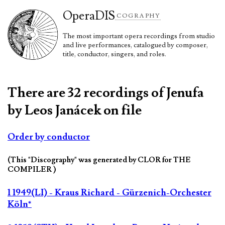
Opera
DIS
COGRAPHY
The most important opera recordings from studio
and live performances, catalogued by composer,
title, conductor, singers, and roles.
There are 32 recordings of Jenufa
by Leos Janácek on file
Order by conductor
(This "Discography" was generated by CLOR for THE
COMPILER )
1 1949(LI) - Kraus Richard - Gürzenich-Orchester
Köln*