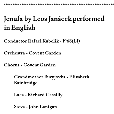
*************************************************************
Jenufa by Leos Janácek performed
in English
Conductor Rafael Kubelik - 1968(LI)
Orchestra - Covent Garden
Chorus - Covent Garden
Grandmother Buryjovka - Elizabeth
Bainbridge
Laca - Richard Cassilly
Steva - John Lanigan