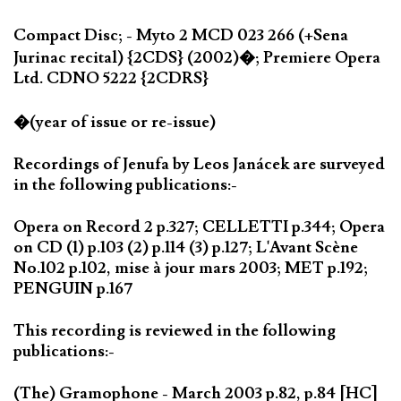
Compact Disc; - Myto 2 MCD 023 266 (+Sena
Jurinac recital) {2CDS} (2002)�; Premiere Opera
Ltd. CDNO 5222 {2CDRS}
�(year of issue or re-issue)
Recordings of Jenufa by Leos Janácek are surveyed
in the following publications:-
Opera on Record 2 p.327; CELLETTI p.344; Opera
on CD (1) p.103 (2) p.114 (3) p.127; L'Avant Scène
No.102 p.102, mise à jour mars 2003; MET p.192;
PENGUIN p.167
This recording is reviewed in the following
publications:-
(The) Gramophone - March 2003 p.82, p.84 [HC]