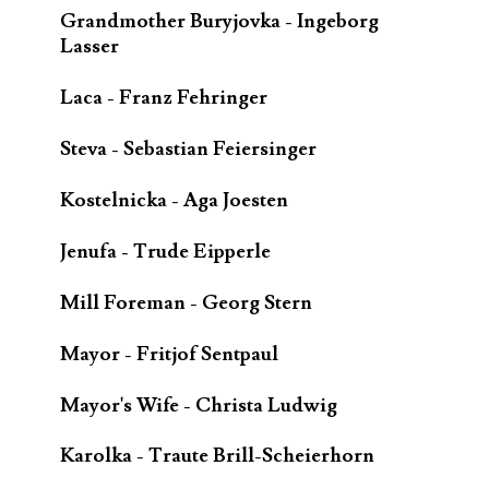
Grandmother Buryjovka - Ingeborg
Lasser
Laca - Franz Fehringer
Steva - Sebastian Feiersinger
Kostelnicka - Aga Joesten
Jenufa - Trude Eipperle
Mill Foreman - Georg Stern
Mayor - Fritjof Sentpaul
Mayor's Wife - Christa Ludwig
Karolka - Traute Brill-Scheierhorn