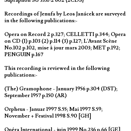
Supraphon SU 3331-2 602 {2CDS}
Recordings of Jenufa by Leos Janácek are surveyed
in the following publications:-
Opera on Record 2 p.327; CELLETTI p.344; Opera
on CD (1) p.103 (2) p.114 (3) p.127; L'Avant Scène
No.102 p.102, mise à jour mars 2003; MET p.192;
PENGUIN p.167
This recording is reviewed in the following
publications:-
(The) Gramophone - January 1956 p.304 (DST);
September 1957 p.150 (AR)
Orpheus - Januar 1997 S.55; Mai 1997 S.59;
November + Festival 1998 S.90 [GH]
Opéra International - juin 1999 No.236 p.66 [GE]