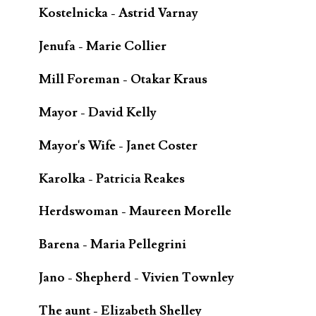
Kostelnicka - Astrid Varnay
Jenufa - Marie Collier
Mill Foreman - Otakar Kraus
Mayor - David Kelly
Mayor's Wife - Janet Coster
Karolka - Patricia Reakes
Herdswoman - Maureen Morelle
Barena - Maria Pellegrini
Jano - Shepherd - Vivien Townley
The aunt - Elizabeth Shelley