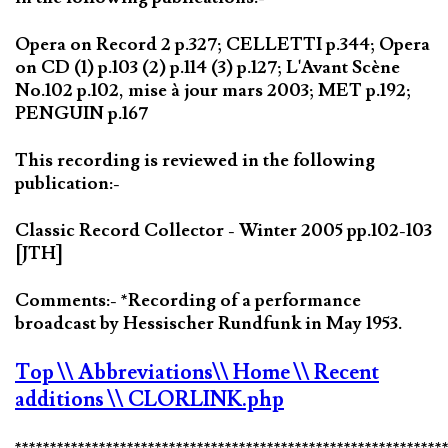
Opera on Record 2 p.327; CELLETTI p.344; Opera
on CD (1) p.103 (2) p.114 (3) p.127; L'Avant Scène
No.102 p.102, mise à jour mars 2003; MET p.192;
PENGUIN p.167
This recording is reviewed in the following
publication:-
Classic Record Collector - Winter 2005 pp.102-103
[JTH]
Comments:- *Recording of a performance
broadcast by Hessischer Rundfunk in May 1953.
Top
\\ Abbreviations
\\ Home
\\ Recent
additions
\\ CLORLINK.php