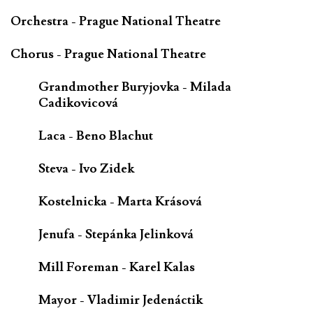
Orchestra - Prague National Theatre
Chorus - Prague National Theatre
Grandmother Buryjovka - Milada
Cadikovicová
Laca - Beno Blachut
Steva - Ivo Zidek
Kostelnicka - Marta Krásová
Jenufa - Stepánka Jelinková
Mill Foreman - Karel Kalas
Mayor - Vladimir Jedenáctik