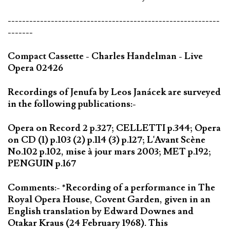
-----------------------------------------------------------
-------
Compact Cassette - Charles Handelman - Live
Opera 02426
Recordings of Jenufa by Leos Janácek are surveyed
in the following publications:-
Opera on Record 2 p.327; CELLETTI p.344; Opera
on CD (1) p.103 (2) p.114 (3) p.127; L'Avant Scène
No.102 p.102, mise à jour mars 2003; MET p.192;
PENGUIN p.167
Comments:- *Recording of a performance in The
Royal Opera House, Covent Garden, given in an
English translation by Edward Downes and
Otakar Kraus (24 February 1968). This