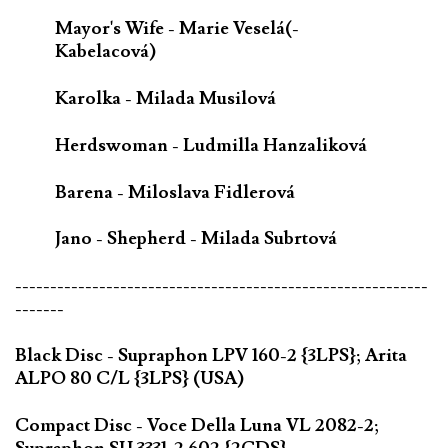
Mayor's Wife - Marie Veselá(-
Kabelacová)
Karolka - Milada Musilová
Herdswoman - Ludmilla Hanzaliková
Barena - Miloslava Fidlerová
Jano - Shepherd - Milada Subrtová
-----------------------------------------------------------
-------
Black Disc - Supraphon LPV 160-2 {3LPS}; Arita
ALPO 80 C/L {3LPS} (USA)
Compact Disc - Voce Della Luna VL 2082-2;