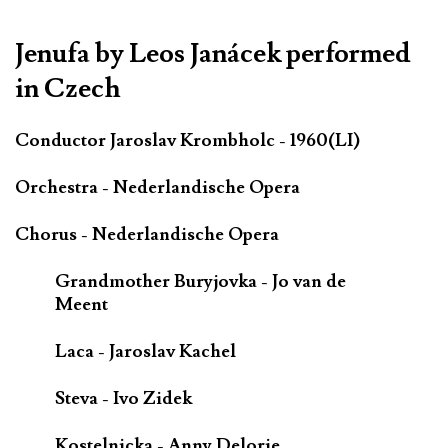
*************************************************************
Jenufa by Leos Janácek performed
in Czech
Conductor Jaroslav Krombholc - 1960(LI)
Orchestra - Nederlandische Opera
Chorus - Nederlandische Opera
Grandmother Buryjovka - Jo van de
Meent
Laca - Jaroslav Kachel
Steva - Ivo Zidek
Kostelnicka - Anny Delorie