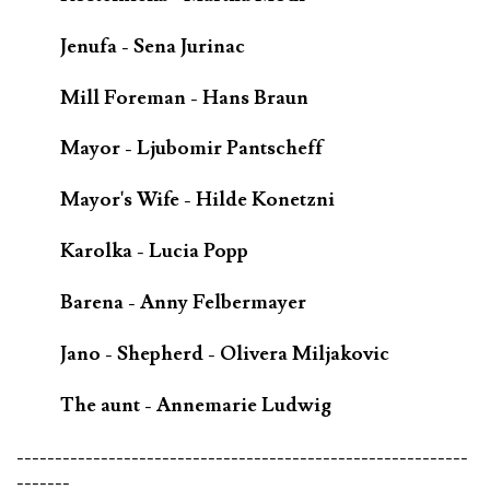
Jenufa - Sena Jurinac
Mill Foreman - Hans Braun
Mayor - Ljubomir Pantscheff
Mayor's Wife - Hilde Konetzni
Karolka - Lucia Popp
Barena - Anny Felbermayer
Jano - Shepherd - Olivera Miljakovic
The aunt - Annemarie Ludwig
-----------------------------------------------------------
-------