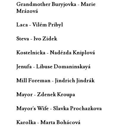
Grandmother Buryjovka - Marie
Mrázová
Laca - Vilém Pribyl
Steva - Ivo Zidek
Kostelnicka - Nadézda Kniplová
Jenufa - Libuse Domaninskayá
Mill Foreman - Jindrich Jindrák
Mayor - Zdenek Kroupa
Mayor's Wife - Slavka Prochazkova
Karolka - Marta Bohácová