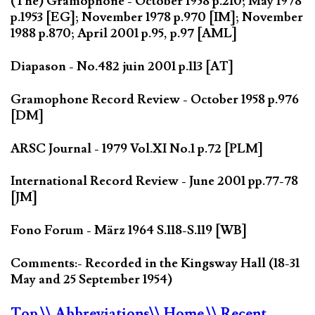
(The) Gramophone - October 1958 p.210; May 1978
p.1953 [EG]; November 1978 p.970 [IM]; November
1988 p.870; April 2001 p.95, p.97 [AML]
Diapason - No.482 juin 2001 p.113 [AT]
Gramophone Record Review - October 1958 p.976
[DM]
ARSC Journal - 1979 Vol.XI No.1 p.72 [PLM]
International Record Review - June 2001 pp.77-78
[JM]
Fono Forum - März 1964 S.118-S.119 [WB]
Comments:- Recorded in the Kingsway Hall (18-31
May and 25 September 1954)
Top
\\ Abbreviations
\\ Home
\\ Recent