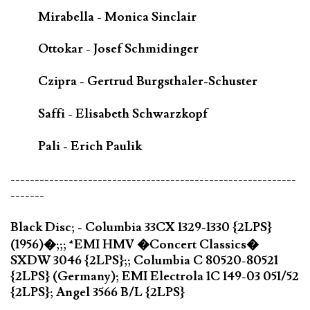
Mirabella - Monica Sinclair
Ottokar - Josef Schmidinger
Czipra - Gertrud Burgsthaler-Schuster
Saffi - Elisabeth Schwarzkopf
Pali - Erich Paulik
-----------------------------------------------------------
-------
Black Disc; - Columbia 33CX 1329-1330 {2LPS}
(1956)�;;; *EMI HMV �Concert Classics�
SXDW 3046 {2LPS};; Columbia C 80520-80521
{2LPS} (Germany); EMI Electrola 1C 149-03 051/52
{2LPS}; Angel 3566 B/L {2LPS}