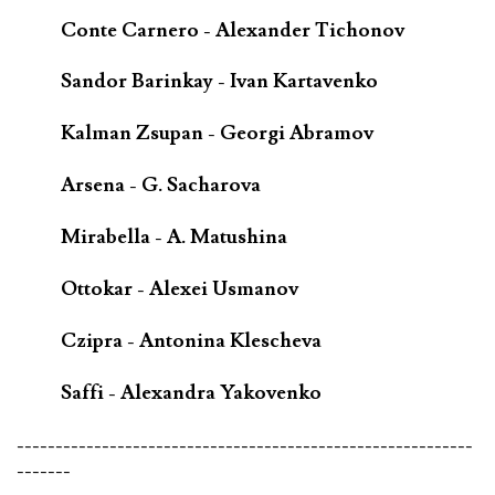
Conte Carnero - Alexander Tichonov
Sandor Barinkay - Ivan Kartavenko
Kalman Zsupan - Georgi Abramov
Arsena - G. Sacharova
Mirabella - A. Matushina
Ottokar - Alexei Usmanov
Czipra - Antonina Klescheva
Saffi - Alexandra Yakovenko
-----------------------------------------------------------
-------