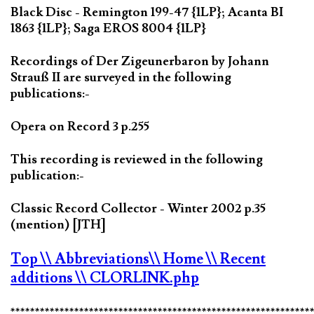
Black Disc - Remington 199-47 {1LP}; Acanta BI
1863 {1LP}; Saga EROS 8004 {1LP}
Recordings of Der Zigeunerbaron by Johann
Strauß II are surveyed in the following
publications:-
Opera on Record 3 p.255
This recording is reviewed in the following
publication:-
Classic Record Collector - Winter 2002 p.35
(mention) [JTH]
Top
\\ Abbreviations
\\ Home
\\ Recent
additions
\\ CLORLINK.php
*************************************************************