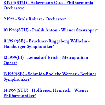
8 1954(STU) - Ackermann Otto - Philharmonia
Orchestra*
9 1955 - Stolz Robert - Orchester*
10 1956(STU) - Paulik Anton - Wiener Staatsoper*
11 1957?(SE) - Brückner-Rüggeberg Wilhelm -
Hamburger Symphoniker*
12 1959(LI) - Leinsdorf Erich - Metropolitan
Opera*
13 1959(SE) - Schmidt-Boelcke Werner - Berliner
Symphoniker*
14 1959(STU) - Hollreiser Heinrich - Wiener
Philharmoniker*