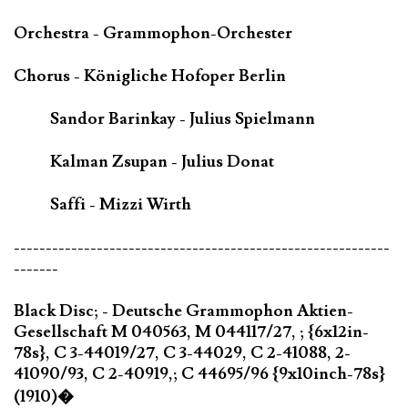
Orchestra - Grammophon-Orchester
Chorus - Königliche Hofoper Berlin
Sandor Barinkay - Julius Spielmann
Kalman Zsupan - Julius Donat
Saffi - Mizzi Wirth
-----------------------------------------------------------
-------
Black Disc; - Deutsche Grammophon Aktien-
Gesellschaft M 040563, M 044117/27, ; {6x12in-
78s}, C 3-44019/27, C 3-44029, C 2-41088, 2-
41090/93, C 2-40919,; C 44695/96 {9x10inch-78s}
(1910)�