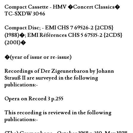
Compact Cassette - HMV �Concert Classics�
TC-SXDW 3046
Compact Disc; - EMI CHS 7 69526-2 {2CDS}
(1988)�; EMI Références CHS 5 67535-2 {2CDS}
(2001)�
�(year of issue or re-issue)
Recordings of Der Zigeunerbaron by Johann
Strauß II are surveyed in the following
publications:-
Opera on Record 3 p.255
This recording is reviewed in the following
publications:-