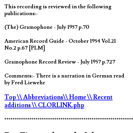
This recording is reviewed in the following
publications:-
(The) Gramophone - July 1957 p.70
American Record Guide - October 1954 Vol.21
No.2 p.67 [PLM]
Gramophone Record Review - July 1957 p.727
Comments:- There is a narration in German read
by Fred Liewehr
Top
\\ Abbreviations
\\ Home
\\ Recent
additions
\\ CLORLINK.php
*************************************************************