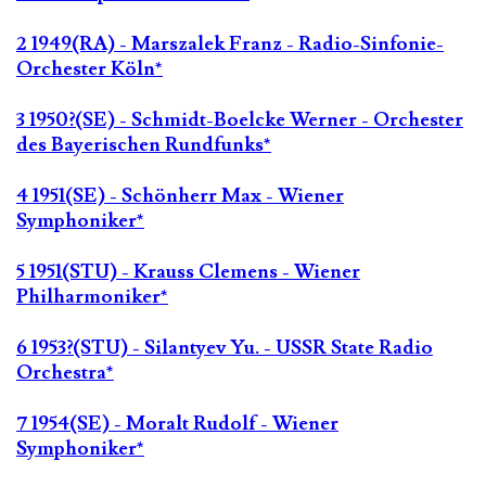
2 1949(RA) - Marszalek Franz - Radio-Sinfonie-
Orchester Köln*
3 1950?(SE) - Schmidt-Boelcke Werner - Orchester
des Bayerischen Rundfunks*
4 1951(SE) - Schönherr Max - Wiener
Symphoniker*
5 1951(STU) - Krauss Clemens - Wiener
Philharmoniker*
6 1953?(STU) - Silantyev Yu. - USSR State Radio
Orchestra*
7 1954(SE) - Moralt Rudolf - Wiener
Symphoniker*