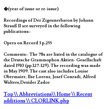
�(year of issue or re-issue)
Recordings of Der Zigeunerbaron by Johann
Strauß II are surveyed in the following
publications:-
Opera on Record 3 p.255
Comments:- The 78s are listed in the catalogue of
the Deutsche Grammophon Aktien- Gesellschaft
dated 1910 (pp.127-129). The recording was made
in May 1909. The cast also includes Louise
Obermaier, Ilse Lorenz, Josef Conradi, Alfred
Walters,Desider Zador
Top
\\ Abbreviations
\\ Home
\\ Recent
additions
\\ CLORLINK.php