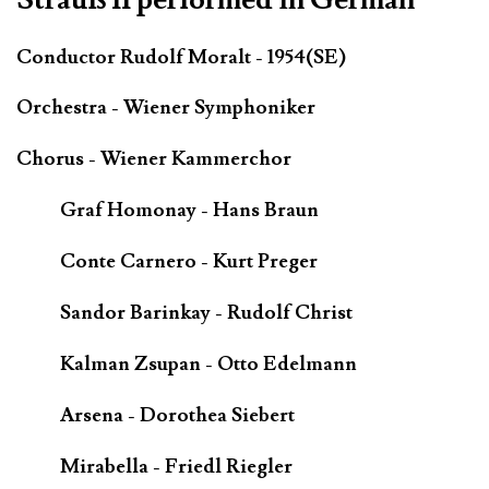
Conductor Rudolf Moralt - 1954(SE)
Orchestra - Wiener Symphoniker
Chorus - Wiener Kammerchor
Graf Homonay - Hans Braun
Conte Carnero - Kurt Preger
Sandor Barinkay - Rudolf Christ
Kalman Zsupan - Otto Edelmann
Arsena - Dorothea Siebert
Mirabella - Friedl Riegler