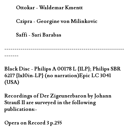
Ottokar - Waldemar Kmentt
Czipra - Georgine von Milinkovic
Saffi - Sari Barabas
-----------------------------------------------------------
-------
Black Disc - Philips A 00178 L {1LP}; Philips SBR
6217 {1x10in-LP} (no narration)Epic LC 3041
(USA)
Recordings of Der Zigeunerbaron by Johann
Strauß II are surveyed in the following
publications:-
Opera on Record 3 p.255