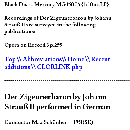
Black Disc - Mercury MG 15005 {1x10in-LP}
Recordings of Der Zigeunerbaron by Johann
Strauß II are surveyed in the following
publications:-
Opera on Record 3 p.255
Top
\\ Abbreviations
\\ Home
\\ Recent
additions
\\ CLORLINK.php
*************************************************************
Der Zigeunerbaron by Johann
Strauß II performed in German
Conductor Max Schönherr - 1951(SE)