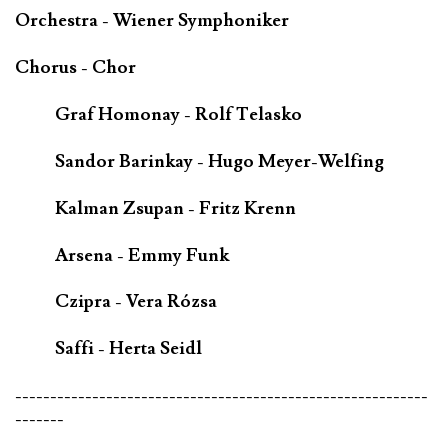
Orchestra - Wiener Symphoniker
Chorus - Chor
Graf Homonay - Rolf Telasko
Sandor Barinkay - Hugo Meyer-Welfing
Kalman Zsupan - Fritz Krenn
Arsena - Emmy Funk
Czipra - Vera Rózsa
Saffi - Herta Seidl
-----------------------------------------------------------
-------