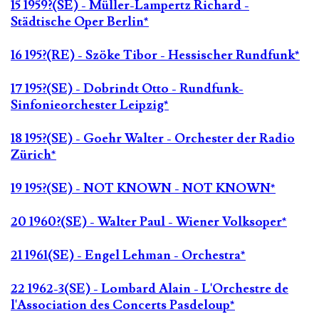
15 1959?(SE) - Müller-Lampertz Richard -
Städtische Oper Berlin*
16 195?(RE) - Szöke Tibor - Hessischer Rundfunk*
17 195?(SE) - Dobrindt Otto - Rundfunk-
Sinfonieorchester Leipzig*
18 195?(SE) - Goehr Walter - Orchester der Radio
Zürich*
19 195?(SE) - NOT KNOWN - NOT KNOWN*
20 1960?(SE) - Walter Paul - Wiener Volksoper*
21 1961(SE) - Engel Lehman - Orchestra*
22 1962-3(SE) - Lombard Alain - L'Orchestre de
l'Association des Concerts Pasdeloup*