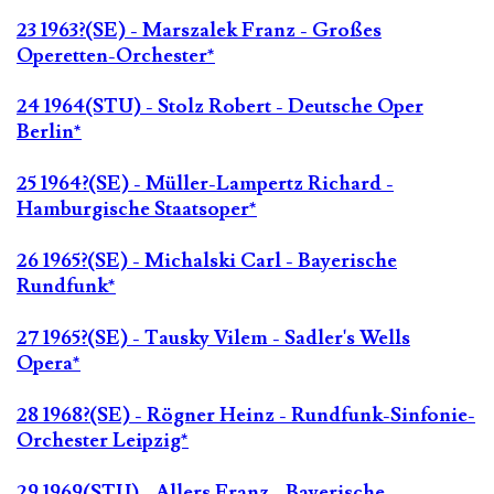
23 1963?(SE) - Marszalek Franz - Großes
Operetten-Orchester*
24 1964(STU) - Stolz Robert - Deutsche Oper
Berlin*
25 1964?(SE) - Müller-Lampertz Richard -
Hamburgische Staatsoper*
26 1965?(SE) - Michalski Carl - Bayerische
Rundfunk*
27 1965?(SE) - Tausky Vilem - Sadler's Wells
Opera*
28 1968?(SE) - Rögner Heinz - Rundfunk-Sinfonie-
Orchester Leipzig*
29 1969(STU) - Allers Franz - Bayerische