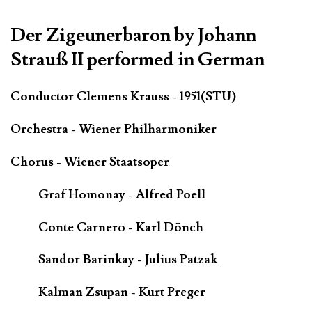
Der Zigeunerbaron by Johann
Strauß II performed in German
Conductor Clemens Krauss - 1951(STU)
Orchestra - Wiener Philharmoniker
Chorus - Wiener Staatsoper
Graf Homonay - Alfred Poell
Conte Carnero - Karl Dönch
Sandor Barinkay - Julius Patzak
Kalman Zsupan - Kurt Preger