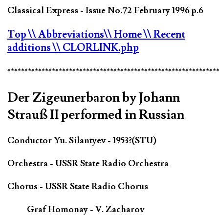
Classical Express - Issue No.72 February 1996 p.6
Top
\\ Abbreviations
\\ Home
\\ Recent
additions
\\ CLORLINK.php
*************************************************************
Der Zigeunerbaron by Johann
Strauß II performed in Russian
Conductor Yu. Silantyev - 1953?(STU)
Orchestra - USSR State Radio Orchestra
Chorus - USSR State Radio Chorus
Graf Homonay - V. Zacharov