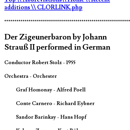
additions
\\ CLORLINK.php
*************************************************************
Der Zigeunerbaron by Johann
Strauß II performed in German
Conductor Robert Stolz - 1955
Orchestra - Orchester
Graf Homonay - Alfred Poell
Conte Carnero - Richard Eybner
Sandor Barinkay - Hans Hopf