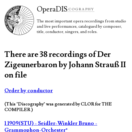
Opera
DIS
COGRAPHY
The most important opera recordings from studio
and live performances, catalogued by composer,
title, conductor, singers, and roles.
There are 38 recordings of Der
Zigeunerbaron by Johann Strauß II
on file
Order by conductor
(This "Discography" was generated by CLOR for THE
COMPILER )
1 1909(STU) - Seidler-Winkler Bruno -
Grammophon-Orchester*