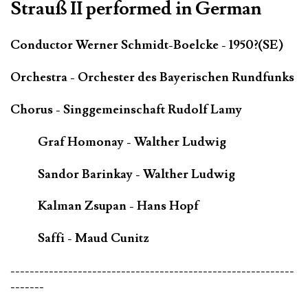
Strauß II performed in German
Conductor Werner Schmidt-Boelcke - 1950?(SE)
Orchestra - Orchester des Bayerischen Rundfunks
Chorus - Singgemeinschaft Rudolf Lamy
Graf Homonay - Walther Ludwig
Sandor Barinkay - Walther Ludwig
Kalman Zsupan - Hans Hopf
Saffi - Maud Cunitz
-----------------------------------------------------------
-------