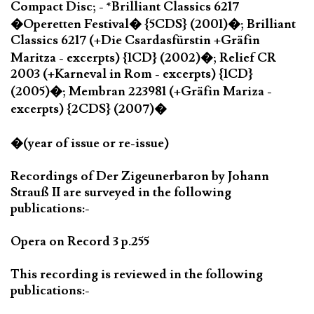
Compact Disc; - *Brilliant Classics 6217
�Operetten Festival� {5CDS} (2001)�; Brilliant
Classics 6217 (+Die Csardasfürstin +Gräfin
Maritza - excerpts) {1CD} (2002)�; Relief CR
2003 (+Karneval in Rom - excerpts) {1CD}
(2005)�; Membran 223981 (+Gräfin Mariza -
excerpts) {2CDS} (2007)�
�(year of issue or re-issue)
Recordings of Der Zigeunerbaron by Johann
Strauß II are surveyed in the following
publications:-
Opera on Record 3 p.255
This recording is reviewed in the following
publications:-