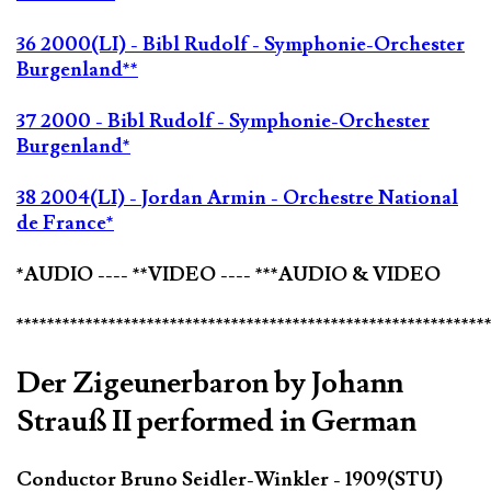
36 2000(LI) - Bibl Rudolf - Symphonie-Orchester
Burgenland**
37 2000 - Bibl Rudolf - Symphonie-Orchester
Burgenland*
38 2004(LI) - Jordan Armin - Orchestre National
de France*
*AUDIO ---- **VIDEO ---- ***AUDIO & VIDEO
*************************************************************
Der Zigeunerbaron by Johann
Strauß II performed in German
Conductor Bruno Seidler-Winkler - 1909(STU)