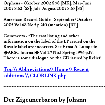
Orpheus - Oktober 2002 S.58 [MK]; Mai+Juni
2005 S.62 [SS]; Juli+August 2005 S.65 [SS]
American Record Guide - September/October
2005 Vol.68 No.5 p.210 (mention) [RT]
Comments:- *The cast listing and other
information on the label of the LP issued on the
Royale label are incorrect. See Ernst A. Lumpe in
�ARSC Journal� Vol.27 No.1 Spring 1996 p.19.
There is some dialogue on the CD issued by Relief.
Top
\\ Abbreviations
\\ Home
\\ Recent
additions
\\ CLORLINK.php
*************************************************************
Der Zigeunerbaron by Johann