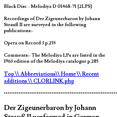
Black Disc - Melodiya D 01468-71 {2LPS}
Recordings of Der Zigeunerbaron by Johann
Strauß II are surveyed in the following
publications:-
Opera on Record 3 p.255
Comments:- The Melodiya LPs are listed in the
1963 edition of the Melodiya catalogue p.285
Top
\\ Abbreviations
\\ Home
\\ Recent
additions
\\ CLORLINK.php
*************************************************************
Der Zigeunerbaron by Johann
Strauß II performed in German