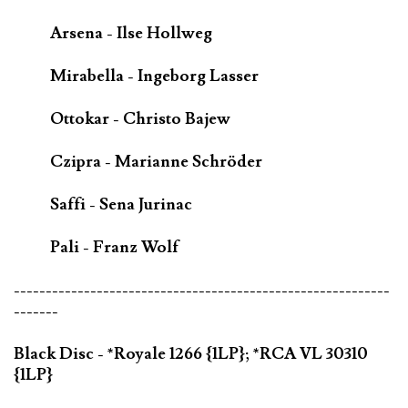
Arsena - Ilse Hollweg
Mirabella - Ingeborg Lasser
Ottokar - Christo Bajew
Czipra - Marianne Schröder
Saffi - Sena Jurinac
Pali - Franz Wolf
-----------------------------------------------------------
-------
Black Disc - *Royale 1266 {1LP}; *RCA VL 30310
{1LP}