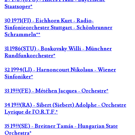
Staatsoper*
30 1971(FI) - Eichhorn Kurt - Radio-
Sinfonieorchester Stuttgart - Schönbrunner
Schrammeln**
31 1986(STU) - Boskovsky Willi - Münchner
Rundfunkorchester*
32 1994(LI) - Harnoncourt Nikolaus - Wiener
Sinfoniker*
33 19??(FE) - Météhen Jacques - Orchestre*
34 19??(RA) - Sibert (Siebert) Adolphe - Orchestre
Lyrique de l'O.R.T.F.*
35 19??(SE) - Breitner Tamás - Hungarian State
Orchestra*