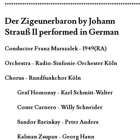
*************************************************************
Der Zigeunerbaron by Johann
Strauß II performed in German
Conductor Franz Marszalek - 1949(RA)
Orchestra - Radio-Sinfonie-Orchester Köln
Chorus - Rundfunkchor Köln
Graf Homonay - Karl Schmitt-Walter
Conte Carnero - Willy Schneider
Sandor Barinkay - Peter Anders
Kalman Zsupan - Georg Hann