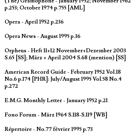
(The) Gramophone - January 1952; November 1962
p.253; October 1974 p.755 [AML]
Opera - April 1952 p.236
Opera News - August 1995 p.36
Orpheus - Heft 11+12 November+Dezember 2003
S.65 [SS]; März + April 2004 S.68 (mention) [SS]
American Record Guide - February 1952 Vol.18
No.6 p.174 [PHR]: July/August 1995 Vol.58 No.4
p.272
E.M.G. Monthly Letter - January 1952 p.21
Fono Forum - März 1964 S.118-S.119 [WB]
Répertoire - No.77 février 1995 p.73