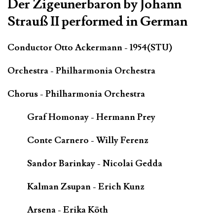
Der Zigeunerbaron by Johann
Strauß II performed in German
Conductor Otto Ackermann - 1954(STU)
Orchestra - Philharmonia Orchestra
Chorus - Philharmonia Orchestra
Graf Homonay - Hermann Prey
Conte Carnero - Willy Ferenz
Sandor Barinkay - Nicolai Gedda
Kalman Zsupan - Erich Kunz
Arsena - Erika Köth