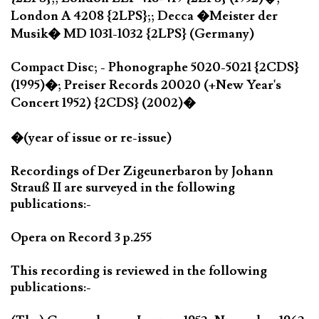
London A 4208 {2LPS};; Decca �Meister der
Musik� MD 1031-1032 {2LPS} (Germany)
Compact Disc; - Phonographe 5020-5021 {2CDS}
(1995)�; Preiser Records 20020 (+New Year's
Concert 1952) {2CDS} (2002)�
�(year of issue or re-issue)
Recordings of Der Zigeunerbaron by Johann
Strauß II are surveyed in the following
publications:-
Opera on Record 3 p.255
This recording is reviewed in the following
publications:-