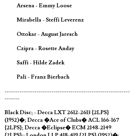
Arsena - Emmy Loose
Mirabella - Steffi Leverenz
Ottokar - August Jaresch
Czipra - Rosette Anday
Saffi - Hilde Zadek
Pali - Franz Bierbach
-----------------------------------------------------------
-------
Black Disc; - Decca LXT 2612-2613 {2LPS}
(1952)�; Decca �Ace of Clubs� ACL 166-167
{2LPS}; Decca �Eclipse� ECM 2148-2149
{2LPS};; London LLP 418-419 {2LPS} (1952)�;