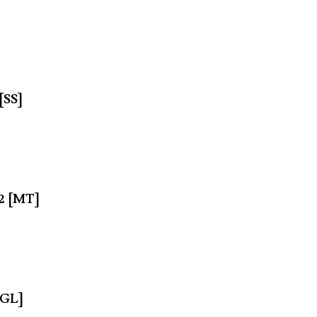
[SS]
62 [MT]
[GL]