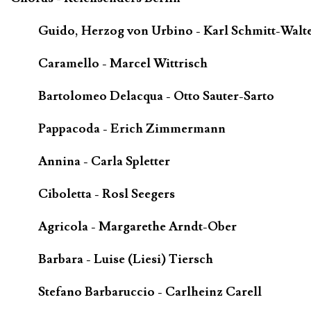
Guido, Herzog von Urbino - Karl Schmitt-Walt
Caramello - Marcel Wittrisch
Bartolomeo Delacqua - Otto Sauter-Sarto
Pappacoda - Erich Zimmermann
Annina - Carla Spletter
Ciboletta - Rosl Seegers
Agricola - Margarethe Arndt-Ober
Barbara - Luise (Liesi) Tiersch
Stefano Barbaruccio - Carlheinz Carell