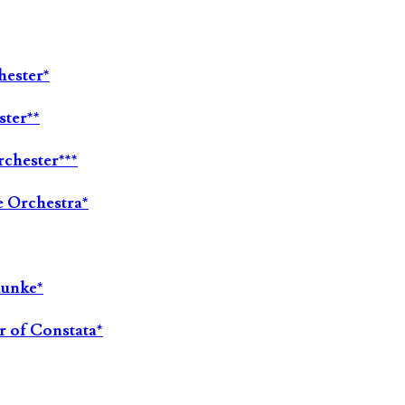
hester*
ster**
chester***
e Orchestra*
aunke*
r of Constata*