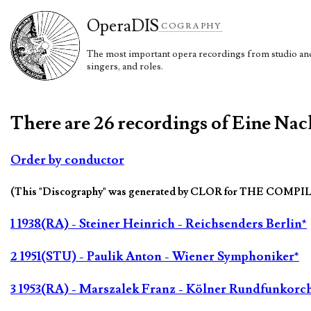
Opera
DIS
COGRAPHY
The most important opera recordings from studio and 
singers, and roles.
There are 26 recordings of Eine Nach
Order by conductor
(This "Discography" was generated by CLOR for THE COMPI
1 1938(RA) - Steiner Heinrich - Reichsenders Berlin*
2 1951(STU) - Paulik Anton - Wiener Symphoniker*
3 1953(RA) - Marszalek Franz - Kölner Rundfunkorch