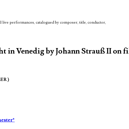
live performances, catalogued by composer, title, conductor,
t in Venedig by Johann Strauß II on fi
LER )
ester*