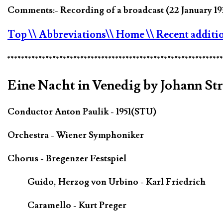
Comments:- Recording of a broadcast (22 January 19
Top
\\ Abbreviations
\\ Home
\\ Recent additi
*************************************************************
Eine Nacht in Venedig by Johann St
Conductor Anton Paulik - 1951(STU)
Orchestra - Wiener Symphoniker
Chorus - Bregenzer Festspiel
Guido, Herzog von Urbino - Karl Friedrich
Caramello - Kurt Preger