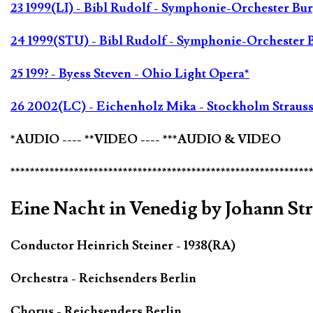
23 1999(LI) - Bibl Rudolf - Symphonie-Orchester Bu
24 1999(STU) - Bibl Rudolf - Symphonie-Orchester 
25 199? - Byess Steven - Ohio Light Opera*
26 2002(LC) - Eichenholz Mika - Stockholm Strauss
*AUDIO ---- **VIDEO ---- ***AUDIO & VIDEO
*************************************************************
Eine Nacht in Venedig by Johann St
Conductor Heinrich Steiner - 1938(RA)
Orchestra - Reichsenders Berlin
Chorus - Reichsenders Berlin