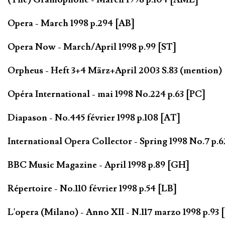
Opera - March 1998 p.294 [AB]
Opera Now - March/April 1998 p.99 [ST]
Orpheus - Heft 3+4 März+April 2003 S.83 (mention) 
Opéra International - mai 1998 No.224 p.63 [PC]
Diapason - No.445 février 1998 p.108 [AT]
International Opera Collector - Spring 1998 No.7 p.
BBC Music Magazine - April 1998 p.89 [GH]
Répertoire - No.110 février 1998 p.54 [LB]
L'opera (Milano) - Anno XII - N.117 marzo 1998 p.93 