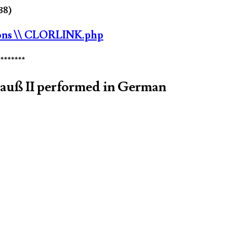
38)
ons
\\ CLORLINK.php
********
rauß II performed in German