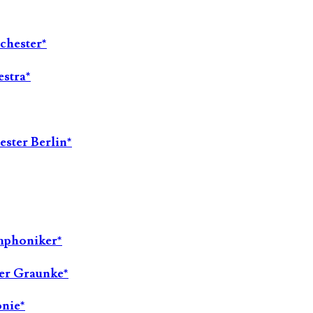
chester*
stra*
ester Berlin*
ymphoniker*
ter Graunke*
onie*