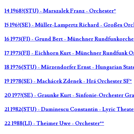
14 1968?(STU) - Marszalek Franz - Orchester*
15 196?(SE) - Müller-Lampertz Richard - Großes Orc
16 1973(FI) - Grund Bert - Münchner Rundfunkorche
17 1973(FI} - Eichhorn Kurt - Münchner Rundfunk Or
18 1976(STU) - Märzendorfer Ernst - Hungarian Stat
19 1978(SE) - Machácek Zdenek - Hrá Orchester SF*
20 197?(SE) - Graunke Kurt - Sinfonie-Orchester Gr
21 1982(STU) - Daminescu Constantin - Lyric Theate
22 1988(LI) - Theimer Uwe - Orchester**