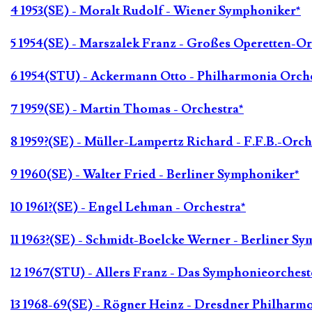
4 1953(SE) - Moralt Rudolf - Wiener Symphoniker*
5 1954(SE) - Marszalek Franz - Großes Operetten-Or
6 1954(STU) - Ackermann Otto - Philharmonia Orche
7 1959(SE) - Martin Thomas - Orchestra*
8 1959?(SE) - Müller-Lampertz Richard - F.F.B.-Orch
9 1960(SE) - Walter Fried - Berliner Symphoniker*
10 1961?(SE) - Engel Lehman - Orchestra*
11 1963?(SE) - Schmidt-Boelcke Werner - Berliner S
12 1967(STU) - Allers Franz - Das Symphonieorches
13 1968-69(SE) - Rögner Heinz - Dresdner Philharm