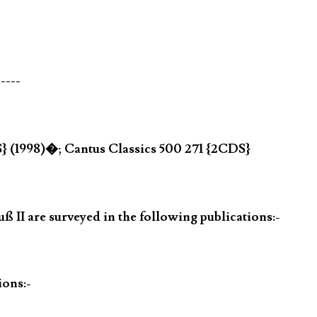
-----
} (1998)�; Cantus Classics 500 271 {2CDS}
 II are surveyed in the following publications:-
ions:-