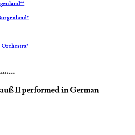
rgenland**
Burgenland*
 Orchestra*
********
rauß II performed in German