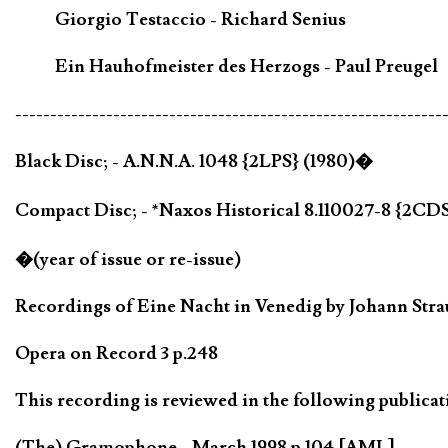
Giorgio Testaccio - Richard Senius
Ein Hauhofmeister des Herzogs - Paul Preugel
-------------------------------------------------------------
Black Disc; - A.N.N.A. 1048 {2LPS} (1980)�
Compact Disc; - *Naxos Historical 8.110027-8 {2CDS
�(year of issue or re-issue)
Recordings of Eine Nacht in Venedig by Johann Strauß
Opera on Record 3 p.248
This recording is reviewed in the following publicat
(The) Gramophone - March 1998 p.104 [AML]